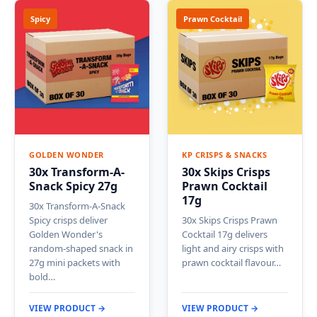
Spicy
Prawn Cocktail
GOLDEN WONDER
KP CRISPS & SNACKS
30x Transform-A-
30x Skips Crisps
Snack Spicy 27g
Prawn Cocktail
17g
30x Transform-A-Snack
Spicy crisps deliver
30x Skips Crisps Prawn
Golden Wonder's
Cocktail 17g delivers
random-shaped snack in
light and airy crisps with
27g mini packets with
prawn cocktail flavour…
bold…
VIEW PRODUCT →
VIEW PRODUCT →