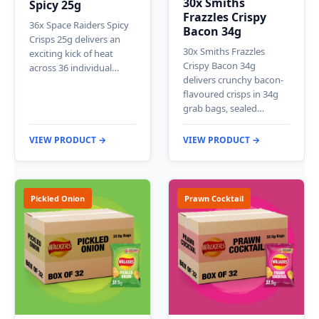
30x Smiths
Spicy 25g
Frazzles Crispy
36x Space Raiders Spicy
Bacon 34g
Crisps 25g delivers an
30x Smiths Frazzles
exciting kick of heat
Crispy Bacon 34g
across 36 individual…
delivers crunchy bacon-
flavoured crisps in 34g
grab bags, sealed…
VIEW PRODUCT →
VIEW PRODUCT →
Pickled Onion
Prawn Cocktail