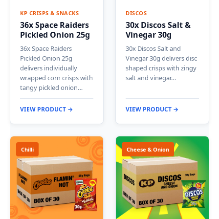
KP CRISPS & SNACKS
DISCOS
36x Space Raiders
30x Discos Salt &
Pickled Onion 25g
Vinegar 30g
36x Space Raiders
30x Discos Salt and
Pickled Onion 25g
Vinegar 30g delivers disc
delivers individually
shaped crisps with zingy
wrapped corn crisps with
salt and vinegar…
tangy pickled onion…
VIEW PRODUCT →
VIEW PRODUCT →
Chilli
Cheese & Onion