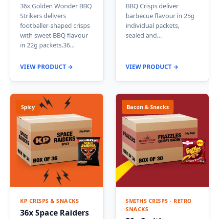
36x Golden Wonder BBQ
BBQ Crisps deliver
Strikers delivers
barbecue flavour in 25g
footballer-shaped crisps
individual packets,
with sweet BBQ flavour
sealed and…
in 22g packets.36…
VIEW PRODUCT →
VIEW PRODUCT →
Spicy
Bacon & Snacks
KP CRISPS & SNACKS
SMITHS CRISPS - RETRO
SNACKS
36x Space Raiders