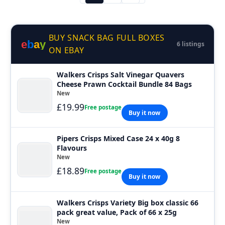
BUY SNACK BAG FULL BOXES
e
b
a
y
6 listings
ON EBAY
Walkers Crisps Salt Vinegar Quavers
Cheese Prawn Cocktail Bundle 84 Bags
New
£19.99
Free postage
Buy it now
Pipers Crisps Mixed Case 24 x 40g 8
Flavours
New
£18.89
Free postage
Buy it now
Walkers Crisps Variety Big box classic 66
pack great value, Pack of 66 x 25g
New