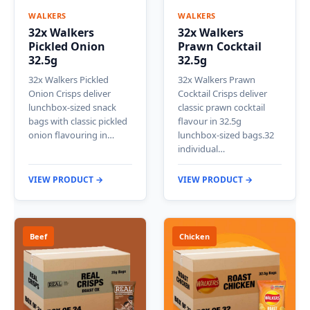
WALKERS
WALKERS
32x Walkers
32x Walkers
Pickled Onion
Prawn Cocktail
32.5g
32.5g
32x Walkers Pickled
32x Walkers Prawn
Onion Crisps deliver
Cocktail Crisps deliver
lunchbox-sized snack
classic prawn cocktail
bags with classic pickled
flavour in 32.5g
onion flavouring in…
lunchbox-sized bags.32
individual…
VIEW PRODUCT →
VIEW PRODUCT →
Beef
Chicken