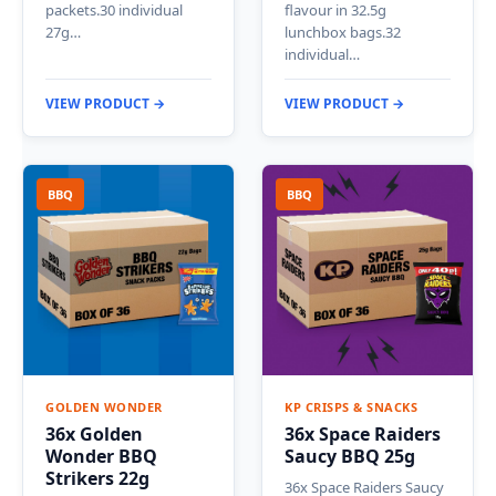
packets.30 individual
flavour in 32.5g
27g…
lunchbox bags.32
individual…
VIEW PRODUCT →
VIEW PRODUCT →
BBQ
BBQ
GOLDEN WONDER
KP CRISPS & SNACKS
36x Golden
36x Space Raiders
Wonder BBQ
Saucy BBQ 25g
Strikers 22g
36x Space Raiders Saucy