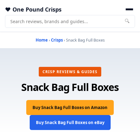
One Pound Crisps
🔍
Home
›
Crisps
› Snack Bag Full Boxes
CRISP REVIEWS & GUIDES
Snack Bag Full Boxes
Buy Snack Bag Full Boxes on Amazon
Buy Snack Bag Full Boxes on eBay