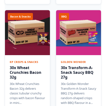
Bacon & Snacks
BBQ
KP CRISPS & SNACKS
GOLDEN WONDER
30x Wheat
30x Transform-A-
Crunchies Bacon
Snack Saucy BBQ
32g
27g
30x Wheat Crunchies
30x Golden Wonder
Bacon 32g delivers
Transform-A-Snack Saucy
classic tubular crunchy
BBQ 27g delivers
crisps with bacon flavour
random-shaped crisps
in mini…
with BBQ flavour in a…