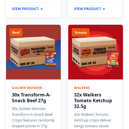
VIEW PRODUCT →
VIEW PRODUCT →
Beef
Tomato
GOLDEN WONDER
WALKERS
30x Transform-A-
32x Walkers
Snack Beef 27g
Tomato Ketchup
32.5g
30x Golden Wonder
Transform-A-Snack Beef
32x Walkers Tomato
Crisps features randomly
Ketchup crisps deliver
shaped pieces in 27g
tangy tomato sauce