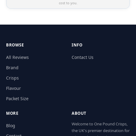
cost to you.
BROWSE
INFO
All Reviews
Contact Us
Brand
Crisps
Flavour
Packet Size
MORE
ABOUT
Welcome to One Pound Crisps,
Blog
the UK's premier destination for
Contact