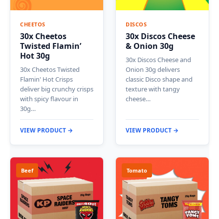
CHEETOS
DISCOS
30x Cheetos
30x Discos Cheese
Twisted Flamin’
& Onion 30g
Hot 30g
30x Discos Cheese and
30x Cheetos Twisted
Onion 30g delivers
Flamin' Hot Crisps
classic Disco shape and
deliver big crunchy crisps
texture with tangy
with spicy flavour in
cheese…
30g…
VIEW PRODUCT →
VIEW PRODUCT →
Beef
Tomato