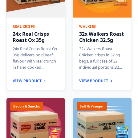
REAL CRISPS
WALKERS
24x Real Crisps
32x Walkers Roast
Roast Ox 35g
Chicken 32.5g
24x Real Crisps Roast Ox
32x Walkers Roast
35g delivers bold beef
Chicken crisps in 32.5g
flavour with real crunch
bags, a full case of 32
in hand-cooked…
individual portions.32…
VIEW PRODUCT →
VIEW PRODUCT →
Bacon & Snacks
Salt & Vinegar