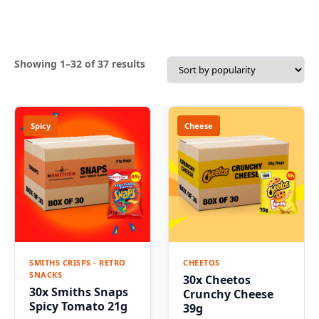
Sorted
Showing 1–32 of 37 results
by
popularity
Spicy
Cheese
SMITHS CRISPS - RETRO
CHEETOS
SNACKS
30x Cheetos
30x Smiths Snaps
Crunchy Cheese
Spicy Tomato 21g
39g