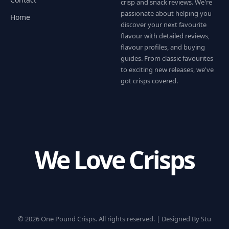
crisp and snack reviews. We're
passionate about helping you
Home
discover your next favourite
flavour with detailed reviews,
flavour profiles, and buying
guides. From classic favourites
to exciting new releases, we've
got crisps covered.
We Love Crisps
© 2026 One Pound Crisps. All rights reserved. |
Designed By Stu