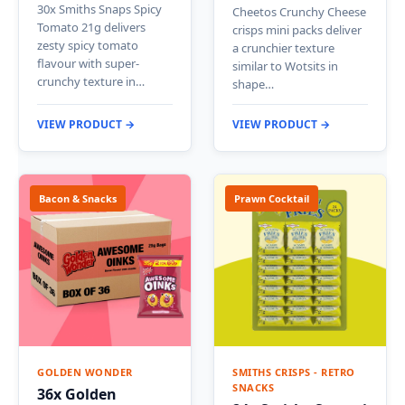
30x Smiths Snaps Spicy
Cheetos Crunchy Cheese
Tomato 21g delivers
crisps mini packs deliver
zesty spicy tomato
a crunchier texture
flavour with super-
similar to Wotsits in
crunchy texture in…
shape…
VIEW PRODUCT →
VIEW PRODUCT →
Bacon & Snacks
Prawn Cocktail
GOLDEN WONDER
SMITHS CRISPS - RETRO
SNACKS
36x Golden