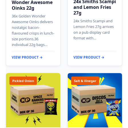
24x Smiths Scampi
Wonder Awesome
and Lemon Fries
Oinks 22g
27g
36x Golden Wonder
24x Smiths Scampi and
Awesome Oinks delivers
Lemon Fries 27g arrives
nostalgic bacon-
on a pub display card
flavoured crisps in lunch-
format with…
size portions.36
individual 22g bags…
VIEW PRODUCT →
VIEW PRODUCT →
Pickled Onion
Salt & Vinegar