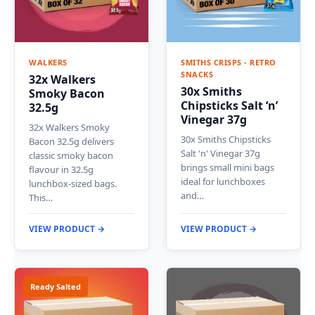
WALKERS
SMITHS CRISPS - RETRO
SNACKS
32x Walkers
30x Smiths
Smoky Bacon
Chipsticks Salt ‘n’
32.5g
Vinegar 37g
32x Walkers Smoky
30x Smiths Chipsticks
Bacon 32.5g delivers
Salt 'n' Vinegar 37g
classic smoky bacon
brings small mini bags
flavour in 32.5g
ideal for lunchboxes
lunchbox-sized bags.
and…
This…
VIEW PRODUCT →
VIEW PRODUCT →
Ready Salted