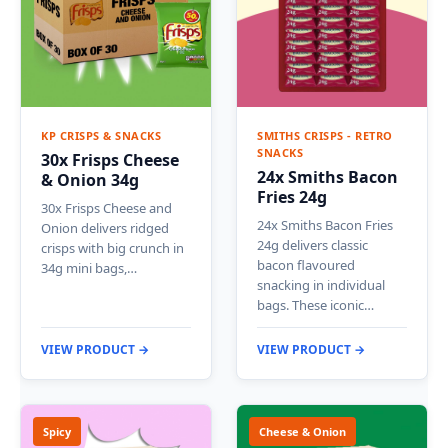
KP CRISPS & SNACKS
SMITHS CRISPS - RETRO
SNACKS
30x Frisps Cheese
24x Smiths Bacon
& Onion 34g
Fries 24g
30x Frisps Cheese and
24x Smiths Bacon Fries
Onion delivers ridged
24g delivers classic
crisps with big crunch in
bacon flavoured
34g mini bags,…
snacking in individual
bags. These iconic…
VIEW PRODUCT →
VIEW PRODUCT →
Spicy
Cheese & Onion