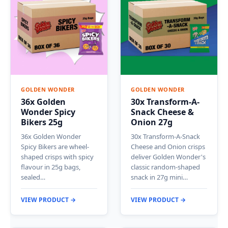
GOLDEN WONDER
GOLDEN WONDER
36x Golden
30x Transform-A-
Wonder Spicy
Snack Cheese &
Bikers 25g
Onion 27g
36x Golden Wonder
30x Transform-A-Snack
Spicy Bikers are wheel-
Cheese and Onion crisps
shaped crisps with spicy
deliver Golden Wonder's
flavour in 25g bags,
classic random-shaped
sealed…
snack in 27g mini…
VIEW PRODUCT →
VIEW PRODUCT →