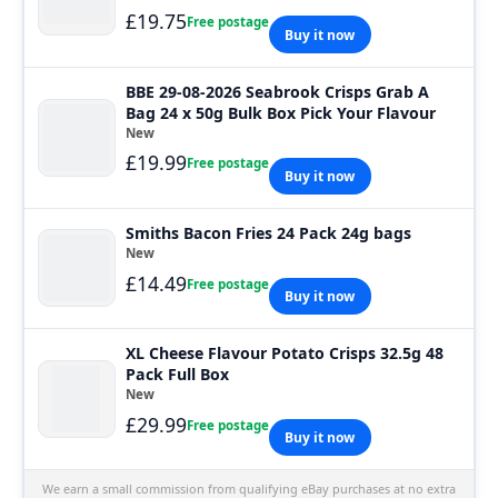
£19.75
Free postage
Buy it now
BBE 29-08-2026 Seabrook Crisps Grab A
Bag 24 x 50g Bulk Box Pick Your Flavour
New
£19.99
Free postage
Buy it now
Smiths Bacon Fries 24 Pack 24g bags
New
£14.49
Free postage
Buy it now
XL Cheese Flavour Potato Crisps 32.5g 48
Pack Full Box
New
£29.99
Free postage
Buy it now
We earn a small commission from qualifying eBay purchases at no extra