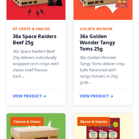
KP CRISPS & SNACKS
GOLDEN WONDER
36x Space Raiders
36x Golden
Beef 25g
Wonder Tangy
Toms 25g
36x Space Raiders Beef
25g delivers individually
36x Golden Wonder
wrapped corn crisps with
Tangy Toms deliver crisp
classic beef flavour.
balls flavoured with
Each…
tangy tomato in 25g
grab…
VIEW PRODUCT →
VIEW PRODUCT →
Cheese & Onion
Bacon & Snacks