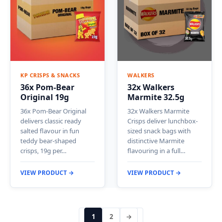
KP CRISPS & SNACKS
WALKERS
36x Pom-Bear
32x Walkers
Original 19g
Marmite 32.5g
36x Pom-Bear Original
32x Walkers Marmite
delivers classic ready
Crisps deliver lunchbox-
salted flavour in fun
sized snack bags with
teddy bear-shaped
distinctive Marmite
crisps, 19g per…
flavouring in a full…
VIEW PRODUCT →
VIEW PRODUCT →
1
2
→