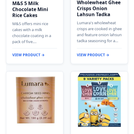
Wholewheat Ghee
M&S 5 Milk
Crisps Onion
Chocolate Mini
Lahsun Tadka
Rice Cakes
Lumara's wholewheat
M&S offers mini rice
crisps are cooked in ghee
cakes with a milk
and feature onion lahsun
chocolate coating in a
tadka seasoning for a…
pack of five.…
VIEW PRODUCT →
VIEW PRODUCT →