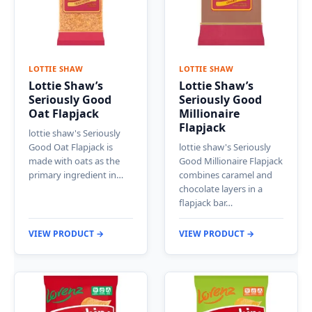
LOTTIE SHAW
LOTTIE SHAW
Lottie Shaw’s
Lottie Shaw’s
Seriously Good
Seriously Good
Oat Flapjack
Millionaire
Flapjack
lottie shaw's Seriously
Good Oat Flapjack is
lottie shaw's Seriously
made with oats as the
Good Millionaire Flapjack
primary ingredient in…
combines caramel and
chocolate layers in a
flapjack bar…
VIEW PRODUCT →
VIEW PRODUCT →