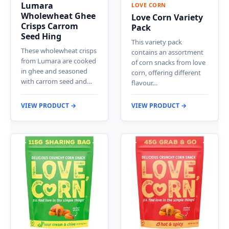
Lumara
LOVE CORN
Wholewheat Ghee
Love Corn Variety
Crisps Carrom
Pack
Seed Hing
This variety pack
These wholewheat crisps
contains an assortment
from Lumara are cooked
of corn snacks from love
in ghee and seasoned
corn, offering different
with carrom seed and…
flavour…
VIEW PRODUCT →
VIEW PRODUCT →