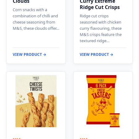
Clouds
Curry Extreme
Ridge Cut Crisps
Corn snacks with a
combination of chilli and
Ridge cut crisps
cheese seasoning from
seasoned with chicken
M&S, these clouds offer…
curry flavouring, these
M&S crisps feature the
textured ridge…
VIEW PRODUCT →
VIEW PRODUCT →