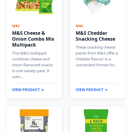
M&S
M&S
M&S Cheese &
M&S Cheddar
Onion Combo Mix
Snacking Cheese
Multipack
These snacking cheese
This M&S multipack
pieces from M&S offer a
combines cheese and
cheddar flavour in a
onion flavoured snacks
convenient format for…
in one variety pack. It
suits…
VIEW PRODUCT →
VIEW PRODUCT →