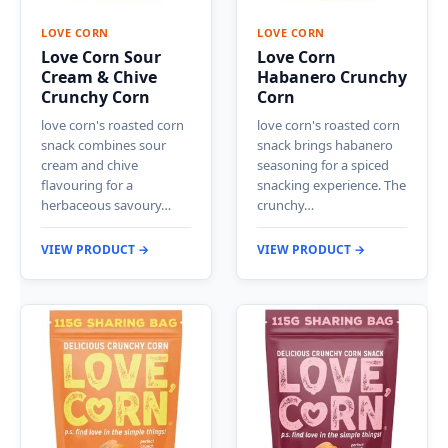
LOVE CORN
LOVE CORN
Love Corn Sour
Love Corn
Cream & Chive
Habanero Crunchy
Crunchy Corn
Corn
love corn's roasted corn
love corn's roasted corn
snack combines sour
snack brings habanero
cream and chive
seasoning for a spiced
flavouring for a
snacking experience. The
herbaceous savoury…
crunchy…
VIEW PRODUCT →
VIEW PRODUCT →