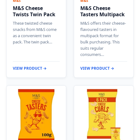
M&S
M&S
M&S Cheese
M&S Cheese
Twists Twin Pack
Tasters Multipack
These twisted cheese
M&S offers their cheese-
snacks from M&S come
flavoured tasters in
as a convenient twin
multipack format for
pack. The twin pack…
bulk purchasing. This
suits regular
consumers…
VIEW PRODUCT →
VIEW PRODUCT →