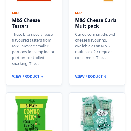
M&S
M&S
M&S Cheese
M&S Cheese Curls
Tasters
Multipack
These bite-sized cheese-
Curled corn snacks with
flavoured tasters from
cheese flavouring,
M&S provide smaller
available as an M&S
portions for sampling or
multipack for regular
portion-controlled
consumers. The…
snacking. The…
VIEW PRODUCT →
VIEW PRODUCT →