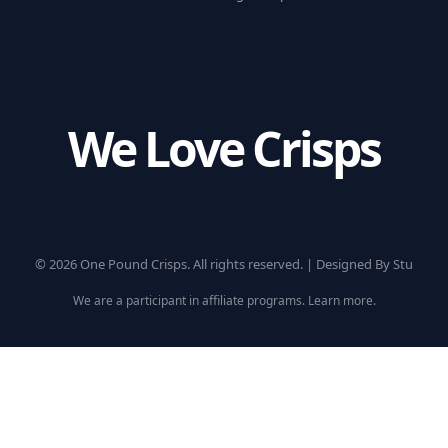
We Love Crisps
© 2026 One Pound Crisps. All rights reserved. |
Designed By Stu
We are a participant in affiliate programs.
Learn more
.