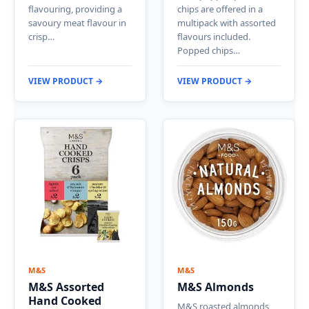
flavouring, providing a
chips are offered in a
savoury meat flavour in
multipack with assorted
crisp…
flavours included.
Popped chips…
VIEW PRODUCT →
VIEW PRODUCT →
M&S
M&S
M&S Assorted
M&S Almonds
Hand Cooked
M&S roasted almonds