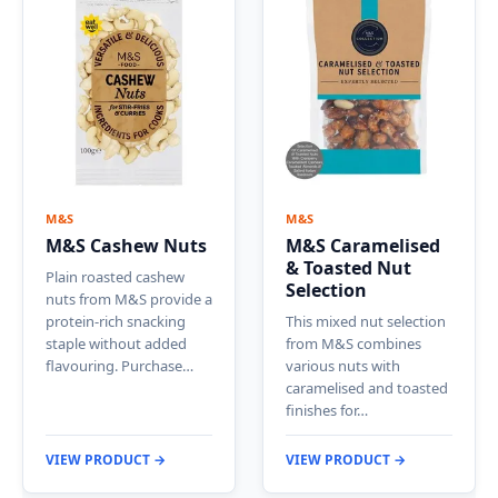
M&S
M&S
M&S Cashew Nuts
M&S Caramelised
& Toasted Nut
Plain roasted cashew
Selection
nuts from M&S provide a
protein-rich snacking
This mixed nut selection
staple without added
from M&S combines
flavouring. Purchase…
various nuts with
caramelised and toasted
finishes for…
VIEW PRODUCT →
VIEW PRODUCT →