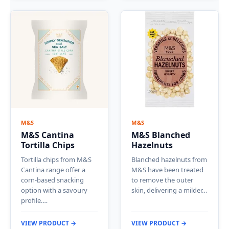
M&S
M&S
M&S Cantina
M&S Blanched
Tortilla Chips
Hazelnuts
Tortilla chips from M&S
Blanched hazelnuts from
Cantina range offer a
M&S have been treated
corn-based snacking
to remove the outer
option with a savoury
skin, delivering a milder…
profile.…
VIEW PRODUCT →
VIEW PRODUCT →