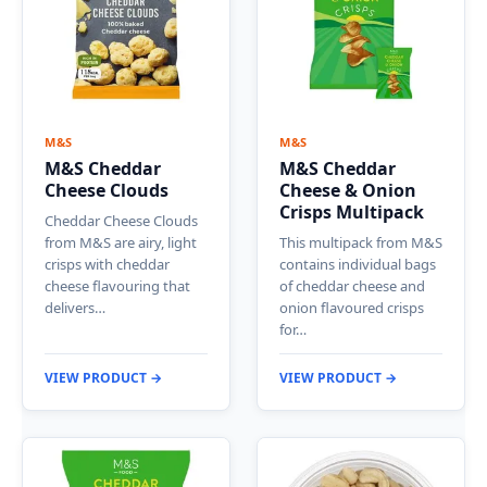
M&S
M&S
M&S Cheddar
M&S Cheddar
Cheese Clouds
Cheese & Onion
Crisps Multipack
Cheddar Cheese Clouds
from M&S are airy, light
This multipack from M&S
crisps with cheddar
contains individual bags
cheese flavouring that
of cheddar cheese and
delivers…
onion flavoured crisps
for…
VIEW PRODUCT →
VIEW PRODUCT →