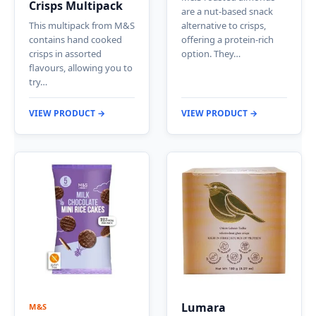
Crisps Multipack
are a nut-based snack
This multipack from M&S
alternative to crisps,
contains hand cooked
offering a protein-rich
crisps in assorted
option. They…
flavours, allowing you to
try…
VIEW PRODUCT →
VIEW PRODUCT →
Lumara
M&S