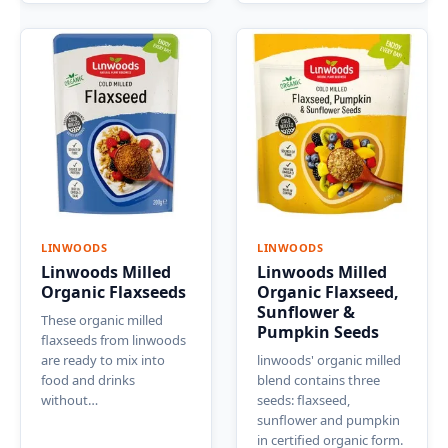
LINWOODS
LINWOODS
Linwoods Milled
Linwoods Milled
Organic Flaxseeds
Organic Flaxseed,
Sunflower &
These organic milled
Pumpkin Seeds
flaxseeds from linwoods
are ready to mix into
linwoods' organic milled
food and drinks
blend contains three
without…
seeds: flaxseed,
sunflower and pumpkin
in certified organic form.