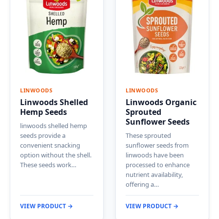
LINWOODS
LINWOODS
Linwoods Shelled
Linwoods Organic
Hemp Seeds
Sprouted
Sunflower Seeds
linwoods shelled hemp
seeds provide a
These sprouted
convenient snacking
sunflower seeds from
option without the shell.
linwoods have been
These seeds work…
processed to enhance
nutrient availability,
offering a…
VIEW PRODUCT →
VIEW PRODUCT →