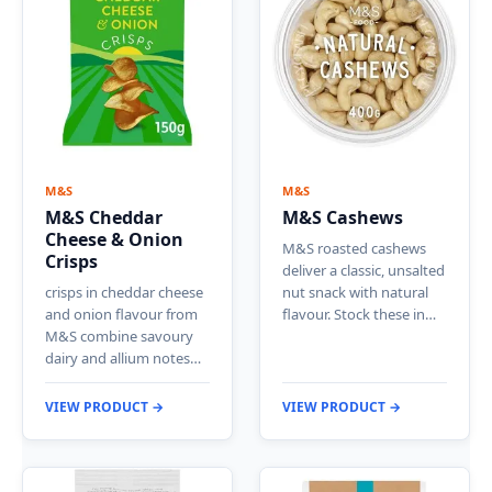
M&S
M&S
M&S Cheddar
M&S Cashews
Cheese & Onion
M&S roasted cashews
Crisps
deliver a classic, unsalted
crisps in cheddar cheese
nut snack with natural
and onion flavour from
flavour. Stock these in…
M&S combine savoury
dairy and allium notes…
VIEW PRODUCT →
VIEW PRODUCT →