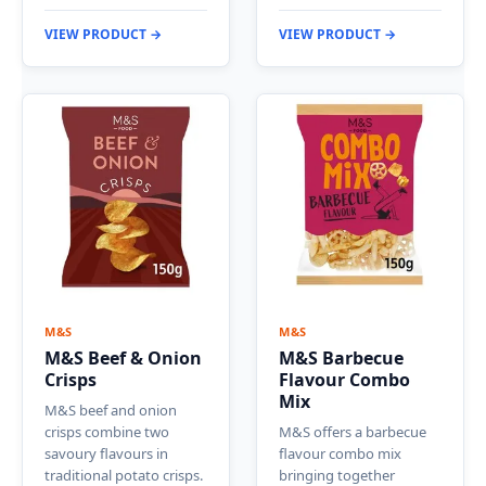
VIEW PRODUCT →
VIEW PRODUCT →
M&S
M&S
M&S Beef & Onion
M&S Barbecue
Crisps
Flavour Combo
Mix
M&S beef and onion
crisps combine two
M&S offers a barbecue
savoury flavours in
flavour combo mix
traditional potato crisps.
bringing together