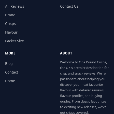
All Reviews
Contact Us
Brand
Crisps
Flavour
Packet Size
MORE
ABOUT
Welcome to One Pound Crisps,
Blog
the UK's premier destination for
Contact
crisp and snack reviews. We're
passionate about helping you
Home
discover your next favourite
flavour with detailed reviews,
flavour profiles, and buying
guides. From classic favourites
to exciting new releases, we've
got crisps covered.