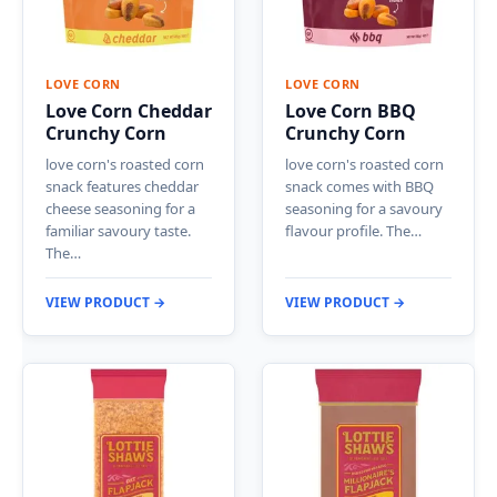
LOVE CORN
LOVE CORN
Love Corn Cheddar
Love Corn BBQ
Crunchy Corn
Crunchy Corn
love corn's roasted corn
love corn's roasted corn
snack features cheddar
snack comes with BBQ
cheese seasoning for a
seasoning for a savoury
familiar savoury taste.
flavour profile. The…
The…
VIEW PRODUCT →
VIEW PRODUCT →