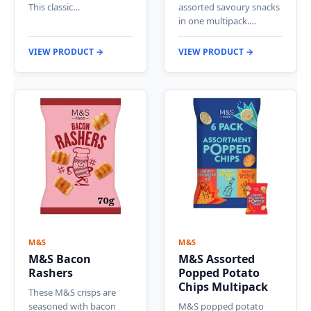
This classic…
assorted savoury snacks
in one multipack.…
VIEW PRODUCT →
VIEW PRODUCT →
M&S
M&S
M&S Bacon
M&S Assorted
Rashers
Popped Potato
Chips Multipack
These M&S crisps are
seasoned with bacon
M&S popped potato