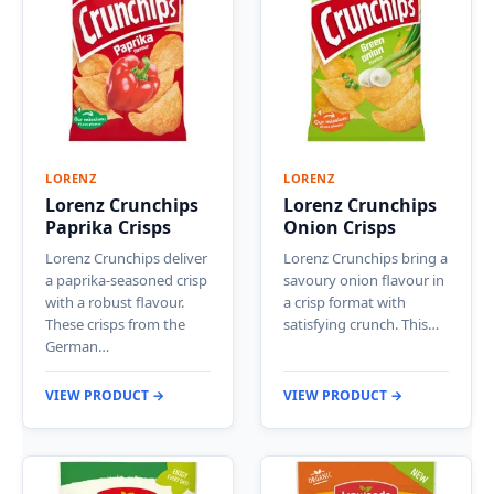
LORENZ
LORENZ
Lorenz Crunchips
Lorenz Crunchips
Paprika Crisps
Onion Crisps
Lorenz Crunchips deliver
Lorenz Crunchips bring a
a paprika-seasoned crisp
savoury onion flavour in
with a robust flavour.
a crisp format with
These crisps from the
satisfying crunch. This…
German…
VIEW PRODUCT →
VIEW PRODUCT →