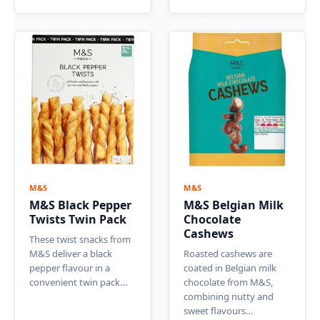
M&S
M&S
M&S Black Pepper
M&S Belgian Milk
Twists Twin Pack
Chocolate
Cashews
These twist snacks from
M&S deliver a black
Roasted cashews are
pepper flavour in a
coated in Belgian milk
convenient twin pack…
chocolate from M&S,
combining nutty and
sweet flavours…