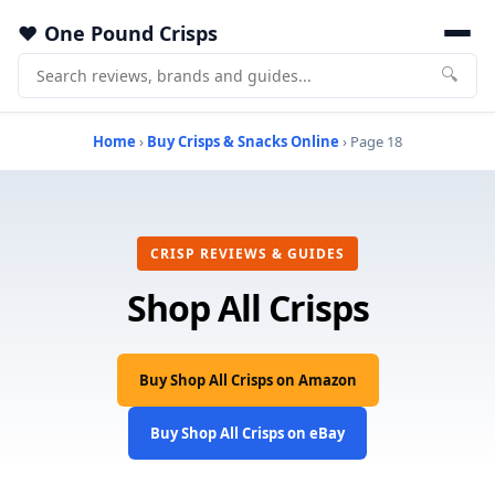
One Pound Crisps
🔍
Home
›
Buy Crisps & Snacks Online
› Page 18
CRISP REVIEWS & GUIDES
Shop All Crisps
Buy Shop All Crisps on Amazon
Buy Shop All Crisps on eBay