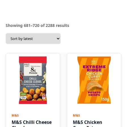
Sorted
Showing 681–720 of 2288 results
by
latest
M&S
M&S
M&S Chilli Cheese
M&S Chicken