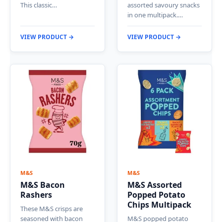
This classic…
assorted savoury snacks
in one multipack.…
VIEW PRODUCT →
VIEW PRODUCT →
M&S
M&S
M&S Bacon
M&S Assorted
Rashers
Popped Potato
Chips Multipack
These M&S crisps are
seasoned with bacon
M&S popped potato