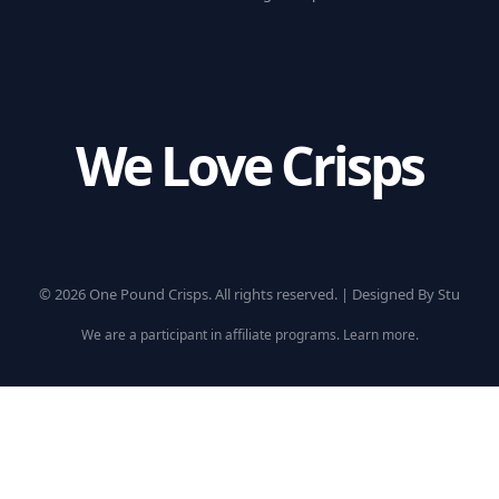
We Love Crisps
© 2026 One Pound Crisps. All rights reserved. |
Designed By Stu
We are a participant in affiliate programs.
Learn more
.