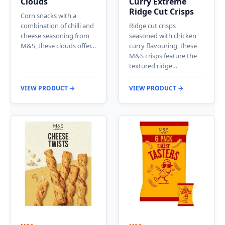
Clouds
Curry Extreme
Ridge Cut Crisps
Corn snacks with a
combination of chilli and
Ridge cut crisps
cheese seasoning from
seasoned with chicken
M&S, these clouds offer…
curry flavouring, these
M&S crisps feature the
textured ridge…
VIEW PRODUCT →
VIEW PRODUCT →