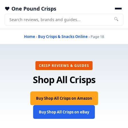
One Pound Crisps
🔍
Home
›
Buy Crisps & Snacks Online
› Page 18
CRISP REVIEWS & GUIDES
Shop All Crisps
Buy Shop All Crisps on Amazon
Buy Shop All Crisps on eBay