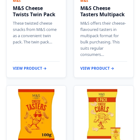
M&S
M&S
M&S Cheese
M&S Cheese
Twists Twin Pack
Tasters Multipack
These twisted cheese
M&S offers their cheese-
snacks from M&S come
flavoured tasters in
as a convenient twin
multipack format for
pack. The twin pack…
bulk purchasing. This
suits regular
consumers…
VIEW PRODUCT →
VIEW PRODUCT →