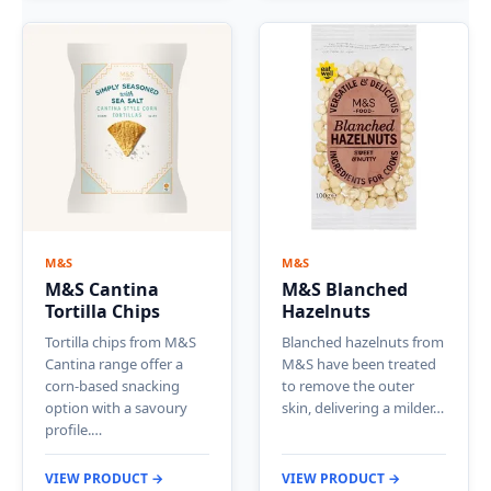
M&S
M&S
M&S Cantina
M&S Blanched
Tortilla Chips
Hazelnuts
Tortilla chips from M&S
Blanched hazelnuts from
Cantina range offer a
M&S have been treated
corn-based snacking
to remove the outer
option with a savoury
skin, delivering a milder…
profile.…
VIEW PRODUCT →
VIEW PRODUCT →