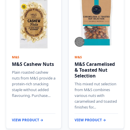
M&S
M&S
M&S Cashew Nuts
M&S Caramelised
& Toasted Nut
Plain roasted cashew
Selection
nuts from M&S provide a
protein-rich snacking
This mixed nut selection
staple without added
from M&S combines
flavouring. Purchase…
various nuts with
caramelised and toasted
finishes for…
VIEW PRODUCT →
VIEW PRODUCT →