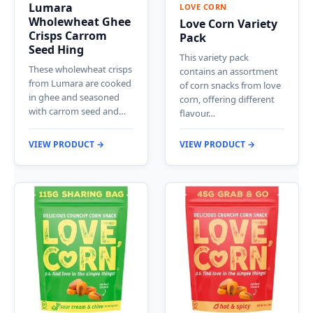
Lumara
LOVE CORN
Wholewheat Ghee
Love Corn Variety
Crisps Carrom
Pack
Seed Hing
This variety pack
These wholewheat crisps
contains an assortment
from Lumara are cooked
of corn snacks from love
in ghee and seasoned
corn, offering different
with carrom seed and…
flavour…
VIEW PRODUCT →
VIEW PRODUCT →