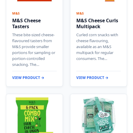
M&S
M&S
M&S Cheese
M&S Cheese Curls
Tasters
Multipack
These bite-sized cheese-
Curled corn snacks with
flavoured tasters from
cheese flavouring,
M&S provide smaller
available as an M&S
portions for sampling or
multipack for regular
portion-controlled
consumers. The…
snacking. The…
VIEW PRODUCT →
VIEW PRODUCT →