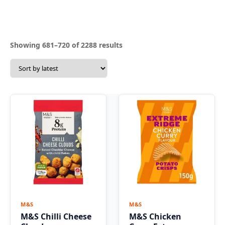
Sorted
Showing 681–720 of 2288 results
by
latest
M&S
M&S
M&S Chilli Cheese
M&S Chicken