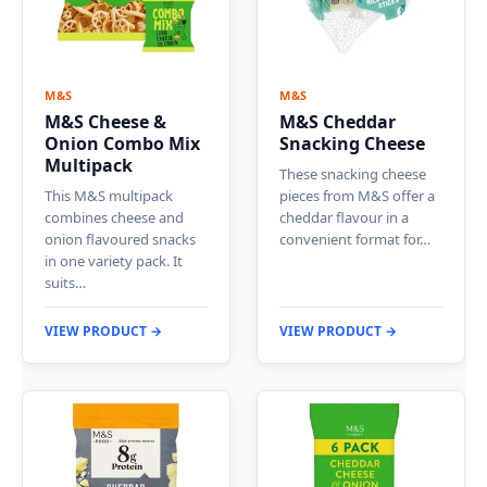
M&S
M&S
M&S Cheese &
M&S Cheddar
Onion Combo Mix
Snacking Cheese
Multipack
These snacking cheese
This M&S multipack
pieces from M&S offer a
combines cheese and
cheddar flavour in a
onion flavoured snacks
convenient format for…
in one variety pack. It
suits…
VIEW PRODUCT →
VIEW PRODUCT →