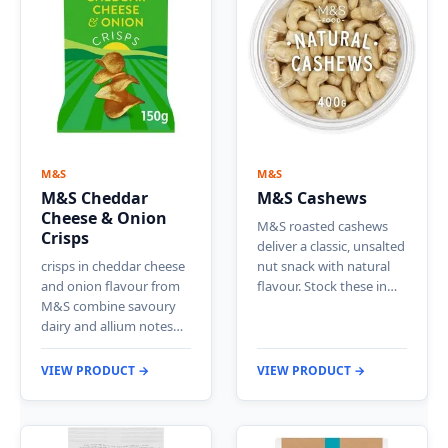
M&S
M&S
M&S Cheddar
M&S Cashews
Cheese & Onion
M&S roasted cashews
Crisps
deliver a classic, unsalted
crisps in cheddar cheese
nut snack with natural
and onion flavour from
flavour. Stock these in…
M&S combine savoury
dairy and allium notes…
VIEW PRODUCT →
VIEW PRODUCT →