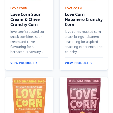
LOVE CORN
LOVE CORN
Love Corn Sour
Love Corn
Cream & Chive
Habanero Crunchy
Crunchy Corn
Corn
love corn's roasted corn
love corn's roasted corn
snack combines sour
snack brings habanero
cream and chive
seasoning for a spiced
flavouring for a
snacking experience. The
herbaceous savoury…
crunchy…
VIEW PRODUCT →
VIEW PRODUCT →