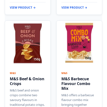
VIEW PRODUCT →
VIEW PRODUCT →
M&S
M&S
M&S Beef & Onion
M&S Barbecue
Crisps
Flavour Combo
Mix
M&S beef and onion
crisps combine two
M&S offers a barbecue
savoury flavours in
flavour combo mix
traditional potato crisps.
bringing together