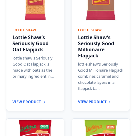
LOTTIE SHAW
LOTTIE SHAW
Lottie Shaw’s
Lottie Shaw’s
Seriously Good
Seriously Good
Oat Flapjack
Millionaire
Flapjack
lottie shaw's Seriously
Good Oat Flapjack is
lottie shaw's Seriously
made with oats as the
Good Millionaire Flapjack
primary ingredient in…
combines caramel and
chocolate layers in a
flapjack bar…
VIEW PRODUCT →
VIEW PRODUCT →