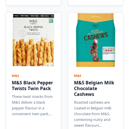
M&S
M&S
M&S Black Pepper
M&S Belgian Milk
Twists Twin Pack
Chocolate
Cashews
These twist snacks from
M&S deliver a black
Roasted cashews are
pepper flavour in a
coated in Belgian milk
convenient twin pack…
chocolate from M&S,
combining nutty and
sweet flavours…