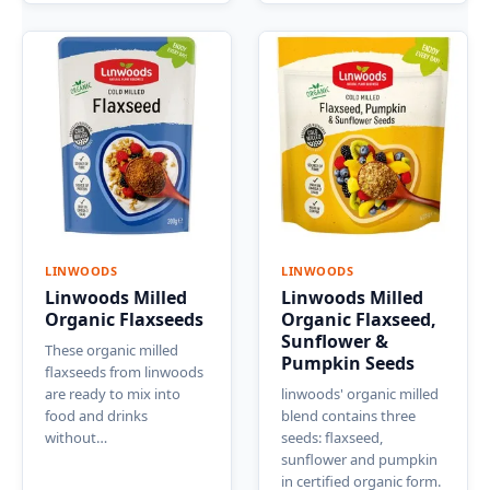
LINWOODS
LINWOODS
Linwoods Milled
Linwoods Milled
Organic Flaxseeds
Organic Flaxseed,
Sunflower &
These organic milled
Pumpkin Seeds
flaxseeds from linwoods
are ready to mix into
linwoods' organic milled
food and drinks
blend contains three
without…
seeds: flaxseed,
sunflower and pumpkin
in certified organic form.