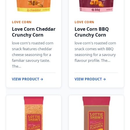
LOVE CORN
LOVE CORN
Love Corn Cheddar
Love Corn BBQ
Crunchy Corn
Crunchy Corn
love corn's roasted corn
love corn's roasted corn
snack features cheddar
snack comes with BBQ
cheese seasoning for a
seasoning for a savoury
familiar savoury taste.
flavour profile. The…
The…
VIEW PRODUCT →
VIEW PRODUCT →