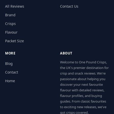
All Reviews
Contact Us
Brand
Crisps
Flavour
Packet Size
MORE
ABOUT
Welcome to One Pound Crisps,
Blog
the UK's premier destination for
Contact
crisp and snack reviews. We're
passionate about helping you
Home
discover your next favourite
flavour with detailed reviews,
flavour profiles, and buying
guides. From classic favourites
to exciting new releases, we've
got crisps covered.