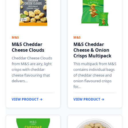
M&S
M&S
M&S Cheddar
M&S Cheddar
Cheese Clouds
Cheese & Onion
Crisps Multipack
Cheddar Cheese Clouds
from M&S are airy, light
This multipack from M&S
crisps with cheddar
contains individual bags
cheese flavouring that
of cheddar cheese and
delivers…
onion flavoured crisps
for…
VIEW PRODUCT →
VIEW PRODUCT →