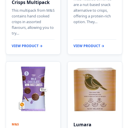
Crisps Multipack
are a nut-based snack
This multipack from M&S
alternative to crisps,
contains hand cooked
offering a protein-rich
crisps in assorted
option. They…
flavours, allowing you to
try…
VIEW PRODUCT →
VIEW PRODUCT →
Lumara
M&S