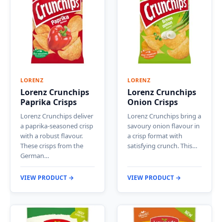
LORENZ
LORENZ
Lorenz Crunchips
Lorenz Crunchips
Paprika Crisps
Onion Crisps
Lorenz Crunchips deliver
Lorenz Crunchips bring a
a paprika-seasoned crisp
savoury onion flavour in
with a robust flavour.
a crisp format with
These crisps from the
satisfying crunch. This…
German…
VIEW PRODUCT →
VIEW PRODUCT →