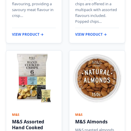
flavouring, providing a
chips are offered in a
savoury meat flavour in
multipack with assorted
crisp…
flavours included.
Popped chips…
VIEW PRODUCT →
VIEW PRODUCT →
M&S
M&S
M&S Assorted
M&S Almonds
Hand Cooked
M&S roasted almonds