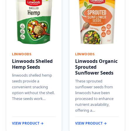
LINWOODS
LINWOODS
Linwoods Shelled
Linwoods Organic
Hemp Seeds
Sprouted
Sunflower Seeds
linwoods shelled hemp
seeds provide a
These sprouted
convenient snacking
sunflower seeds from
option without the shell.
linwoods have been
These seeds work…
processed to enhance
nutrient availability,
offering a…
VIEW PRODUCT →
VIEW PRODUCT →