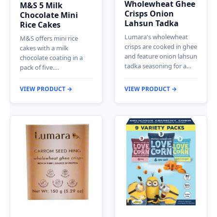
Wholewheat Ghee
M&S 5 Milk
Crisps Onion
Chocolate Mini
Lahsun Tadka
Rice Cakes
Lumara's wholewheat
M&S offers mini rice
crisps are cooked in ghee
cakes with a milk
and feature onion lahsun
chocolate coating in a
tadka seasoning for a…
pack of five.…
VIEW PRODUCT →
VIEW PRODUCT →