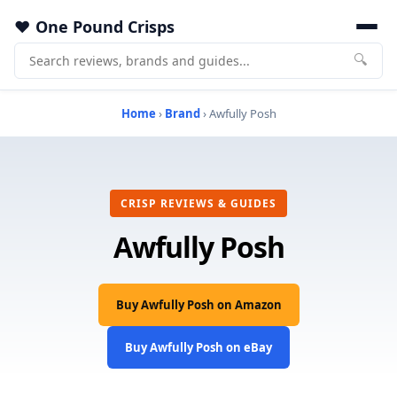
One Pound Crisps
🔍
Home
›
Brand
› Awfully Posh
CRISP REVIEWS & GUIDES
Awfully Posh
Buy Awfully Posh on Amazon
Buy Awfully Posh on eBay