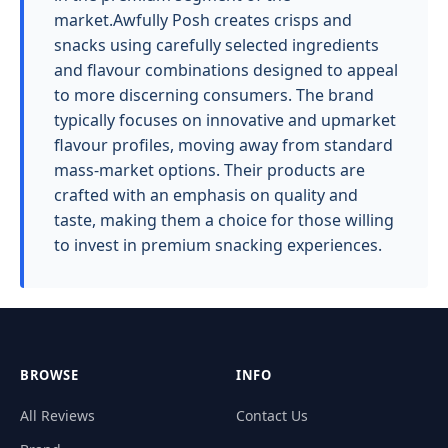
market.Awfully Posh creates crisps and
snacks using carefully selected ingredients
and flavour combinations designed to appeal
to more discerning consumers. The brand
typically focuses on innovative and upmarket
flavour profiles, moving away from standard
mass-market options. Their products are
crafted with an emphasis on quality and
taste, making them a choice for those willing
to invest in premium snacking experiences.
BROWSE
INFO
All Reviews
Contact Us