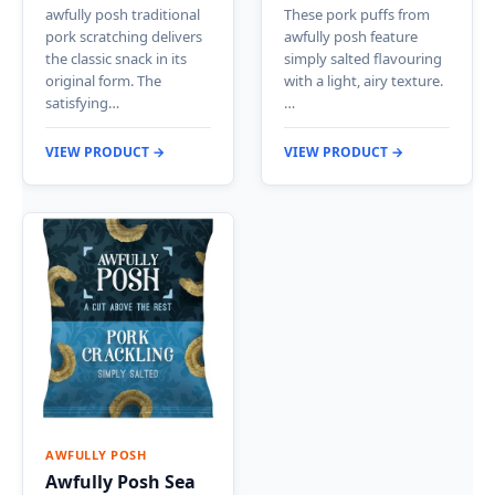
awfully posh traditional
These pork puffs from
pork scratching delivers
awfully posh feature
the classic snack in its
simply salted flavouring
original form. The
with a light, airy texture.
satisfying…
…
VIEW PRODUCT →
VIEW PRODUCT →
AWFULLY POSH
Awfully Posh Sea