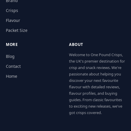
Brand
Crisps
Flavour
Packet Size
MORE
ABOUT
Welcome to One Pound Crisps,
Blog
the UK's premier destination for
Contact
crisp and snack reviews. We're
passionate about helping you
Home
discover your next favourite
flavour with detailed reviews,
flavour profiles, and buying
guides. From classic favourites
to exciting new releases, we've
got crisps covered.