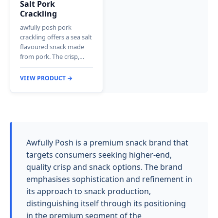
Salt Pork
Crackling
awfully posh pork
crackling offers a sea salt
flavoured snack made
from pork. The crisp,…
VIEW PRODUCT →
Awfully Posh is a premium snack brand that
targets consumers seeking higher-end,
quality crisp and snack options. The brand
emphasises sophistication and refinement in
its approach to snack production,
distinguishing itself through its positioning
in the premium segment of the