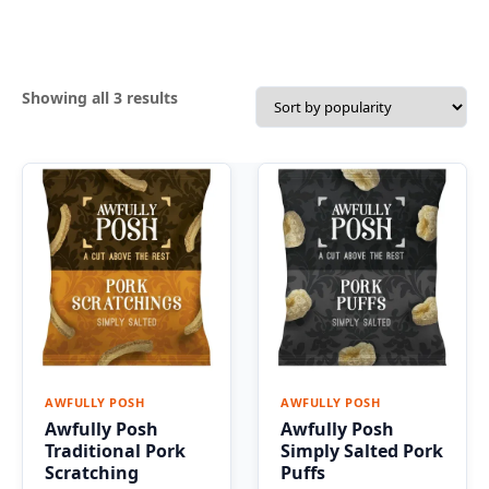
Sorted
Showing all 3 results
by
popularity
AWFULLY POSH
AWFULLY POSH
Awfully Posh
Awfully Posh
Traditional Pork
Simply Salted Pork
Scratching
Puffs