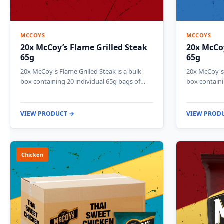
MCCOYS
MCCOYS
20x McCoy’s Flame Grilled Steak
20x McCoy
65g
65g
20x McCoy's Flame Grilled Steak is a bulk
20x McCoy's 
box containing 20 individual 65g bags of…
box containi
VIEW PRODUCT →
VIEW PROD
Chicken