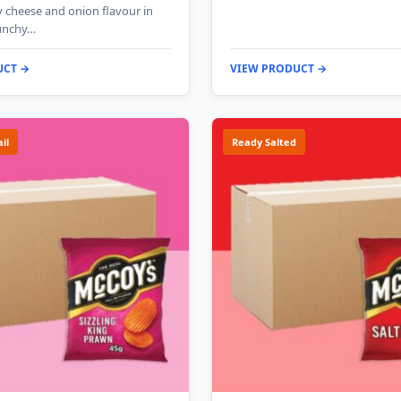
y cheese and onion flavour in
runchy…
UCT →
VIEW PRODUCT →
il
Ready Salted