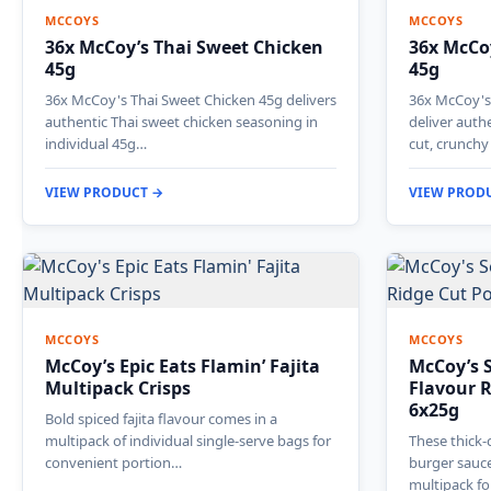
MCCOYS
MCCOYS
36x McCoy’s Thai Sweet Chicken
36x McCoy
45g
45g
36x McCoy's Thai Sweet Chicken 45g delivers
36x McCoy's 
authentic Thai sweet chicken seasoning in
deliver auth
individual 45g…
cut, crunch
VIEW PRODUCT →
VIEW PROD
MCCOYS
MCCOYS
McCoy’s Epic Eats Flamin’ Fajita
McCoy’s 
Multipack Crisps
Flavour R
6x25g
Bold spiced fajita flavour comes in a
multipack of individual single-serve bags for
These thick-c
convenient portion…
burger sauce
multipack f