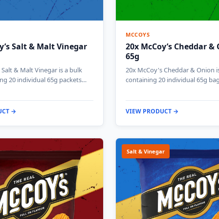
MCCOYS
’s Salt & Malt Vinegar
20x McCoy’s Cheddar &
65g
Salt & Malt Vinegar is a bulk
20x McCoy's Cheddar & Onion is
ng 20 individual 65g packets…
containing 20 individual 65g ba
UCT →
VIEW PRODUCT →
Salt & Vinegar