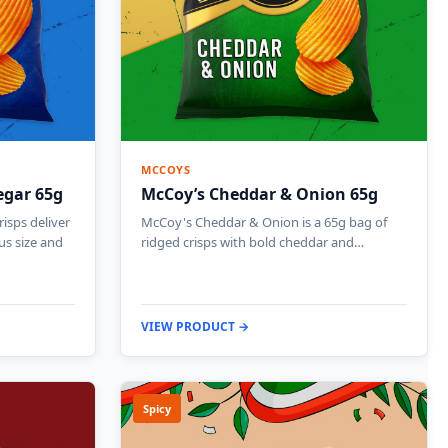
MCCOYS
egar 65g
McCoy’s Cheddar & Onion 65g
isps deliver
McCoy's Cheddar & Onion is a 65g bag of
us size and
ridged crisps with bold cheddar and…
VIEW PRODUCT →
Spicy