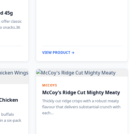
ed 45g
offer classic
to snacks.36
VIEW PRODUCT →
MCCOYS
McCoy’s Ridge Cut Mighty Meaty
 Chicken
Thickly cut ridge crisps with a robust meaty
flavour that delivers substantial crunch with
each…
d buffalo
in a six-pack