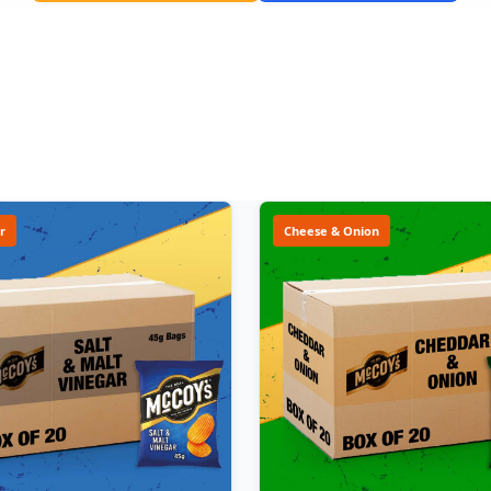
r
Cheese & Onion