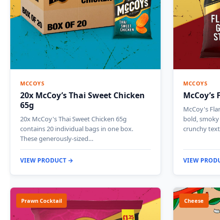
MCCOYS
MCCOYS
20x McCoy’s Thai Sweet Chicken
McCoy’s F
65g
McCoy's Flam
20x McCoy's Thai Sweet Chicken 65g
bold, smoky 
contains 20 individual bags in one box.
crunchy tex
These generously-sized…
VIEW PRODUCT →
VIEW PROD
Prawn Cocktail
Cheese