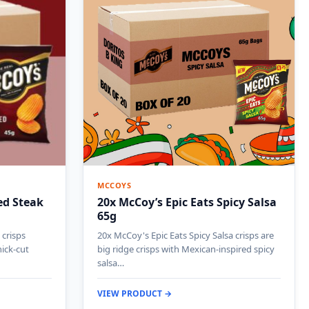
MCCOYS
ed Steak
20x McCoy’s Epic Eats Spicy Salsa
65g
 crisps
20x McCoy's Epic Eats Spicy Salsa crisps are
hick-cut
big ridge crisps with Mexican-inspired spicy
salsa…
VIEW PRODUCT →