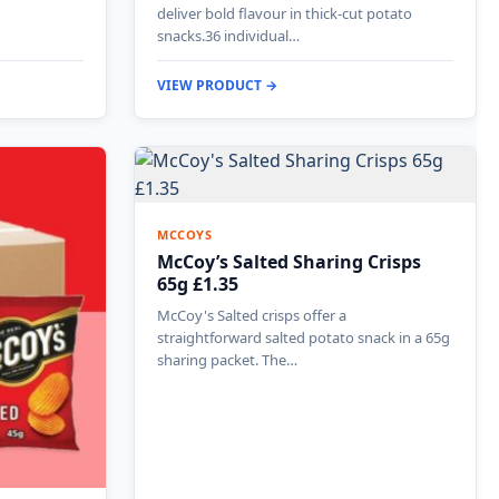
deliver bold flavour in thick-cut potato
snacks.36 individual…
VIEW PRODUCT →
MCCOYS
McCoy’s Salted Sharing Crisps
65g £1.35
McCoy's Salted crisps offer a
straightforward salted potato snack in a 65g
sharing packet. The…