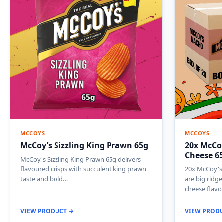
MCCOYS
MCCOYS
McCoy’s Sizzling King Prawn 65g
20x McCoy
Cheese 6
McCoy's Sizzling King Prawn 65g delivers
flavoured crisps with succulent king prawn
20x McCoy's 
taste and bold…
are big ridg
cheese flav
VIEW PRODUCT →
VIEW PROD