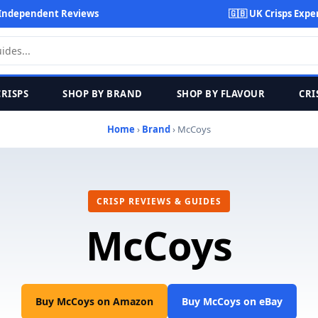
Independent Reviews
🇬🇧 UK Crisps Expe
CRISPS
SHOP BY BRAND
SHOP BY FLAVOUR
CRI
Home
›
Brand
› McCoys
CRISP REVIEWS & GUIDES
McCoys
Buy McCoys on Amazon
Buy McCoys on eBay