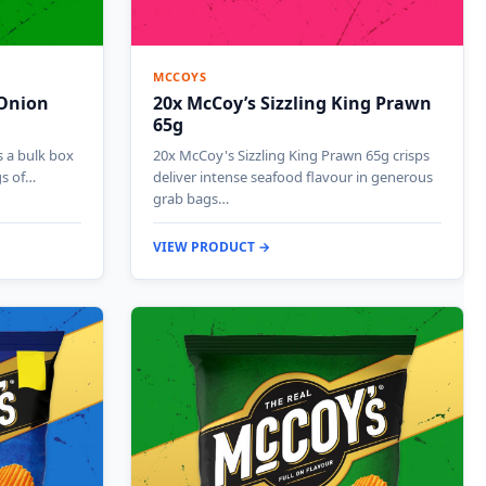
MCCOYS
 Onion
20x McCoy’s Sizzling King Prawn
65g
 a bulk box
20x McCoy's Sizzling King Prawn 65g crisps
gs of…
deliver intense seafood flavour in generous
grab bags…
VIEW PRODUCT →