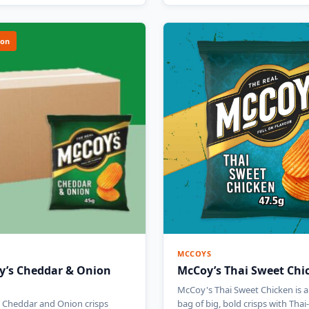
ion
MCCOYS
y’s Cheddar & Onion
McCoy’s Thai Sweet Chi
McCoy's Thai Sweet Chicken is a
 Cheddar and Onion crisps
bag of big, bold crisps with Tha