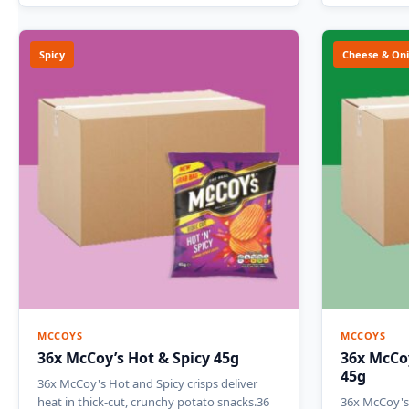
Spicy
Cheese & On
MCCOYS
MCCOYS
36x McCoy’s Hot & Spicy 45g
36x McCo
45g
36x McCoy's Hot and Spicy crisps deliver
heat in thick-cut, crunchy potato snacks.36
36x McCoy's