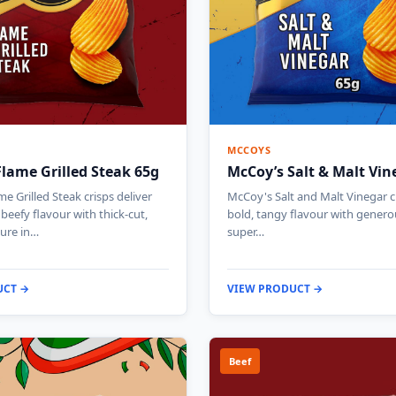
MCCOYS
lame Grilled Steak 65g
McCoy’s Salt & Malt Vin
e Grilled Steak crisps deliver
McCoy's Salt and Malt Vinegar cr
beefy flavour with thick-cut,
bold, tangy flavour with genero
ture in…
super…
UCT →
VIEW PRODUCT →
Beef