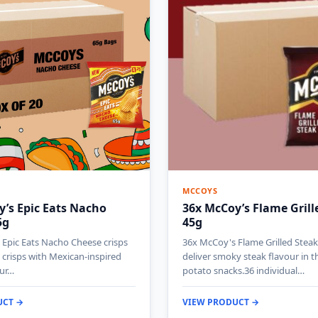
MCCOYS
’s Epic Eats Nacho
36x McCoy’s Flame Grill
5g
45g
Epic Eats Nacho Cheese crisps
36x McCoy's Flame Grilled Steak
e crisps with Mexican-inspired
deliver smoky steak flavour in t
our…
potato snacks.36 individual…
UCT →
VIEW PRODUCT →