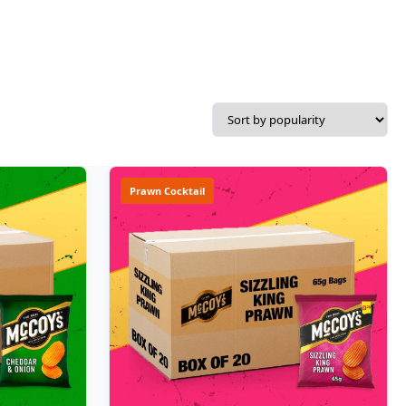
Prawn Cocktail