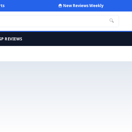
rts
🍟 New Reviews Weekly
🔍
SP REVIEWS