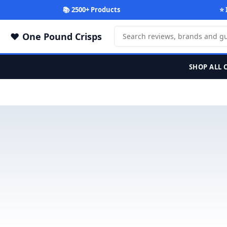
📚 2500+ Products
⭐ 
One Pound Crisps
SHOP ALL 