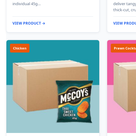
individual 45g…
deliver tang
thick-cut, c
VIEW PRODUCT →
VIEW PROD
Chicken
Prawn Cockta