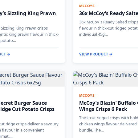
MCCOYS
’s Sizzling King Prawn
36x McCoy’s Ready Salt
36x McCoy's Ready Salted crisps 
Sizzling King Prawn crisps
flavour in thick-cut ridged pota
entic king prawn flavour in thick-
individual 45g…
y potato…
UCT →
VIEW PRODUCT →
MCCOYS
Secret Burger Sauce
McCoy’s Blazin’ Buffalo
idge Cut Potato Crisps
Wings Crisps 6 Pack
Thick-cut ridged crisps with bol
ut ridge crisps deliver a savoury
chicken wings flavour delivered 
 flavour in a convenient
bundle. The…
ormat.…