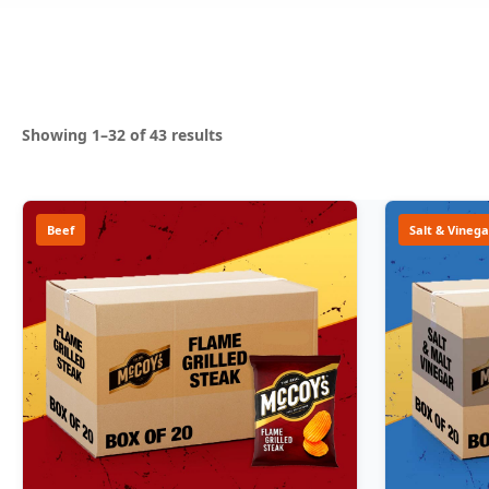
Sorted
Showing 1–32 of 43 results
by
popularity
Beef
Salt & Vinega