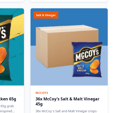
Salt & Vinegar
MCCOYS
cken 65g
36x McCoy’s Salt & Malt Vinegar
45g
 65g grab
i-inspired…
36x McCoy's Salt and Malt Vinegar crisps