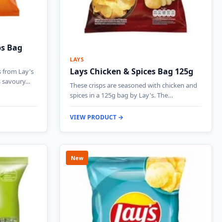
ps Bag
LAYS
Lays Chicken & Spices Bag 125g
s from Lay's
s savoury…
These crisps are seasoned with chicken and
spices in a 125g bag by Lay's. The…
VIEW PRODUCT →
New