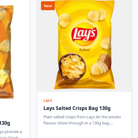
New
LAYS
Lays Salted Crisps Bag 130g
Plain salted crisps from Lays let the potato
130g
flavour shine through in a 130g bag.…
ys provide a
 bag. Stock…