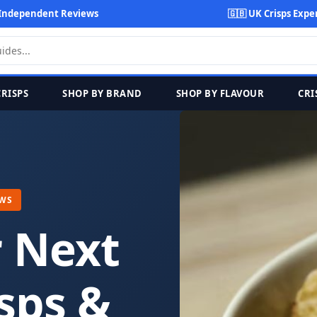
Independent Reviews
🇬🇧 UK Crisps Expe
CRISPS
SHOP BY BRAND
SHOP BY FLAVOUR
CRI
EWS
r Next
sps &