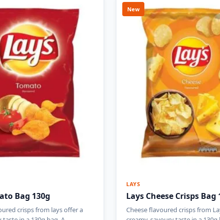
New
LAYS
ato Bag 130g
Lays Cheese Crisps Bag 
ured crisps from lays offer a
Cheese flavoured crisps from La
y taste in a 130g bag. A…
creamy, savoury taste in a 130g