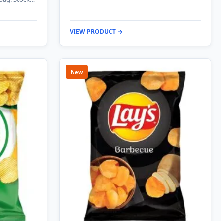
VIEW PRODUCT →
New