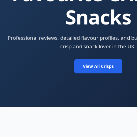
Snacks
Professional reviews, detailed flavour profiles, and b
crisp and snack lover in the UK.
View All Crisps