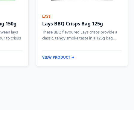
LAYS
ag 150g
Lays BBQ Crisps Bag 125g
etween lays
These BBQ flavoured Lays crisps provide a
ur to crisps
classic, tangy smoke taste in a 125g bag.…
VIEW PRODUCT →