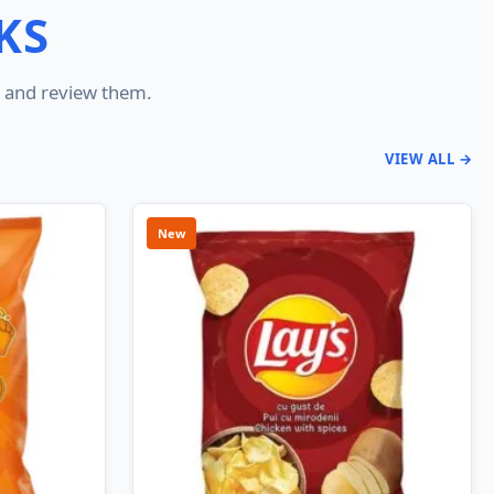
KS
er and review them.
VIEW ALL →
New