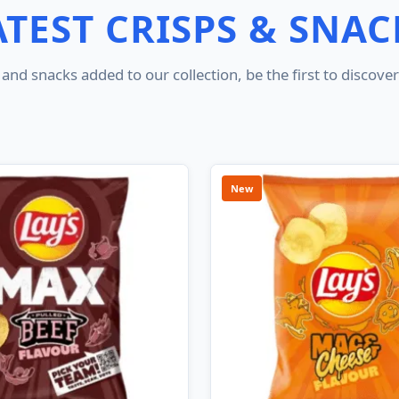
ATEST CRISPS & SNAC
and snacks added to our collection, be the first to discov
New