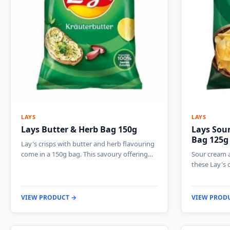
LAYS
LAYS
Lays Butter & Herb Bag 150g
Lays Sour
Bag 125g
Lay's crisps with butter and herb flavouring
come in a 150g bag. This savoury offering…
Sour cream a
these Lay's 
VIEW PRODUCT →
VIEW PROD