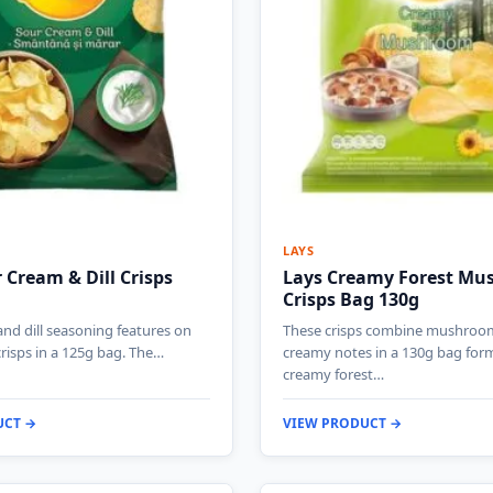
LAYS
 Cream & Dill Crisps
Lays Creamy Forest M
Crisps Bag 130g
nd dill seasoning features on
These crisps combine mushroo
crisps in a 125g bag. The…
creamy notes in a 130g bag form
creamy forest…
UCT →
VIEW PRODUCT →