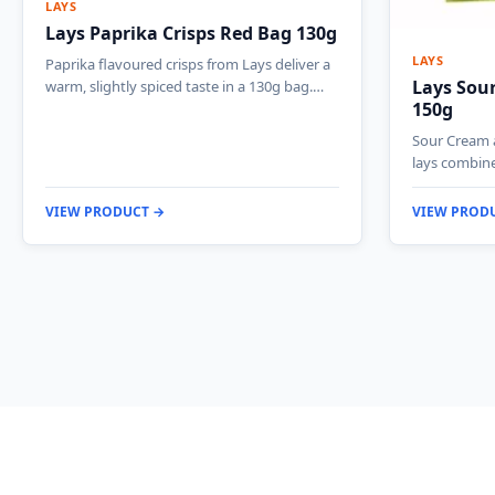
LAYS
Lays Paprika Crisps Red Bag 130g
LAYS
Paprika flavoured crisps from Lays deliver a
Lays Sou
warm, slightly spiced taste in a 130g bag.…
150g
Sour Cream 
lays combin
VIEW PRODUCT →
VIEW PROD