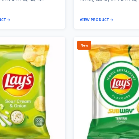
UCT →
VIEW PRODUCT →
New