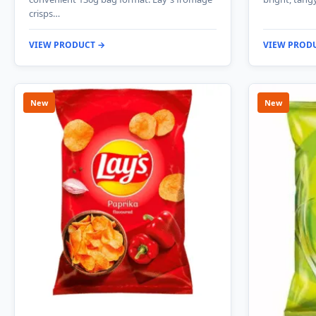
crisps…
VIEW PRODUCT →
VIEW PROD
New
New