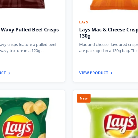
LAYS
Wavy Pulled Beef Crisps
Lays Mac & Cheese Cris
130g
vy crisps feature a pulled beef
Mac and cheese flavoured crisp
wavy texture in a 120g…
are packaged in a 130g bag. Thi
UCT →
VIEW PRODUCT →
New