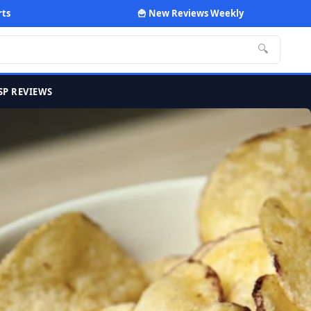
rts
🍟 New Reviews Weekly
🔍
SP REVIEWS