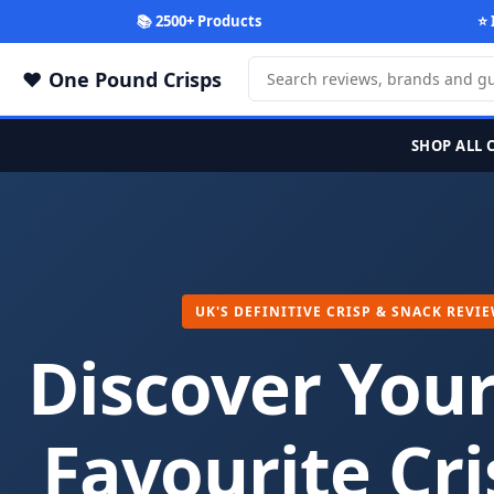
📚 2500+ Products
⭐ 
One Pound Crisps
SHOP ALL 
UK'S DEFINITIVE CRISP & SNACK REVI
Discover You
Favourite Cri