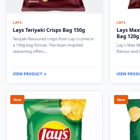
LAYS
LAYS
Lays Teriyaki Crisps Bag 150g
Lays Max 
Bag 120g
Teriyaki flavoured crisps from Lay's come in
a 150g bag format. The Asian-inspired
Lay's Max Wa
seasoning offers…
flavour and 
VIEW PRODUCT →
VIEW PROD
New
New