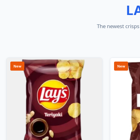
L
The newest crisps 
New
New