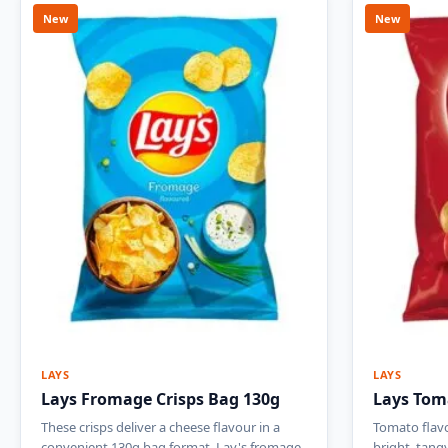
New
New
LAYS
LAYS
Lays Fromage Crisps Bag 130g
Lays Tom
These crisps deliver a cheese flavour in a
Tomato flavo
convenient 130g bag format. Lay's fromage
bright, tang