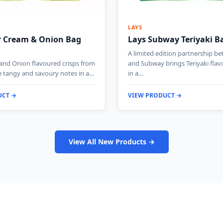
LAYS
r Cream & Onion Bag
Lays Subway Teriyaki B
A limited edition partnership b
and Onion flavoured crisps from
and Subway brings Teriyaki flavo
e tangy and savoury notes in a…
in a…
UCT →
VIEW PRODUCT →
View All New Products →