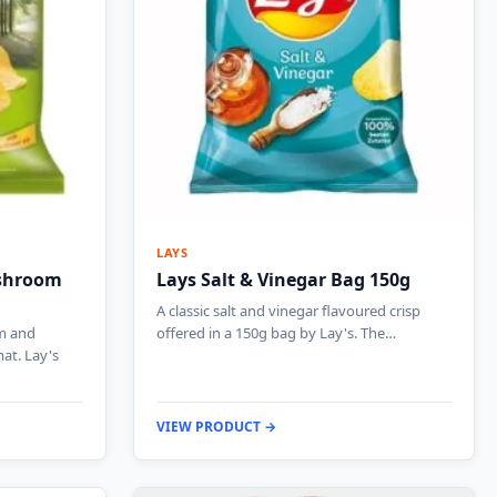
LAYS
ushroom
Lays Salt & Vinegar Bag 150g
A classic salt and vinegar flavoured crisp
m and
offered in a 150g bag by Lay's. The…
at. Lay's
VIEW PRODUCT →