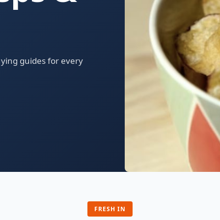
uying guides for every
FRESH IN