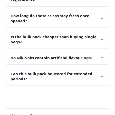
How long do these crisps stay fresh once
opened?
Is the bulk pack cheaper than buying single
bags?
Do Nik Naks contain artificial flavourings?
Can this bulk pack be stored for extended
periods?