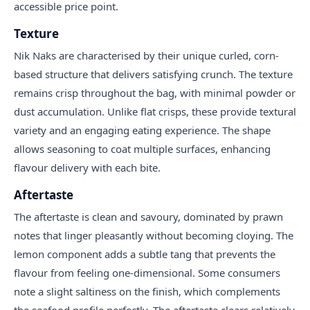
accessible price point.
Texture
Nik Naks are characterised by their unique curled, corn-
based structure that delivers satisfying crunch. The texture
remains crisp throughout the bag, with minimal powder or
dust accumulation. Unlike flat crisps, these provide textural
variety and an engaging eating experience. The shape
allows seasoning to coat multiple surfaces, enhancing
flavour delivery with each bite.
Aftertaste
The aftertaste is clean and savoury, dominated by prawn
notes that linger pleasantly without becoming cloying. The
lemon component adds a subtle tang that prevents the
flavour from feeling one-dimensional. Some consumers
note a slight saltiness on the finish, which complements
the seafood profile perfectly. The aftertaste clears relatively