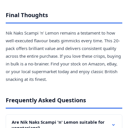
Final Thoughts
Nik Naks Scampi 'n' Lemon remains a testament to how
well-executed flavour beats gimmicks every time. This 20-
pack offers brilliant value and delivers consistent quality
across the entire purchase. If you love these crisps, buying
in bulk is a no-brainer. Find your stock on Amazon, eBay,
or your local supermarket today and enjoy classic British
snacking at its finest.
Frequently Asked Questions
Are Nik Naks Scampi 'n' Lemon suitable for
vegetarians?