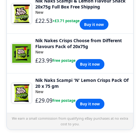
Nik Naks Scampi & Lemon Flavour Snack
20x75g Full Box Free Shipping
New
£22.53
+£3.71 postage
Buy it now
Nik Nakes Crisps Choose from Different
Flavours Pack of 20x75g
New
£23.99
Free postage
Buy it now
Nik Naks Scampi 'N' Lemon Crisps Pack Of
20 x 75 gm
New
£29.09
Free postage
Buy it now
We earn a small commission from qualifying eBay purchases at no extra
cost to you.