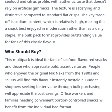
seafood and citrus profile, with authentic taste that doesn't
rely on artificial gimmicks. The texture is satisfying and
distinctive compared to standard flat crisps. The key trade-
off is sodium content, which is relatively high, making this
a snack best enjoyed in moderation rather than as a daily
staple. The bulk pack format provides outstanding value
for fans of this classic flavour.
Who Should Buy?
This multipack is ideal for fans of seafood-flavoured snacks
and those who appreciate bold, assertive tastes. People
who enjoyed the original Nik Naks from the 1980s and
1990s will find this flavour instantly nostalgic. Budget
shoppers seeking better value through bulk purchasing
will appreciate the cost savings. Office workers and
families needing convenient portion-controlled snacks will
benefit from the individual bag format.