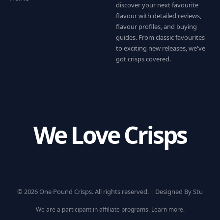
discover your next favourite
flavour with detailed reviews,
flavour profiles, and buying
guides. From classic favourites
to exciting new releases, we've
got crisps covered.
We Love Crisps
© 2026 One Pound Crisps. All rights reserved. |
Designed By Stu
We are a participant in affiliate programs.
Learn more
.