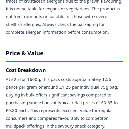
traces of crustacean allergens due to the prawn flavouring.
It is not suitable for vegans or vegetarians. The product is
not free from nuts or suitable for those with severe
shellfish allergies. Always check the packaging for
complete allergen information before consumption.
Price & Value
Cost Breakdown
At £25 for 1600g, this pack costs approximately 1.56
pence per gram or around £1.25 per individual 75g bag.
Buying in bulk offers significant savings compared to
purchasing single bags at typical retail prices of £0.65 to
£0.80 each. This represents excellent value for regular
consumers and compares favourably to competitor
multipack offerings in the savoury snack category.