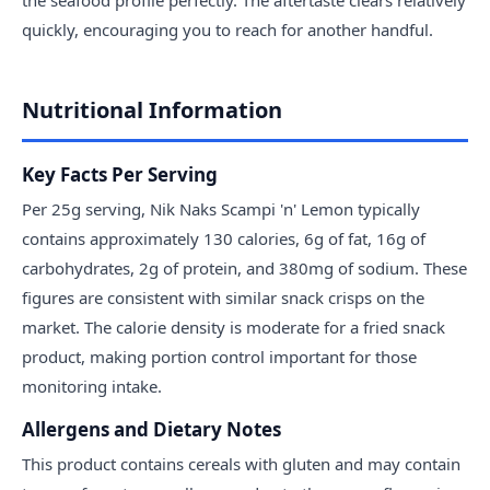
quickly, encouraging you to reach for another handful.
Nutritional Information
Key Facts Per Serving
Per 25g serving, Nik Naks Scampi 'n' Lemon typically
contains approximately 130 calories, 6g of fat, 16g of
carbohydrates, 2g of protein, and 380mg of sodium. These
figures are consistent with similar snack crisps on the
market. The calorie density is moderate for a fried snack
product, making portion control important for those
monitoring intake.
Allergens and Dietary Notes
This product contains cereals with gluten and may contain