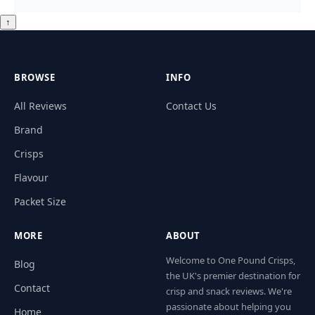
↑
BROWSE
INFO
All Reviews
Contact Us
Brand
Crisps
Flavour
Packet Size
MORE
ABOUT
Welcome to One Pound Crisps,
Blog
the UK's premier destination for
Contact
crisp and snack reviews. We're
passionate about helping you
Home