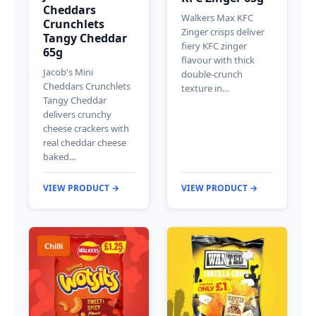
Cheddars
Walkers Max KFC
Crunchlets
Zinger crisps deliver
Tangy Cheddar
fiery KFC zinger
65g
flavour with thick
Jacob's Mini
double-crunch
Cheddars Crunchlets
texture in…
Tangy Cheddar
delivers crunchy
cheese crackers with
real cheddar cheese
baked…
VIEW PRODUCT →
VIEW PRODUCT →
Chilli