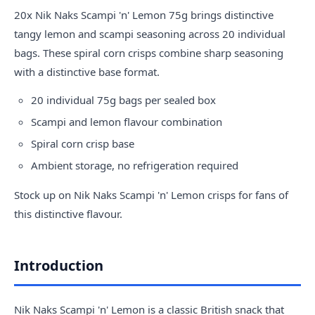
20x Nik
Naks
Scampi 'n' Lemon 75g brings distinctive
tangy lemon and scampi seasoning across 20 individual
bags. These spiral corn crisps combine sharp seasoning
with a distinctive base format.
20 individual 75g bags per sealed box
Scampi and lemon flavour combination
Spiral corn crisp base
Ambient storage, no refrigeration required
Stock up on Nik Naks Scampi 'n' Lemon crisps for fans of
this distinctive flavour.
Introduction
Nik Naks Scampi 'n' Lemon is a classic British snack that