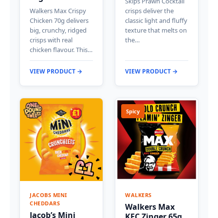
Skips Prawn Cocktail
Walkers Max Crispy
crisps deliver the
Chicken 70g delivers
classic light and fluffy
big, crunchy, ridged
texture that melts on
crisps with real
the…
chicken flavour. This…
VIEW PRODUCT →
VIEW PRODUCT →
Spicy
JACOBS MINI
WALKERS
CHEDDARS
Walkers Max
Jacob’s Mini
KFC Zinger 65g