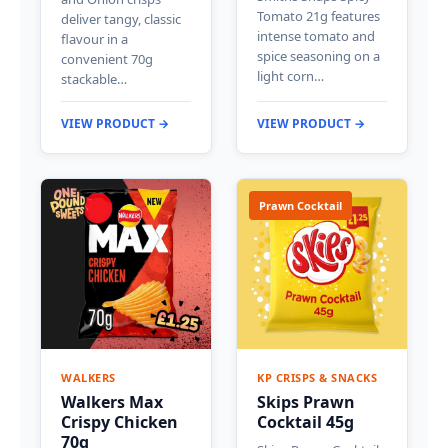
Tomato 21g features
deliver tangy, classic
intense tomato and
flavour in a
spice seasoning on a
convenient 70g
light corn…
stackable…
VIEW PRODUCT →
VIEW PRODUCT →
Prawn Cocktail
WALKERS
KP CRISPS & SNACKS
Walkers Max
Skips Prawn
Crispy Chicken
Cocktail 45g
70g