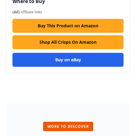
Where to Buy
(Ad)
Affiliate links
Buy This Product on Amazon
Shop All Crisps On Amazon
Buy on eBay
MORE TO DISCOVER