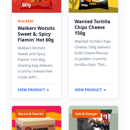
Wanted Tortilla
WALKERS
Chips Cheese
Walkers Wotsits
150g
Sweet &; Spicy
Flamin’ Hot 60g
Wanted Tortilla Chips
Cheese 150g delivers
Walkers Wotsits
bold cheese flavour
Sweet and Spicy
in golden, crunchy
Flamin' Hot 60g
tortilla chips. This…
sharing bag delivers
crunchy cheese-free
crisps with…
VIEW PRODUCT →
VIEW PRODUCT →
Bacon & Snacks
Salt & Vinegar