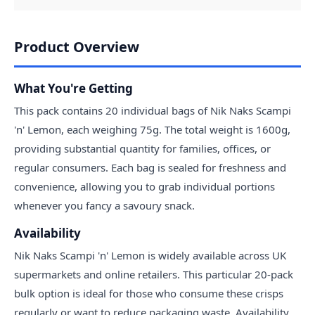
Product Overview
What You're Getting
This pack contains 20 individual bags of Nik Naks Scampi
'n' Lemon, each weighing 75g. The total weight is 1600g,
providing substantial quantity for families, offices, or
regular consumers. Each bag is sealed for freshness and
convenience, allowing you to grab individual portions
whenever you fancy a savoury snack.
Availability
Nik Naks Scampi 'n' Lemon is widely available across UK
supermarkets and online retailers. This particular 20-pack
bulk option is ideal for those who consume these crisps
regularly or want to reduce packaging waste. Availability