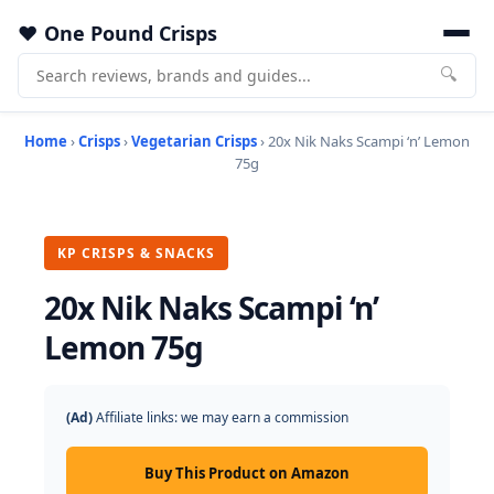
One Pound Crisps
🔍
Home
›
Crisps
›
Vegetarian Crisps
› 20x Nik Naks Scampi ‘n’ Lemon
75g
KP CRISPS & SNACKS
20x Nik Naks Scampi ‘n’
Lemon 75g
(Ad)
Affiliate links: we may earn a commission
Buy This Product on Amazon