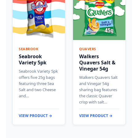
SEABROOK
QUAVERS
Seabrook
Walkers
Variety 5pk
Quavers Salt &
Vinegar 54g
Seabrook Variety 5pk
offers five 25g bags
Walkers Quavers Salt
featuring three Sea
and Vinegar 54g
Salt and two Cheese
sharing bag features
and…
the classic Quaver
crisp with salt…
VIEW PRODUCT →
VIEW PRODUCT →