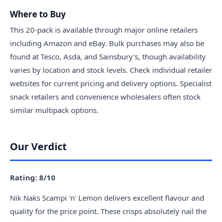
Where to Buy
This 20-pack is available through major online retailers
including Amazon and eBay. Bulk purchases may also be
found at Tesco, Asda, and Sainsbury's, though availability
varies by location and stock levels. Check individual retailer
websites for current pricing and delivery options. Specialist
snack retailers and convenience wholesalers often stock
similar multipack options.
Our Verdict
Rating: 8/10
Nik Naks Scampi 'n' Lemon delivers excellent flavour and
quality for the price point. These crisps absolutely nail the