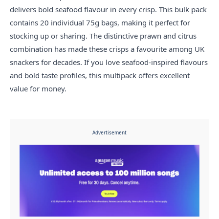
delivers bold seafood flavour in every crisp. This bulk pack
contains 20 individual 75g bags, making it perfect for
stocking up or sharing. The distinctive prawn and citrus
combination has made these crisps a favourite among UK
snackers for decades. If you love seafood-inspired flavours
and bold taste profiles, this multipack offers excellent
value for money.
Advertisement