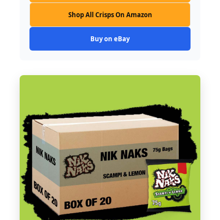
Shop All Crisps On Amazon
Buy on eBay