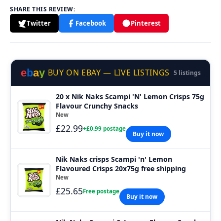
SHARE THIS REVIEW:
Twitter
Facebook
Pinterest
e
b
a
y
BUY ON EBAY — LIVE LISTINGS
5 listings
20 x Nik Naks Scampi 'N' Lemon Crisps 75g
Flavour Crunchy Snacks
New
£22.99
+£0.99 postage
Buy it now
Nik Naks crisps Scampi 'n' Lemon
Flavoured Crisps 20x75g free shipping
New
£25.65
Free postage
Buy it now