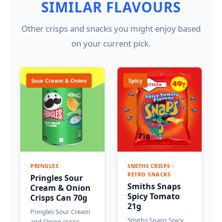
SIMILAR FLAVOURS
Other crisps and snacks you might enjoy based
on your current pick.
Sour Cream & Onion
Spicy
PRINGLES
SMITHS CRISPS -
RETRO SNACKS
Pringles Sour
Smiths Snaps
Cream & Onion
Spicy Tomato
Crisps Can 70g
21g
Pringles Sour Cream
Smiths Snaps Spicy
and Onion crisps