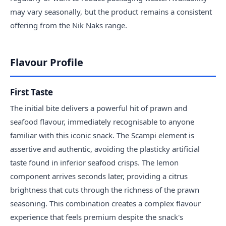
may vary seasonally, but the product remains a consistent
offering from the Nik Naks range.
Flavour Profile
First Taste
The initial bite delivers a powerful hit of prawn and
seafood flavour, immediately recognisable to anyone
familiar with this iconic snack. The Scampi element is
assertive and authentic, avoiding the plasticky artificial
taste found in inferior seafood crisps. The lemon
component arrives seconds later, providing a citrus
brightness that cuts through the richness of the prawn
seasoning. This combination creates a complex flavour
experience that feels premium despite the snack's