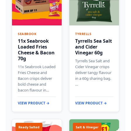
SEABROOK
TYRRELLS
11x Seabrook
Tyrrells Sea Salt
Loaded Fries
and Cider
Cheese & Bacon
Vinegar 60g
70g
Tyrrells Sea Salt and
11x Seabrook Loaded
Cider Vinegar crisps
Fries Cheese and
deliver tangy flavour
Bacon crisps deliver
in a 60g sharing bag.
bold cheese and
…
bacon flavour in…
VIEW PRODUCT →
VIEW PRODUCT →
Ready Salted
Salt & Vinegar