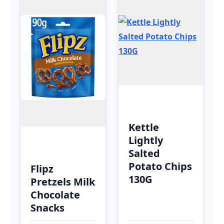
Kettle
Lightly
Salted
Potato Chips
Flipz
130G
Pretzels Milk
Chocolate
Snacks