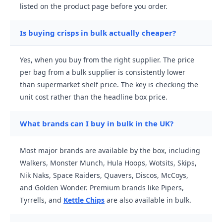
listed on the product page before you order.
Is buying crisps in bulk actually cheaper?
Yes, when you buy from the right supplier. The price
per bag from a bulk supplier is consistently lower
than supermarket shelf price. The key is checking the
unit cost rather than the headline box price.
What brands can I buy in bulk in the UK?
Most major brands are available by the box, including
Walkers, Monster Munch, Hula Hoops, Wotsits, Skips,
Nik Naks, Space Raiders, Quavers, Discos, McCoys,
and Golden Wonder. Premium brands like Pipers,
Tyrrells, and
Kettle Chips
are also available in bulk.