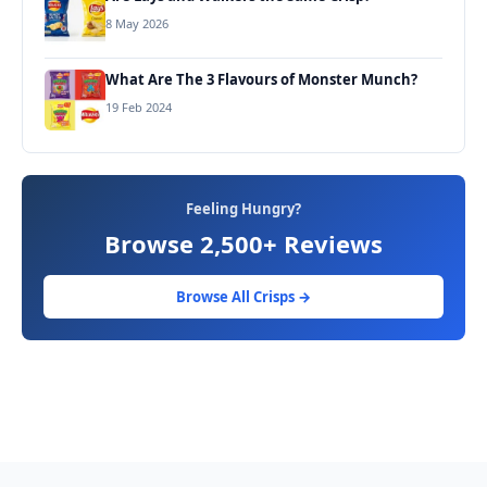
8 May 2026
What Are The 3 Flavours of Monster Munch?
19 Feb 2024
Feeling Hungry?
Browse 2,500+ Reviews
Browse All Crisps →