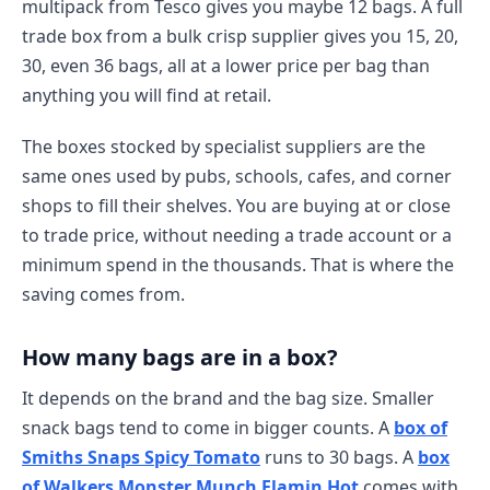
multipack from Tesco gives you maybe 12 bags. A full
trade box from a bulk crisp supplier gives you 15, 20,
30, even 36 bags, all at a lower price per bag than
anything you will find at retail.
The boxes stocked by specialist suppliers are the
same ones used by pubs, schools, cafes, and corner
shops to fill their shelves. You are buying at or close
to trade price, without needing a trade account or a
minimum spend in the thousands. That is where the
saving comes from.
How many bags are in a box?
It depends on the brand and the bag size. Smaller
snack bags tend to come in bigger counts. A
box of
Smiths Snaps Spicy Tomato
runs to 30 bags. A
box
of Walkers Monster Munch Flamin Hot
comes with