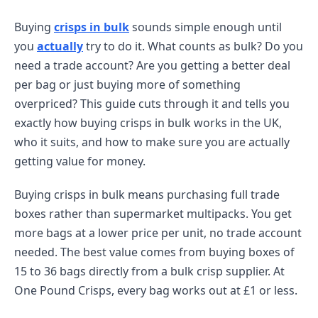
Buying
crisps in bulk
sounds simple enough until
you
actually
try to do it. What counts as bulk? Do you
need a trade account? Are you getting a better deal
per bag or just buying more of something
overpriced? This guide cuts through it and tells you
exactly how buying crisps in bulk works in the UK,
who it suits, and how to make sure you are actually
getting value for money.
Buying crisps in bulk means purchasing full trade
boxes rather than supermarket multipacks. You get
more bags at a lower price per unit, no trade account
needed. The best value comes from buying boxes of
15 to 36 bags directly from a bulk crisp supplier. At
One Pound Crisps, every bag works out at £1 or less.