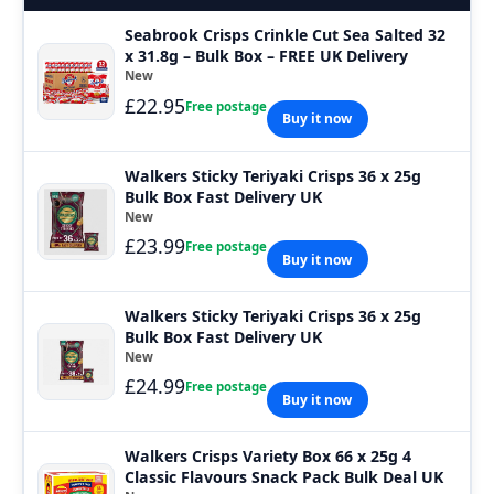
Seabrook Crisps Crinkle Cut Sea Salted 32
x 31.8g – Bulk Box – FREE UK Delivery
New
£22.95
Free postage
Buy it now
Walkers Sticky Teriyaki Crisps 36 x 25g
Bulk Box Fast Delivery UK
New
£23.99
Free postage
Buy it now
Walkers Sticky Teriyaki Crisps 36 x 25g
Bulk Box Fast Delivery UK
New
£24.99
Free postage
Buy it now
Walkers Crisps Variety Box 66 x 25g 4
Classic Flavours Snack Pack Bulk Deal UK