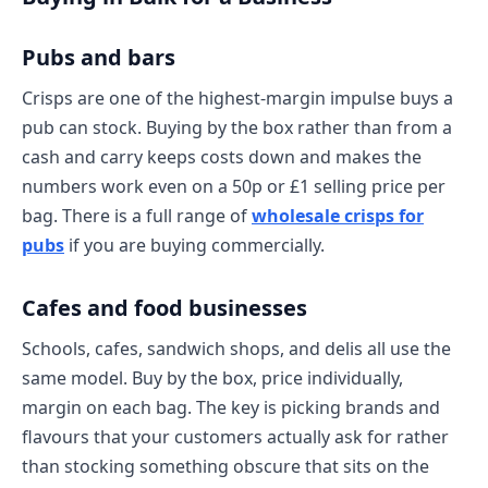
Pubs and bars
Crisps are one of the highest-margin impulse buys a
pub can stock. Buying by the box rather than from a
cash and carry keeps costs down and makes the
numbers work even on a 50p or £1 selling price per
bag. There is a full range of
wholesale crisps for
pubs
if you are buying commercially.
Cafes and food businesses
Schools, cafes, sandwich shops, and delis all use the
same model. Buy by the box, price individually,
margin on each bag. The key is picking brands and
flavours that your customers actually ask for rather
than stocking something obscure that sits on the