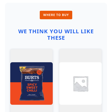
WHERE TO BUY
WE THINK YOU WILL LIKE
THESE