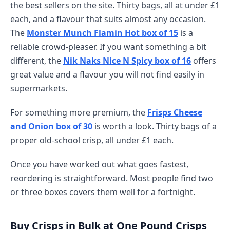
the best sellers on the site. Thirty bags, all at under £1
each, and a flavour that suits almost any occasion.
The
Monster Munch Flamin Hot box of 15
is a
reliable crowd-pleaser. If you want something a bit
different, the
Nik Naks Nice N Spicy box of 16
offers
great value and a flavour you will not find easily in
supermarkets.
For something more premium, the
Frisps Cheese
and Onion box of 30
is worth a look. Thirty bags of a
proper old-school crisp, all under £1 each.
Once you have worked out what goes fastest,
reordering is straightforward. Most people find two
or three boxes covers them well for a fortnight.
Buy Crisps in Bulk at One Pound Crisps