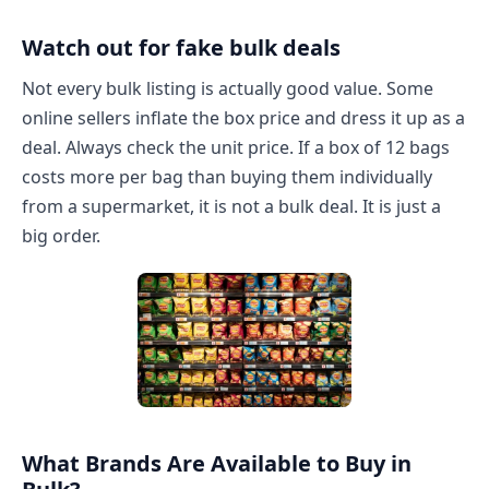
Watch out for fake bulk deals
Not every bulk listing is actually good value. Some
online sellers inflate the box price and dress it up as a
deal. Always check the unit price. If a box of 12 bags
costs more per bag than buying them individually
from a supermarket, it is not a bulk deal. It is just a
big order.
What Brands Are Available to Buy in