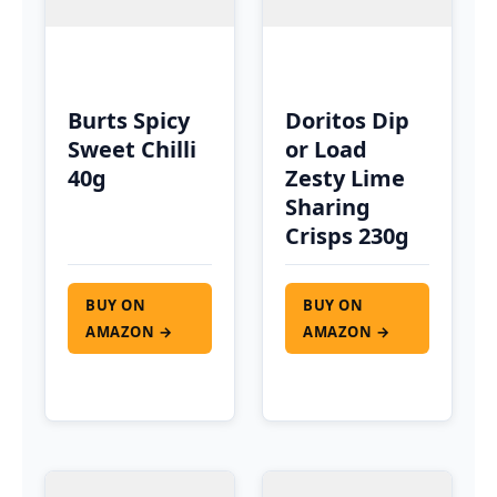
Burts Spicy
Doritos Dip
Sweet Chilli
or Load
40g
Zesty Lime
Sharing
Crisps 230g
BUY ON
BUY ON
AMAZON →
AMAZON →