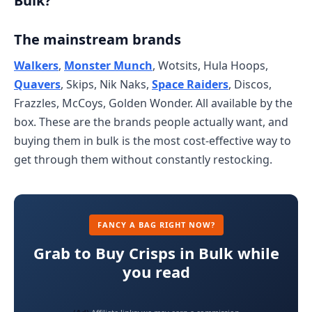
Bulk?
The mainstream brands
Walkers
,
Monster Munch
, Wotsits, Hula Hoops,
Quavers
, Skips, Nik Naks,
Space Raiders
, Discos,
Frazzles, McCoys, Golden Wonder. All available by the
box. These are the brands people actually want, and
buying them in bulk is the most cost-effective way to
get through them without constantly restocking.
FANCY A BAG RIGHT NOW?
Grab to Buy Crisps in Bulk while
you read