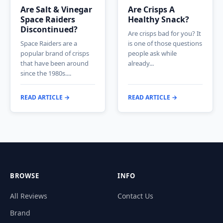
Are Salt & Vinegar
Are Crisps A
Space Raiders
Healthy Snack?
Discontinued?
Are crisps bad for you? It
Space Raiders are a
is one of those questions
popular brand of crisps
people ask while
that have been around
already...
since the 1980s....
READ ARTICLE →
READ ARTICLE →
BROWSE
INFO
All Reviews
Contact Us
Brand