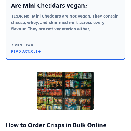
Are Mini Cheddars Vegan?
TL;DR No, Mini Cheddars are not vegan. They contain
cheese, whey, and skimmed milk across every
flavour. They are not vegetarian either,…
7 MIN READ
READ ARTICLE
→
How to Order Crisps in Bulk Online