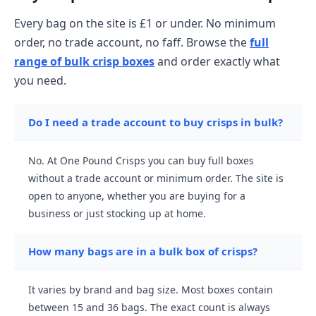
Every bag on the site is £1 or under. No minimum
order, no trade account, no faff. Browse the
full
range of bulk crisp boxes
and order exactly what
you need.
Do I need a trade account to buy crisps in bulk?
No. At One Pound Crisps you can buy full boxes
without a trade account or minimum order. The site is
open to anyone, whether you are buying for a
business or just stocking up at home.
How many bags are in a bulk box of crisps?
It varies by brand and bag size. Most boxes contain
between 15 and 36 bags. The exact count is always