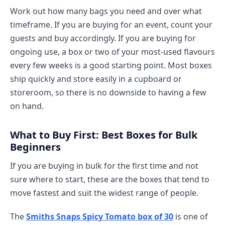
Work out how many bags you need and over what
timeframe. If you are buying for an event, count your
guests and buy accordingly. If you are buying for
ongoing use, a box or two of your most-used flavours
every few weeks is a good starting point. Most boxes
ship quickly and store easily in a cupboard or
storeroom, so there is no downside to having a few
on hand.
What to Buy First: Best Boxes for Bulk
Beginners
If you are buying in bulk for the first time and not
sure where to start, these are the boxes that tend to
move fastest and suit the widest range of people.
The
Smiths Snaps Spicy Tomato box of 30
is one of