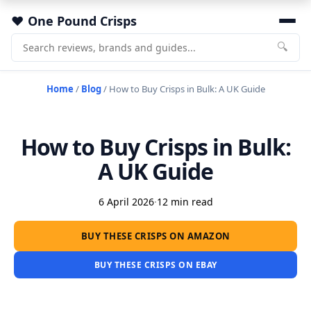
One Pound Crisps
🔍
Home
/
Blog
/
How to Buy Crisps in Bulk: A UK Guide
How to Buy Crisps in Bulk:
A UK Guide
6 April 2026
·
12 min read
BUY THESE CRISPS ON AMAZON
BUY THESE CRISPS ON EBAY