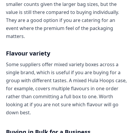
smaller counts given the larger bag sizes, but the
value is still there compared to buying individually.
They are a good option if you are catering for an
event where the premium feel of the packaging
matters.
Flavour variety
Some suppliers offer mixed variety boxes across a
single brand, which is useful if you are buying for a
group with different tastes. A mixed Hula Hoops case,
for example, covers multiple flavours in one order
rather than committing a full box to one. Worth
looking at if you are not sure which flavour will go
down best.
Buying in Bulk for a Business