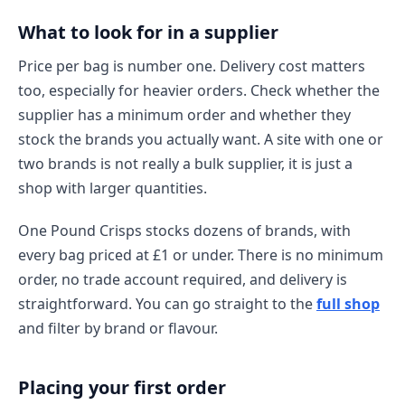
What to look for in a supplier
Price per bag is number one. Delivery cost matters
too, especially for heavier orders. Check whether the
supplier has a minimum order and whether they
stock the brands you actually want. A site with one or
two brands is not really a bulk supplier, it is just a
shop with larger quantities.
One Pound Crisps stocks dozens of brands, with
every bag priced at £1 or under. There is no minimum
order, no trade account required, and delivery is
straightforward. You can go straight to the
full shop
and filter by brand or flavour.
Placing your first order