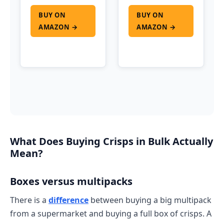
BUY ON
BUY ON
AMAZON →
AMAZON →
What Does Buying Crisps in Bulk Actually
Mean?
Boxes versus multipacks
There is a
difference
between buying a big multipack
from a supermarket and buying a full box of crisps. A