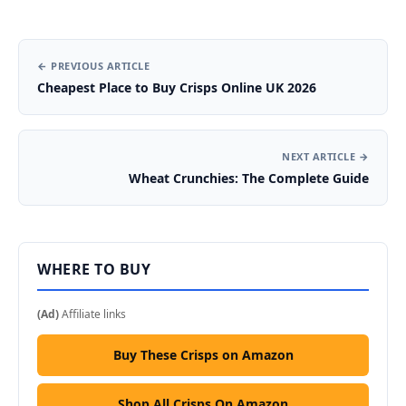
← PREVIOUS ARTICLE
Cheapest Place to Buy Crisps Online UK 2026
NEXT ARTICLE →
Wheat Crunchies: The Complete Guide
WHERE TO BUY
(Ad)
Affiliate links
Buy These Crisps on Amazon
Shop All Crisps On Amazon