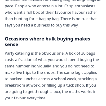
pace. People who entertain a lot. Crisp enthusiasts
who want a full box of their favourite flavour rather
than hunting for it bag by bag. There is no rule that
says you need a business to buy this way.
Occasions where bulk buying makes
sense
Party catering is the obvious one. A box of 30 bags
costs a fraction of what you would spend buying the
same number individually, and you do not need to
make five trips to the shops. The same logic applies
to packed lunches across a school week, stocking a
breakroom at work, or filling up a tuck shop. If you
are going to get through a box, the maths works in
your favour every time.