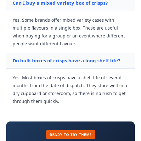
Can I buy a mixed variety box of crisps?
Yes. Some brands offer mixed variety cases with
multiple flavours in a single box. These are useful
when buying for a group or an event where different
people want different flavours.
Do bulk boxes of crisps have a long shelf life?
Yes. Most boxes of crisps have a shelf life of several
months from the date of dispatch. They store well in a
dry cupboard or storeroom, so there is no rush to get
through them quickly.
READY TO TRY THEM?