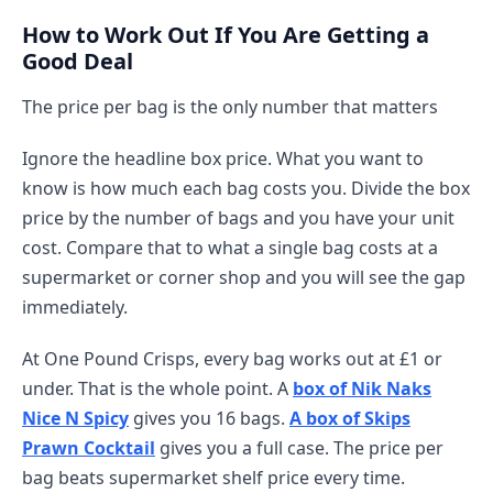
How to Work Out If You Are Getting a
Good Deal
The price per bag is the only number that matters
Ignore the headline box price. What you want to
know is how much each bag costs you. Divide the box
price by the number of bags and you have your unit
cost. Compare that to what a single bag costs at a
supermarket or corner shop and you will see the gap
immediately.
At One Pound Crisps, every bag works out at £1 or
under. That is the whole point. A
box of Nik Naks
Nice N Spicy
gives you 16 bags.
A box of Skips
Prawn Cocktail
gives you a full case. The price per
bag beats supermarket shelf price every time.