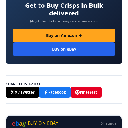
Get to Buy Crisps in Bulk
delivered
(Ad)
Affiliate links: we may earn a commission
Buy on Amazon →
Buy on eBay
SHARE THIS ARTICLE
X / Twitter
Facebook
Pinterest
e
b
a
y
BUY ON EBAY
6 listings