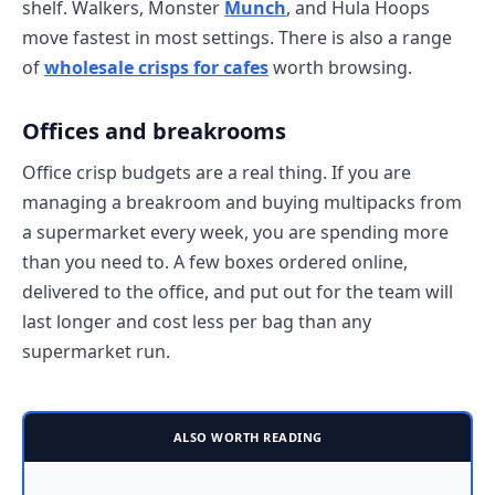
shelf. Walkers, Monster
Munch
, and Hula Hoops
move fastest in most settings. There is also a range
of
wholesale crisps for cafes
worth browsing.
Offices and breakrooms
Office crisp budgets are a real thing. If you are
managing a breakroom and buying multipacks from
a supermarket every week, you are spending more
than you need to. A few boxes ordered online,
delivered to the office, and put out for the team will
last longer and cost less per bag than any
supermarket run.
ALSO WORTH READING