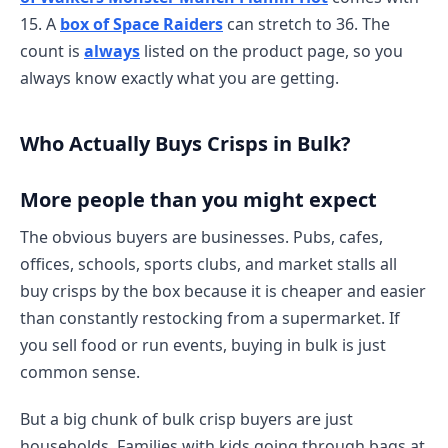
15. A
box of Space Raiders
can stretch to 36. The
count is
always
listed on the product page, so you
always know exactly what you are getting.
Who Actually Buys Crisps in Bulk?
More people than you might expect
The obvious buyers are businesses. Pubs, cafes,
offices, schools, sports clubs, and market stalls all
buy crisps by the box because it is cheaper and easier
than constantly restocking from a supermarket. If
you sell food or run events, buying in bulk is just
common sense.
But a big chunk of bulk crisp buyers are just
households. Families with kids going through bags at