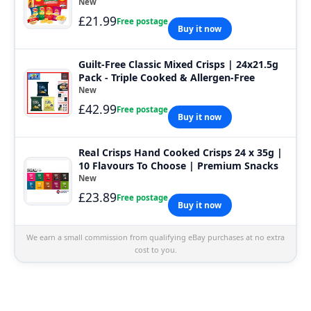
New
£21.99
Free postage
Buy it now
Guilt-Free Classic Mixed Crisps | 24x21.5g
Pack - Triple Cooked & Allergen-Free
New
£42.99
Free postage
Buy it now
Real Crisps Hand Cooked Crisps 24 x 35g |
10 Flavours To Choose | Premium Snacks
New
£23.89
Free postage
Buy it now
We earn a small commission from qualifying eBay purchases at no extra
cost to you.