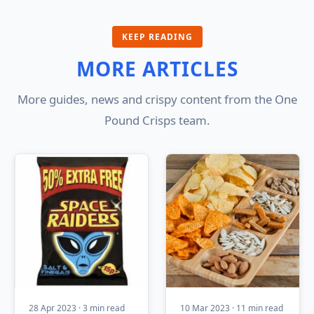
KEEP READING
MORE ARTICLES
More guides, news and crispy content from the One
Pound Crisps team.
28 Apr 2023 · 3 min read
10 Mar 2023 · 11 min read