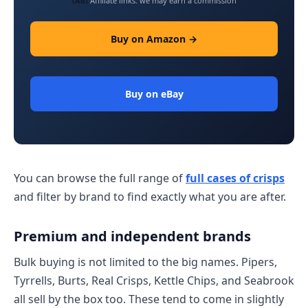
(Ad)
Affiliate links: we may earn a commission
Buy on Amazon →
Buy on eBay
You can browse the full range of
full cases of crisps
and filter by brand to find exactly what you are after.
Premium and independent brands
Bulk buying is not limited to the big names. Pipers,
Tyrrells, Burts, Real Crisps, Kettle Chips, and Seabrook
all sell by the box too. These tend to come in slightly