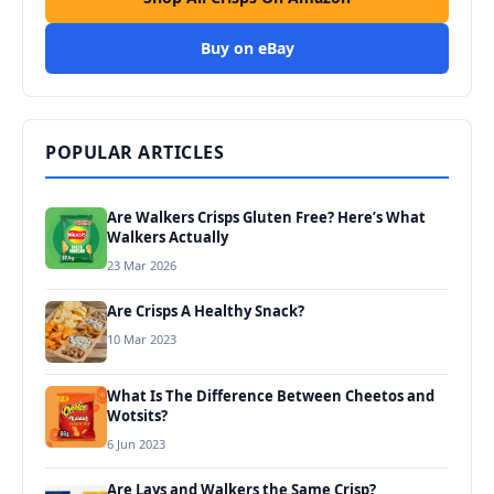
Buy on eBay
POPULAR ARTICLES
Are Walkers Crisps Gluten Free? Here’s What
Walkers Actually
23 Mar 2026
Are Crisps A Healthy Snack?
10 Mar 2023
What Is The Difference Between Cheetos and
Wotsits?
6 Jun 2023
Are Lays and Walkers the Same Crisp?