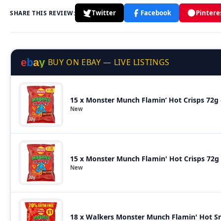
Twitter
Facebook
Pintere
SHARE THIS REVIEW:
e
b
a
y
BUY ON EBAY — LIVE LISTINGS
15 x Monster Munch Flamin’ Hot Crisps 72g 
New
15 x Monster Munch Flamin' Hot Crisps 72g 
New
18 x Walkers Monster Munch Flamin' Hot S