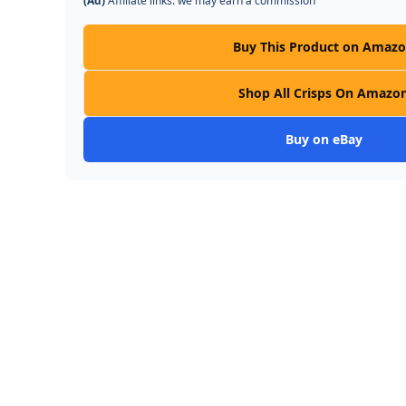
(Ad)
Affiliate links: we may earn a commission
Buy This Product on Amaz
Shop All Crisps On Amazo
Buy on eBay