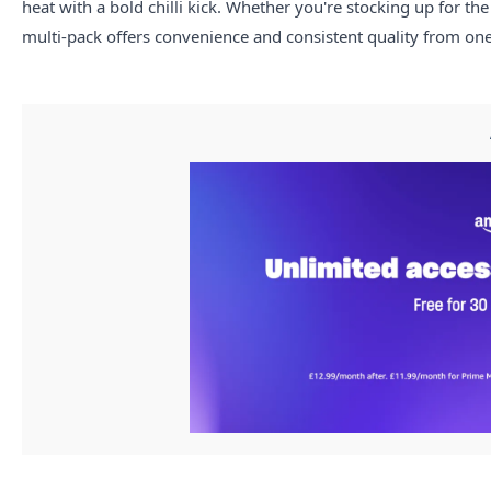
heat with a bold chilli kick. Whether you're stocking up for the
multi-pack offers convenience and consistent quality from one 