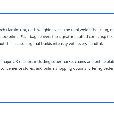
ch Flamin' Hot, each weighing 72g. The total weight is 1100g, 
 stockpiling. Each bag delivers the signature puffed corn crisp tex
 chilli seasoning that builds intensity with every handful.
 major UK retailers including supermarket chains and online plat
 convenience stores, and online shopping options, offering better