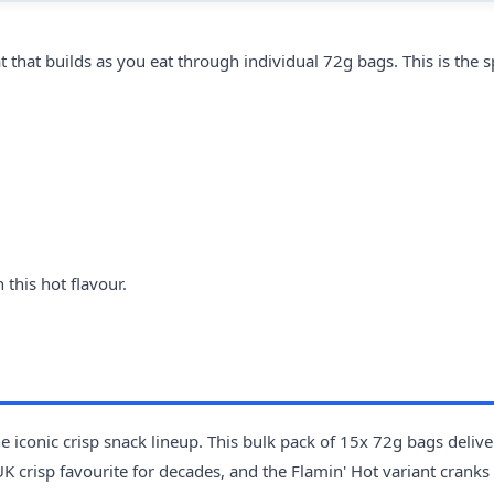
that builds as you eat through individual 72g bags. This is the s
this hot flavour.
 iconic crisp snack lineup. This bulk pack of 15x 72g bags delive
 crisp favourite for decades, and the Flamin' Hot variant cranks