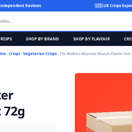
Independent Reviews
🇬🇧 UK Crisps Expe
CRISPS
SHOP BY BRAND
SHOP BY FLAVOUR
CRI
me
›
Crisps
›
Vegetarian Crisps
› 15x Walkers Monster Munch Flamin’ Hot
ter
 72g