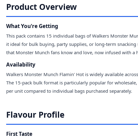
Product Overview
What You're Getting
This pack contains 15 individual bags of Walkers Monster Mun
it ideal for bulk buying, party supplies, or long-term snacking
that Monster Munch fans know and love, now infused with a hot
Availability
Walkers Monster Munch Flamin' Hot is widely available across
The 15-pack bulk format is particularly popular for wholesale,
per unit compared to individual bags purchased separately.
Flavour Profile
First Taste