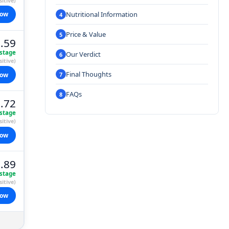
itive)
Nutritional Information
now
Price & Value
.59
stage
Our Verdict
itive)
Final Thoughts
now
FAQs
.72
stage
itive)
now
.89
stage
itive)
now