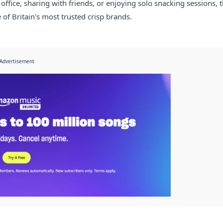
 office, sharing with friends, or enjoying solo snacking sessions, t
of Britain's most trusted crisp brands.
Advertisement