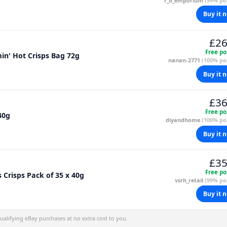
r_b_emporium
(99% pos
Buy it 
£26
Free po
in' Hot Crisps Bag 72g
nanan-2771
(100% pos
Buy it 
£36
Free po
40g
diyandhome
(100% pos
Buy it 
£35
Free po
Crisps Pack of 35 x 40g
vsrh_retail
(99% pos
Buy it 
alifying eBay purchases at no extra cost to you.