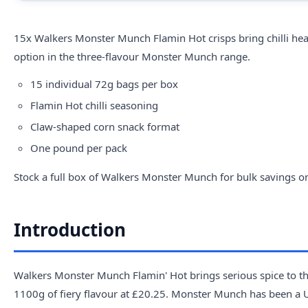
15x
Walkers
Monster Munch Flamin Hot crisps bring chilli heat 
option in the three-flavour Monster Munch range.
15 individual 72g bags per box
Flamin Hot chilli seasoning
Claw-shaped corn snack format
One pound per pack
Stock a full box of Walkers Monster Munch for bulk savings on 
Introduction
Walkers Monster Munch Flamin' Hot brings serious spice to the
1100g of fiery flavour at £20.25. Monster Munch has been a UK