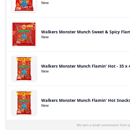
New
Walkers Monster Munch Sweet & Spicy Flam
New
Walkers Monster Munch Flamin' Hot - 35 x 
New
Walkers Monster Munch Flamin' Hot Snacks 
New
We earn a small commission from qu