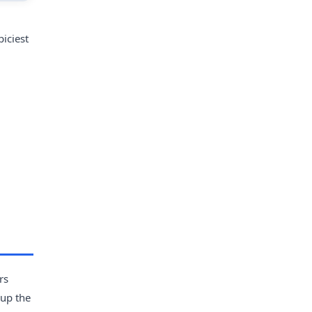
piciest
rs
 up the