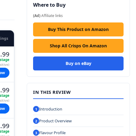
Where to Buy
(Ad)
Affiliate links
Buy This Product on Amazon
tings
Shop All Crisps On Amazon
.99
stage
Buy on eBay
itive)
now
.99
IN THIS REVIEW
stage
itive)
now
Introduction
Product Overview
.99
stage
Flavour Profile