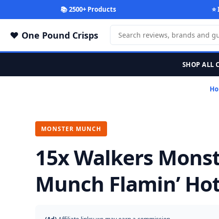
📚 2500+ Products
⭐ 
One Pound Crisps
SHOP ALL 
Ho
MONSTER MUNCH
15x Walkers Mons
Munch Flamin’ Hot