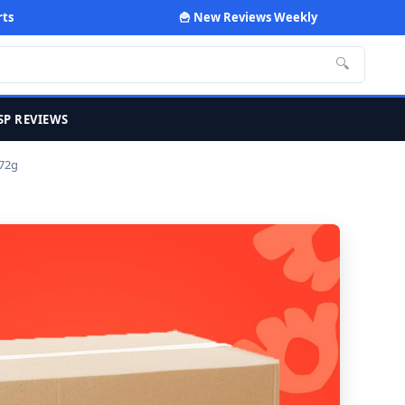
rts
🍟 New Reviews Weekly
🔍
SP REVIEWS
 72g