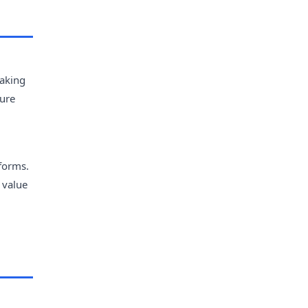
making
ture
forms.
 value