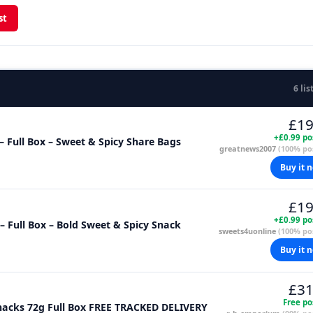
st
6 lis
£19
+£0.99 po
– Full Box – Sweet & Spicy Share Bags
greatnews2007
(100% pos
Buy it 
£19
+£0.99 po
– Full Box – Bold Sweet & Spicy Snack
sweets4uonline
(100% pos
Buy it 
£31
Free po
nacks 72g Full Box FREE TRACKED DELIVERY