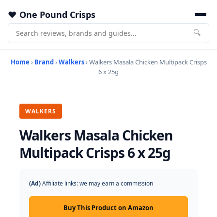
One Pound Crisps
🔍
Home
›
Brand
›
Walkers
› Walkers Masala Chicken Multipack Crisps
6 x 25g
WALKERS
Walkers Masala Chicken
Multipack Crisps 6 x 25g
(Ad)
Affiliate links: we may earn a commission
Buy This Product on Amazon