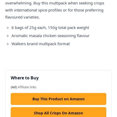
overwhelming. Buy this multipack when seeking crisps
with international spice profiles or for those preferring
flavoured varieties.
6 bags of 25g each, 150g total pack weight
Aromatic masala chicken seasoning flavour
Walkers brand multipack format
Where to Buy
(Ad)
Affiliate links
Buy This Product on Amazon
Shop All Crisps On Amazon