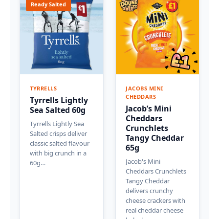
Ready Salted
TYRRELLS
JACOBS MINI
CHEDDARS
Tyrrells Lightly
Jacob’s Mini
Sea Salted 60g
Cheddars
Tyrrells Lightly Sea
Crunchlets
Salted crisps deliver
Tangy Cheddar
classic salted flavour
65g
with big crunch in a
Jacob's Mini
60g…
Cheddars Crunchlets
Tangy Cheddar
delivers crunchy
cheese crackers with
real cheddar cheese