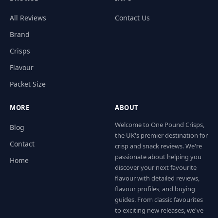
All Reviews
Contact Us
Brand
Crisps
Flavour
Packet Size
MORE
ABOUT
Welcome to One Pound Crisps,
Blog
the UK's premier destination for
Contact
crisp and snack reviews. We're
passionate about helping you
Home
discover your next favourite
flavour with detailed reviews,
flavour profiles, and buying
guides. From classic favourites
to exciting new releases, we've