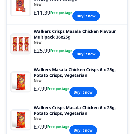
New
£11.39
Free postage
Buy it now
Walkers Crisps Masala Chicken Flavour
Multipack 36x25g
New
£25.99
Free postage
Buy it now
Walkers Masala Chicken Crisps 6 x 25g,
Potato Crisps, Vegetarian
New
£7.99
Free postage
Buy it now
Walkers Crisps Masala Chicken 6 x 25g,
Potato Crisps, Vegetarian
New
£7.99
Free postage
Buy it now