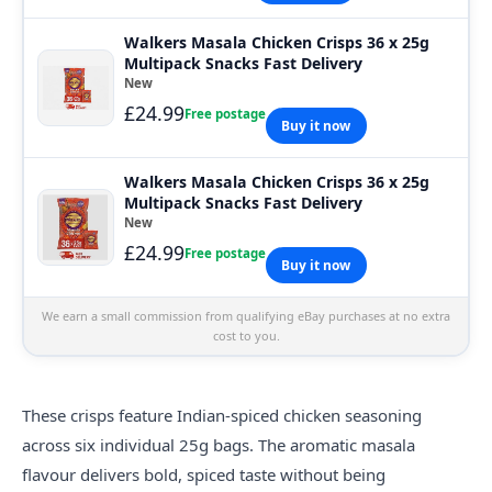
Walkers Masala Chicken Crisps 36 x 25g
Multipack Snacks Fast Delivery
New
£24.99
Free postage
Buy it now
Walkers Masala Chicken Crisps 36 x 25g
Multipack Snacks Fast Delivery
New
£24.99
Free postage
Buy it now
We earn a small commission from qualifying eBay purchases at no extra
cost to you.
These crisps feature Indian-spiced chicken seasoning
across six individual 25g bags. The aromatic masala
flavour delivers bold, spiced taste without being