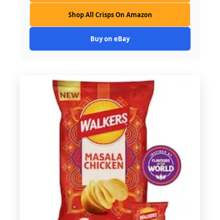
Shop All Crisps On Amazon
Buy on eBay