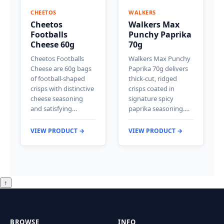
CHEETOS
WALKERS
Cheetos
Walkers Max
Footballs
Punchy Paprika
Cheese 60g
70g
Cheetos Footballs
Walkers Max Punchy
Cheese are 60g bags
Paprika 70g delivers
of football-shaped
thick-cut, ridged
crisps with distinctive
crisps coated in
cheese seasoning
signature spicy
and satisfying…
paprika seasoning.…
VIEW PRODUCT →
VIEW PRODUCT →
↑
BROWSE
INFO