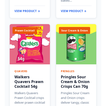
baked…
VIEW PRODUCT →
VIEW PRODUCT →
Prawn Cocktail
Sour Cream & Onion
QUAVERS
PRINGLES
Walkers
Pringles Sour
Quavers Prawn
Cream & Onion
Cocktail 54g
Crisps Can 70g
Walkers Quavers
Pringles Sour Cream
Prawn Cocktail crisps
and Onion crisps
deliver prawn cocktail
deliver tangy, classic