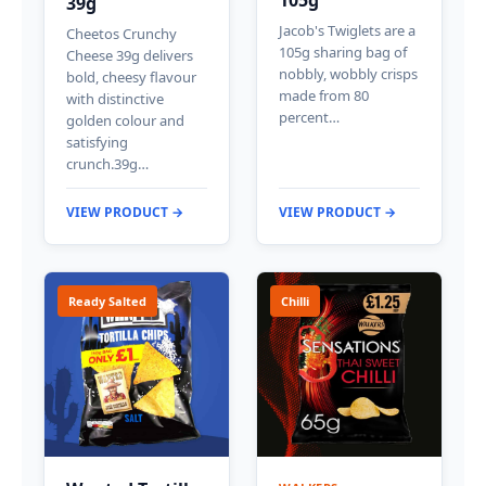
39g
Jacob's Twiglets are a
Cheetos Crunchy
105g sharing bag of
Cheese 39g delivers
nobbly, wobbly crisps
bold, cheesy flavour
made from 80
with distinctive
percent…
golden colour and
satisfying
crunch.39g…
VIEW PRODUCT →
VIEW PRODUCT →
Ready Salted
Chilli