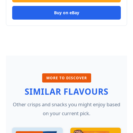
Buy on eBay
MORE TO DISCOVER
SIMILAR FLAVOURS
Other crisps and snacks you might enjoy based
on your current pick.