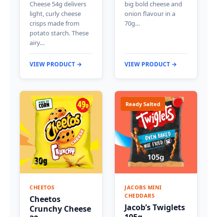
Cheese 54g delivers
big bold cheese and
light, curly cheese
onion flavour in a
crisps made from
70g…
potato starch. These
airy…
VIEW PRODUCT →
VIEW PRODUCT →
Ready Salted
CHEETOS
JACOBS MINI
CHEDDARS
Cheetos
Jacob’s Twiglets
Crunchy Cheese
105g