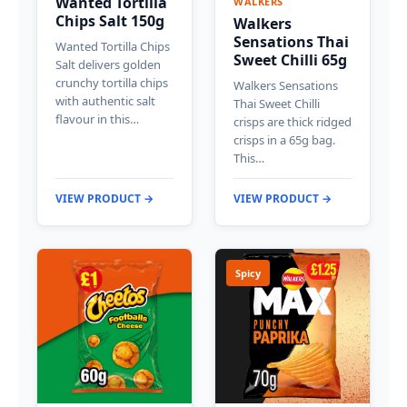
Wanted Tortilla
WALKERS
Chips Salt 150g
Walkers
Sensations Thai
Wanted Tortilla Chips
Sweet Chilli 65g
Salt delivers golden
crunchy tortilla chips
Walkers Sensations
with authentic salt
Thai Sweet Chilli
flavour in this…
crisps are thick ridged
crisps in a 65g bag.
This…
VIEW PRODUCT →
VIEW PRODUCT →
Spicy