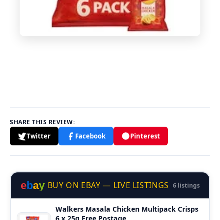
SHARE THIS REVIEW:
Twitter
Facebook
Pinterest
e
b
a
y
BUY ON EBAY — LIVE LISTINGS
6 listings
Walkers Masala Chicken Multipack Crisps
6 x 25g Free Postage