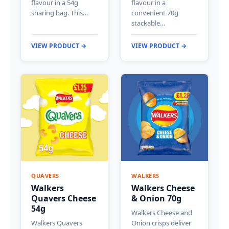
flavour in a 54g
flavour in a
sharing bag. This…
convenient 70g
stackable…
VIEW PRODUCT →
VIEW PRODUCT →
QUAVERS
WALKERS
Walkers
Walkers Cheese
Quavers Cheese
& Onion 70g
54g
Walkers Cheese and
Walkers Quavers
Onion crisps deliver