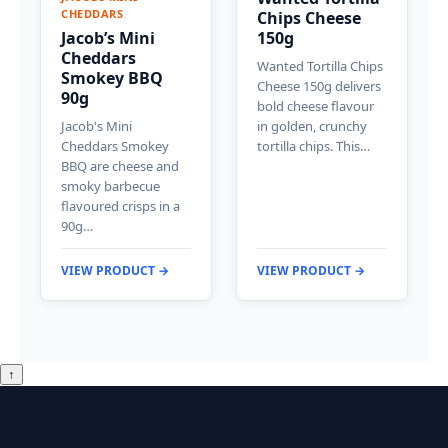
CHEDDARS
Chips Cheese
Jacob’s Mini
150g
Cheddars
Wanted Tortilla Chips
Smokey BBQ
Cheese 150g delivers
90g
bold cheese flavour
Jacob's Mini
in golden, crunchy
Cheddars Smokey
tortilla chips. This…
BBQ are cheese and
smoky barbecue
flavoured crisps in a
90g…
VIEW PRODUCT →
VIEW PRODUCT →
↑