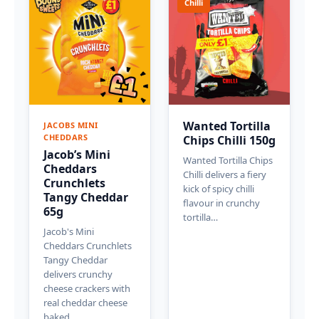
Chilli
Wanted Tortilla
JACOBS MINI
CHEDDARS
Chips Chilli 150g
Jacob’s Mini
Wanted Tortilla Chips
Cheddars
Chilli delivers a fiery
Crunchlets
kick of spicy chilli
Tangy Cheddar
flavour in crunchy
65g
tortilla…
Jacob's Mini
Cheddars Crunchlets
Tangy Cheddar
delivers crunchy
cheese crackers with
real cheddar cheese
baked…