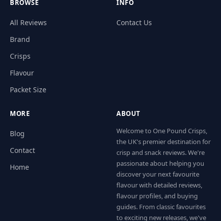
BROWSE
INFO
All Reviews
Contact Us
Brand
Crisps
Flavour
Packet Size
MORE
ABOUT
Welcome to One Pound Crisps,
Blog
the UK's premier destination for
Contact
crisp and snack reviews. We're
passionate about helping you
Home
discover your next favourite
flavour with detailed reviews,
flavour profiles, and buying
guides. From classic favourites
to exciting new releases, we've