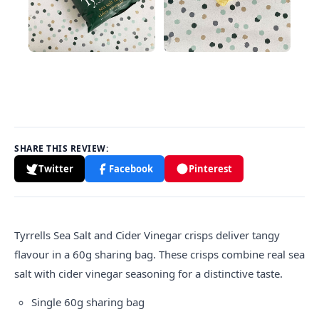
SHARE THIS REVIEW:
Twitter
Facebook
Pinterest
Tyrrells
Sea Salt and Cider Vinegar crisps deliver tangy
flavour in a 60g sharing bag. These crisps combine real sea
salt with cider vinegar seasoning for a distinctive taste.
Single 60g sharing bag