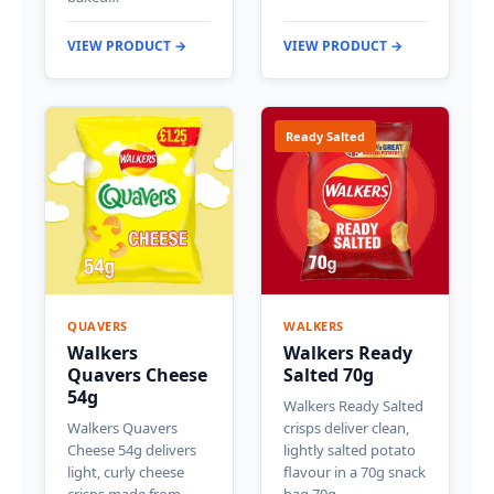
VIEW PRODUCT →
VIEW PRODUCT →
Ready Salted
QUAVERS
WALKERS
Walkers
Walkers Ready
Quavers Cheese
Salted 70g
54g
Walkers Ready Salted
Walkers Quavers
crisps deliver clean,
Cheese 54g delivers
lightly salted potato
light, curly cheese
flavour in a 70g snack