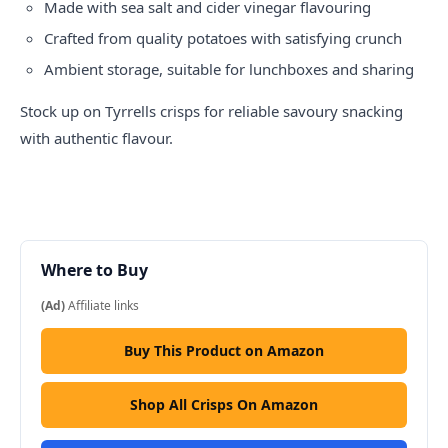
Made with sea salt and cider vinegar flavouring
Crafted from quality potatoes with satisfying crunch
Ambient storage, suitable for lunchboxes and sharing
Stock up on Tyrrells crisps for reliable savoury snacking
with authentic flavour.
Where to Buy
(Ad)
Affiliate links
Buy This Product on Amazon
Shop All Crisps On Amazon