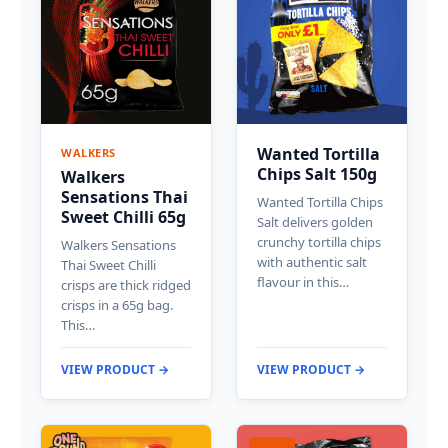
Wanted Tortilla
WALKERS
Chips Salt 150g
Walkers
Sensations Thai
Wanted Tortilla Chips
Sweet Chilli 65g
Salt delivers golden
crunchy tortilla chips
Walkers Sensations
with authentic salt
Thai Sweet Chilli
flavour in this…
crisps are thick ridged
crisps in a 65g bag.
This…
VIEW PRODUCT →
VIEW PRODUCT →