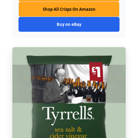
Shop All Crisps On Amazon
Buy on eBay