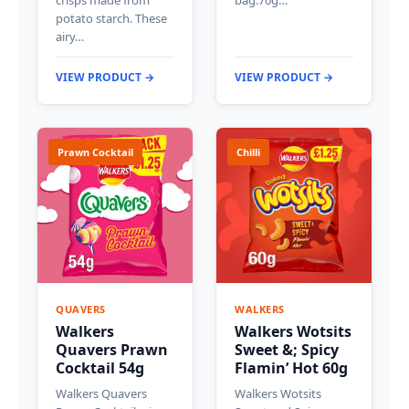
crisps made from
bag.70g…
potato starch. These
airy…
VIEW PRODUCT →
VIEW PRODUCT →
Prawn Cocktail
Chilli
QUAVERS
WALKERS
Walkers
Walkers Wotsits
Quavers Prawn
Sweet &; Spicy
Cocktail 54g
Flamin’ Hot 60g
Walkers Quavers
Walkers Wotsits