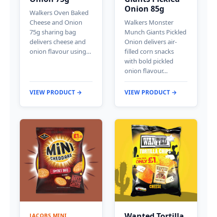
Onion 85g
Walkers Oven Baked
Cheese and Onion
Walkers Monster
75g sharing bag
Munch Giants Pickled
delivers cheese and
Onion delivers air-
onion flavour using…
filled corn snacks
with bold pickled
onion flavour…
VIEW PRODUCT →
VIEW PRODUCT →
Wanted Tortilla
JACOBS MINI