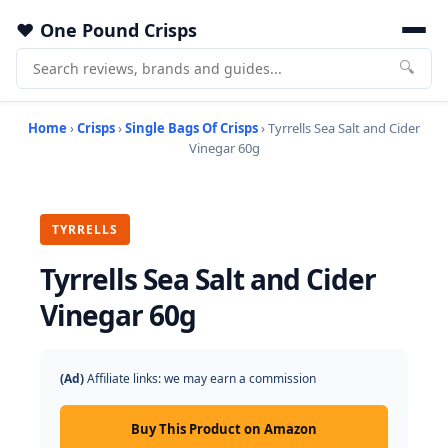
One Pound Crisps
🔍
Home
›
Crisps
›
Single Bags Of Crisps
› Tyrrells Sea Salt and Cider
Vinegar 60g
TYRRELLS
Tyrrells Sea Salt and Cider
Vinegar 60g
(Ad)
Affiliate links: we may earn a commission
Buy This Product on Amazon