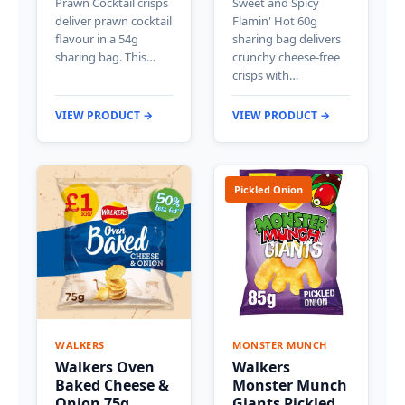
Prawn Cocktail crisps
Sweet and Spicy
deliver prawn cocktail
Flamin' Hot 60g
flavour in a 54g
sharing bag delivers
sharing bag. This…
crunchy cheese-free
crisps with…
VIEW PRODUCT →
VIEW PRODUCT →
Pickled Onion
WALKERS
MONSTER MUNCH
Walkers Oven
Walkers
Baked Cheese &
Monster Munch
Onion 75g
Giants Pickled