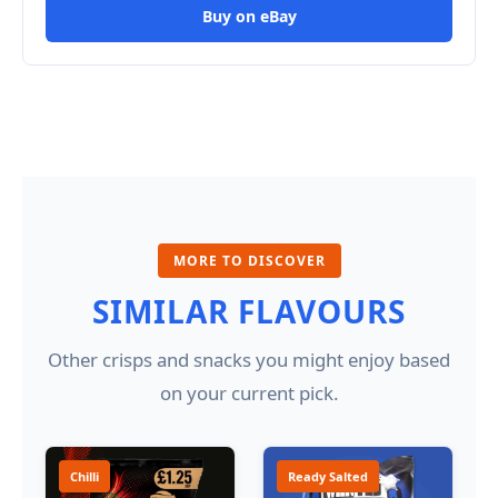
Buy on eBay
MORE TO DISCOVER
SIMILAR FLAVOURS
Other crisps and snacks you might enjoy based
on your current pick.
Chilli
Ready Salted