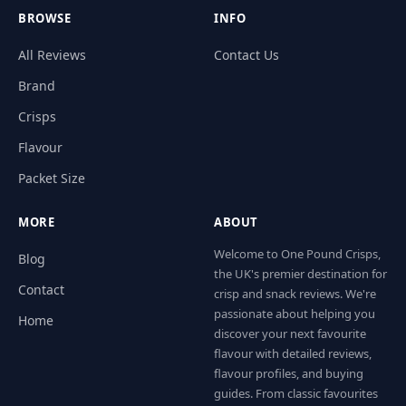
BROWSE
INFO
All Reviews
Contact Us
Brand
Crisps
Flavour
Packet Size
MORE
ABOUT
Welcome to One Pound Crisps,
Blog
the UK's premier destination for
Contact
crisp and snack reviews. We're
passionate about helping you
Home
discover your next favourite
flavour with detailed reviews,
flavour profiles, and buying
guides. From classic favourites