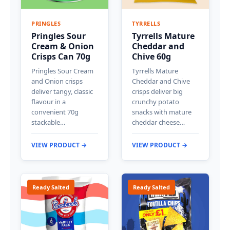
PRINGLES
TYRRELLS
Pringles Sour
Tyrrells Mature
Cream & Onion
Cheddar and
Crisps Can 70g
Chive 60g
Pringles Sour Cream
Tyrrells Mature
and Onion crisps
Cheddar and Chive
deliver tangy, classic
crisps deliver big
flavour in a
crunchy potato
convenient 70g
snacks with mature
stackable…
cheddar cheese…
VIEW PRODUCT →
VIEW PRODUCT →
Ready Salted
Ready Salted