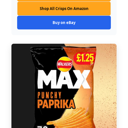
Shop All Crisps On Amazon
Buy on eBay