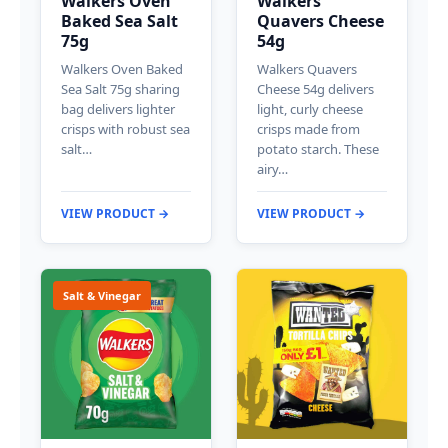
Walkers Oven
Walkers
Baked Sea Salt
Quavers Cheese
75g
54g
Walkers Oven Baked
Walkers Quavers
Sea Salt 75g sharing
Cheese 54g delivers
bag delivers lighter
light, curly cheese
crisps with robust sea
crisps made from
salt…
potato starch. These
airy…
VIEW PRODUCT →
VIEW PRODUCT →
Salt & Vinegar