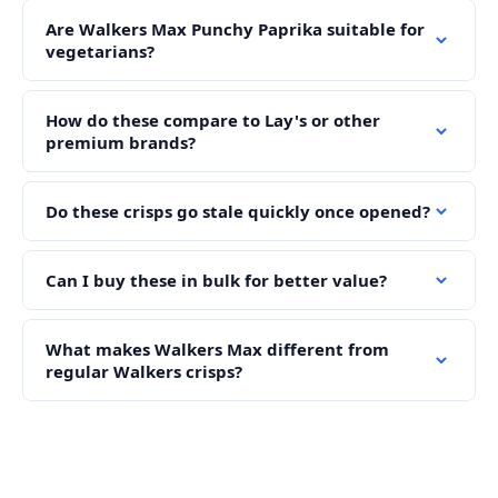
Are Walkers Max Punchy Paprika suitable for
vegetarians?
How do these compare to Lay's or other
premium brands?
Do these crisps go stale quickly once opened?
Can I buy these in bulk for better value?
What makes Walkers Max different from
regular Walkers crisps?