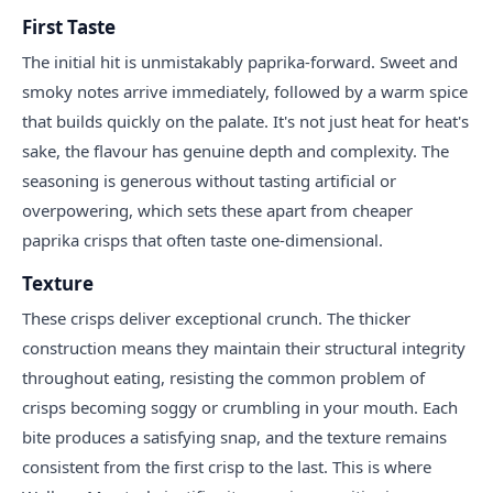
First Taste
The initial hit is unmistakably paprika-forward. Sweet and
smoky notes arrive immediately, followed by a warm spice
that builds quickly on the palate. It's not just heat for heat's
sake, the flavour has genuine depth and complexity. The
seasoning is generous without tasting artificial or
overpowering, which sets these apart from cheaper
paprika crisps that often taste one-dimensional.
Texture
These crisps deliver exceptional crunch. The thicker
construction means they maintain their structural integrity
throughout eating, resisting the common problem of
crisps becoming soggy or crumbling in your mouth. Each
bite produces a satisfying snap, and the texture remains
consistent from the first crisp to the last. This is where