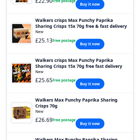
£22.90
Free postage
Buy it now
Walkers crisps Max Punchy Paprika
Sharing Crisps 15x 70g free & fast delivery
New
£25.13
Free postage
Buy it now
Walkers crisps Max Punchy Paprika
Sharing Crisps 15x 70g free fast delivery
New
£25.65
Free postage
Buy it now
Walkers Max Punchy Paprika Sharing
Crisps 70g
New
£26.69
Free postage
Buy it now
Walkers Max Punchy Paprika Sharing