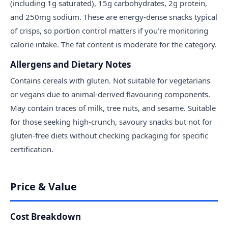
(including 1g saturated), 15g carbohydrates, 2g protein,
and 250mg sodium. These are energy-dense snacks typical
of crisps, so portion control matters if you're monitoring
calorie intake. The fat content is moderate for the category.
Allergens and Dietary Notes
Contains cereals with gluten. Not suitable for vegetarians
or vegans due to animal-derived flavouring components.
May contain traces of milk, tree nuts, and sesame. Suitable
for those seeking high-crunch, savoury snacks but not for
gluten-free diets without checking packaging for specific
certification.
Price & Value
Cost Breakdown