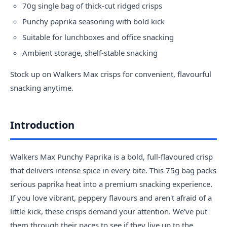
70g single bag of thick-cut ridged crisps
Punchy paprika seasoning with bold kick
Suitable for lunchboxes and office snacking
Ambient storage, shelf-stable snacking
Stock up on Walkers Max crisps for convenient, flavourful
snacking anytime.
Introduction
Walkers Max Punchy Paprika is a bold, full-flavoured crisp
that delivers intense spice in every bite. This 75g bag packs
serious paprika heat into a premium snacking experience.
If you love vibrant, peppery flavours and aren't afraid of a
little kick, these crisps demand your attention. We've put
them through their paces to see if they live up to the