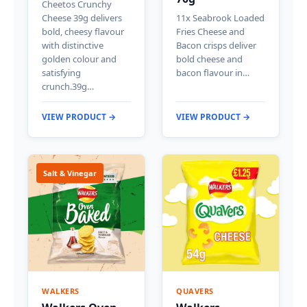
Cheetos Crunchy
Cheese 39g delivers
11x Seabrook Loaded
bold, cheesy flavour
Fries Cheese and
with distinctive
Bacon crisps deliver
golden colour and
bold cheese and
satisfying
bacon flavour in…
crunch.39g…
VIEW PRODUCT →
VIEW PRODUCT →
Salt & Vinegar
WALKERS
QUAVERS