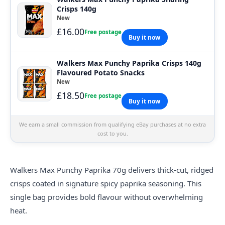
Crisps 140g
New
£16.00
Free postage
Buy it now
Walkers Max Punchy Paprika Crisps 140g
Flavoured Potato Snacks
New
£18.50
Free postage
Buy it now
We earn a small commission from qualifying eBay purchases at no extra
cost to you.
Walkers
Max Punchy Paprika 70g delivers thick-cut, ridged
crisps coated in signature spicy paprika seasoning. This
single bag provides bold flavour without overwhelming
heat.