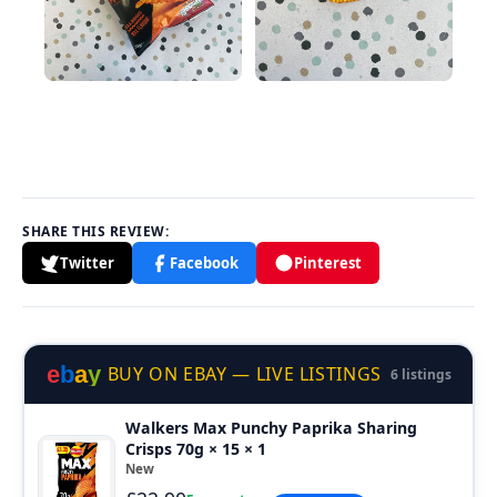
SHARE THIS REVIEW:
Twitter
Facebook
Pinterest
e
b
a
y
BUY ON EBAY — LIVE LISTINGS
6 listings
Walkers Max Punchy Paprika Sharing
Crisps 70g × 15 × 1
New