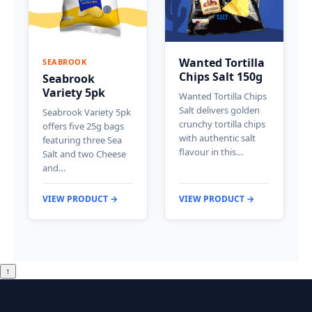
Wanted Tortilla
SEABROOK
Chips Salt 150g
Seabrook
Variety 5pk
Wanted Tortilla Chips
Salt delivers golden
Seabrook Variety 5pk
crunchy tortilla chips
offers five 25g bags
with authentic salt
featuring three Sea
flavour in this…
Salt and two Cheese
and…
VIEW PRODUCT →
VIEW PRODUCT →
↑