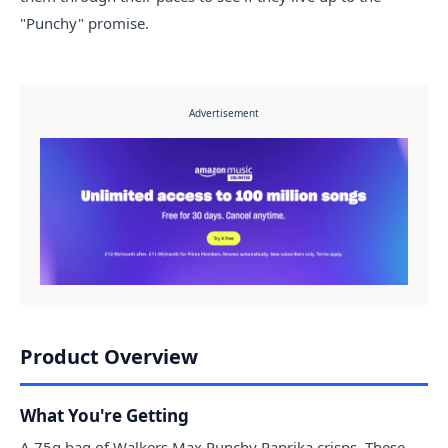
"Punchy" promise.
Advertisement
Product Overview
What You're Getting
A 75g bag of Walkers Max Punchy Paprika crisps. These