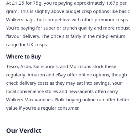
At £1.25 for 75g, you're paying approximately 1.67p per
gram. This is slightly above budget crisp options like basic
Walkers bags, but competitive with other premium crisps.
You're paying for superior crunch quality and more robust
flavour delivery. The price sits fairly in the mid-premium
range for UK crisps.
Where to Buy
Tesco, Asda, Sainsbury's, and Morrisons stock these
regularly. Amazon and eBay offer online options, though
check delivery costs as they may eat into savings. Your
local convenience stores and newsagents often carry
Walkers Max varieties. Bulk-buying online can offer better
value if you're a regular consumer.
Our Verdict