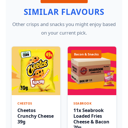
SIMILAR FLAVOURS
Other crisps and snacks you might enjoy based
on your current pick.
Bacon & Snacks
CHEETOS
SEABROOK
Cheetos
11x Seabrook
Crunchy Cheese
Loaded Fries
39g
Cheese & Bacon
70g