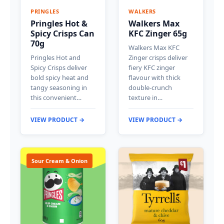
PRINGLES
WALKERS
Pringles Hot &
Walkers Max
Spicy Crisps Can
KFC Zinger 65g
70g
Walkers Max KFC
Pringles Hot and
Zinger crisps deliver
Spicy Crisps deliver
fiery KFC zinger
bold spicy heat and
flavour with thick
tangy seasoning in
double-crunch
this convenient…
texture in…
VIEW PRODUCT →
VIEW PRODUCT →
Sour Cream & Onion