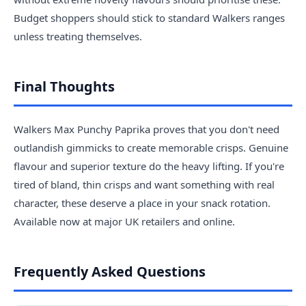
Budget shoppers should stick to standard Walkers ranges
unless treating themselves.
Final Thoughts
Walkers Max Punchy Paprika proves that you don't need
outlandish gimmicks to create memorable crisps. Genuine
flavour and superior texture do the heavy lifting. If you're
tired of bland, thin crisps and want something with real
character, these deserve a place in your snack rotation.
Available now at major UK retailers and online.
Frequently Asked Questions