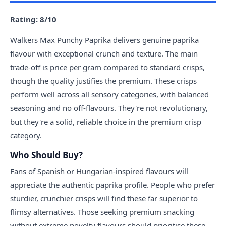
Rating: 8/10
Walkers Max Punchy Paprika delivers genuine paprika
flavour with exceptional crunch and texture. The main
trade-off is price per gram compared to standard crisps,
though the quality justifies the premium. These crisps
perform well across all sensory categories, with balanced
seasoning and no off-flavours. They're not revolutionary,
but they're a solid, reliable choice in the premium crisp
category.
Who Should Buy?
Fans of Spanish or Hungarian-inspired flavours will
appreciate the authentic paprika profile. People who prefer
sturdier, crunchier crisps will find these far superior to
flimsy alternatives. Those seeking premium snacking
without extreme novelty flavours should prioritise these.