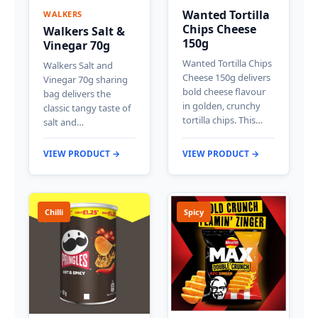
Wanted Tortilla
WALKERS
Chips Cheese
Walkers Salt &
150g
Vinegar 70g
Wanted Tortilla Chips
Walkers Salt and
Cheese 150g delivers
Vinegar 70g sharing
bold cheese flavour
bag delivers the
in golden, crunchy
classic tangy taste of
tortilla chips. This…
salt and…
VIEW PRODUCT →
VIEW PRODUCT →
Chilli
Spicy