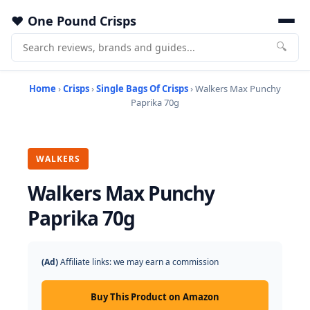
One Pound Crisps
🔍
Home
›
Crisps
›
Single Bags Of Crisps
› Walkers Max Punchy
Paprika 70g
WALKERS
Walkers Max Punchy
Paprika 70g
(Ad)
Affiliate links: we may earn a commission
Buy This Product on Amazon