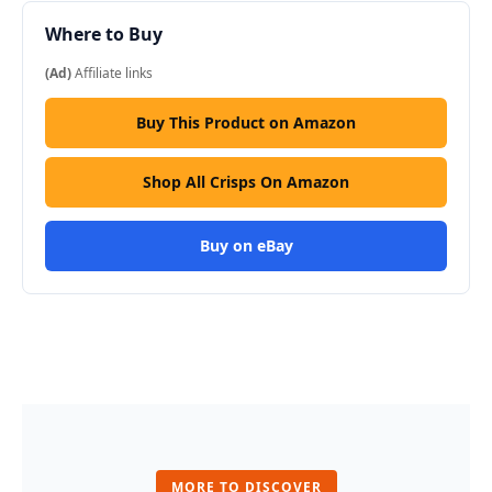
Where to Buy
(Ad)
Affiliate links
Buy This Product on Amazon
Shop All Crisps On Amazon
Buy on eBay
MORE TO DISCOVER