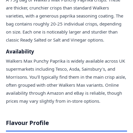
are thicker, crunchier crisps than standard Walkers
varieties, with a generous paprika seasoning coating. The
bag contains roughly 20-25 individual crisps, depending
on size. Each one is noticeably larger and sturdier than
classic Ready Salted or Salt and Vinegar options.
Availability
Walkers Max Punchy Paprika is widely available across UK
supermarkets including Tesco, Asda, Sainsbury's, and
Morrisons. You'll typically find them in the main crisp aisle,
often grouped with other Walkers Max variants. Online
availability through Amazon and eBay is reliable, though
prices may vary slightly from in-store options.
Flavour Profile