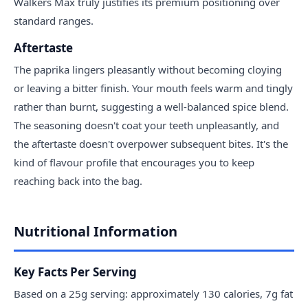
Walkers Max truly justifies its premium positioning over
standard ranges.
Aftertaste
The paprika lingers pleasantly without becoming cloying
or leaving a bitter finish. Your mouth feels warm and tingly
rather than burnt, suggesting a well-balanced spice blend.
The seasoning doesn't coat your teeth unpleasantly, and
the aftertaste doesn't overpower subsequent bites. It's the
kind of flavour profile that encourages you to keep
reaching back into the bag.
Nutritional Information
Key Facts Per Serving
Based on a 25g serving: approximately 130 calories, 7g fat