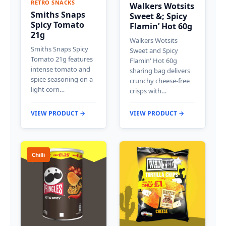
RETRO SNACKS
Walkers Wotsits
Smiths Snaps
Sweet &; Spicy
Spicy Tomato
Flamin’ Hot 60g
21g
Walkers Wotsits
Smiths Snaps Spicy
Sweet and Spicy
Tomato 21g features
Flamin' Hot 60g
intense tomato and
sharing bag delivers
spice seasoning on a
crunchy cheese-free
light corn…
crisps with…
VIEW PRODUCT →
VIEW PRODUCT →
Chilli