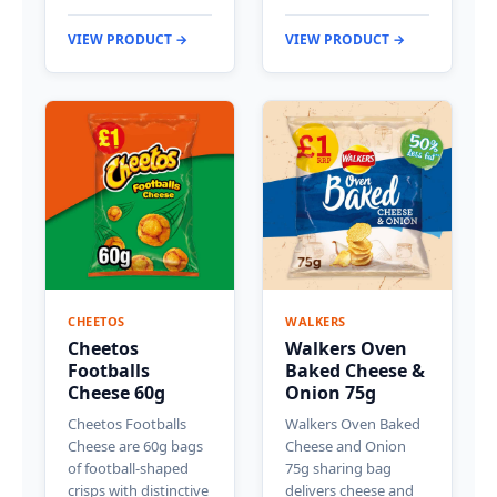
VIEW PRODUCT →
VIEW PRODUCT →
CHEETOS
WALKERS
Cheetos
Walkers Oven
Footballs
Baked Cheese &
Cheese 60g
Onion 75g
Cheetos Footballs
Walkers Oven Baked
Cheese are 60g bags
Cheese and Onion
of football-shaped
75g sharing bag
crisps with distinctive
delivers cheese and