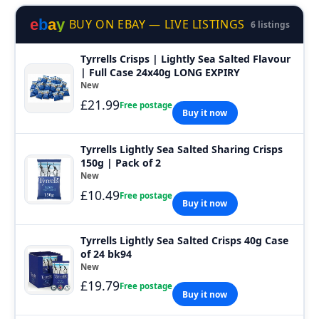
e
b
a
y
BUY ON EBAY — LIVE LISTINGS
6 listings
Tyrrells Crisps | Lightly Sea Salted Flavour
| Full Case 24x40g LONG EXPIRY
New
£21.99
Free postage
Buy it now
Tyrrells Lightly Sea Salted Sharing Crisps
150g | Pack of 2
New
£10.49
Free postage
Buy it now
Tyrrells Lightly Sea Salted Crisps 40g Case
of 24 bk94
New
£19.79
Free postage
Buy it now