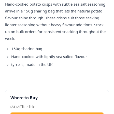
Hand-cooked potato crisps with subtle sea salt seasoning
arrive in a 150g sharing bag that lets the natural potato
flavour shine through. These crisps suit those seeking
lighter seasoning without heavy flavour additions. Stock
up on bulk orders for consistent snacking throughout the
week.
150g sharing bag
Hand-cooked with lightly sea salted flavour
tyrrells
, made in the UK
Where to Buy
(Ad)
Affiliate links