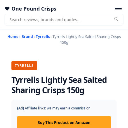
One Pound Crisps
🔍
Home
›
Brand
›
Tyrrells
› Tyrrells Lightly Sea Salted Sharing Crisps
150g
TYRRELLS
Tyrrells Lightly Sea Salted
Sharing Crisps 150g
(Ad)
Affiliate links: we may earn a commission
Buy This Product on Amazon