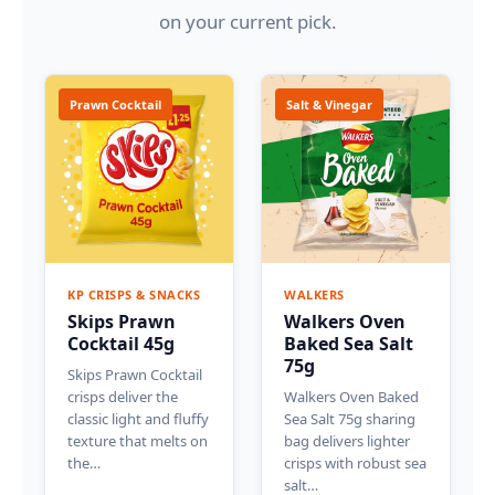
on your current pick.
Prawn Cocktail
Salt & Vinegar
KP CRISPS & SNACKS
WALKERS
Skips Prawn
Walkers Oven
Cocktail 45g
Baked Sea Salt
75g
Skips Prawn Cocktail
crisps deliver the
Walkers Oven Baked
classic light and fluffy
Sea Salt 75g sharing
texture that melts on
bag delivers lighter
the…
crisps with robust sea
salt…