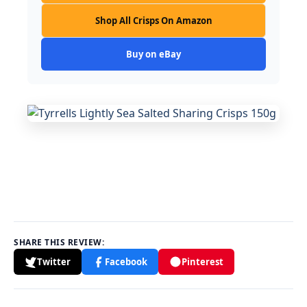
Shop All Crisps On Amazon
Buy on eBay
SHARE THIS REVIEW:
Twitter
Facebook
Pinterest