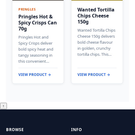
Wanted Tortilla
PRINGLES
Chips Cheese
Pringles Hot &
150g
Spicy Crisps Can
70g
Wanted Tortilla Chips
Cheese 150g delivers
Pringles Hot and
bold cheese flavour
Spicy Crisps deliver
in golden, crunchy
bold spicy heat and
tortilla chips. This…
tangy seasoning in
this convenient…
VIEW PRODUCT →
VIEW PRODUCT →
↑
BROWSE
INFO