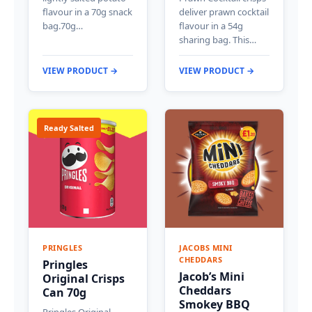
flavour in a 70g snack
deliver prawn cocktail
bag.70g…
flavour in a 54g
sharing bag. This…
VIEW PRODUCT →
VIEW PRODUCT →
Ready Salted
PRINGLES
JACOBS MINI
CHEDDARS
Pringles
Jacob’s Mini
Original Crisps
Cheddars
Can 70g
Smokey BBQ
Pringles Original