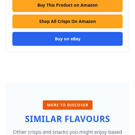
Buy This Product on Amazon
Shop All Crisps On Amazon
Buy on eBay
MORE TO DISCOVER
SIMILAR FLAVOURS
Other crisps and snacks you might enjoy based