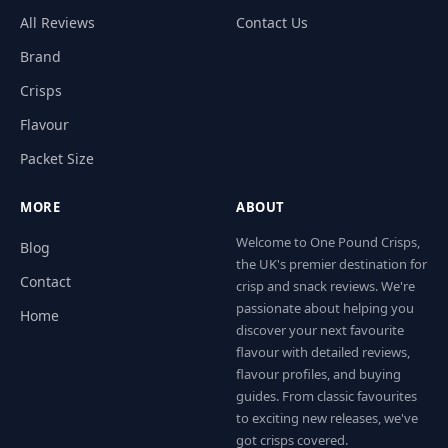
All Reviews
Contact Us
Brand
Crisps
Flavour
Packet Size
MORE
ABOUT
Welcome to One Pound Crisps,
Blog
the UK's premier destination for
Contact
crisp and snack reviews. We're
passionate about helping you
Home
discover your next favourite
flavour with detailed reviews,
flavour profiles, and buying
guides. From classic favourites
to exciting new releases, we've
got crisps covered.