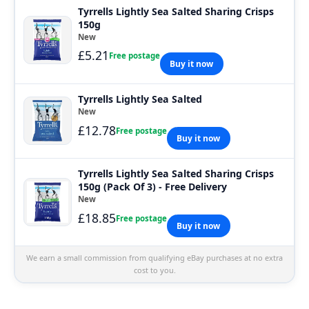
Tyrrells Lightly Sea Salted Sharing Crisps
150g
New
£5.21
Free postage
Buy it now
Tyrrells Lightly Sea Salted
New
£12.78
Free postage
Buy it now
Tyrrells Lightly Sea Salted Sharing Crisps
150g (Pack Of 3) - Free Delivery
New
£18.85
Free postage
Buy it now
We earn a small commission from qualifying eBay purchases at no extra
cost to you.