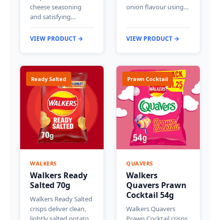
cheese seasoning
onion flavour using…
and satisfying…
VIEW PRODUCT →
VIEW PRODUCT →
Ready Salted
Prawn Cocktail
WALKERS
QUAVERS
Walkers Ready
Walkers
Salted 70g
Quavers Prawn
Cocktail 54g
Walkers Ready Salted
crisps deliver clean,
Walkers Quavers
lightly salted potato
Prawn Cocktail crisps