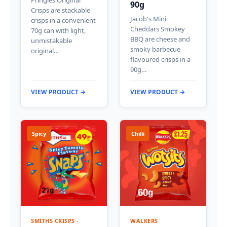
90g
Crisps are stackable
Jacob's Mini
crisps in a convenient
Cheddars Smokey
70g can with light,
BBQ are cheese and
unmistakable
smoky barbecue
original…
flavoured crisps in a
90g…
VIEW PRODUCT →
VIEW PRODUCT →
Spicy
Chilli
SMITHS CRISPS -
WALKERS