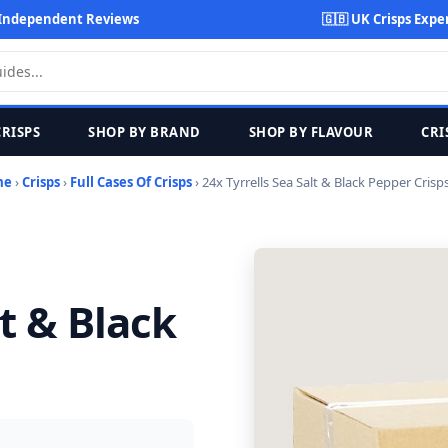
Independent Reviews
🇬🇧 UK Crisps Expe
CRISPS
SHOP BY BRAND
SHOP BY FLAVOUR
CRI
me
›
Crisps
›
Full Cases Of Crisps
› 24x Tyrrells Sea Salt & Black Pepper Crisp
lt & Black