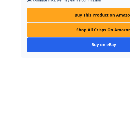
(Ad)
Affiliate links: we may earn a commission
Buy This Product on Amaz
Shop All Crisps On Amazo
Buy on eBay