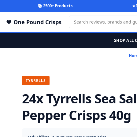
📚 2500+ Products
⭐ 
One Pound Crisps
SHOP ALL 
Ho
TYRRELLS
24x Tyrrells Sea Sa
Pepper Crisps 40g