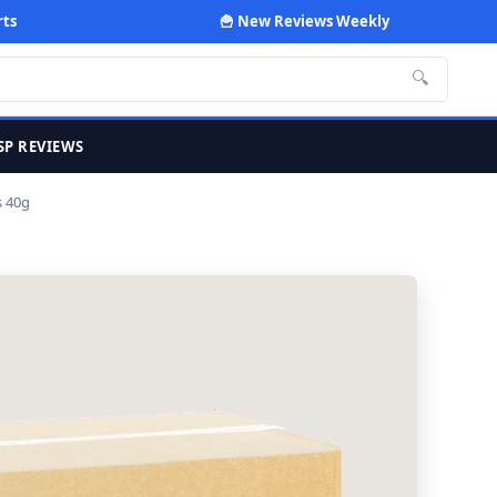
rts
🍟 New Reviews Weekly
🔍
SP REVIEWS
s 40g