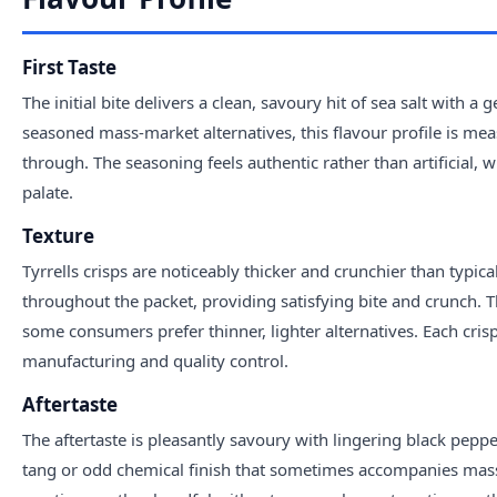
First Taste
The initial bite delivers a clean, savoury hit of sea salt with 
seasoned mass-market alternatives, this flavour profile is mea
through. The seasoning feels authentic rather than artificial
palate.
Texture
Tyrrells crisps are noticeably thicker and crunchier than typica
throughout the packet, providing satisfying bite and crunch.
some consumers prefer thinner, lighter alternatives. Each cris
manufacturing and quality control.
Aftertaste
The aftertaste is pleasantly savoury with lingering black pepp
tang or odd chemical finish that sometimes accompanies mass-