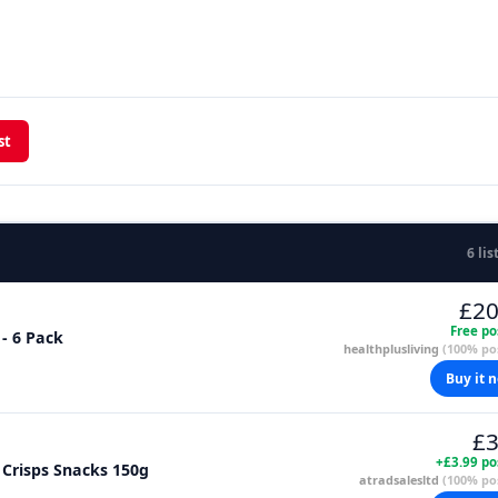
st
6 lis
£20
Free po
 - 6 Pack
healthplusliving
(100% pos
Buy it 
£3
+£3.99 po
g Crisps Snacks 150g
atradsalesltd
(100% pos