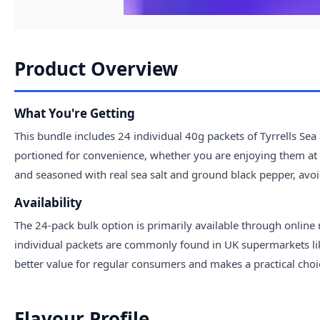
Product Overview
What You're Getting
This bundle includes 24 individual 40g packets of Tyrrells Sea
portioned for convenience, whether you are enjoying them at 
and seasoned with real sea salt and ground black pepper, avoid
Availability
The 24-pack bulk option is primarily available through online 
individual packets are commonly found in UK supermarkets like
better value for regular consumers and makes a practical choice
Flavour Profile