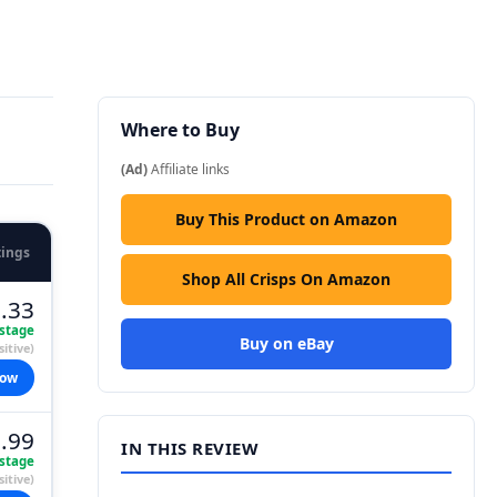
Where to Buy
(Ad)
Affiliate links
Buy This Product on Amazon
tings
Shop All Crisps On Amazon
.33
stage
Buy on eBay
itive)
now
.99
IN THIS REVIEW
stage
itive)