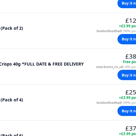
Buy it 
£12
+£3.99 po
 (Pack of 2)
londonfoodhall
(99% pos
Buy it 
£38
Free po
 Crisps 40g *FULL DATE & FREE DELIVERY
snackums_co_uk
(0% pos
Buy it 
£25
+£3.99 po
 (Pack of 4)
londonfoodhall
(99% pos
Buy it 
£37
+£3.99 po
 (Pack of 6)