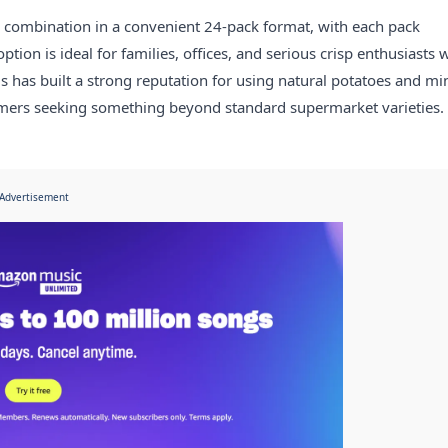
our combination in a convenient 24-pack format, with each pack
tion is ideal for families, offices, and serious crisp enthusiasts
ls has built a strong reputation for using natural potatoes and mi
umers seeking something beyond standard supermarket varieties.
Advertisement