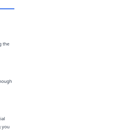
g the
though
ial
g you