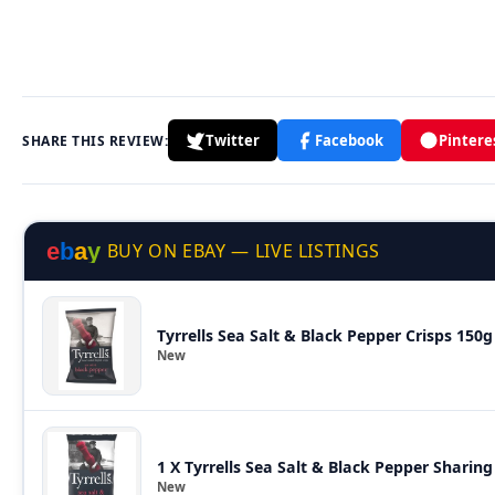
Twitter
Facebook
Pintere
SHARE THIS REVIEW:
e
b
a
y
BUY ON EBAY — LIVE LISTINGS
Tyrrells Sea Salt & Black Pepper Crisps 150g
New
1 X Tyrrells Sea Salt & Black Pepper Sharin
New