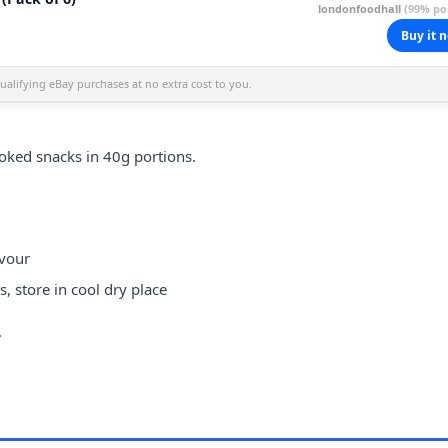
londonfoodhall
(99% pos
Buy it 
alifying eBay purchases at no extra cost to you.
oked snacks in 40g portions.
avour
 store in cool dry place
.