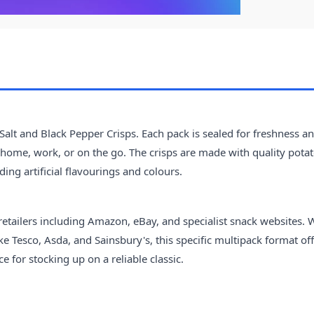
 Salt and Black Pepper Crisps. Each pack is sealed for freshness a
home, work, or on the go. The crisps are made with quality pota
ing artificial flavourings and colours.
retailers including Amazon, eBay, and specialist snack websites. 
 Tesco, Asda, and Sainsbury's, this specific multipack format of
 for stocking up on a reliable classic.