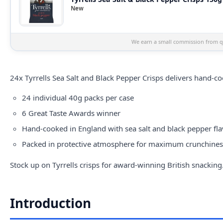
New
We earn a small commission from qu
24x
Tyrrells
Sea Salt and Black Pepper Crisps delivers hand-co
24 individual 40g packs per case
6 Great Taste Awards winner
Hand-cooked in England with sea salt and black pepper fl
Packed in protective atmosphere for maximum crunchiness,
Stock up on Tyrrells crisps for award-winning British snacking
Introduction