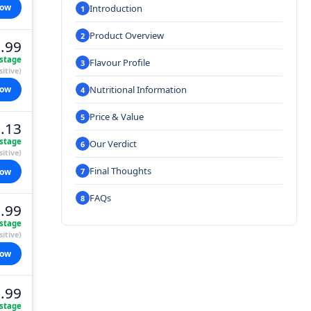
now
Introduction
Product Overview
.99
stage
Flavour Profile
itive)
Nutritional Information
now
Price & Value
.13
stage
Our Verdict
itive)
Final Thoughts
now
FAQs
.99
stage
itive)
now
.99
stage