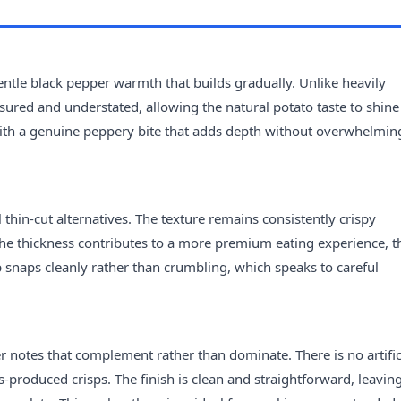
a gentle black pepper warmth that builds gradually. Unlike heavily
sured and understated, allowing the natural potato taste to shine
, with a genuine peppery bite that adds depth without overwhelmin
l thin-cut alternatives. The texture remains consistently crispy
 The thickness contributes to a more premium eating experience, 
p snaps cleanly rather than crumbling, which speaks to careful
er notes that complement rather than dominate. There is no artific
produced crisps. The finish is clean and straightforward, leavin