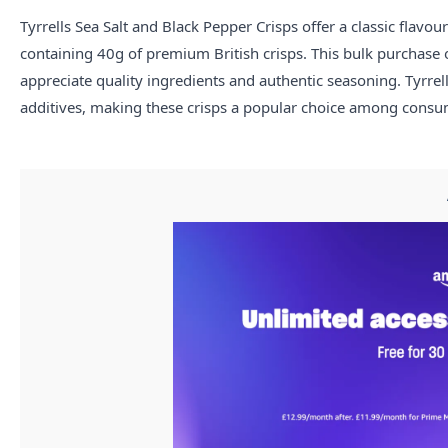
Tyrrells Sea Salt and Black Pepper Crisps offer a classic flav
containing 40g of premium British crisps. This bulk purchase op
appreciate quality ingredients and authentic seasoning. Tyrrel
additives, making these crisps a popular choice among cons