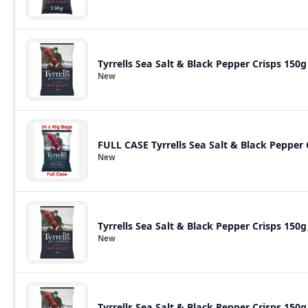
Tyrrells Sea Salt & Black Pepper Crisps 150g
New
FULL CASE Tyrrells Sea Salt & Black Pepper
New
Tyrrells Sea Salt & Black Pepper Crisps 150g
New
Tyrrells Sea Salt & Black Pepper Crisps 150g