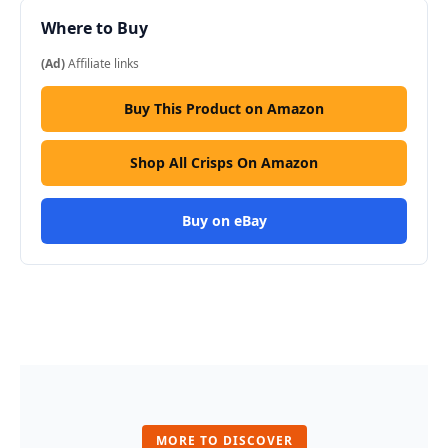
Where to Buy
(Ad)
Affiliate links
Buy This Product on Amazon
Shop All Crisps On Amazon
Buy on eBay
MORE TO DISCOVER