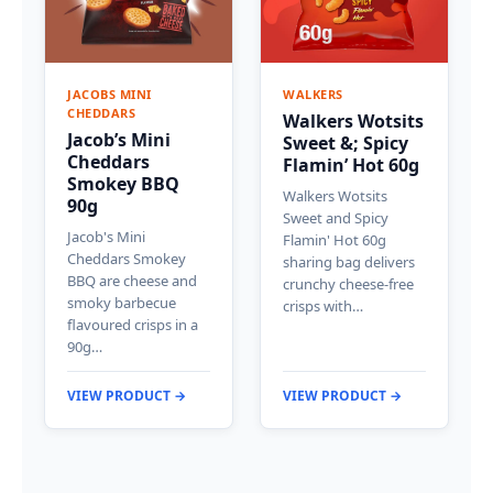
JACOBS MINI
WALKERS
CHEDDARS
Walkers Wotsits
Jacob’s Mini
Sweet &; Spicy
Cheddars
Flamin’ Hot 60g
Smokey BBQ
Walkers Wotsits
90g
Sweet and Spicy
Jacob's Mini
Flamin' Hot 60g
Cheddars Smokey
sharing bag delivers
BBQ are cheese and
crunchy cheese-free
smoky barbecue
crisps with…
flavoured crisps in a
90g…
VIEW PRODUCT →
VIEW PRODUCT →