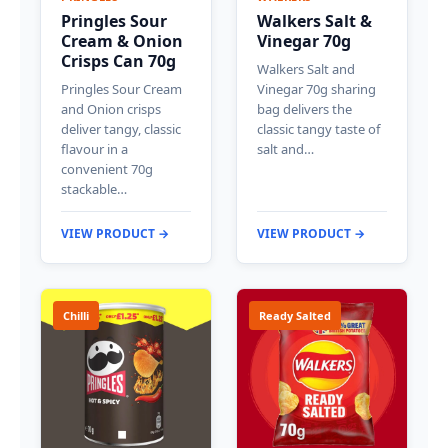
Pringles Sour
Walkers Salt &
Cream & Onion
Vinegar 70g
Crisps Can 70g
Walkers Salt and
Pringles Sour Cream
Vinegar 70g sharing
and Onion crisps
bag delivers the
deliver tangy, classic
classic tangy taste of
flavour in a
salt and…
convenient 70g
stackable…
VIEW PRODUCT →
VIEW PRODUCT →
Chilli
Ready Salted