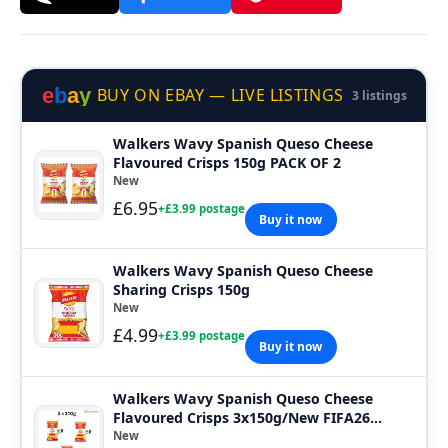
e
b
a
y
BUY ON EBAY — LIVE LISTINGS
3 listings
Walkers Wavy Spanish Queso Cheese
Flavoured Crisps 150g PACK OF 2
New
£6.95
+£3.99 postage
Buy it now
Walkers Wavy Spanish Queso Cheese
Sharing Crisps 150g
New
£4.99
+£3.99 postage
Buy it now
Walkers Wavy Spanish Queso Cheese
Flavoured Crisps 3x150g/New FIFA26
SNACK share
New