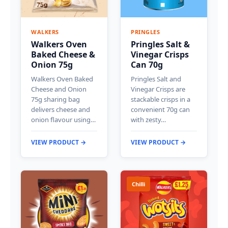
WALKERS
PRINGLES
Walkers Oven
Pringles Salt &
Baked Cheese &
Vinegar Crisps
Onion 75g
Can 70g
Walkers Oven Baked
Pringles Salt and
Cheese and Onion
Vinegar Crisps are
75g sharing bag
stackable crisps in a
delivers cheese and
convenient 70g can
onion flavour using…
with zesty…
VIEW PRODUCT →
VIEW PRODUCT →
Chilli