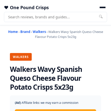
One Pound Crisps
🔍
Home
›
Brand
›
Walkers
› Walkers Wavy Spanish Queso Cheese
Flavour Potato Crisps 5x23g
WALKERS
Walkers Wavy Spanish
Queso Cheese Flavour
Potato Crisps 5x23g
(Ad)
Affiliate links: we may earn a commission