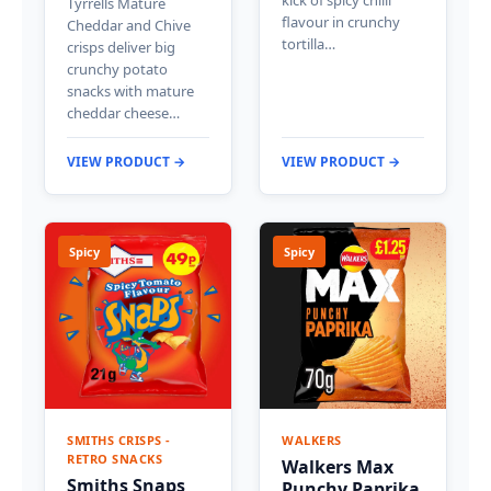
kick of spicy chilli
Tyrrells Mature
flavour in crunchy
Cheddar and Chive
tortilla…
crisps deliver big
crunchy potato
snacks with mature
cheddar cheese…
VIEW PRODUCT →
VIEW PRODUCT →
Spicy
Spicy
SMITHS CRISPS -
WALKERS
RETRO SNACKS
Walkers Max
Smiths Snaps
Punchy Paprika