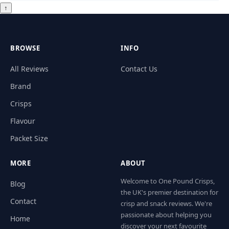
↑
BROWSE
INFO
All Reviews
Contact Us
Brand
Crisps
Flavour
Packet Size
MORE
ABOUT
Welcome to One Pound Crisps,
Blog
the UK's premier destination for
Contact
crisp and snack reviews. We're
passionate about helping you
Home
discover your next favourite