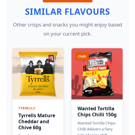
SIMILAR FLAVOURS
Other crisps and snacks you might enjoy based
on your current pick.
Chilli
Wanted Tortilla
TYRRELLS
Chips Chilli 150g
Tyrrells Mature
Cheddar and
Wanted Tortilla Chips
Chive 60g
Chilli delivers a fiery