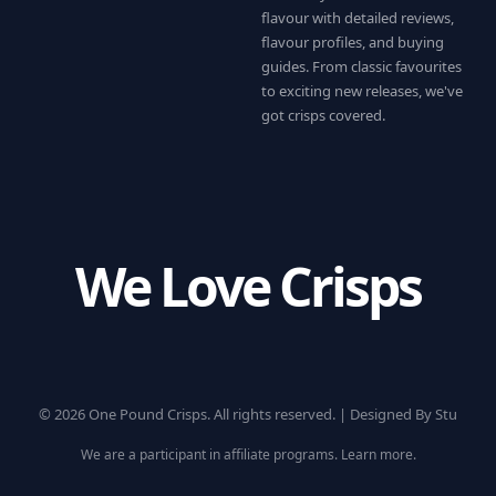
flavour with detailed reviews,
flavour profiles, and buying
guides. From classic favourites
to exciting new releases, we've
got crisps covered.
We Love Crisps
© 2026 One Pound Crisps. All rights reserved. |
Designed By Stu
We are a participant in affiliate programs.
Learn more
.