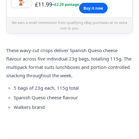
£11.99
+£2.20 postage
Buy it now
We earn a small commission from qualifying eBay purchases at no extra
cost to you.
These wavy-cut crisps deliver Spanish Queso cheese
flavour across five individual 23g bags, totalling 115g. The
multipack format suits lunchboxes and portion-controlled
snacking throughout the week.
5 bags of 23g each, 115g total
Spanish Queso cheese flavour
Walkers brand