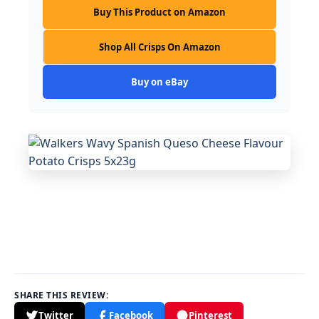
Buy This Product on Amazon
Shop All Crisps On Amazon
Buy on eBay
SHARE THIS REVIEW:
Twitter
Facebook
Pinterest