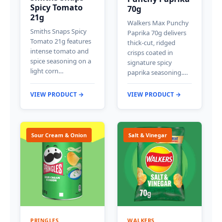
Spicy Tomato
70g
21g
Walkers Max Punchy
Smiths Snaps Spicy
Paprika 70g delivers
Tomato 21g features
thick-cut, ridged
intense tomato and
crisps coated in
spice seasoning on a
signature spicy
light corn…
paprika seasoning.…
VIEW PRODUCT →
VIEW PRODUCT →
Sour Cream & Onion
Salt & Vinegar
PRINGLES
WALKERS