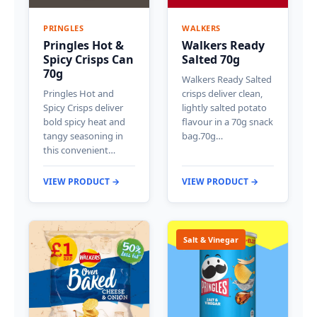
PRINGLES
WALKERS
Pringles Hot &
Walkers Ready
Spicy Crisps Can
Salted 70g
70g
Walkers Ready Salted
Pringles Hot and
crisps deliver clean,
Spicy Crisps deliver
lightly salted potato
bold spicy heat and
flavour in a 70g snack
tangy seasoning in
bag.70g…
this convenient…
VIEW PRODUCT →
VIEW PRODUCT →
Salt & Vinegar