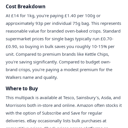
Cost Breakdown
At £14 for 1kg, you're paying £1.40 per 100g or
approximately 93p per individual 75g bag. This represents
reasonable value for branded oven-baked crisps. Standard
supermarket prices for single bags typically run £0.70-
£0.90, so buying in bulk saves you roughly 10-15% per
unit. Compared to premium brands like Kettle Chips,
you're saving significantly. Compared to budget own-
brand crisps, you're paying a modest premium for the
Walkers name and quality.
Where to Buy
This multipack is available at Tesco, Sainsbury's, Asda, and
Morrisons both in-store and online. Amazon often stocks it
with the option of Subscribe and Save for regular
deliveries. eBay occasionally lists bulk purchases at