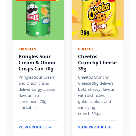
PRINGLES
CHEETOS
Pringles Sour
Cheetos
Cream & Onion
Crunchy Cheese
Crisps Can 70g
39g
Pringles Sour Cream
Cheetos Crunchy
and Onion crisps
Cheese 39g delivers
deliver tangy, classic
bold, cheesy flavour
flavour in a
with distinctive
convenient 70g
golden colour and
stackable…
satisfying
crunch.39g…
VIEW PRODUCT →
VIEW PRODUCT →