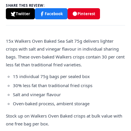
SHARE THIS REVIEW:
Twitter
Facebook
Pinterest
15x
Walkers
Oven Baked Sea Salt 75g delivers lighter
crisps with salt and vinegar flavour in individual sharing
bags. These oven-baked Walkers crisps contain 30 per cent
less fat than traditional fried varieties.
15 individual 75g bags per sealed box
30% less fat than traditional fried crisps
Salt and vinegar flavour
Oven-baked process, ambient storage
Stock up on Walkers Oven Baked crisps at bulk value with
one free bag per box.