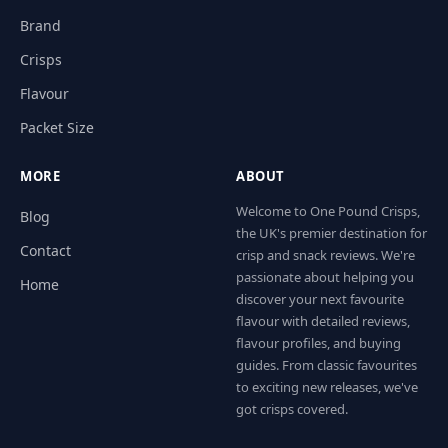
Brand
Crisps
Flavour
Packet Size
MORE
ABOUT
Welcome to One Pound Crisps,
Blog
the UK's premier destination for
Contact
crisp and snack reviews. We're
passionate about helping you
Home
discover your next favourite
flavour with detailed reviews,
flavour profiles, and buying
guides. From classic favourites
to exciting new releases, we've
got crisps covered.