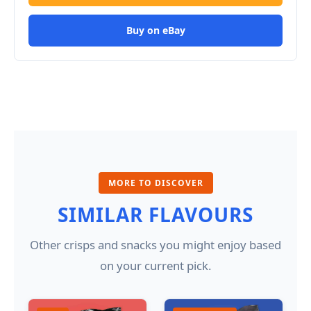
Buy on eBay
MORE TO DISCOVER
SIMILAR FLAVOURS
Other crisps and snacks you might enjoy based
on your current pick.