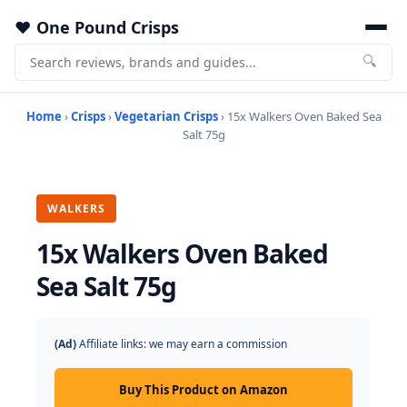
One Pound Crisps
🔍
Home
›
Crisps
›
Vegetarian Crisps
› 15x Walkers Oven Baked Sea
Salt 75g
WALKERS
15x Walkers Oven Baked
Sea Salt 75g
(Ad)
Affiliate links: we may earn a commission
Buy This Product on Amazon