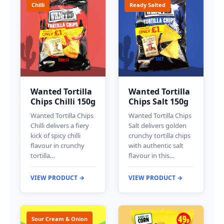
Chilli
Ready Salted
Wanted Tortilla
Wanted Tortilla
Chips Chilli 150g
Chips Salt 150g
Wanted Tortilla Chips
Wanted Tortilla Chips
Chilli delivers a fiery
Salt delivers golden
kick of spicy chilli
crunchy tortilla chips
flavour in crunchy
with authentic salt
tortilla…
flavour in this…
VIEW PRODUCT →
VIEW PRODUCT →
Sour Cream & Onion