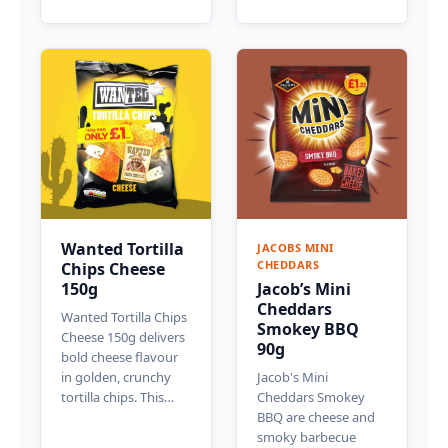
Wanted Tortilla
JACOBS MINI
CHEDDARS
Chips Cheese
150g
Jacob’s Mini
Cheddars
Wanted Tortilla Chips
Smokey BBQ
Cheese 150g delivers
90g
bold cheese flavour
in golden, crunchy
Jacob's Mini
tortilla chips. This…
Cheddars Smokey
BBQ are cheese and
smoky barbecue