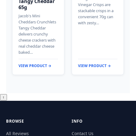
Tangy Cheddar
Vinegar Crisps are
65g
stackable crisps in a
Jacob's Mini
convenient 70g can
Cheddars Crunchlets
with zesty…
Tangy Cheddar
delivers crunchy
cheese crackers with
real cheddar cheese
baked…
VIEW PRODUCT →
VIEW PRODUCT →
↑
BROWSE
INFO
All Reviews
Contact Us