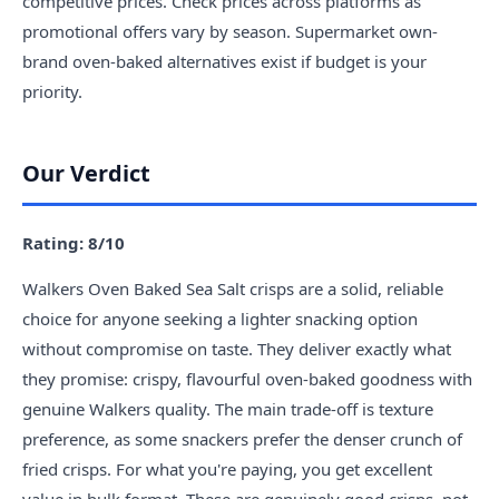
competitive prices. Check prices across platforms as
promotional offers vary by season. Supermarket own-
brand oven-baked alternatives exist if budget is your
priority.
Our Verdict
Rating: 8/10
Walkers Oven Baked Sea Salt crisps are a solid, reliable
choice for anyone seeking a lighter snacking option
without compromise on taste. They deliver exactly what
they promise: crispy, flavourful oven-baked goodness with
genuine Walkers quality. The main trade-off is texture
preference, as some snackers prefer the denser crunch of
fried crisps. For what you're paying, you get excellent