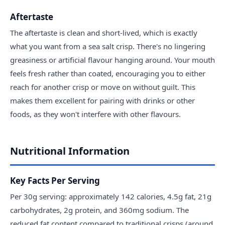
Aftertaste
The aftertaste is clean and short-lived, which is exactly
what you want from a sea salt crisp. There's no lingering
greasiness or artificial flavour hanging around. Your mouth
feels fresh rather than coated, encouraging you to either
reach for another crisp or move on without guilt. This
makes them excellent for pairing with drinks or other
foods, as they won't interfere with other flavours.
Nutritional Information
Key Facts Per Serving
Per 30g serving: approximately 142 calories, 4.5g fat, 21g
carbohydrates, 2g protein, and 360mg sodium. The
reduced fat content compared to traditional crisps (around