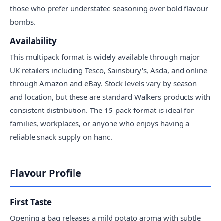
those who prefer understated seasoning over bold flavour
bombs.
Availability
This multipack format is widely available through major
UK retailers including Tesco, Sainsbury's, Asda, and online
through Amazon and eBay. Stock levels vary by season
and location, but these are standard Walkers products with
consistent distribution. The 15-pack format is ideal for
families, workplaces, or anyone who enjoys having a
reliable snack supply on hand.
Flavour Profile
First Taste
Opening a bag releases a mild potato aroma with subtle