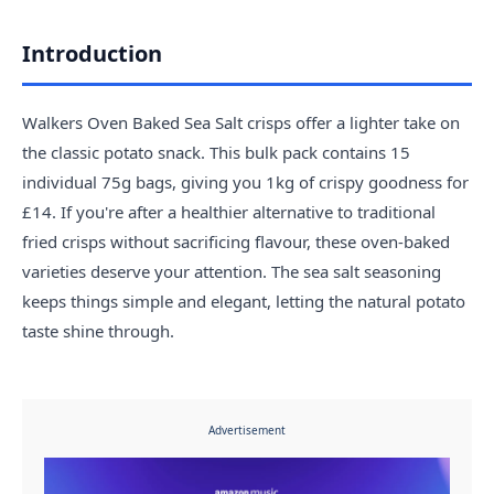
Introduction
Walkers Oven Baked Sea Salt crisps offer a lighter take on
the classic potato snack. This bulk pack contains 15
individual 75g bags, giving you 1kg of crispy goodness for
£14. If you're after a healthier alternative to traditional
fried crisps without sacrificing flavour, these oven-baked
varieties deserve your attention. The sea salt seasoning
keeps things simple and elegant, letting the natural potato
taste shine through.
Advertisement