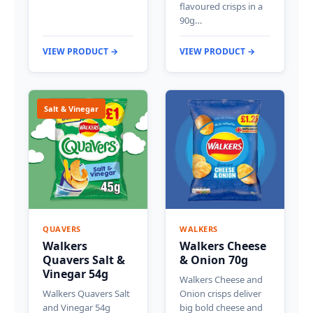
flavoured crisps in a
90g…
VIEW PRODUCT →
VIEW PRODUCT →
Salt & Vinegar
QUAVERS
WALKERS
Walkers
Walkers Cheese
Quavers Salt &
& Onion 70g
Vinegar 54g
Walkers Cheese and
Walkers Quavers Salt
Onion crisps deliver
and Vinegar 54g
big bold cheese and