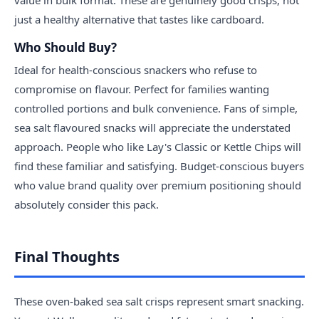
value in bulk format. These are genuinely good crisps, not
just a healthy alternative that tastes like cardboard.
Who Should Buy?
Ideal for health-conscious snackers who refuse to
compromise on flavour. Perfect for families wanting
controlled portions and bulk convenience. Fans of simple,
sea salt flavoured snacks will appreciate the understated
approach. People who like Lay's Classic or Kettle Chips will
find these familiar and satisfying. Budget-conscious buyers
who value brand quality over premium positioning should
absolutely consider this pack.
Final Thoughts
These oven-baked sea salt crisps represent smart snacking.