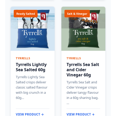
Ready Salted
Salt & Vinegar
TYRRELLS
TYRRELLS
Tyrrells Lightly
Tyrrells Sea Salt
Sea Salted 60g
and Cider
Vinegar 60g
Tyrrells Lightly Sea
Salted crisps deliver
Tyrrells Sea Salt and
classic salted flavour
Cider Vinegar crisps
with big crunch in a
deliver tangy flavour
60g…
in a 60g sharing bag.
…
VIEW PRODUCT →
VIEW PRODUCT →