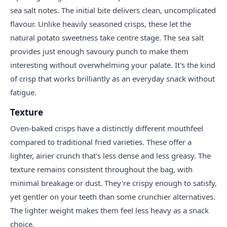
sea salt notes. The initial bite delivers clean, uncomplicated
flavour. Unlike heavily seasoned crisps, these let the
natural potato sweetness take centre stage. The sea salt
provides just enough savoury punch to make them
interesting without overwhelming your palate. It's the kind
of crisp that works brilliantly as an everyday snack without
fatigue.
Texture
Oven-baked crisps have a distinctly different mouthfeel
compared to traditional fried varieties. These offer a
lighter, airier crunch that's less dense and less greasy. The
texture remains consistent throughout the bag, with
minimal breakage or dust. They're crispy enough to satisfy,
yet gentler on your teeth than some crunchier alternatives.
The lighter weight makes them feel less heavy as a snack
choice.