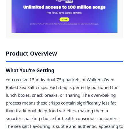
Product Overview
What You're Getting
You receive 15 individual 75g packets of Walkers Oven
Baked Sea Salt crisps. Each bag is perfectly portioned for
lunch boxes, snack breaks, or sharing. The oven-baking
process means these crisps contain significantly less fat
than traditional deep-fried varieties, making them a
smarter snacking choice for health-conscious consumers.
The sea salt flavouring is subtle and authentic, appealing to