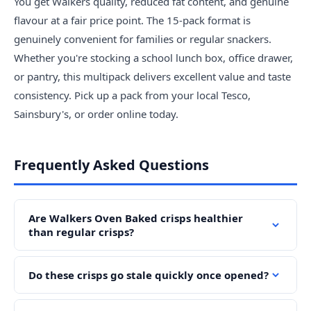
You get Walkers quality, reduced fat content, and genuine
flavour at a fair price point. The 15-pack format is
genuinely convenient for families or regular snackers.
Whether you're stocking a school lunch box, office drawer,
or pantry, this multipack delivers excellent value and taste
consistency. Pick up a pack from your local Tesco,
Sainsbury's, or order online today.
Frequently Asked Questions
Are Walkers Oven Baked crisps healthier
than regular crisps?
Do these crisps go stale quickly once opened?