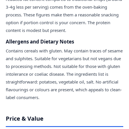
3-4g less per serving) comes from the oven-baking
process. These figures make them a reasonable snacking
option if portion control is your concern. The protein
content is modest but present.
Allergens and Dietary Notes
Contains cereals with gluten. May contain traces of sesame
and sulphites. Suitable for vegetarians but not vegans due
to processing methods. Not suitable for those with gluten
intolerance or coeliac disease. The ingredients list is
straightforward: potatoes, vegetable oil, salt. No artificial
flavourings or colours are present, which appeals to clean-
label consumers.
Price & Value