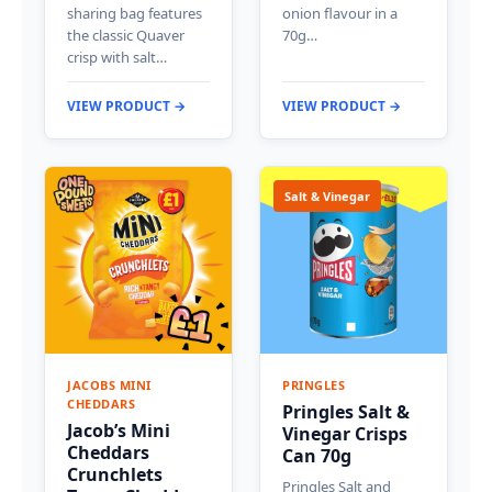
sharing bag features
onion flavour in a
the classic Quaver
70g…
crisp with salt…
VIEW PRODUCT →
VIEW PRODUCT →
Salt & Vinegar
JACOBS MINI
PRINGLES
CHEDDARS
Pringles Salt &
Jacob’s Mini
Vinegar Crisps
Cheddars
Can 70g
Crunchlets
Pringles Salt and