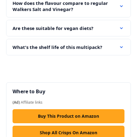
How does the flavour compare to regular
Walkers Salt and Vinegar?
Are these suitable for vegan diets?
What's the shelf life of this multipack?
Where to Buy
(Ad)
Affiliate links
Buy This Product on Amazon
Shop All Crisps On Amazon