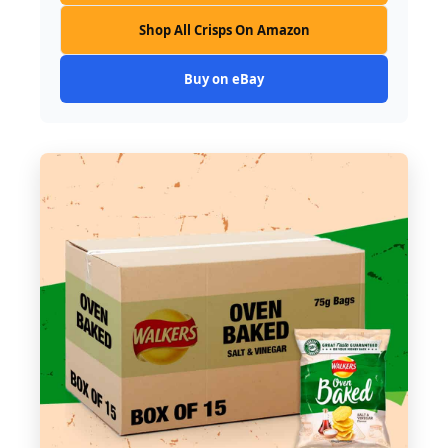
Shop All Crisps On Amazon
Buy on eBay