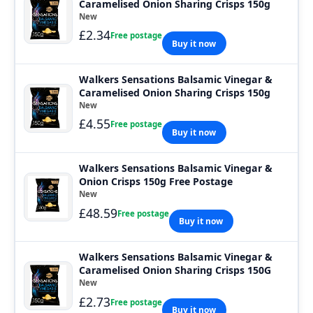
Caramelised Onion Sharing Crisps 150g
New
£2.34
Free postage
Buy it now
Walkers Sensations Balsamic Vinegar &
Caramelised Onion Sharing Crisps 150g
New
£4.55
Free postage
Buy it now
Walkers Sensations Balsamic Vinegar &
Onion Crisps 150g Free Postage
New
£48.59
Free postage
Buy it now
Walkers Sensations Balsamic Vinegar &
Caramelised Onion Sharing Crisps 150G
New
£2.73
Free postage
Buy it now