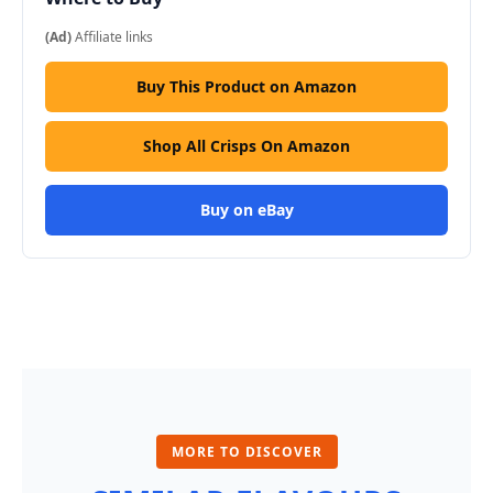
(Ad)
Affiliate links
Buy This Product on Amazon
Shop All Crisps On Amazon
Buy on eBay
MORE TO DISCOVER