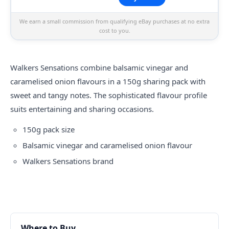
We earn a small commission from qualifying eBay purchases at no extra
cost to you.
Walkers Sensations combine balsamic vinegar and
caramelised onion flavours in a 150g sharing pack with
sweet and tangy notes. The sophisticated flavour profile
suits entertaining and sharing occasions.
150g pack size
Balsamic vinegar and caramelised onion flavour
Walkers Sensations brand
Where to Buy