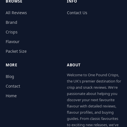
BROWSE
INFO
All Reviews
Contact Us
Brand
Crisps
Flavour
Packet Size
MORE
ABOUT
Welcome to One Pound Crisps,
Blog
the UK's premier destination for
Contact
crisp and snack reviews. We're
passionate about helping you
Home
discover your next favourite
flavour with detailed reviews,
flavour profiles, and buying
guides. From classic favourites
to exciting new releases, we've