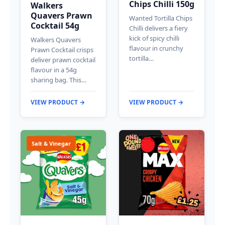
Chips Chilli 150g
Walkers
Quavers Prawn
Wanted Tortilla Chips
Cocktail 54g
Chilli delivers a fiery
kick of spicy chilli
Walkers Quavers
flavour in crunchy
Prawn Cocktail crisps
tortilla…
deliver prawn cocktail
flavour in a 54g
sharing bag. This…
VIEW PRODUCT →
VIEW PRODUCT →
Salt & Vinegar