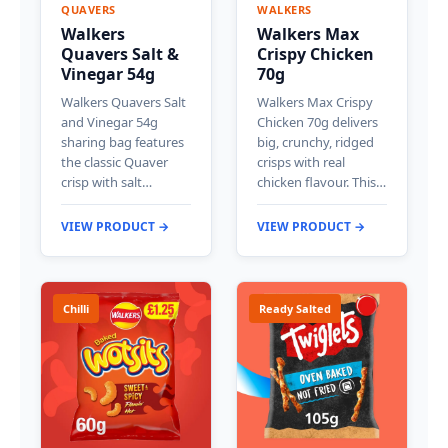
QUAVERS
WALKERS
Walkers
Walkers Max
Quavers Salt &
Crispy Chicken
Vinegar 54g
70g
Walkers Quavers Salt
Walkers Max Crispy
and Vinegar 54g
Chicken 70g delivers
sharing bag features
big, crunchy, ridged
the classic Quaver
crisps with real
crisp with salt…
chicken flavour. This…
VIEW PRODUCT →
VIEW PRODUCT →
Chilli
Ready Salted