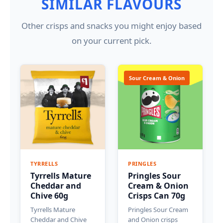
SIMILAR FLAVOURS
Other crisps and snacks you might enjoy based
on your current pick.
Sour Cream & Onion
TYRRELLS
PRINGLES
Tyrrells Mature
Pringles Sour
Cheddar and
Cream & Onion
Chive 60g
Crisps Can 70g
Tyrrells Mature
Pringles Sour Cream
Cheddar and Chive
and Onion crisps