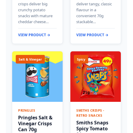
crisps deliver big
deliver tangy, classic
crunchy potato
flavour in a
snacks with mature
convenient 70g
cheddar cheese…
stackable…
VIEW PRODUCT →
VIEW PRODUCT →
Salt & Vinegar
Spicy
PRINGLES
SMITHS CRISPS -
RETRO SNACKS
Pringles Salt &
Smiths Snaps
Vinegar Crisps
Spicy Tomato
Can 70g