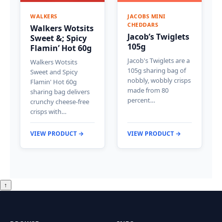
WALKERS
JACOBS MINI
CHEDDARS
Walkers Wotsits
Jacob’s Twiglets
Sweet &; Spicy
105g
Flamin’ Hot 60g
Jacob's Twiglets are a
Walkers Wotsits
105g sharing bag of
Sweet and Spicy
nobbly, wobbly crisps
Flamin' Hot 60g
made from 80
sharing bag delivers
percent…
crunchy cheese-free
crisps with…
VIEW PRODUCT →
VIEW PRODUCT →
↑