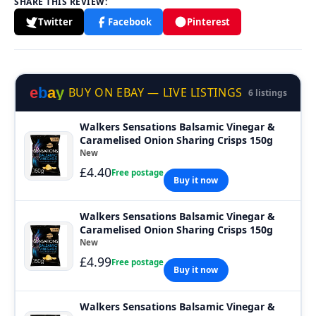
SHARE THIS REVIEW:
Twitter
Facebook
Pinterest
e
b
a
y
BUY ON EBAY — LIVE LISTINGS
6 listings
Walkers Sensations Balsamic Vinegar &
Caramelised Onion Sharing Crisps 150g
New
£4.40
Free postage
Buy it now
Walkers Sensations Balsamic Vinegar &
Caramelised Onion Sharing Crisps 150g
New
£4.99
Free postage
Buy it now
Walkers Sensations Balsamic Vinegar &