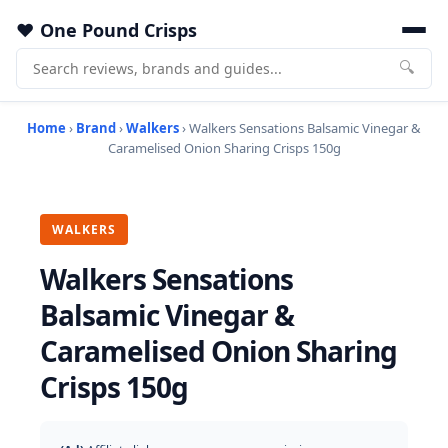
One Pound Crisps
🔍
Home
›
Brand
›
Walkers
› Walkers Sensations Balsamic Vinegar &
Caramelised Onion Sharing Crisps 150g
WALKERS
Walkers Sensations
Balsamic Vinegar &
Caramelised Onion Sharing
Crisps 150g