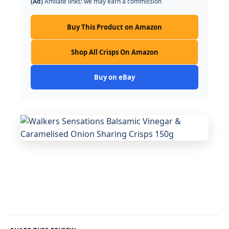
(Ad)
Affiliate links: we may earn a commission
Buy This Product on Amazon
Shop All Crisps On Amazon
Buy on eBay