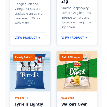
21g
Pringles Salt and
Smiths Snaps Spicy
Vinegar Crisps are
Tomato 21g features
stackable crisps in a
intense tomato and
convenient 70g can
spice seasoning on a
with zesty…
light corn…
VIEW PRODUCT →
VIEW PRODUCT →
Ready Salted
Salt & Vinegar
TYRRELLS
WALKERS
Tyrrells Lightly
Walkers Oven