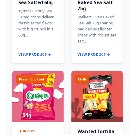
Sea Salted 60g
Baked Sea Salt
75g
Tyrrells Lightly Sea
Salted crisps deliver
Walkers Oven Baked
classic salted flavour
Sea Salt 75g sharing
with big crunch in a
bag delivers lighter
60g…
crisps with robust sea
salt…
VIEW PRODUCT →
VIEW PRODUCT →
Prawn Cocktail
Chilli
Wanted Tortilla
QUAVERS