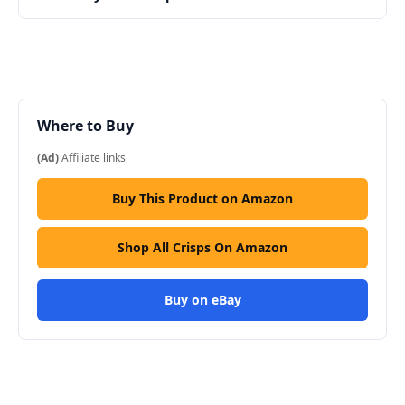
Where to Buy
(Ad)
Affiliate links
Buy This Product on Amazon
Shop All Crisps On Amazon
Buy on eBay