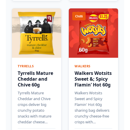
Chilli
TYRRELLS
WALKERS
Tyrrells Mature
Walkers Wotsits
Cheddar and
Sweet &; Spicy
Chive 60g
Flamin’ Hot 60g
Tyrrells Mature
Walkers Wotsits
Cheddar and Chive
Sweet and Spicy
crisps deliver big
Flamin' Hot 60g
crunchy potato
sharing bag delivers
snacks with mature
crunchy cheese-free
cheddar cheese…
crisps with…