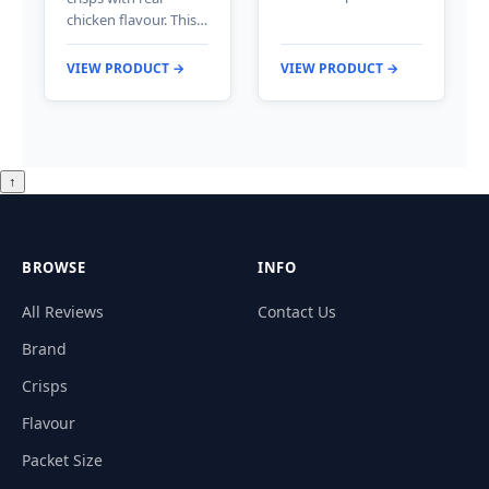
chicken flavour. This…
VIEW PRODUCT →
VIEW PRODUCT →
↑
BROWSE
INFO
All Reviews
Contact Us
Brand
Crisps
Flavour
Packet Size