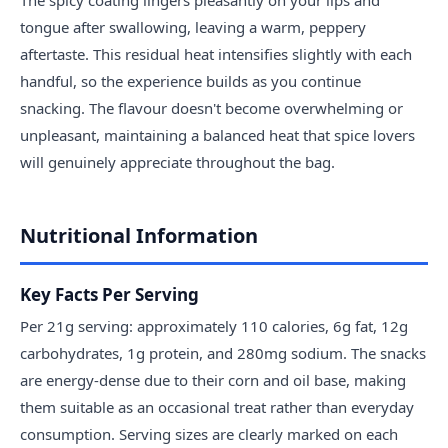
tongue after swallowing, leaving a warm, peppery
aftertaste. This residual heat intensifies slightly with each
handful, so the experience builds as you continue
snacking. The flavour doesn't become overwhelming or
unpleasant, maintaining a balanced heat that spice lovers
will genuinely appreciate throughout the bag.
Nutritional Information
Key Facts Per Serving
Per 21g serving: approximately 110 calories, 6g fat, 12g
carbohydrates, 1g protein, and 280mg sodium. The snacks
are energy-dense due to their corn and oil base, making
them suitable as an occasional treat rather than everyday
consumption. Serving sizes are clearly marked on each