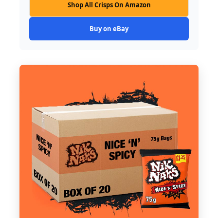
Shop All Crisps On Amazon
Buy on eBay