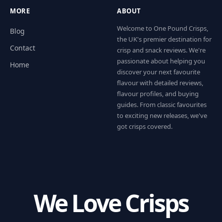
MORE
ABOUT
Welcome to One Pound Crisps,
Blog
the UK's premier destination for
Contact
crisp and snack reviews. We're
passionate about helping you
Home
discover your next favourite
flavour with detailed reviews,
flavour profiles, and buying
guides. From classic favourites
to exciting new releases, we've
got crisps covered.
We Love Crisps