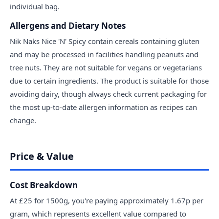
individual bag.
Allergens and Dietary Notes
Nik Naks Nice 'N' Spicy contain cereals containing gluten
and may be processed in facilities handling peanuts and
tree nuts. They are not suitable for vegans or vegetarians
due to certain ingredients. The product is suitable for those
avoiding dairy, though always check current packaging for
the most up-to-date allergen information as recipes can
change.
Price & Value
Cost Breakdown
At £25 for 1500g, you're paying approximately 1.67p per
gram, which represents excellent value compared to