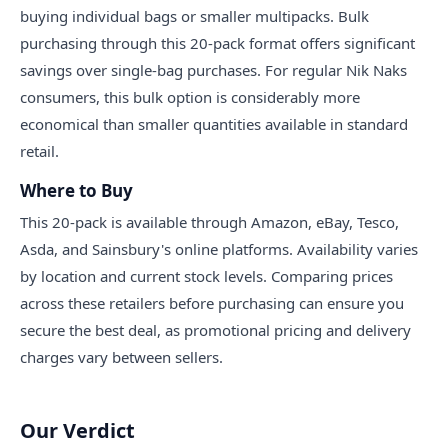
buying individual bags or smaller multipacks. Bulk
purchasing through this 20-pack format offers significant
savings over single-bag purchases. For regular Nik Naks
consumers, this bulk option is considerably more
economical than smaller quantities available in standard
retail.
Where to Buy
This 20-pack is available through Amazon, eBay, Tesco,
Asda, and Sainsbury's online platforms. Availability varies
by location and current stock levels. Comparing prices
across these retailers before purchasing can ensure you
secure the best deal, as promotional pricing and delivery
charges vary between sellers.
Our Verdict