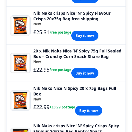
Nik Naks crisps Nice 'N' Spicy Flavour
Crisps 20x75g Bag free shipping
New
£25.31
Free postage
Buy it now
20 x Nik Naks Nice ‘N’ Spicy 75g Full Sealed
Box – Crunchy Corn Snack Share Bag
New
£22.95
Free postage
Buy it now
Nik Naks Nice N Spicy 20 x 75g Bags Full
Box
New
£22.99
+£0.99 postage
Buy it now
Nik Naks crisps Nice 'N' Spicy Crisps Spicy
Flavour 20x75g Bag Pantry Snack