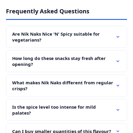
Frequently Asked Questions
Are Nik Naks Nice 'N' Spicy suitable for
vegetarians?
How long do these snacks stay fresh after
opening?
What makes Nik Naks different from regular
crisps?
Is the spice level too intense for mild
palates?
Can I buy smaller quantities of this flavour?