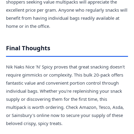
shoppers seeking value multipacks will appreciate the
excellent price per gram. Anyone who regularly snacks will
benefit from having individual bags readily available at
home or in the office.
Final Thoughts
Nik Naks Nice 'N' Spicy proves that great snacking doesn't
require gimmicks or complexity. This bulk 20-pack offers
fantastic value and convenient portion control through
individual bags. Whether you're replenishing your snack
supply or discovering them for the first time, this
multipack is worth ordering. Check Amazon, Tesco, Asda,
or Sainsbury's online now to secure your supply of these
beloved crispy, spicy treats.