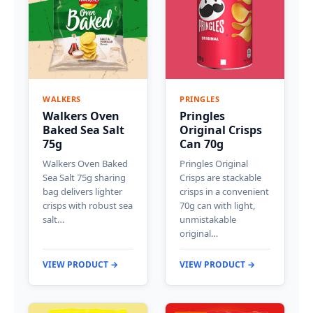
WALKERS
PRINGLES
Walkers Oven
Pringles
Baked Sea Salt
Original Crisps
75g
Can 70g
Walkers Oven Baked
Pringles Original
Sea Salt 75g sharing
Crisps are stackable
bag delivers lighter
crisps in a convenient
crisps with robust sea
70g can with light,
salt…
unmistakable
original…
VIEW PRODUCT →
VIEW PRODUCT →