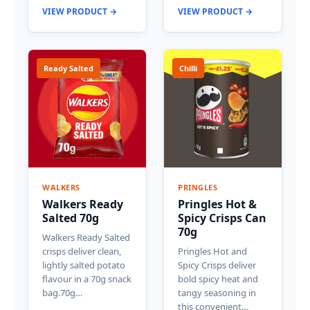
VIEW PRODUCT →
VIEW PRODUCT →
Ready Salted
Chilli
WALKERS
PRINGLES
Walkers Ready
Pringles Hot &
Salted 70g
Spicy Crisps Can
70g
Walkers Ready Salted
crisps deliver clean,
Pringles Hot and
lightly salted potato
Spicy Crisps deliver
flavour in a 70g snack
bold spicy heat and
bag.70g…
tangy seasoning in
this convenient…