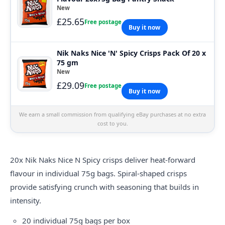
New
£25.65
Free postage
Buy it now
Nik Naks Nice 'N' Spicy Crisps Pack Of 20 x
75 gm
New
£29.09
Free postage
Buy it now
We earn a small commission from qualifying eBay purchases at no extra
cost to you.
20x Nik
Naks
Nice N Spicy crisps deliver heat-forward
flavour in individual 75g bags. Spiral-shaped crisps
provide satisfying crunch with seasoning that builds in
intensity.
20 individual 75g bags per box