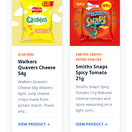
Spicy
QUAVERS
SMITHS CRISPS -
RETRO SNACKS
Walkers
Smiths Snaps
Quavers Cheese
Spicy Tomato
54g
21g
Walkers Quavers
Smiths Snaps Spicy
Cheese 54g delivers
Tomato 21g features
light, curly cheese
intense tomato and
crisps made from
spice seasoning on a
potato starch. These
light corn…
airy…
VIEW PRODUCT →
VIEW PRODUCT →