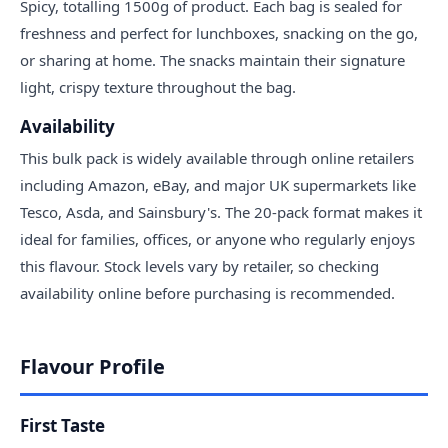
Spicy, totalling 1500g of product. Each bag is sealed for
freshness and perfect for lunchboxes, snacking on the go,
or sharing at home. The snacks maintain their signature
light, crispy texture throughout the bag.
Availability
This bulk pack is widely available through online retailers
including Amazon, eBay, and major UK supermarkets like
Tesco, Asda, and Sainsbury's. The 20-pack format makes it
ideal for families, offices, or anyone who regularly enjoys
this flavour. Stock levels vary by retailer, so checking
availability online before purchasing is recommended.
Flavour Profile
First Taste