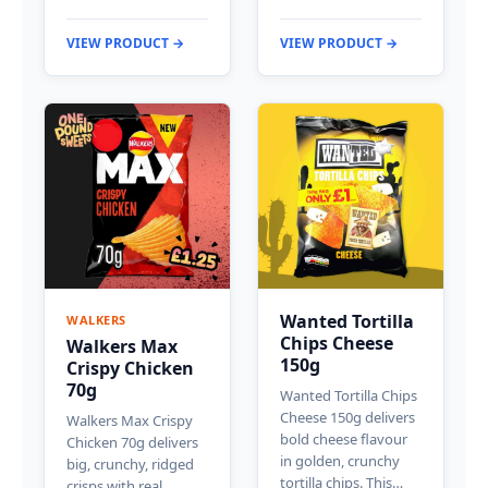
VIEW PRODUCT →
VIEW PRODUCT →
Wanted Tortilla
WALKERS
Chips Cheese
Walkers Max
150g
Crispy Chicken
70g
Wanted Tortilla Chips
Cheese 150g delivers
Walkers Max Crispy
bold cheese flavour
Chicken 70g delivers
in golden, crunchy
big, crunchy, ridged
tortilla chips. This…
crisps with real