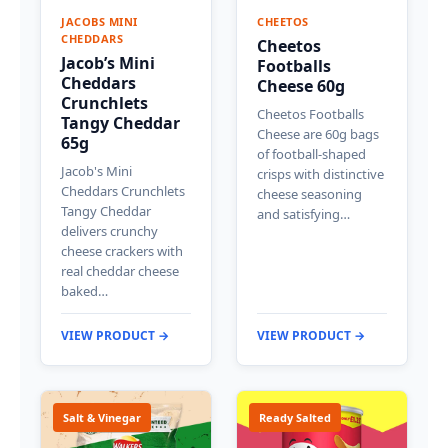
JACOBS MINI
CHEETOS
CHEDDARS
Cheetos
Jacob’s Mini
Footballs
Cheddars
Cheese 60g
Crunchlets
Cheetos Footballs
Tangy Cheddar
Cheese are 60g bags
65g
of football-shaped
Jacob's Mini
crisps with distinctive
Cheddars Crunchlets
cheese seasoning
Tangy Cheddar
and satisfying…
delivers crunchy
cheese crackers with
real cheddar cheese
baked…
VIEW PRODUCT →
VIEW PRODUCT →
Salt & Vinegar
Ready Salted