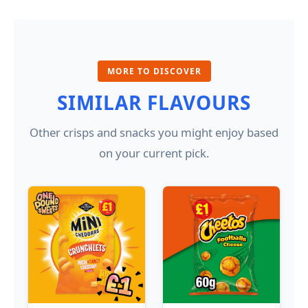
MORE TO DISCOVER
SIMILAR FLAVOURS
Other crisps and snacks you might enjoy based
on your current pick.