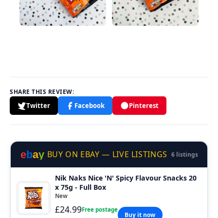
SHARE THIS REVIEW:
Twitter
Facebook
Pinterest
e
b
a
y
BUY ON EBAY — LIVE LISTINGS
6 listings
Nik Naks Nice 'N' Spicy Flavour Snacks 20
x 75g - Full Box
New
£24.99
Free postage
Buy it now