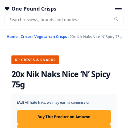
One Pound Crisps
🔍
Home
›
Crisps
›
Vegetarian Crisps
› 20x Nik Naks Nice ‘N’ Spicy 75g
KP CRISPS & SNACKS
20x Nik Naks Nice ‘N’ Spicy
75g
(Ad)
Affiliate links: we may earn a commission
Buy This Product on Amazon