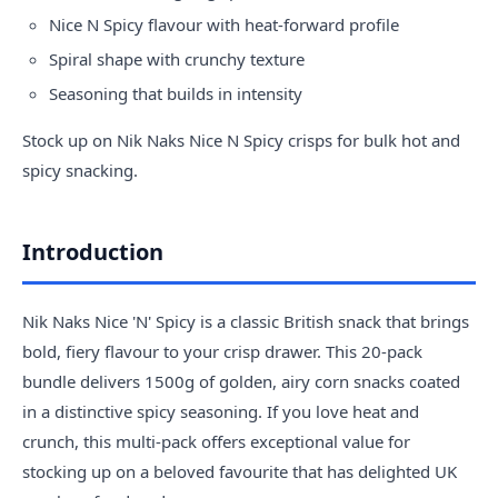
Nice N Spicy flavour with heat-forward profile
Spiral shape with crunchy texture
Seasoning that builds in intensity
Stock up on Nik Naks Nice N Spicy crisps for bulk hot and
spicy snacking.
Introduction
Nik Naks Nice 'N' Spicy is a classic British snack that brings
bold, fiery flavour to your crisp drawer. This 20-pack
bundle delivers 1500g of golden, airy corn snacks coated
in a distinctive spicy seasoning. If you love heat and
crunch, this multi-pack offers exceptional value for
stocking up on a beloved favourite that has delighted UK