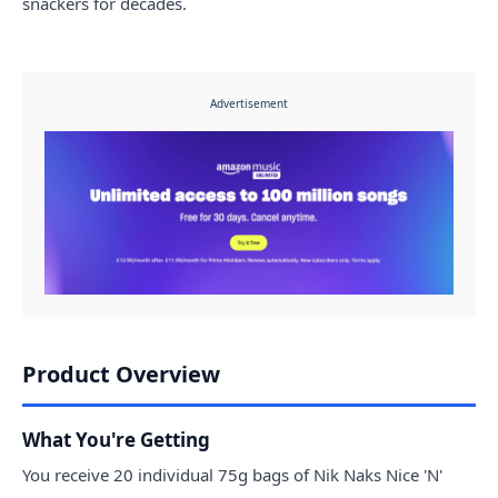
snackers for decades.
Advertisement
Product Overview
What You're Getting
You receive 20 individual 75g bags of Nik Naks Nice 'N'