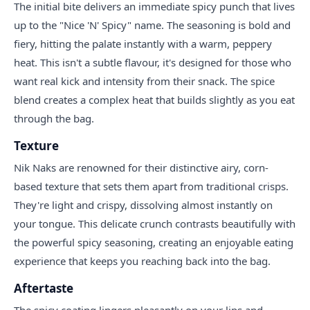
The initial bite delivers an immediate spicy punch that lives
up to the "Nice 'N' Spicy" name. The seasoning is bold and
fiery, hitting the palate instantly with a warm, peppery
heat. This isn't a subtle flavour, it's designed for those who
want real kick and intensity from their snack. The spice
blend creates a complex heat that builds slightly as you eat
through the bag.
Texture
Nik Naks are renowned for their distinctive airy, corn-
based texture that sets them apart from traditional crisps.
They're light and crispy, dissolving almost instantly on
your tongue. This delicate crunch contrasts beautifully with
the powerful spicy seasoning, creating an enjoyable eating
experience that keeps you reaching back into the bag.
Aftertaste
The spicy coating lingers pleasantly on your lips and