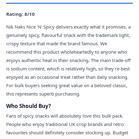
Rating: 8/10
Nik Naks Nice 'N' Spicy delivers exactly what it promises, a
genuinely spicy, flavourful snack with the trademark light,
crispy texture that made the brand famous. We
recommend this product wholeheartedly to anyone who
enjoys authentic heat in their snacking. The main trade-off
is sodium content, which is relatively high, so they're best
enjoyed as an occasional treat rather than daily snacking.
For bulk buyers seeking great value on a beloved classic,
this represents superb purchasing.
Who Should Buy?
Fans of spicy snacks will absolutely love this bulk pack.
People who enjoy traditional UK crisp brands and retro
favourites should definitely consider stocking up. Budget