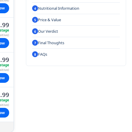
itive)
Nutritional Information
now
Price & Value
.99
stage
Our Verdict
itive)
Final Thoughts
now
FAQs
.99
stage
itive)
now
.99
stage
itive)
now