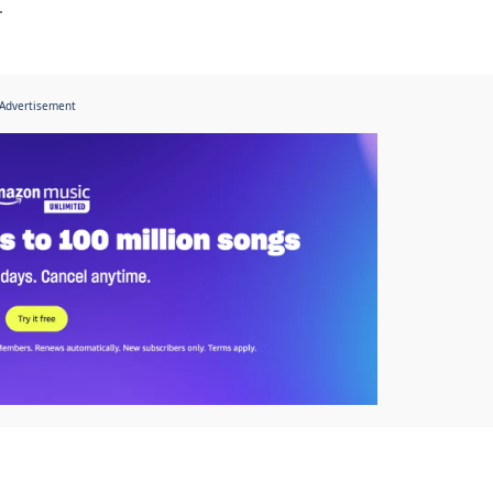
.
Advertisement