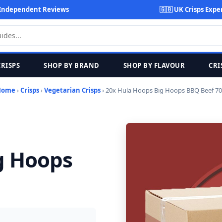
Independent Reviews
🇬🇧 UK Crisps Expe
CRISPS
SHOP BY BRAND
SHOP BY FLAVOUR
CRI
Home
›
Crisps
›
Vegetarian Crisps
› 20x Hula Hoops Big Hoops BBQ Beef 7
g Hoops