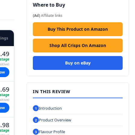
Where to Buy
(Ad)
Affiliate links
Buy This Product on Amazon
tings
Shop All Crisps On Amazon
.49
stage
Buy on eBay
itive)
now
.69
IN THIS REVIEW
stage
itive)
now
Introduction
Product Overview
.98
stage
Flavour Profile