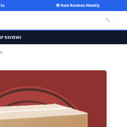
rts
🍟 New Reviews Weekly
🔍
SP REVIEWS
0g