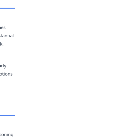
hes
tantial
k.
arly
otions
asoning