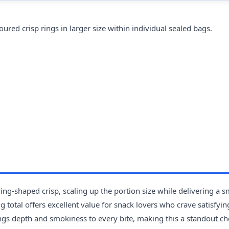
d crisp rings in larger size within individual sealed bags.
ng-shaped crisp, scaling up the portion size while delivering a 
total offers excellent value for snack lovers who crave satisfyin
ngs depth and smokiness to every bite, making this a standout ch