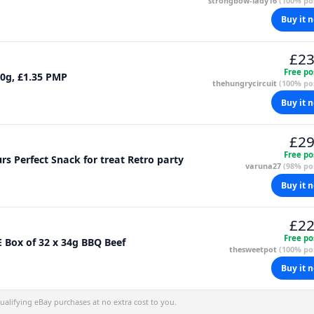
strongbow-lady16
(100% pos
Buy it 
£23
Free po
0g, £1.35 PMP
thehungrycircuit
(100% pos
Buy it 
£29
Free po
s Perfect Snack for treat Retro party
varuna27
(98% pos
Buy it 
£22
Free po
Box of 32 x 34g BBQ Beef
thesweetpot
(100% pos
Buy it 
alifying eBay purchases at no extra cost to you.