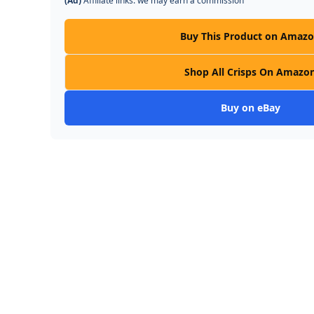
(Ad)
Affiliate links: we may earn a commission
Buy This Product on Amaz
Shop All Crisps On Amazo
Buy on eBay