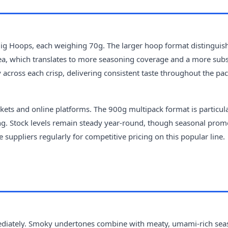
Big Hoops, each weighing 70g. The larger hoop format distinguis
ea, which translates to more seasoning coverage and a more subs
across each crisp, delivering consistent taste throughout the pac
kets and online platforms. The 900g multipack format is particul
ing. Stock levels remain steady year-round, though seasonal prom
 suppliers regularly for competitive pricing on this popular line.
immediately. Smoky undertones combine with meaty, umami-rich se