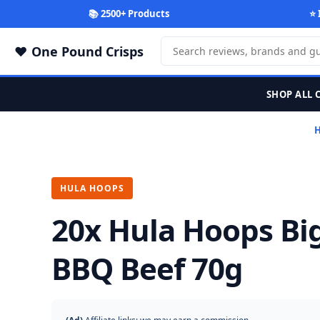
📚 2500+ Products
⭐ 
One Pound Crisps
SHOP ALL 
HULA HOOPS
20x Hula Hoops Bi
BBQ Beef 70g