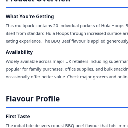
What You're Getting
This multipack contains 20 individual packets of Hula Hoops 
itself from standard Hula Hoops through increased surface ar
eating experience. The BBQ Beef flavour is applied generously 
Availability
Widely available across major UK retailers including supermar
popular for family purchases, office supplies, and bulk snack
occasionally offer better value. Check major grocers and online
Flavour Profile
First Taste
The initial bite delivers robust BBQ beef flavour that hits 