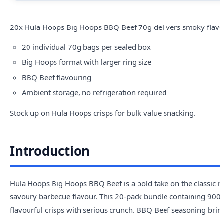
20x
Hula
Hoops Big Hoops BBQ Beef 70g delivers smoky flavoure
20 individual 70g bags per sealed box
Big Hoops format with larger ring size
BBQ Beef flavouring
Ambient storage, no refrigeration required
Stock up on Hula Hoops crisps for bulk value snacking.
Introduction
Hula Hoops Big Hoops BBQ Beef is a bold take on the classic ri
savoury barbecue flavour. This 20-pack bundle containing 900g 
flavourful crisps with serious crunch. BBQ Beef seasoning bri