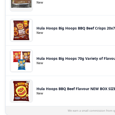
New
Hula Hoops Big Hoops BBQ Beef Crisps 20x7
New
Hula Hoops Big Hoops 70g Variety of Flavour
New
Hula Hoops BBQ Beef Flavour NEW BOX SIZE 
New
We earn a small commission from qu