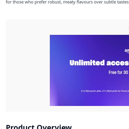
for those who prefer robust, meaty flavours over subtle tastes
Product Overview