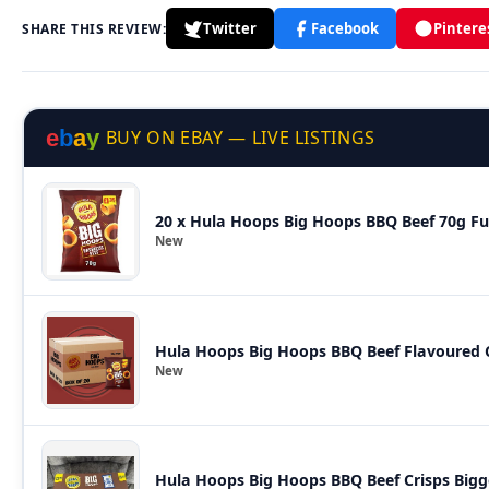
Twitter
Facebook
Pintere
SHARE THIS REVIEW:
e
b
a
y
BUY ON EBAY — LIVE LISTINGS
20 x
New
Hula Hoops Big Hoops BBQ Beef Flavoured C
New
Hula Hoops Big Hoops BBQ Beef Crisps Bigg