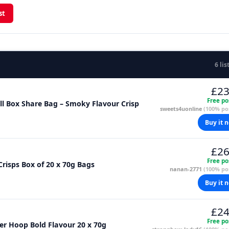
st
6 lis
£23
Free po
 Hula Hoops Big Hoops BBQ Beef 70g Full Box Share Bag – Smoky Flavour Crisp
sweets4uonline
(100% pos
Buy it 
£26
Free po
risps Box of 20 x 70g Bags
nanan-2771
(100% pos
Buy it 
£24
Free po
er Hoop Bold Flavour 20 x 70g