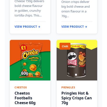
Cheese 150g delivers
Onion crisps deliver
bold cheese flavour
big bold cheese and
in golden, crunchy
onion flavour in a
tortilla chips. This…
70g…
VIEW PRODUCT →
VIEW PRODUCT →
Chilli
CHEETOS
PRINGLES
Cheetos
Pringles Hot &
Footballs
Spicy Crisps Can
Cheese 60g
70g