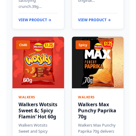
satisfying
original…
crunch.39g…
VIEW PRODUCT →
VIEW PRODUCT →
Chilli
Spicy
WALKERS
WALKERS
Walkers Wotsits
Walkers Max
Sweet &; Spicy
Punchy Paprika
Flamin’ Hot 60g
70g
Walkers Wotsits
Walkers Max Punchy
Sweet and Spicy
Paprika 70g delivers