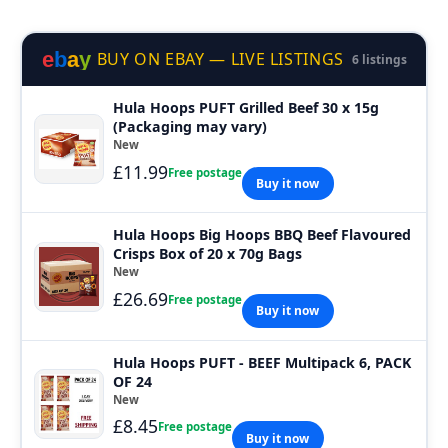
e
b
a
y
BUY ON EBAY — LIVE LISTINGS
6 listings
Hula Hoops PUFT Grilled Beef 30 x 15g
(Packaging may vary)
New
£11.99
Free postage
Buy it now
Hula Hoops Big Hoops BBQ Beef Flavoured
Crisps Box of 20 x 70g Bags
New
£26.69
Free postage
Buy it now
Hula Hoops PUFT - BEEF Multipack 6, PACK
OF 24
New
£8.45
Free postage
Buy it now