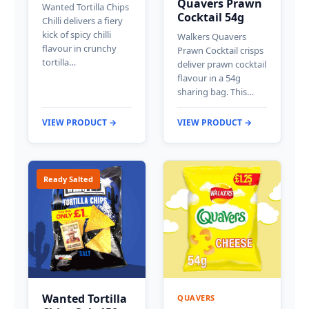
Quavers Prawn
Wanted Tortilla Chips
Cocktail 54g
Chilli delivers a fiery
kick of spicy chilli
Walkers Quavers
flavour in crunchy
Prawn Cocktail crisps
tortilla…
deliver prawn cocktail
flavour in a 54g
sharing bag. This…
VIEW PRODUCT →
VIEW PRODUCT →
Ready Salted
Wanted Tortilla
QUAVERS