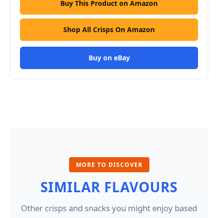
Buy This Product on Amazon
Shop All Crisps On Amazon
Buy on eBay
MORE TO DISCOVER
SIMILAR FLAVOURS
Other crisps and snacks you might enjoy based