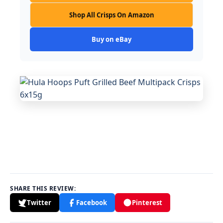
Shop All Crisps On Amazon
Buy on eBay
SHARE THIS REVIEW:
Twitter
Facebook
Pinterest