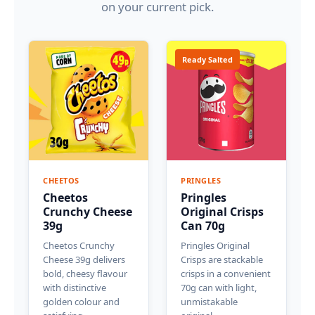
on your current pick.
Ready Salted
CHEETOS
PRINGLES
Cheetos
Pringles
Crunchy Cheese
Original Crisps
39g
Can 70g
Cheetos Crunchy
Pringles Original
Cheese 39g delivers
Crisps are stackable
bold, cheesy flavour
crisps in a convenient
with distinctive
70g can with light,
golden colour and
unmistakable