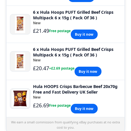
6 x Hula Hoops PUFT Grilled Beef Crisps
Multipack 6 x 15g ( Pack Of 36 )
New
£21.49
Free postage
Buy it now
6 x Hula Hoops PUFT Grilled Beef Crisps
Multipack 6 x 15g ( Pack Of 36 )
New
£20.47
+£2.69 postage
Buy it now
Hula HOOPS Crisps Barbecue Beef 20x70g
Free and Fast Delivery UK Seller
New
£26.69
Free postage
Buy it now
We earn a small commission from qualifying eBay purchases at no extra
cost to you.