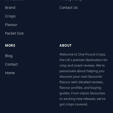
Brand
Contact Us
Crisps
Flavour
Packet Size
MORE
ABOUT
Welcome to One Pound Crisps,
Blog
the UK's premier destination for
Contact
crisp and snack reviews. We're
passionate about helping you
Home
discover your next favourite
flavour with detailed reviews,
flavour profiles, and buying
guides. From classic favourites
to exciting new releases, we've
got crisps covered.