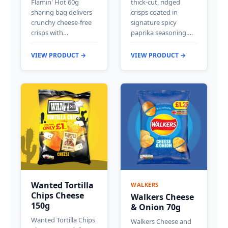
Flamin' Hot 60g
thick-cut, ridged
sharing bag delivers
crisps coated in
crunchy cheese-free
signature spicy
crisps with…
paprika seasoning.…
VIEW PRODUCT →
VIEW PRODUCT →
Wanted Tortilla
WALKERS
Chips Cheese
Walkers Cheese
150g
& Onion 70g
Wanted Tortilla Chips
Walkers Cheese and