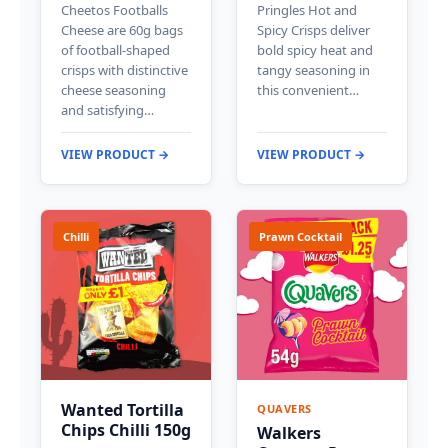
Cheetos Footballs
Pringles Hot and
Cheese are 60g bags
Spicy Crisps deliver
of football-shaped
bold spicy heat and
crisps with distinctive
tangy seasoning in
cheese seasoning
this convenient…
and satisfying…
VIEW PRODUCT →
VIEW PRODUCT →
Chilli
Prawn Cocktail
Wanted Tortilla
QUAVERS
Chips Chilli 150g
Walkers