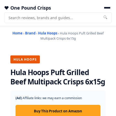
One Pound Crisps
🔍
Home
›
Brand
›
Hula Hoops
› Hula Hoops Puft Grilled Beef
Multipack Crisps 6x15g
HULA HOOPS
Hula Hoops Puft Grilled
Beef Multipack Crisps 6x15g
(Ad)
Affiliate links: we may earn a commission
Buy This Product on Amazon