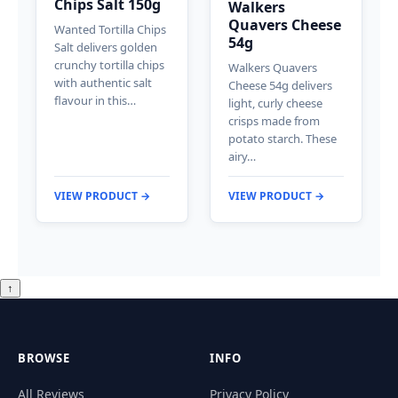
Chips Salt 150g
Walkers
Quavers Cheese
Wanted Tortilla Chips
54g
Salt delivers golden
crunchy tortilla chips
Walkers Quavers
with authentic salt
Cheese 54g delivers
flavour in this…
light, curly cheese
crisps made from
potato starch. These
airy…
VIEW PRODUCT →
VIEW PRODUCT →
↑
BROWSE
INFO
All Reviews
Privacy Policy