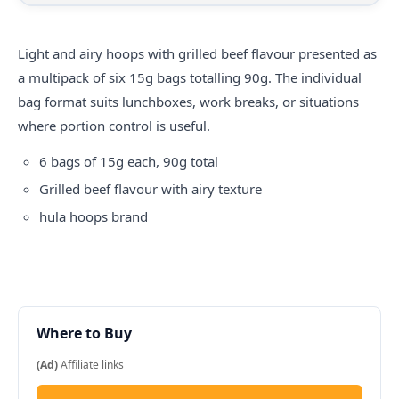
Light and airy hoops with grilled beef flavour presented as
a multipack of six 15g bags totalling 90g. The individual
bag format suits lunchboxes, work breaks, or situations
where portion control is useful.
6 bags of 15g each, 90g total
Grilled beef flavour with airy texture
hula hoops
brand
Where to Buy
(Ad)
Affiliate links