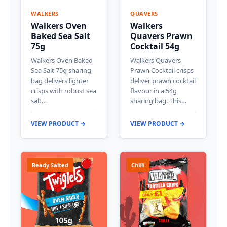
WALKERS
QUAVERS
Walkers Oven
Walkers
Baked Sea Salt
Quavers Prawn
75g
Cocktail 54g
Walkers Oven Baked
Walkers Quavers
Sea Salt 75g sharing
Prawn Cocktail crisps
bag delivers lighter
deliver prawn cocktail
crisps with robust sea
flavour in a 54g
salt…
sharing bag. This…
VIEW PRODUCT →
VIEW PRODUCT →
Ready Salted
Chilli