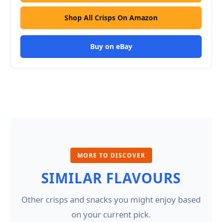
Shop All Crisps On Amazon
Buy on eBay
MORE TO DISCOVER
SIMILAR FLAVOURS
Other crisps and snacks you might enjoy based
on your current pick.