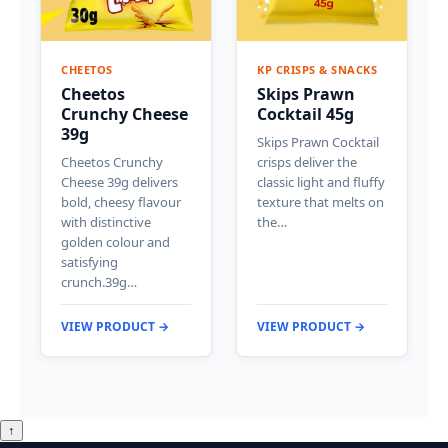
CHEETOS
KP CRISPS & SNACKS
Cheetos
Skips Prawn
Crunchy Cheese
Cocktail 45g
39g
Skips Prawn Cocktail
Cheetos Crunchy
crisps deliver the
Cheese 39g delivers
classic light and fluffy
bold, cheesy flavour
texture that melts on
with distinctive
the…
golden colour and
satisfying
crunch.39g…
VIEW PRODUCT →
VIEW PRODUCT →
↑