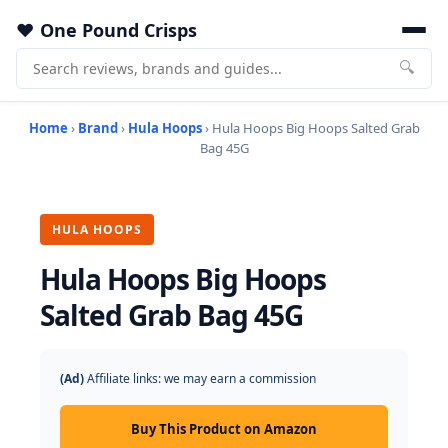
One Pound Crisps
🔍
Home
›
Brand
›
Hula Hoops
› Hula Hoops Big Hoops Salted Grab
Bag 45G
HULA HOOPS
Hula Hoops Big Hoops
Salted Grab Bag 45G
(Ad)
Affiliate links: we may earn a commission
Buy This Product on Amazon