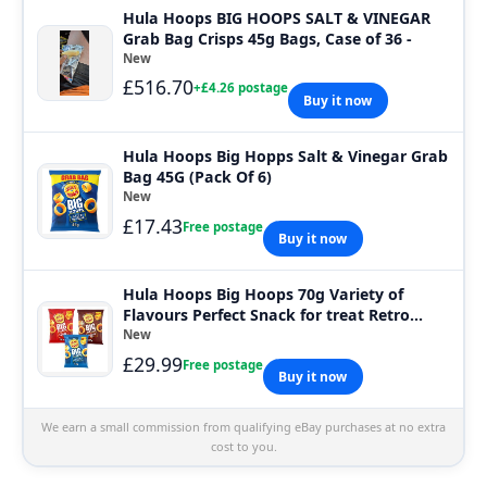
Hula Hoops BIG HOOPS SALT & VINEGAR
Grab Bag Crisps 45g Bags, Case of 36 -
New
£516.70
+£4.26 postage
Buy it now
Hula Hoops Big Hopps Salt & Vinegar Grab
Bag 45G (Pack Of 6)
New
£17.43
Free postage
Buy it now
Hula Hoops Big Hoops 70g Variety of
Flavours Perfect Snack for treat Retro
party
New
£29.99
Free postage
Buy it now
We earn a small commission from qualifying eBay purchases at no extra
cost to you.