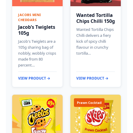
Wanted Tortilla
JACOBS MINI
CHEDDARS
Chips Chilli 150g
Jacob’s Twiglets
Wanted Tortilla Chips
105g
Chilli delivers a fiery
Jacob's Twiglets are a
kick of spicy chilli
105g sharing bag of
flavour in crunchy
nobbly, wobbly crisps
tortilla…
made from 80
percent…
VIEW PRODUCT →
VIEW PRODUCT →
Prawn Cocktail