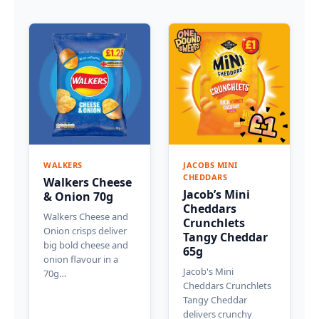
WALKERS
JACOBS MINI
CHEDDARS
Walkers Cheese
Jacob’s Mini
& Onion 70g
Cheddars
Walkers Cheese and
Crunchlets
Onion crisps deliver
Tangy Cheddar
big bold cheese and
65g
onion flavour in a
Jacob's Mini
70g…
Cheddars Crunchlets
Tangy Cheddar
delivers crunchy