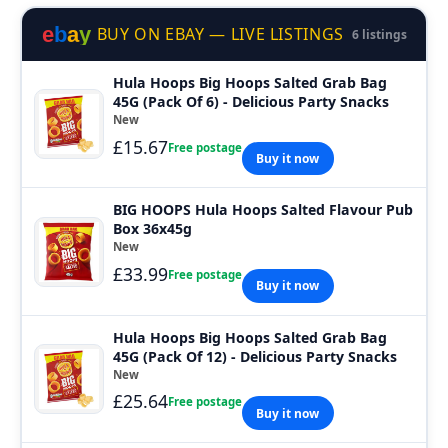
e
b
a
y
BUY ON EBAY — LIVE LISTINGS
6 listings
Hula Hoops Big Hoops Salted Grab Bag
45G (Pack Of 6) - Delicious Party Snacks
New
£15.67
Free postage
Buy it now
BIG HOOPS Hula Hoops Salted Flavour Pub
Box 36x45g
New
£33.99
Free postage
Buy it now
Hula Hoops Big Hoops Salted Grab Bag
45G (Pack Of 12) - Delicious Party Snacks
New
£25.64
Free postage
Buy it now