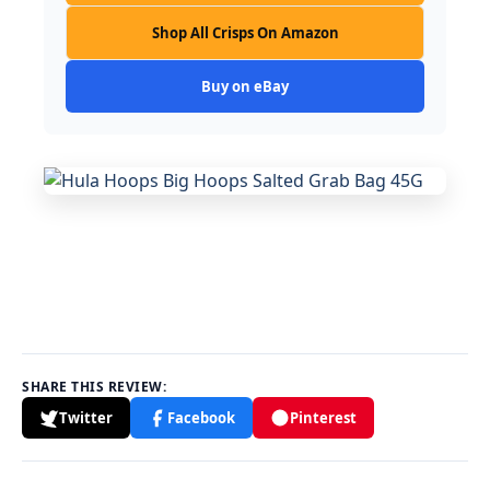
Shop All Crisps On Amazon
Buy on eBay
SHARE THIS REVIEW:
Twitter
Facebook
Pinterest