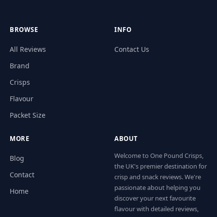
BROWSE
INFO
All Reviews
Contact Us
Brand
Crisps
Flavour
Packet Size
MORE
ABOUT
Welcome to One Pound Crisps,
Blog
the UK's premier destination for
Contact
crisp and snack reviews. We're
passionate about helping you
Home
discover your next favourite
flavour with detailed reviews,