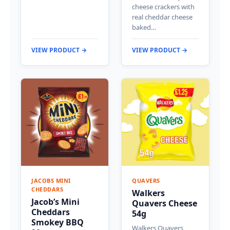
cheese crackers with
real cheddar cheese
baked…
VIEW PRODUCT →
VIEW PRODUCT →
JACOBS MINI
QUAVERS
CHEDDARS
Walkers
Jacob’s Mini
Quavers Cheese
Cheddars
54g
Smokey BBQ
Walkers Quavers