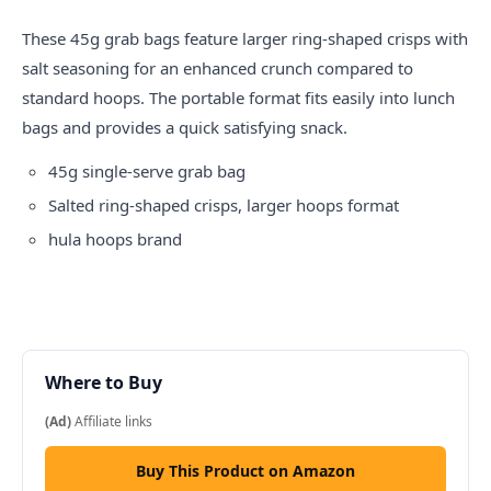
These 45g grab bags feature larger ring-shaped crisps with
salt seasoning for an enhanced crunch compared to
standard hoops. The portable format fits easily into lunch
bags and provides a quick satisfying snack.
45g single-serve grab bag
Salted ring-shaped crisps, larger hoops format
hula hoops
brand
Where to Buy
(Ad)
Affiliate links
Buy This Product on Amazon