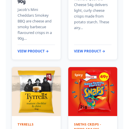
90g
Cheese 54g delivers
Jacob's Mini
light, curly cheese
Cheddars Smokey
crisps made from
BBQ are cheese and
potato starch. These
smoky barbecue
airy…
flavoured crisps in a
90g…
VIEW PRODUCT →
VIEW PRODUCT →
Spicy
TYRRELLS
SMITHS CRISPS -