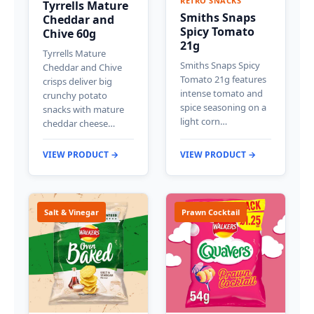
RETRO SNACKS
Tyrrells Mature
Smiths Snaps
Cheddar and
Spicy Tomato
Chive 60g
21g
Tyrrells Mature
Smiths Snaps Spicy
Cheddar and Chive
Tomato 21g features
crisps deliver big
intense tomato and
crunchy potato
spice seasoning on a
snacks with mature
light corn…
cheddar cheese…
VIEW PRODUCT →
VIEW PRODUCT →
Salt & Vinegar
Prawn Cocktail