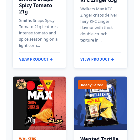
Spicy Tomato
Walkers Max KFC
21g
Zinger crisps deliver
Smiths Snaps Spicy
fiery KFC zinger
Tomato 21g features
flavour with thick
intense tomato and
double-crunch
spice seasoning on a
texture in…
light corn…
VIEW PRODUCT →
VIEW PRODUCT →
Ready Salted
Wanted Tortilla
WALKERS