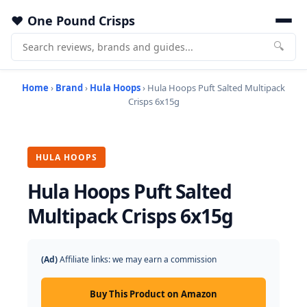
One Pound Crisps
🔍
Home
›
Brand
›
Hula Hoops
› Hula Hoops Puft Salted Multipack
Crisps 6x15g
HULA HOOPS
Hula Hoops Puft Salted
Multipack Crisps 6x15g
(Ad)
Affiliate links: we may earn a commission
Buy This Product on Amazon