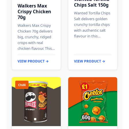
Chips Salt 150g
Walkers Max
Crispy Chicken
Wanted Tortilla Chips
70g
Salt delivers golden
crunchy tortilla chips
Walkers Max Crispy
with authentic salt
Chicken 70g delivers
flavour in this…
big, crunchy, ridged
crisps with real
chicken flavour. This…
VIEW PRODUCT →
VIEW PRODUCT →
Chilli