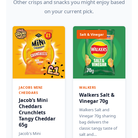
Other crisps and snacks you might enjoy based
on your current pick.
Salt & Vinegar
JACOBS MINI
WALKERS
CHEDDARS
Walkers Salt &
Jacob’s Mini
Vinegar 70g
Cheddars
Walkers Salt and
Crunchlets
Vinegar 70g sharing
Tangy Cheddar
bag delivers the
65g
classic tangy taste of
Jacob's Mini
salt and…