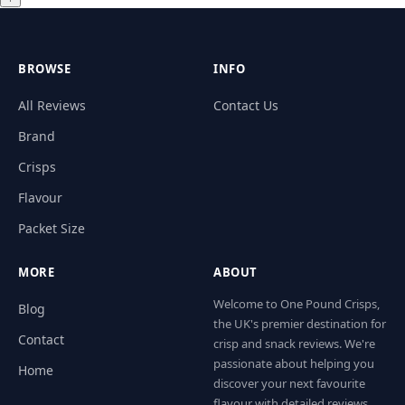
BROWSE
INFO
All Reviews
Contact Us
Brand
Crisps
Flavour
Packet Size
MORE
ABOUT
Welcome to One Pound Crisps,
Blog
the UK's premier destination for
Contact
crisp and snack reviews. We're
passionate about helping you
Home
discover your next favourite
flavour with detailed reviews,