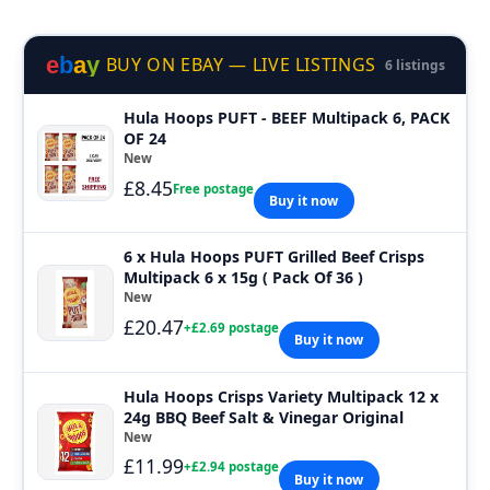
e
b
a
y
BUY ON EBAY — LIVE LISTINGS
6 listings
Hula Hoops PUFT - BEEF Multipack 6, PACK
OF 24
New
£8.45
Free postage
Buy it now
6 x Hula Hoops PUFT Grilled Beef Crisps
Multipack 6 x 15g ( Pack Of 36 )
New
£20.47
+£2.69 postage
Buy it now
Hula Hoops Crisps Variety Multipack 12 x
24g BBQ Beef Salt & Vinegar Original
New
£11.99
+£2.94 postage
Buy it now