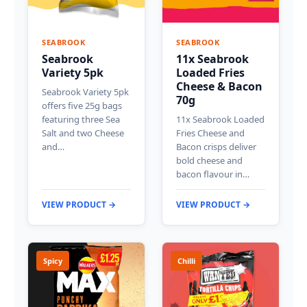
SEABROOK
SEABROOK
Seabrook
11x Seabrook
Variety 5pk
Loaded Fries
Cheese & Bacon
Seabrook Variety 5pk
70g
offers five 25g bags
featuring three Sea
11x Seabrook Loaded
Salt and two Cheese
Fries Cheese and
and…
Bacon crisps deliver
bold cheese and
bacon flavour in…
VIEW PRODUCT →
VIEW PRODUCT →
Spicy
Chilli