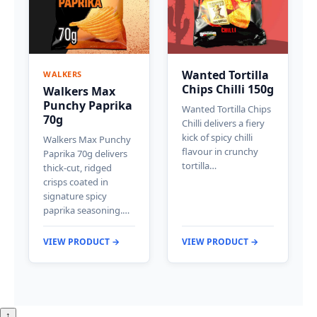
Wanted Tortilla
WALKERS
Chips Chilli 150g
Walkers Max
Punchy Paprika
Wanted Tortilla Chips
70g
Chilli delivers a fiery
kick of spicy chilli
Walkers Max Punchy
flavour in crunchy
Paprika 70g delivers
tortilla…
thick-cut, ridged
crisps coated in
signature spicy
paprika seasoning.…
VIEW PRODUCT →
VIEW PRODUCT →
↑