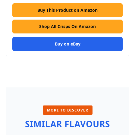
Buy This Product on Amazon
Shop All Crisps On Amazon
Buy on eBay
MORE TO DISCOVER
SIMILAR FLAVOURS