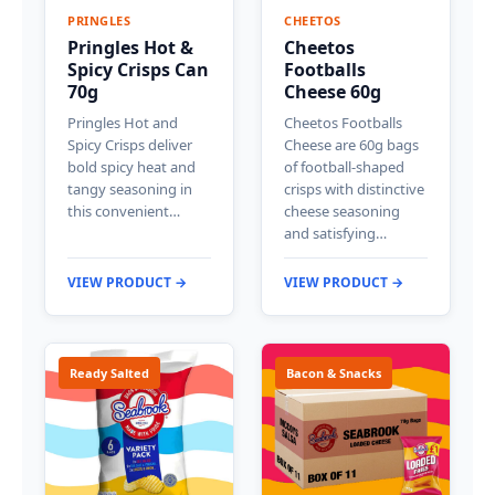
PRINGLES
CHEETOS
Pringles Hot &
Cheetos
Spicy Crisps Can
Footballs
70g
Cheese 60g
Pringles Hot and
Cheetos Footballs
Spicy Crisps deliver
Cheese are 60g bags
bold spicy heat and
of football-shaped
tangy seasoning in
crisps with distinctive
this convenient…
cheese seasoning
and satisfying…
VIEW PRODUCT →
VIEW PRODUCT →
Ready Salted
Bacon & Snacks