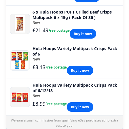
6 x Hula Hoops PUFT Grilled Beef Crisps
Multipack 6 x 15g ( Pack Of 36 )
New
£21.49
Free postage
Buy it now
Hula Hoops Variety Multipack Crisps Pack
of 6
New
£3.13
Free postage
Buy it now
Hula Hoops Variety Multipack Crisps Pack
of 6/12/18
New
£8.99
Free postage
Buy it now
We earn a small commission from qualifying eBay purchases at no extra
cost to you.