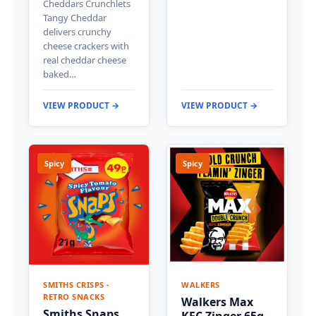
Cheddars Crunchlets
Tangy Cheddar
delivers crunchy
cheese crackers with
real cheddar cheese
baked…
VIEW PRODUCT →
VIEW PRODUCT →
Spicy
Spicy
SMITHS CRISPS -
WALKERS
RETRO SNACKS
Walkers Max
Smiths Snaps
KFC Zinger 65g