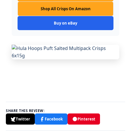
Shop All Crisps On Amazon
Buy on eBay
SHARE THIS REVIEW:
Twitter
Facebook
Pinterest