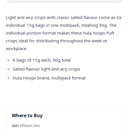
Light and airy crisps with classic salted flavour come as six
individual 15g bags in one multipack, totalling 90g. The
individual portion format makes these
hula hoops
Puft
crisps ideal for distributing throughout the week or
workplace.
6 bags of 15g each, 90g total
Salted flavour light and airy crisps
Hula Hoops brand, multipack format
Where to Buy
(Ad)
Affiliate links