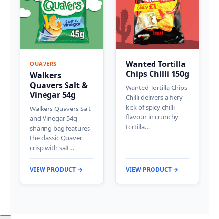
Wanted Tortilla
QUAVERS
Chips Chilli 150g
Walkers
Quavers Salt &
Wanted Tortilla Chips
Vinegar 54g
Chilli delivers a fiery
kick of spicy chilli
Walkers Quavers Salt
flavour in crunchy
and Vinegar 54g
tortilla…
sharing bag features
the classic Quaver
crisp with salt…
VIEW PRODUCT →
VIEW PRODUCT →