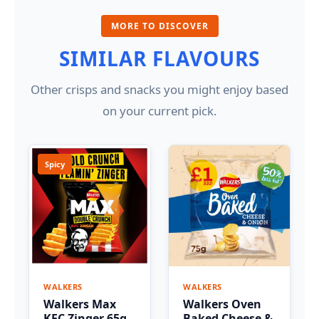
MORE TO DISCOVER
SIMILAR FLAVOURS
Other crisps and snacks you might enjoy based
on your current pick.
Spicy
WALKERS
WALKERS
Walkers Max
Walkers Oven
KFC Zinger 65g
Baked Cheese &