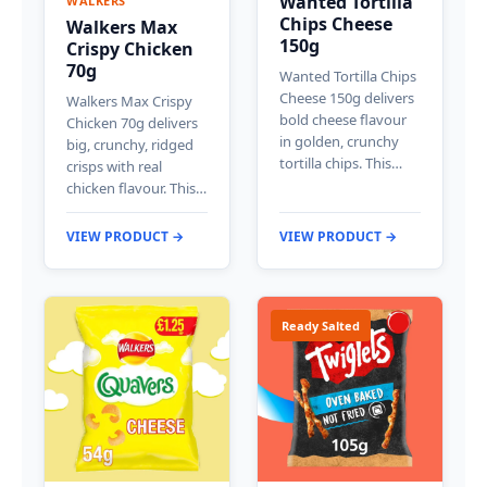
Wanted Tortilla
WALKERS
Chips Cheese
Walkers Max
150g
Crispy Chicken
70g
Wanted Tortilla Chips
Cheese 150g delivers
Walkers Max Crispy
bold cheese flavour
Chicken 70g delivers
in golden, crunchy
big, crunchy, ridged
tortilla chips. This…
crisps with real
chicken flavour. This…
VIEW PRODUCT →
VIEW PRODUCT →
Ready Salted