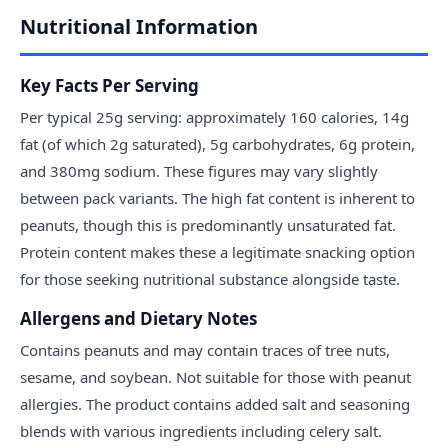
Nutritional Information
Key Facts Per Serving
Per typical 25g serving: approximately 160 calories, 14g
fat (of which 2g saturated), 5g carbohydrates, 6g protein,
and 380mg sodium. These figures may vary slightly
between pack variants. The high fat content is inherent to
peanuts, though this is predominantly unsaturated fat.
Protein content makes these a legitimate snacking option
for those seeking nutritional substance alongside taste.
Allergens and Dietary Notes
Contains peanuts and may contain traces of tree nuts,
sesame, and soybean. Not suitable for those with peanut
allergies. The product contains added salt and seasoning
blends with various ingredients including celery salt.