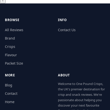
↑
BROWSE
INFO
All Reviews
Contact Us
Brand
Crisps
Flavour
Packet Size
MORE
ABOUT
Welcome to One Pound Crisps,
Blog
the UK's premier destination for
Contact
crisp and snack reviews. We're
passionate about helping you
Home
discover your next favourite