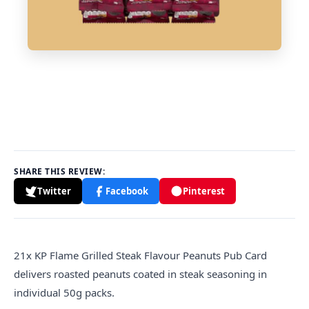
SHARE THIS REVIEW:
Twitter
Facebook
Pinterest
21x KP Flame Grilled Steak Flavour Peanuts Pub Card
delivers roasted peanuts coated in steak seasoning in
individual 50g packs.