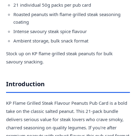
21 individual 50g packs per pub card
Roasted peanuts with flame grilled steak seasoning
coating
Intense savoury steak spice flavour
Ambient storage, bulk snack format
Stock up on KP flame grilled steak peanuts for bulk
savoury snacking.
Introduction
KP Flame Grilled Steak Flavour Peanuts Pub Card is a bold
take on the classic salted peanut. This 21-pack bundle
delivers serious value for steak lovers who crave smoky,
charred seasoning on quality legumes. If you're after
premium peanuts with robust flavour, this pub card format