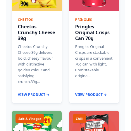
CHEETOS
PRINGLES
Cheetos
Pringles
Crunchy Cheese
Original Crisps
39g
Can 70g
Cheetos Crunchy
Pringles Original
Cheese 39g delivers
Crisps are stackable
bold, cheesy flavour
crisps in a convenient
with distinctive
70g can with light,
golden colour and
unmistakable
satisfying
original…
crunch.39g…
VIEW PRODUCT →
VIEW PRODUCT →
Salt & Vinegar
Chilli