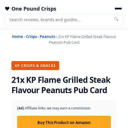
One Pound Crisps
🔍
Home
›
Crisps
›
Peanuts
› 21x KP Flame Grilled Steak Flavour
Peanuts Pub Card
KP CRISPS & SNACKS
21x KP Flame Grilled Steak
Flavour Peanuts Pub Card
(Ad)
Affiliate links: we may earn a commission
Buy This Product on Amazon