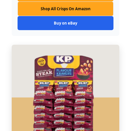
Shop All Crisps On Amazon
Buy on eBay