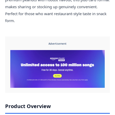
makes sharing or stocking up genuinely convenient.
Perfect for those who want restaurant-style taste in snack
form.
Advertisement
Product Overview