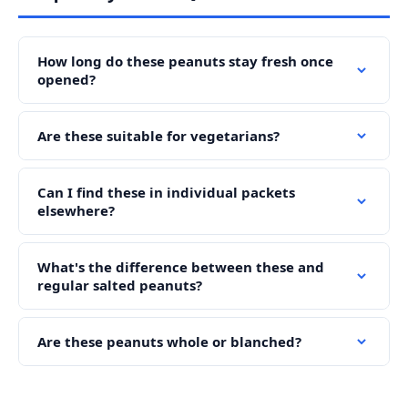
How long do these peanuts stay fresh once
opened?
Are these suitable for vegetarians?
Can I find these in individual packets
elsewhere?
What's the difference between these and
regular salted peanuts?
Are these peanuts whole or blanched?