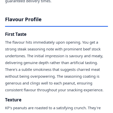
guaranteed delivery times.
Flavour Profile
First Taste
The flavour hits immediately upon opening. You get a
strong steak seasoning note with prominent beef stock
undertones. The initial impression is savoury and meaty,
delivering genuine depth rather than artificial tasting.
There's a subtle smokiness that suggests charred meat
without being overpowering. The seasoning coating is
generous and clings well to each peanut, ensuring
consistent flavour throughout your snacking experience.
Texture
KP's peanuts are roasted to a satisfying crunch. They're