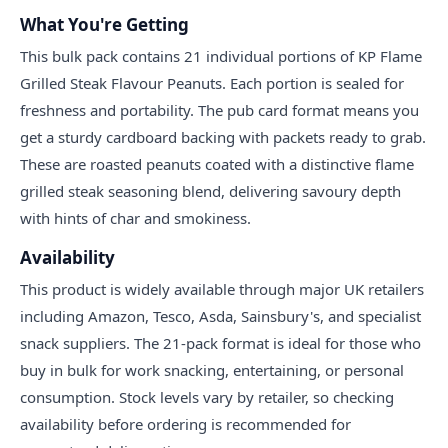
What You're Getting
This bulk pack contains 21 individual portions of KP Flame
Grilled Steak Flavour Peanuts. Each portion is sealed for
freshness and portability. The pub card format means you
get a sturdy cardboard backing with packets ready to grab.
These are roasted peanuts coated with a distinctive flame
grilled steak seasoning blend, delivering savoury depth
with hints of char and smokiness.
Availability
This product is widely available through major UK retailers
including Amazon, Tesco, Asda, Sainsbury's, and specialist
snack suppliers. The 21-pack format is ideal for those who
buy in bulk for work snacking, entertaining, or personal
consumption. Stock levels vary by retailer, so checking
availability before ordering is recommended for