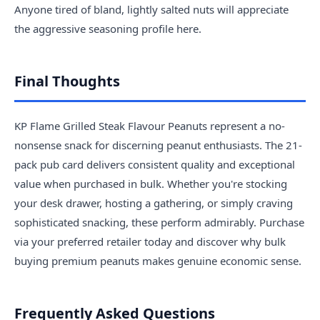
Anyone tired of bland, lightly salted nuts will appreciate
the aggressive seasoning profile here.
Final Thoughts
KP Flame Grilled Steak Flavour Peanuts represent a no-
nonsense snack for discerning peanut enthusiasts. The 21-
pack pub card delivers consistent quality and exceptional
value when purchased in bulk. Whether you're stocking
your desk drawer, hosting a gathering, or simply craving
sophisticated snacking, these perform admirably. Purchase
via your preferred retailer today and discover why bulk
buying premium peanuts makes genuine economic sense.
Frequently Asked Questions