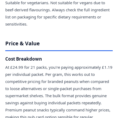
Suitable for vegetarians. Not suitable for vegans due to
beef-derived flavourings. Always check the full ingredient
list on packaging for specific dietary requirements or
sensitivities.
Price & Value
Cost Breakdown
At £24.99 for 21 packs, you're paying approximately £1.19
per individual packet. Per gram, this works out to
competitive pricing for branded peanuts when compared
to loose alternatives or single-packet purchases from
supermarket shelves. The bulk format provides genuine
savings against buying individual packets repeatedly.
Premium peanut snacks typically command higher prices,
making this pub card option sensible for regular