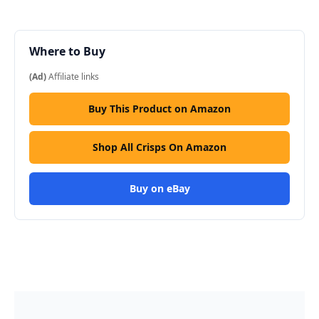
Where to Buy
(Ad)
Affiliate links
Buy This Product on Amazon
Shop All Crisps On Amazon
Buy on eBay