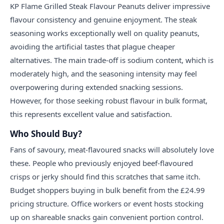
KP Flame Grilled Steak Flavour Peanuts deliver impressive
flavour consistency and genuine enjoyment. The steak
seasoning works exceptionally well on quality peanuts,
avoiding the artificial tastes that plague cheaper
alternatives. The main trade-off is sodium content, which is
moderately high, and the seasoning intensity may feel
overpowering during extended snacking sessions.
However, for those seeking robust flavour in bulk format,
this represents excellent value and satisfaction.
Who Should Buy?
Fans of savoury, meat-flavoured snacks will absolutely love
these. People who previously enjoyed beef-flavoured
crisps or jerky should find this scratches that same itch.
Budget shoppers buying in bulk benefit from the £24.99
pricing structure. Office workers or event hosts stocking
up on shareable snacks gain convenient portion control.