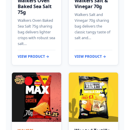
Walkers Oven
Walkers Salt &
Baked Sea Salt
Vinegar 70g
75g
Walkers Salt and
Walkers Oven Baked
Vinegar 70g sharing
Sea Salt 75g sharing
bag delivers the
bag delivers lighter
classic tangy taste of
crisps with robust sea
salt and…
salt…
VIEW PRODUCT →
VIEW PRODUCT →