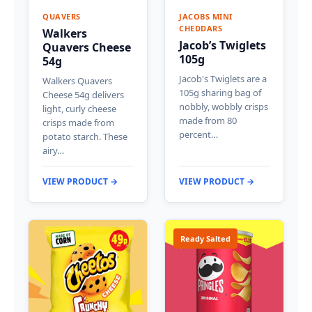
QUAVERS
JACOBS MINI
CHEDDARS
Walkers
Jacob’s Twiglets
Quavers Cheese
105g
54g
Jacob's Twiglets are a
Walkers Quavers
105g sharing bag of
Cheese 54g delivers
nobbly, wobbly crisps
light, curly cheese
made from 80
crisps made from
percent…
potato starch. These
airy…
VIEW PRODUCT →
VIEW PRODUCT →
Ready Salted