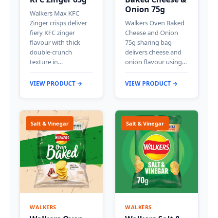
Onion 75g
Walkers Max KFC
Zinger crisps deliver
Walkers Oven Baked
fiery KFC zinger
Cheese and Onion
flavour with thick
75g sharing bag
double-crunch
delivers cheese and
texture in…
onion flavour using…
VIEW PRODUCT →
VIEW PRODUCT →
Salt & Vinegar
Salt & Vinegar
WALKERS
WALKERS