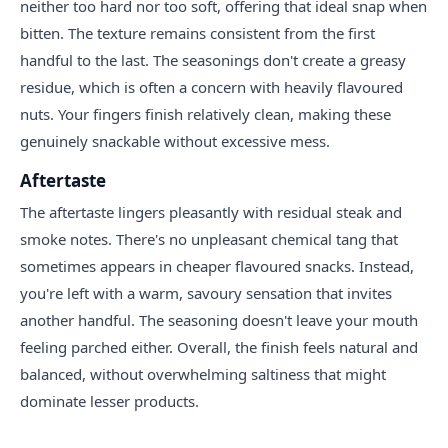
neither too hard nor too soft, offering that ideal snap when
bitten. The texture remains consistent from the first
handful to the last. The seasonings don't create a greasy
residue, which is often a concern with heavily flavoured
nuts. Your fingers finish relatively clean, making these
genuinely snackable without excessive mess.
Aftertaste
The aftertaste lingers pleasantly with residual steak and
smoke notes. There's no unpleasant chemical tang that
sometimes appears in cheaper flavoured snacks. Instead,
you're left with a warm, savoury sensation that invites
another handful. The seasoning doesn't leave your mouth
feeling parched either. Overall, the finish feels natural and
balanced, without overwhelming saltiness that might
dominate lesser products.