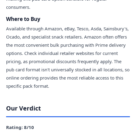
consumers.
Where to Buy
Available through Amazon, eBay, Tesco, Asda, Sainsbury's,
Ocado, and specialist snack retailers. Amazon often offers
the most convenient bulk purchasing with Prime delivery
options. Check individual retailer websites for current
pricing, as promotional discounts frequently apply. The
pub card format isn't universally stocked in all locations, so
online ordering provides the most reliable access to this
specific pack format.
Our Verdict
Rating: 8/10