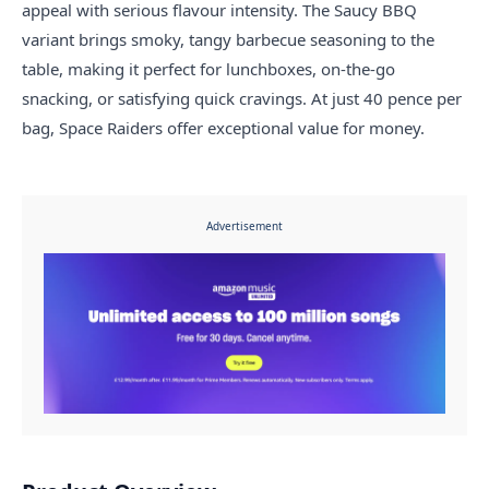
appeal with serious flavour intensity. The Saucy BBQ
variant brings smoky, tangy barbecue seasoning to the
table, making it perfect for lunchboxes, on-the-go
snacking, or satisfying quick cravings. At just 40 pence per
bag, Space Raiders offer exceptional value for money.
Advertisement