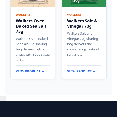
WALKERS
WALKERS
Walkers Oven
Walkers Salt &
Baked Sea Salt
Vinegar 70g
75g
Walkers Salt and
Walkers Oven Baked
Vinegar 70g sharing
Sea Salt 75g sharing
bag delivers the
bag delivers lighter
classic tangy taste of
crisps with robust sea
salt and…
salt…
VIEW PRODUCT →
VIEW PRODUCT →
↑