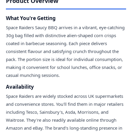
Product Overview
What You're Getting
Space Raiders Saucy BBQ arrives in a vibrant, eye-catching
30g bag filled with distinctive alien-shaped corn crisps
coated in barbecue seasoning. Each piece delivers
consistent flavour and satisfying crunch throughout the
pack. The portion size is ideal for individual consumption,
making it convenient for school lunches, office snacks, or
casual munching sessions.
Availability
Space Raiders are widely stocked across UK supermarkets
and convenience stores. You'll find them in major retailers
including Tesco, Sainsbury's, Asda, Morrisons, and
Waitrose. They're also readily available online through
Amazon and eBay. The brand's long-standing presence in