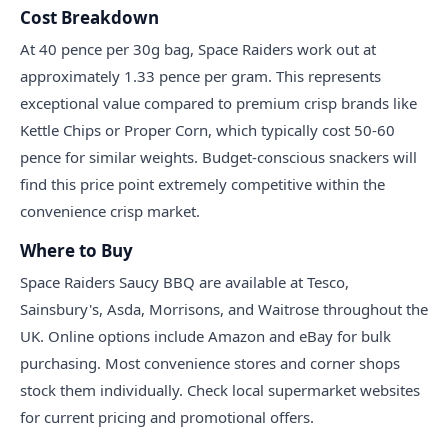
Cost Breakdown
At 40 pence per 30g bag, Space Raiders work out at
approximately 1.33 pence per gram. This represents
exceptional value compared to premium crisp brands like
Kettle Chips or Proper Corn, which typically cost 50-60
pence for similar weights. Budget-conscious snackers will
find this price point extremely competitive within the
convenience crisp market.
Where to Buy
Space Raiders Saucy BBQ are available at Tesco,
Sainsbury's, Asda, Morrisons, and Waitrose throughout the
UK. Online options include Amazon and eBay for bulk
purchasing. Most convenience stores and corner shops
stock them individually. Check local supermarket websites
for current pricing and promotional offers.