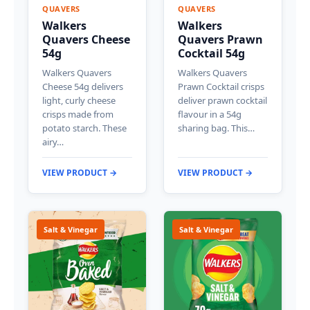
QUAVERS
QUAVERS
Walkers
Walkers
Quavers Cheese
Quavers Prawn
54g
Cocktail 54g
Walkers Quavers
Walkers Quavers
Cheese 54g delivers
Prawn Cocktail crisps
light, curly cheese
deliver prawn cocktail
crisps made from
flavour in a 54g
potato starch. These
sharing bag. This…
airy…
VIEW PRODUCT →
VIEW PRODUCT →
Salt & Vinegar
Salt & Vinegar