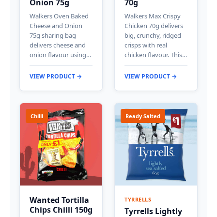
Onion 75g
70g
Walkers Oven Baked
Walkers Max Crispy
Cheese and Onion
Chicken 70g delivers
75g sharing bag
big, crunchy, ridged
delivers cheese and
crisps with real
onion flavour using…
chicken flavour. This…
VIEW PRODUCT →
VIEW PRODUCT →
Chilli
Ready Salted
Wanted Tortilla
TYRRELLS
Chips Chilli 150g
Tyrrells Lightly