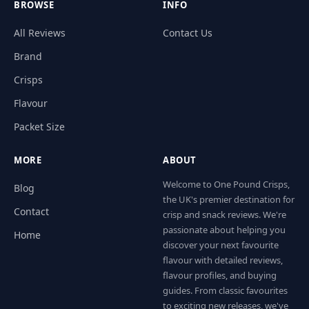
BROWSE
INFO
All Reviews
Contact Us
Brand
Crisps
Flavour
Packet Size
MORE
ABOUT
Welcome to One Pound Crisps,
Blog
the UK's premier destination for
Contact
crisp and snack reviews. We're
passionate about helping you
Home
discover your next favourite
flavour with detailed reviews,
flavour profiles, and buying
guides. From classic favourites
to exciting new releases, we've