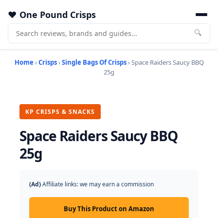
One Pound Crisps
🔍
Home
›
Crisps
›
Single Bags Of Crisps
› Space Raiders Saucy BBQ
25g
KP CRISPS & SNACKS
Space Raiders Saucy BBQ
25g
(Ad)
Affiliate links: we may earn a commission
Buy This Product on Amazon