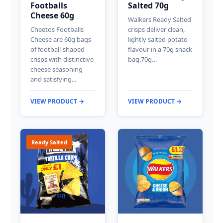
Footballs
Salted 70g
Cheese 60g
Walkers Ready Salted
Cheetos Footballs
crisps deliver clean,
Cheese are 60g bags
lightly salted potato
of football-shaped
flavour in a 70g snack
crisps with distinctive
bag.70g…
cheese seasoning
and satisfying…
VIEW PRODUCT →
VIEW PRODUCT →
Ready Salted