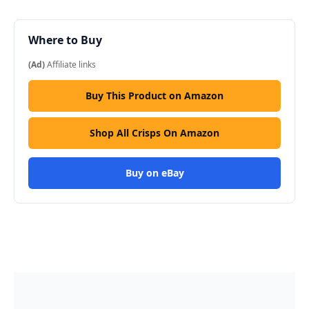
Where to Buy
(Ad)
Affiliate links
Buy This Product on Amazon
Shop All Crisps On Amazon
Buy on eBay