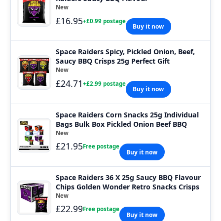
New
£16.95
+£0.99 postage
Buy it now
Space Raiders Spicy, Pickled Onion, Beef,
Saucy BBQ Crisps 25g Perfect Gift
New
£24.71
+£2.99 postage
Buy it now
Space Raiders Corn Snacks 25g Individual
Bags Bulk Box Pickled Onion Beef BBQ
New
£21.95
Free postage
Buy it now
Space Raiders 36 X 25g Saucy BBQ Flavour
Chips Golden Wonder Retro Snacks Crisps
New
£22.99
Free postage
Buy it now