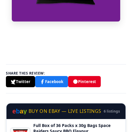
SHARE THIS REVIEW:
Twitter
Facebook
Pinterest
e
b
a
y
BUY ON EBAY — LIVE LISTINGS
6 listings
Full Box of 36 Packs x 30g Bags Space
Raiders Saucy BBQ Flavour