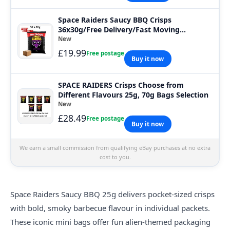
Space Raiders Saucy BBQ Crisps
36x30g/Free Delivery/Fast Moving
Deal/Baked
New
£19.99
Free postage
Buy it now
SPACE RAIDERS Crisps Choose from
Different Flavours 25g, 70g Bags Selection
New
£28.49
Free postage
Buy it now
We earn a small commission from qualifying eBay purchases at no extra
cost to you.
Space
Raiders Saucy BBQ 25g delivers pocket-sized crisps
with bold, smoky barbecue flavour in individual packets.
These iconic mini bags offer fun alien-themed packaging