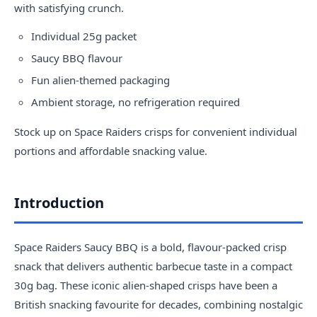
with satisfying crunch.
Individual 25g packet
Saucy BBQ flavour
Fun alien-themed packaging
Ambient storage, no refrigeration required
Stock up on Space Raiders crisps for convenient individual
portions and affordable snacking value.
Introduction
Space Raiders Saucy BBQ is a bold, flavour-packed crisp
snack that delivers authentic barbecue taste in a compact
30g bag. These iconic alien-shaped crisps have been a
British snacking favourite for decades, combining nostalgic