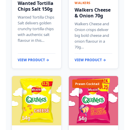
Wanted Tortilla
WALKERS
Chips Salt 150g
Walkers Cheese
& Onion 70g
Wanted Tortilla Chips
Salt delivers golden
Walkers Cheese and
crunchy tortilla chips
Onion crisps deliver
with authentic salt
big bold cheese and
flavour in this…
onion flavour in a
70g…
VIEW PRODUCT →
VIEW PRODUCT →
Prawn Cocktail