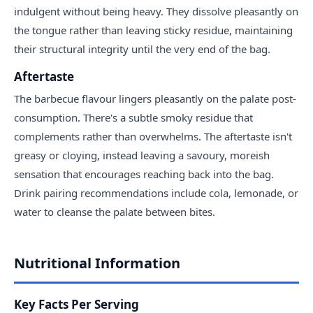
indulgent without being heavy. They dissolve pleasantly on
the tongue rather than leaving sticky residue, maintaining
their structural integrity until the very end of the bag.
Aftertaste
The barbecue flavour lingers pleasantly on the palate post-
consumption. There's a subtle smoky residue that
complements rather than overwhelms. The aftertaste isn't
greasy or cloying, instead leaving a savoury, moreish
sensation that encourages reaching back into the bag.
Drink pairing recommendations include cola, lemonade, or
water to cleanse the palate between bites.
Nutritional Information
Key Facts Per Serving