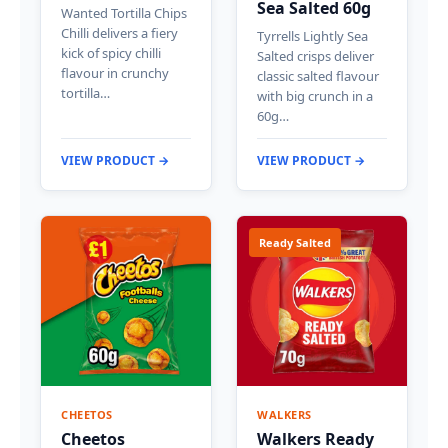
Sea Salted 60g
Wanted Tortilla Chips
Chilli delivers a fiery
Tyrrells Lightly Sea
kick of spicy chilli
Salted crisps deliver
flavour in crunchy
classic salted flavour
tortilla…
with big crunch in a
60g…
VIEW PRODUCT →
VIEW PRODUCT →
Ready Salted
CHEETOS
WALKERS
Cheetos
Walkers Ready