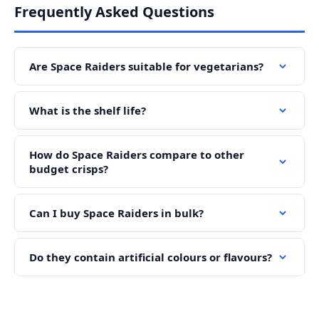
Frequently Asked Questions
Are Space Raiders suitable for vegetarians?
What is the shelf life?
How do Space Raiders compare to other
budget crisps?
Can I buy Space Raiders in bulk?
Do they contain artificial colours or flavours?