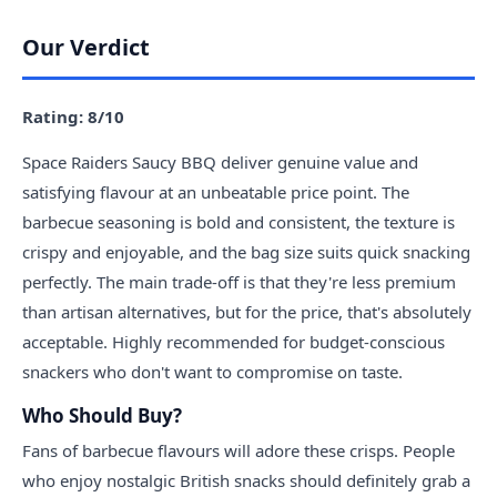
Our Verdict
Rating: 8/10
Space Raiders Saucy BBQ deliver genuine value and
satisfying flavour at an unbeatable price point. The
barbecue seasoning is bold and consistent, the texture is
crispy and enjoyable, and the bag size suits quick snacking
perfectly. The main trade-off is that they're less premium
than artisan alternatives, but for the price, that's absolutely
acceptable. Highly recommended for budget-conscious
snackers who don't want to compromise on taste.
Who Should Buy?
Fans of barbecue flavours will adore these crisps. People
who enjoy nostalgic British snacks should definitely grab a