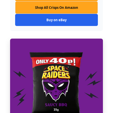
Shop All Crisps On Amazon
Buy on eBay