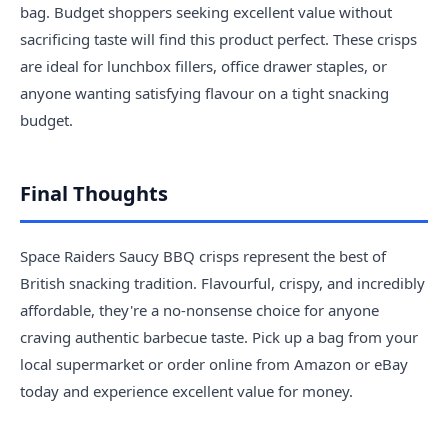
bag. Budget shoppers seeking excellent value without
sacrificing taste will find this product perfect. These crisps
are ideal for lunchbox fillers, office drawer staples, or
anyone wanting satisfying flavour on a tight snacking
budget.
Final Thoughts
Space Raiders Saucy BBQ crisps represent the best of
British snacking tradition. Flavourful, crispy, and incredibly
affordable, they're a no-nonsense choice for anyone
craving authentic barbecue taste. Pick up a bag from your
local supermarket or order online from Amazon or eBay
today and experience excellent value for money.