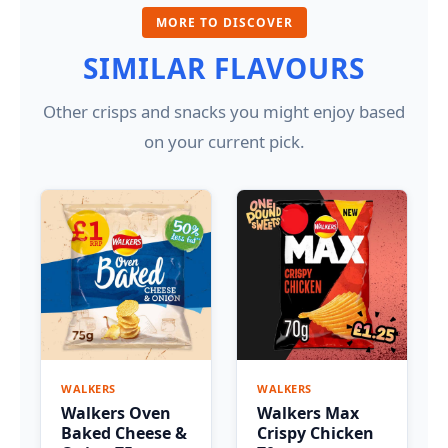
MORE TO DISCOVER
SIMILAR FLAVOURS
Other crisps and snacks you might enjoy based
on your current pick.
WALKERS
WALKERS
Walkers Oven
Walkers Max
Baked Cheese &
Crispy Chicken