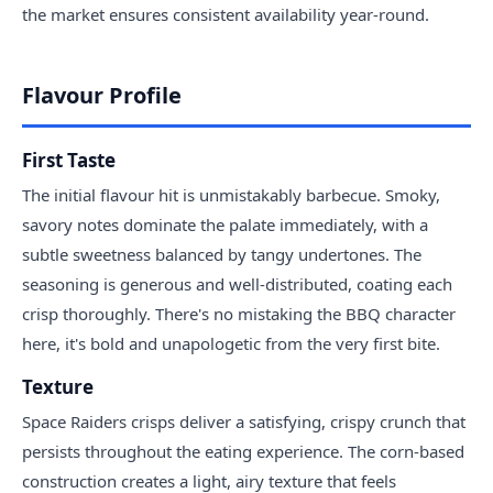
the market ensures consistent availability year-round.
Flavour Profile
First Taste
The initial flavour hit is unmistakably barbecue. Smoky,
savory notes dominate the palate immediately, with a
subtle sweetness balanced by tangy undertones. The
seasoning is generous and well-distributed, coating each
crisp thoroughly. There's no mistaking the BBQ character
here, it's bold and unapologetic from the very first bite.
Texture
Space Raiders crisps deliver a satisfying, crispy crunch that
persists throughout the eating experience. The corn-based
construction creates a light, airy texture that feels