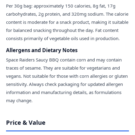
Per 30g bag: approximately 150 calories, 8g fat, 17g
carbohydrates, 2g protein, and 320mg sodium. The calorie
content is moderate for a snack product, making it suitable
for balanced snacking throughout the day. Fat content
consists primarily of vegetable oils used in production.
Allergens and Dietary Notes
Space Raiders Saucy BBQ contain corn and may contain
traces of sesame. They are suitable for vegetarians and
vegans. Not suitable for those with corn allergies or gluten
sensitivity. Always check packaging for updated allergen
information and manufacturing details, as formulations
may change.
Price & Value