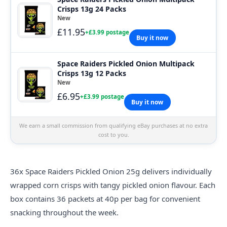
Crisps 13g 24 Packs
New
£11.95
+£3.99 postage
Buy it now
Space Raiders Pickled Onion Multipack
Crisps 13g 12 Packs
New
£6.95
+£3.99 postage
Buy it now
We earn a small commission from qualifying eBay purchases at no extra
cost to you.
36x
Space
Raiders Pickled Onion 25g delivers individually
wrapped corn crisps with tangy pickled onion flavour. Each
box contains 36 packets at 40p per bag for convenient
snacking throughout the week.