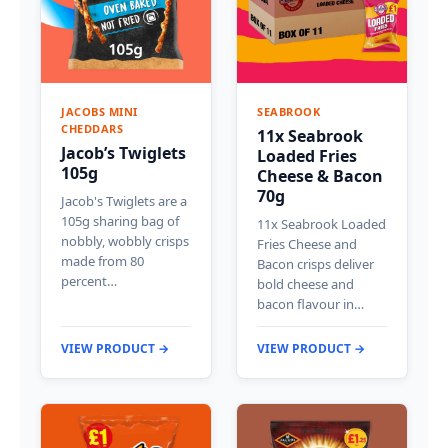
JACOBS MINI
SEABROOK
CHEDDARS
11x Seabrook
Jacob’s Twiglets
Loaded Fries
105g
Cheese & Bacon
70g
Jacob's Twiglets are a
105g sharing bag of
11x Seabrook Loaded
nobbly, wobbly crisps
Fries Cheese and
made from 80
Bacon crisps deliver
percent…
bold cheese and
bacon flavour in…
VIEW PRODUCT →
VIEW PRODUCT →