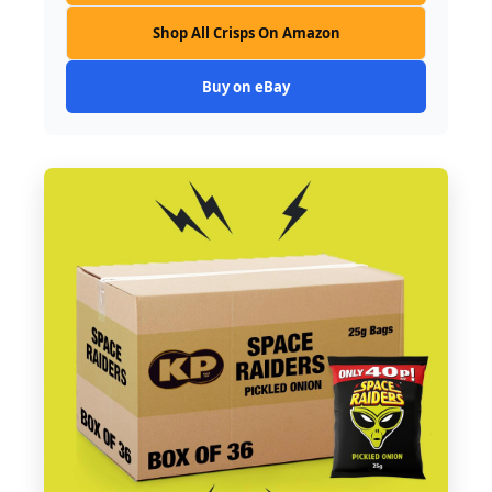
Shop All Crisps On Amazon
Buy on eBay