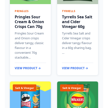
PRINGLES
TYRRELLS
Pringles Sour
Tyrrells Sea Salt
Cream & Onion
and Cider
Crisps Can 70g
Vinegar 60g
Pringles Sour Cream
Tyrrells Sea Salt and
and Onion crisps
Cider Vinegar crisps
deliver tangy, classic
deliver tangy flavour
flavour in a
in a 60g sharing bag.
convenient 70g
…
stackable…
VIEW PRODUCT →
VIEW PRODUCT →
Salt & Vinegar
Salt & Vinegar