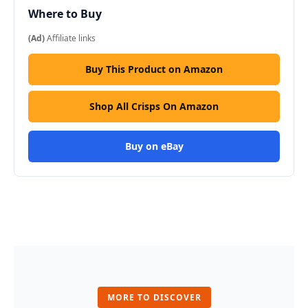
Where to Buy
(Ad)
Affiliate links
Buy This Product on Amazon
Shop All Crisps On Amazon
Buy on eBay
MORE TO DISCOVER