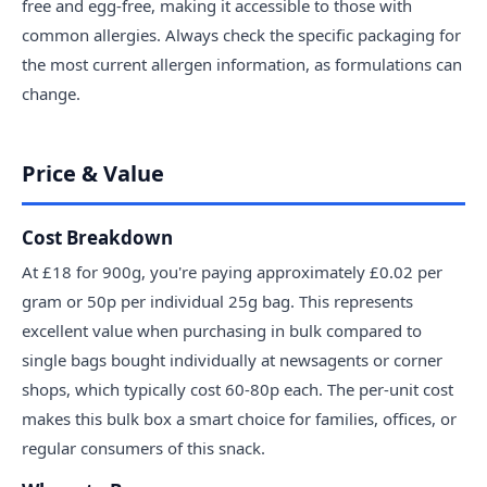
free and egg-free, making it accessible to those with
common allergies. Always check the specific packaging for
the most current allergen information, as formulations can
change.
Price & Value
Cost Breakdown
At £18 for 900g, you're paying approximately £0.02 per
gram or 50p per individual 25g bag. This represents
excellent value when purchasing in bulk compared to
single bags bought individually at newsagents or corner
shops, which typically cost 60-80p each. The per-unit cost
makes this bulk box a smart choice for families, offices, or
regular consumers of this snack.