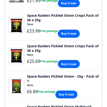
£21.95
Free postage
Buy it now
Space Raiders Pickled Onion Crisps Pack of
36 x 25g
New
£23.99
Free postage
Buy it now
Space Raiders Pickled Onion Crisps Pack of
36 x 25g
New
£25.69
Free postage
Buy it now
Space Raiders Pickled Onion - 25g - Pack of
1
New
£6.89
Free postage
Buy it now
Space Raiders Pickled Onion Multipack