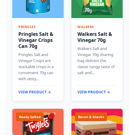
PRINGLES
WALKERS
Pringles Salt &
Walkers Salt &
Vinegar Crisps
Vinegar 70g
Can 70g
Walkers Salt and
Pringles Salt and
Vinegar 70g sharing
Vinegar Crisps are
bag delivers the
stackable crisps in a
classic tangy taste of
convenient 70g can
salt and…
with zesty…
VIEW PRODUCT →
VIEW PRODUCT →
Ready Salted
Bacon & Snacks