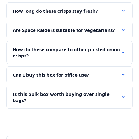
How long do these crisps stay fresh?
Are Space Raiders suitable for vegetarians?
How do these compare to other pickled onion
crisps?
Can I buy this box for office use?
Is this bulk box worth buying over single
bags?