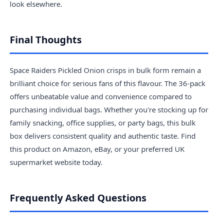
look elsewhere.
Final Thoughts
Space Raiders Pickled Onion crisps in bulk form remain a
brilliant choice for serious fans of this flavour. The 36-pack
offers unbeatable value and convenience compared to
purchasing individual bags. Whether you're stocking up for
family snacking, office supplies, or party bags, this bulk
box delivers consistent quality and authentic taste. Find
this product on Amazon, eBay, or your preferred UK
supermarket website today.
Frequently Asked Questions