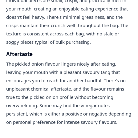
individual pieces are small, crispy, and practically melt in
your mouth, creating an enjoyable eating experience that
doesn't feel heavy. There's minimal greasiness, and the
crisps maintain their crunch well throughout the bag. The
texture is consistent across each bag, with no stale or
soggy pieces typical of bulk purchasing.
Aftertaste
The pickled onion flavour lingers nicely after eating,
leaving your mouth with a pleasant savoury tang that
encourages you to reach for another handful. There's no
unpleasant chemical aftertaste, and the flavour remains
true to the pickled onion profile without becoming
overwhelming. Some may find the vinegar notes
persistent, which is either a positive or negative depending
on personal preference for intense savoury flavours.