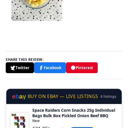
SHARE THIS REVIEW:
Twitter
Facebook
Pinterest
e
b
a
y
BUY ON EBAY — LIVE LISTINGS
6 listings
Space Raiders Corn Snacks 25g Individual
Bags Bulk Box Pickled Onion Beef BBQ
New