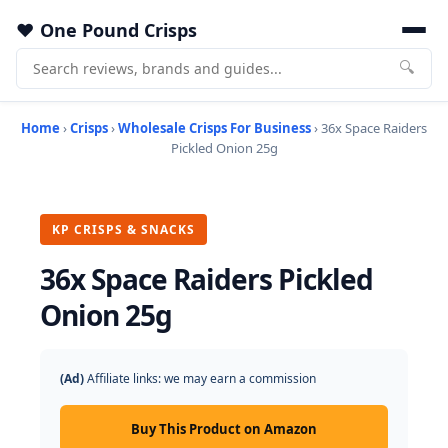
One Pound Crisps
🔍
Home
›
Crisps
›
Wholesale Crisps For Business
› 36x Space Raiders
Pickled Onion 25g
KP CRISPS & SNACKS
36x Space Raiders Pickled
Onion 25g
(Ad)
Affiliate links: we may earn a commission
Buy This Product on Amazon