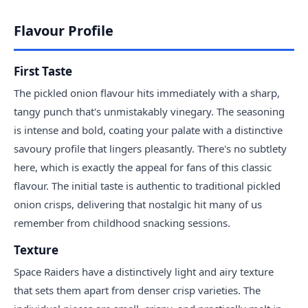
Flavour Profile
First Taste
The pickled onion flavour hits immediately with a sharp,
tangy punch that's unmistakably vinegary. The seasoning
is intense and bold, coating your palate with a distinctive
savoury profile that lingers pleasantly. There's no subtlety
here, which is exactly the appeal for fans of this classic
flavour. The initial taste is authentic to traditional pickled
onion crisps, delivering that nostalgic hit many of us
remember from childhood snacking sessions.
Texture
Space Raiders have a distinctively light and airy texture
that sets them apart from denser crisp varieties. The