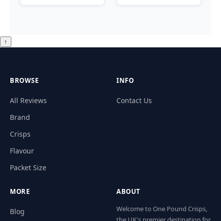
↑
BROWSE
INFO
All Reviews
Contact Us
Brand
Crisps
Flavour
Packet Size
MORE
ABOUT
Welcome to One Pound Crisps,
Blog
the UK's premier destination for