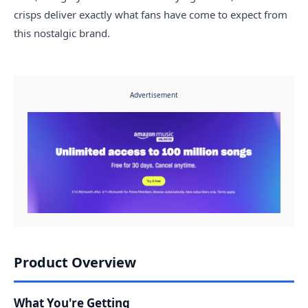
crisps deliver exactly what fans have come to expect from
this nostalgic brand.
Advertisement
Product Overview
What You're Getting