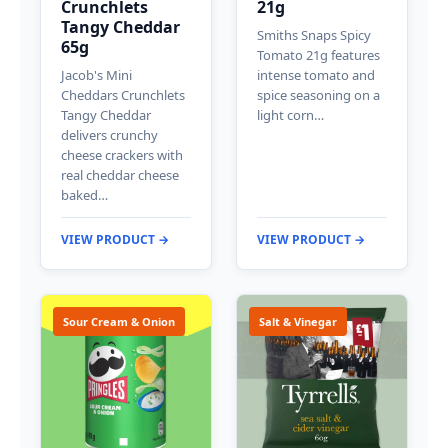
Crunchlets
21g
Tangy Cheddar
Smiths Snaps Spicy
65g
Tomato 21g features
Jacob's Mini
intense tomato and
Cheddars Crunchlets
spice seasoning on a
Tangy Cheddar
light corn…
delivers crunchy
cheese crackers with
real cheddar cheese
baked…
VIEW PRODUCT →
VIEW PRODUCT →
Sour Cream & Onion
Salt & Vinegar