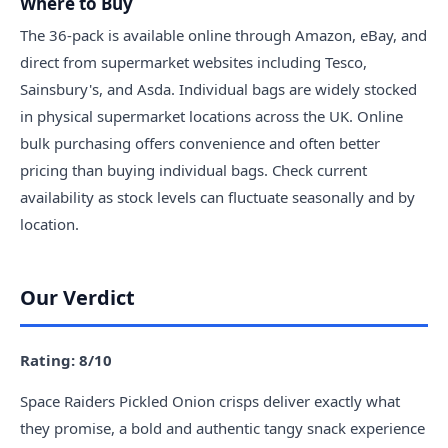
Where to Buy
The 36-pack is available online through Amazon, eBay, and
direct from supermarket websites including Tesco,
Sainsbury's, and Asda. Individual bags are widely stocked
in physical supermarket locations across the UK. Online
bulk purchasing offers convenience and often better
pricing than buying individual bags. Check current
availability as stock levels can fluctuate seasonally and by
location.
Our Verdict
Rating: 8/10
Space Raiders Pickled Onion crisps deliver exactly what
they promise, a bold and authentic tangy snack experience