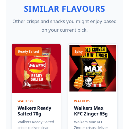
SIMILAR FLAVOURS
Other crisps and snacks you might enjoy based
on your current pick.
Ready Salted
Spicy
WALKERS
WALKERS
Walkers Ready
Walkers Max
Salted 70g
KFC Zinger 65g
Walkers Ready Salted
Walkers Max KFC
crisps deliver clean,
Zinger crisps deliver