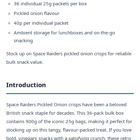
36 individual 25g packets per box
Pickled onion flavour
40p per individual packet
Ambient storage for lunchboxes and on-the-go
snacking
Stock up on Space Raiders pickled onion crisps for reliable
bulk snack value.
Introduction
Space Raiders Pickled Onion crisps have been a beloved
British snack staple for decades. This 36-pack bulk box
contains 900g of the iconic 25g bags, making it perfect for
stocking up on this tangy, flavour-packed treat. If you love
bold, vinegary snacks with a satisfying crunch, these retro