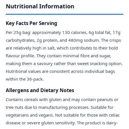
Nutritional Information
Key Facts Per Serving
Per 25g bag: approximately 130 calories, 6g total fat, 17g
carbohydrates, 2g protein, and 480mg sodium. The crisps
are relatively high in salt, which contributes to their bold
flavour profile. They contain minimal fibre and sugar,
making them a savoury rather than sweet snacking option.
Nutritional values are consistent across individual bags
within the 36-pack.
Allergens and Dietary Notes
Contains cereals with gluten and may contain peanuts or
tree nuts due to manufacturing processes. Suitable for
vegetarians and vegans. Not suitable for those with celiac
disease or severe gluten sensitivity. The product is dairy-