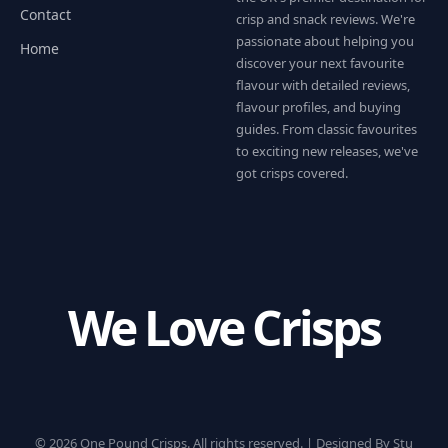
Contact
crisp and snack reviews. We're
passionate about helping you
Home
discover your next favourite
flavour with detailed reviews,
flavour profiles, and buying
guides. From classic favourites
to exciting new releases, we've
got crisps covered.
We Love Crisps
© 2026 One Pound Crisps. All rights reserved. |
Designed By Stu