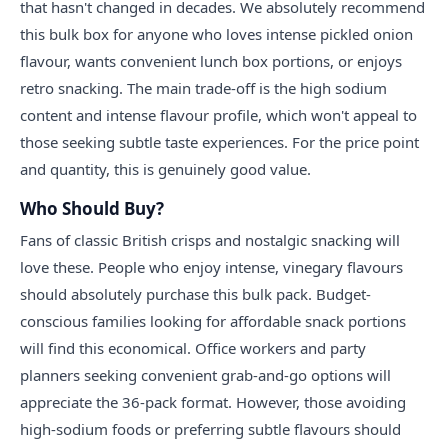
that hasn't changed in decades. We absolutely recommend
this bulk box for anyone who loves intense pickled onion
flavour, wants convenient lunch box portions, or enjoys
retro snacking. The main trade-off is the high sodium
content and intense flavour profile, which won't appeal to
those seeking subtle taste experiences. For the price point
and quantity, this is genuinely good value.
Who Should Buy?
Fans of classic British crisps and nostalgic snacking will
love these. People who enjoy intense, vinegary flavours
should absolutely purchase this bulk pack. Budget-
conscious families looking for affordable snack portions
will find this economical. Office workers and party
planners seeking convenient grab-and-go options will
appreciate the 36-pack format. However, those avoiding
high-sodium foods or preferring subtle flavours should