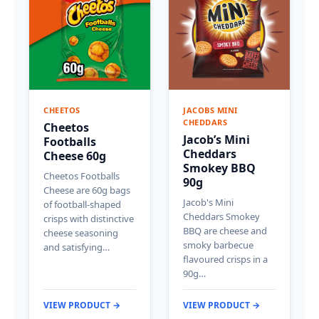
CHEETOS
JACOBS MINI
CHEDDARS
Cheetos
Jacob’s Mini
Footballs
Cheddars
Cheese 60g
Smokey BBQ
Cheetos Footballs
90g
Cheese are 60g bags
Jacob's Mini
of football-shaped
Cheddars Smokey
crisps with distinctive
BBQ are cheese and
cheese seasoning
smoky barbecue
and satisfying…
flavoured crisps in a
90g…
VIEW PRODUCT →
VIEW PRODUCT →