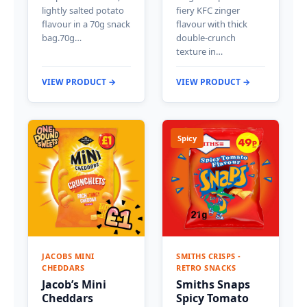
lightly salted potato
fiery KFC zinger
flavour in a 70g snack
flavour with thick
bag.70g…
double-crunch
texture in…
VIEW PRODUCT →
VIEW PRODUCT →
Spicy
JACOBS MINI
SMITHS CRISPS -
CHEDDARS
RETRO SNACKS
Jacob’s Mini
Smiths Snaps
Cheddars
Spicy Tomato