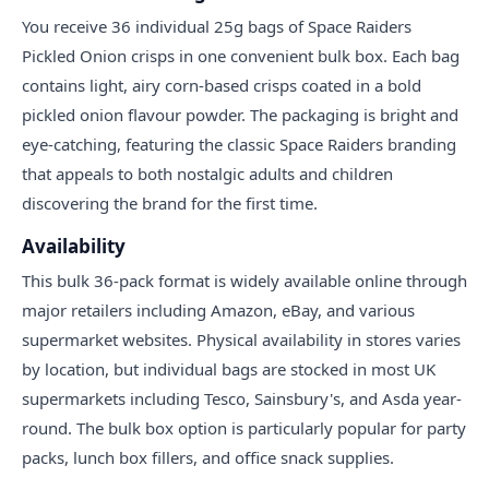
You receive 36 individual 25g bags of Space Raiders
Pickled Onion crisps in one convenient bulk box. Each bag
contains light, airy corn-based crisps coated in a bold
pickled onion flavour powder. The packaging is bright and
eye-catching, featuring the classic Space Raiders branding
that appeals to both nostalgic adults and children
discovering the brand for the first time.
Availability
This bulk 36-pack format is widely available online through
major retailers including Amazon, eBay, and various
supermarket websites. Physical availability in stores varies
by location, but individual bags are stocked in most UK
supermarkets including Tesco, Sainsbury's, and Asda year-
round. The bulk box option is particularly popular for party
packs, lunch box fillers, and office snack supplies.