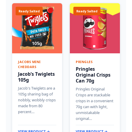
Ready Salted
Ready Salted
JACOBS MINI
PRINGLES
CHEDDARS
Pringles
Jacob’s Twiglets
Original Crisps
105g
Can 70g
Jacob's Twiglets are a
Pringles Original
105g sharing bag of
Crisps are stackable
nobbly, wobbly crisps
crisps in a convenient
made from 80
70g can with light,
percent…
unmistakable
original…
VIEW PRODUCT →
VIEW PRODUCT →