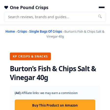
One Pound Crisps
🔍
Home
›
Crisps
›
Single Bags Of Crisps
› Burton’s Fish & Chips Salt &
Vinegar 40g
KP CRISPS & SNACKS
Burton’s Fish & Chips Salt &
Vinegar 40g
(Ad)
Affiliate links: we may earn a commission
Buy This Product on Amazon