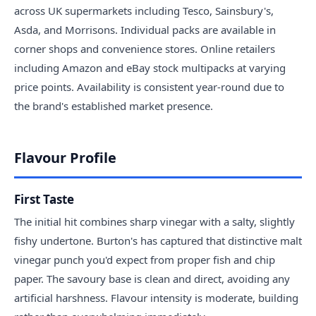
across UK supermarkets including Tesco, Sainsbury's,
Asda, and Morrisons. Individual packs are available in
corner shops and convenience stores. Online retailers
including Amazon and eBay stock multipacks at varying
price points. Availability is consistent year-round due to
the brand's established market presence.
Flavour Profile
First Taste
The initial hit combines sharp vinegar with a salty, slightly
fishy undertone. Burton's has captured that distinctive malt
vinegar punch you'd expect from proper fish and chip
paper. The savoury base is clean and direct, avoiding any
artificial harshness. Flavour intensity is moderate, building