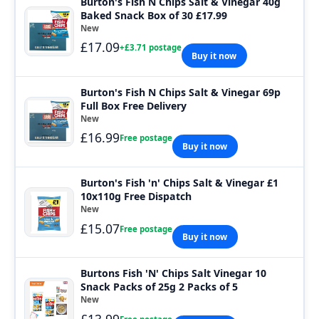
Burton's Fish N Chips Salt & Vinegar 40g
Baked Snack Box of 30 £17.99
New
£17.09
+£3.71 postage
Buy it now
Burton's Fish N Chips Salt & Vinegar 69p
Full Box Free Delivery
New
£16.99
Free postage
Buy it now
Burton's Fish 'n' Chips Salt & Vinegar £1
10x110g Free Dispatch
New
£15.07
Free postage
Buy it now
Burtons Fish 'N' Chips Salt Vinegar 10
Snack Packs of 25g 2 Packs of 5
New
£13.99