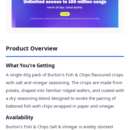
Product Overview
What You're Getting
A single 40g pack of Burton's Fish & Chips flavoured crisps
with salt and vinegar seasoning. The crisps are made from
potato, shaped into familiar ridged wafers, and coated with
a dry seasoning blend designed to evoke the pairing of
battered fish with chips wrapped in paper and vinegar.
Availability
Burton's Fish & Chips Salt & Vinegar is widely stocked