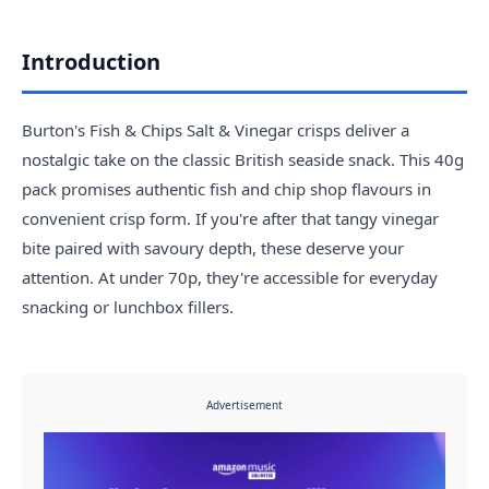
Introduction
Burton's Fish & Chips Salt & Vinegar crisps deliver a
nostalgic take on the classic British seaside snack. This 40g
pack promises authentic fish and chip shop flavours in
convenient crisp form. If you're after that tangy vinegar
bite paired with savoury depth, these deserve your
attention. At under 70p, they're accessible for everyday
snacking or lunchbox fillers.
Advertisement