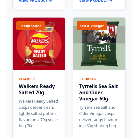
VIEW PRODUCT →
VIEW PRODUCT →
Ready Salted
Salt & Vinegar
WALKERS
TYRRELLS
Walkers Ready
Tyrrells Sea Salt
Salted 70g
and Cider
Vinegar 60g
Walkers Ready Salted
crisps deliver clean,
Tyrrells Sea Salt and
lightly salted potato
Cider Vinegar crisps
flavour in a 70g snack
deliver tangy flavour
bag.70g…
in a 60g sharing bag.
…