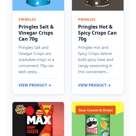
PRINGLES
PRINGLES
Pringles Salt &
Pringles Hot &
Vinegar Crisps
Spicy Crisps Can
Can 70g
70g
Pringles Salt and
Pringles Hot and
Vinegar Crisps are
Spicy Crisps deliver
stackable crisps in a
bold spicy heat and
convenient 70g can
tangy seasoning in
with zesty…
this convenient…
VIEW PRODUCT →
VIEW PRODUCT →
Sour Cream & Onion