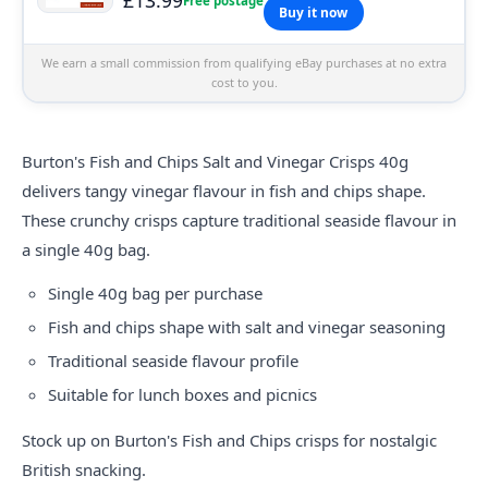
Free postage
Buy it now
We earn a small commission from qualifying eBay purchases at no extra
cost to you.
Burton's Fish and Chips Salt and Vinegar Crisps 40g
delivers tangy vinegar flavour in fish and chips shape.
These crunchy crisps capture traditional seaside flavour in
a single 40g bag.
Single 40g bag per purchase
Fish and chips shape with salt and vinegar seasoning
Traditional seaside flavour profile
Suitable for lunch boxes and picnics
Stock up on Burton's Fish and Chips crisps for nostalgic
British snacking.