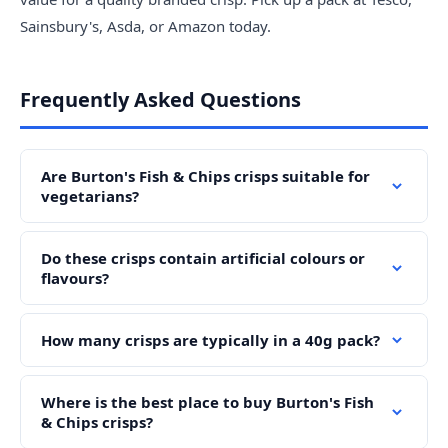
Sainsbury's, Asda, or Amazon today.
Frequently Asked Questions
Are Burton's Fish & Chips crisps suitable for
vegetarians?
Do these crisps contain artificial colours or
flavours?
How many crisps are typically in a 40g pack?
Where is the best place to buy Burton's Fish
& Chips crisps?