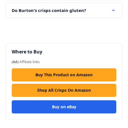
Do Burton's crisps contain gluten?
Where to Buy
(Ad)
Affiliate links
Buy This Product on Amazon
Shop All Crisps On Amazon
Buy on eBay