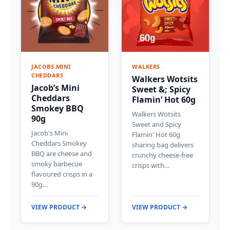
JACOBS MINI
WALKERS
CHEDDARS
Walkers Wotsits
Jacob’s Mini
Sweet &; Spicy
Cheddars
Flamin’ Hot 60g
Smokey BBQ
Walkers Wotsits
90g
Sweet and Spicy
Jacob's Mini
Flamin' Hot 60g
Cheddars Smokey
sharing bag delivers
BBQ are cheese and
crunchy cheese-free
smoky barbecue
crisps with…
flavoured crisps in a
90g…
VIEW PRODUCT →
VIEW PRODUCT →