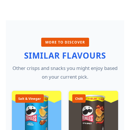
MORE TO DISCOVER
SIMILAR FLAVOURS
Other crisps and snacks you might enjoy based
on your current pick.
Salt & Vinegar
Chilli