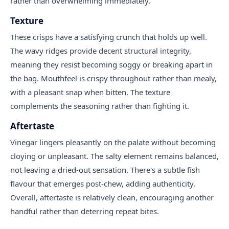
rather than overwhelming immediately.
Texture
These crisps have a satisfying crunch that holds up well.
The wavy ridges provide decent structural integrity,
meaning they resist becoming soggy or breaking apart in
the bag. Mouthfeel is crispy throughout rather than mealy,
with a pleasant snap when bitten. The texture
complements the seasoning rather than fighting it.
Aftertaste
Vinegar lingers pleasantly on the palate without becoming
cloying or unpleasant. The salty element remains balanced,
not leaving a dried-out sensation. There's a subtle fish
flavour that emerges post-chew, adding authenticity.
Overall, aftertaste is relatively clean, encouraging another
handful rather than deterring repeat bites.