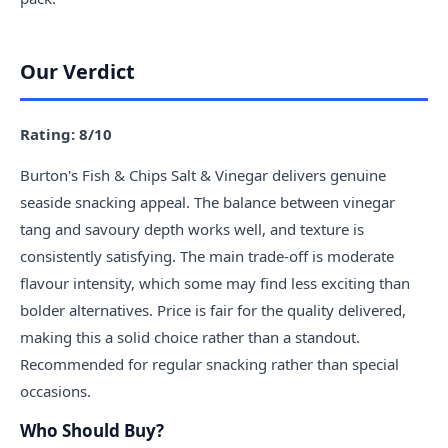
Our Verdict
Rating: 8/10
Burton's Fish & Chips Salt & Vinegar delivers genuine
seaside snacking appeal. The balance between vinegar
tang and savoury depth works well, and texture is
consistently satisfying. The main trade-off is moderate
flavour intensity, which some may find less exciting than
bolder alternatives. Price is fair for the quality delivered,
making this a solid choice rather than a standout.
Recommended for regular snacking rather than special
occasions.
Who Should Buy?