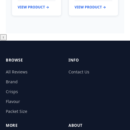
VIEW PRODUCT →
VIEW PRODUCT →
↑
BROWSE
INFO
All Reviews
Contact Us
Brand
Crisps
Flavour
Packet Size
MORE
ABOUT