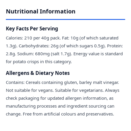
Nutritional Information
Key Facts Per Serving
Calories: 210 per 40g pack. Fat: 10g (of which saturated
1.3g). Carbohydrates: 26g (of which sugars 0.5g). Protein:
2.8g. Sodium: 680mg (salt 1.7g). Energy value is standard
for potato crisps in this category.
Allergens & Dietary Notes
Contains: Cereals containing gluten, barley malt vinegar.
Not suitable for vegans. Suitable for vegetarians. Always
check packaging for updated allergen information, as
manufacturing processes and ingredient sourcing can
change. Free from artificial colours and preservatives.