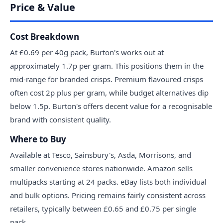
Price & Value
Cost Breakdown
At £0.69 per 40g pack, Burton's works out at
approximately 1.7p per gram. This positions them in the
mid-range for branded crisps. Premium flavoured crisps
often cost 2p plus per gram, while budget alternatives dip
below 1.5p. Burton's offers decent value for a recognisable
brand with consistent quality.
Where to Buy
Available at Tesco, Sainsbury's, Asda, Morrisons, and
smaller convenience stores nationwide. Amazon sells
multipacks starting at 24 packs. eBay lists both individual
and bulk options. Pricing remains fairly consistent across
retailers, typically between £0.65 and £0.75 per single
pack.