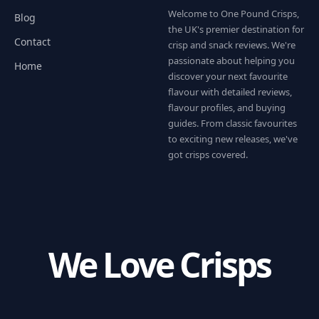
Welcome to One Pound Crisps,
Blog
the UK's premier destination for
Contact
crisp and snack reviews. We're
passionate about helping you
Home
discover your next favourite
flavour with detailed reviews,
flavour profiles, and buying
guides. From classic favourites
to exciting new releases, we've
got crisps covered.
We Love Crisps