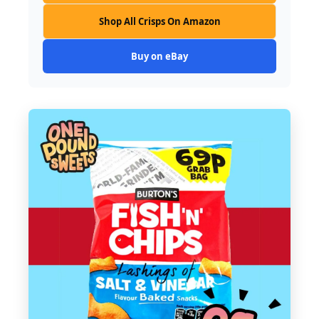
Shop All Crisps On Amazon
Buy on eBay