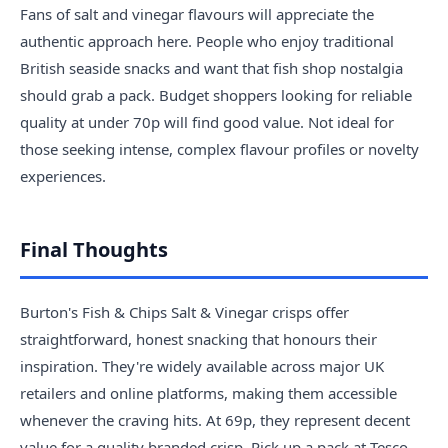
Fans of salt and vinegar flavours will appreciate the
authentic approach here. People who enjoy traditional
British seaside snacks and want that fish shop nostalgia
should grab a pack. Budget shoppers looking for reliable
quality at under 70p will find good value. Not ideal for
those seeking intense, complex flavour profiles or novelty
experiences.
Final Thoughts
Burton's Fish & Chips Salt & Vinegar crisps offer
straightforward, honest snacking that honours their
inspiration. They're widely available across major UK
retailers and online platforms, making them accessible
whenever the craving hits. At 69p, they represent decent
value for a quality branded crisp. Pick up a pack at Tesco,