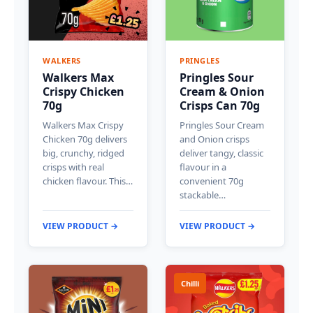
WALKERS
PRINGLES
Walkers Max
Pringles Sour
Crispy Chicken
Cream & Onion
70g
Crisps Can 70g
Walkers Max Crispy
Pringles Sour Cream
Chicken 70g delivers
and Onion crisps
big, crunchy, ridged
deliver tangy, classic
crisps with real
flavour in a
chicken flavour. This…
convenient 70g
stackable…
VIEW PRODUCT →
VIEW PRODUCT →
Chilli