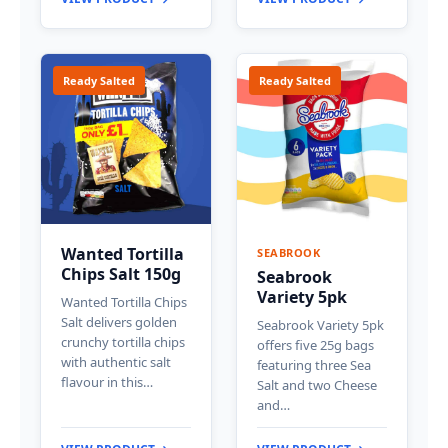
Ready Salted
Ready Salted
Wanted Tortilla
SEABROOK
Chips Salt 150g
Seabrook
Variety 5pk
Wanted Tortilla Chips
Salt delivers golden
Seabrook Variety 5pk
crunchy tortilla chips
offers five 25g bags
with authentic salt
featuring three Sea
flavour in this…
Salt and two Cheese
and…