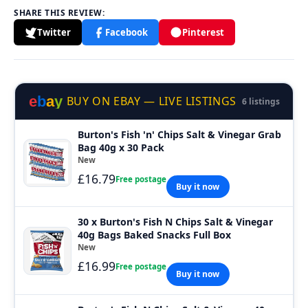
SHARE THIS REVIEW:
Twitter
Facebook
Pinterest
e
b
a
y
BUY ON EBAY — LIVE LISTINGS
6 listings
Burton's Fish 'n' Chips Salt & Vinegar Grab
Bag 40g x 30 Pack
New
£16.79
Free postage
Buy it now
30 x Burton's Fish N Chips Salt & Vinegar
40g Bags Baked Snacks Full Box
New
£16.99
Free postage
Buy it now