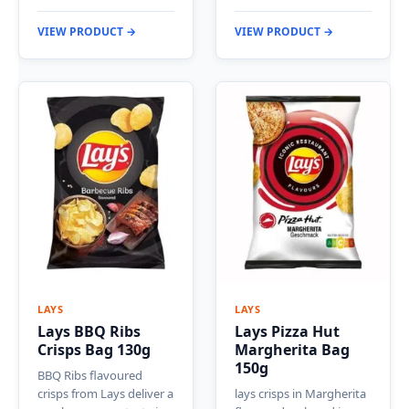
VIEW PRODUCT →
VIEW PRODUCT →
LAYS
LAYS
Lays BBQ Ribs
Lays Pizza Hut
Crisps Bag 130g
Margherita Bag
150g
BBQ Ribs flavoured
crisps from Lays deliver a
lays crisps in Margherita