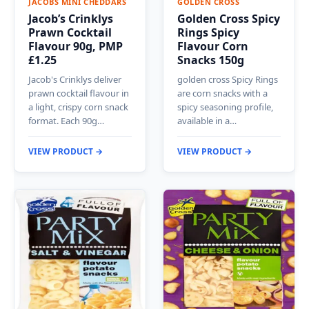
JACOBS MINI CHEDDARS
GOLDEN CROSS
Jacob’s Crinklys
Golden Cross Spicy
Prawn Cocktail
Rings Spicy
Flavour 90g, PMP
Flavour Corn
£1.25
Snacks 150g
Jacob's Crinklys deliver
golden cross Spicy Rings
prawn cocktail flavour in
are corn snacks with a
a light, crispy corn snack
spicy seasoning profile,
format. Each 90g…
available in a…
VIEW PRODUCT →
VIEW PRODUCT →