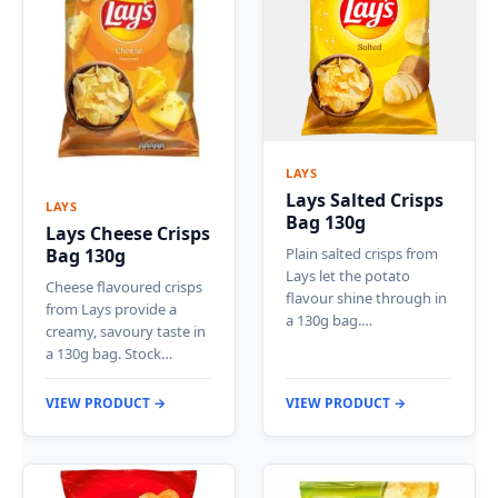
LAYS
Lays Salted Crisps
LAYS
Bag 130g
Lays Cheese Crisps
Plain salted crisps from
Bag 130g
Lays let the potato
Cheese flavoured crisps
flavour shine through in
from Lays provide a
a 130g bag.…
creamy, savoury taste in
a 130g bag. Stock…
VIEW PRODUCT →
VIEW PRODUCT →