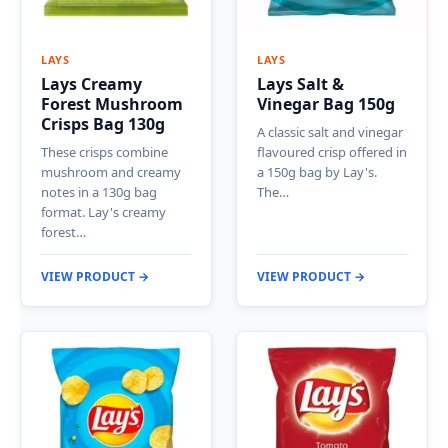
LAYS
LAYS
Lays Creamy
Lays Salt &
Forest Mushroom
Vinegar Bag 150g
Crisps Bag 130g
A classic salt and vinegar
These crisps combine
flavoured crisp offered in
mushroom and creamy
a 150g bag by Lay's.
notes in a 130g bag
The…
format. Lay's creamy
forest…
VIEW PRODUCT →
VIEW PRODUCT →