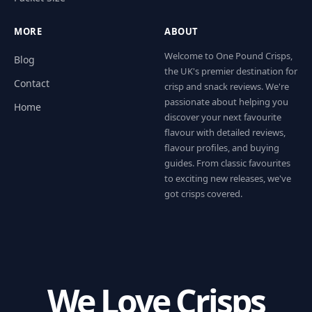
MORE
ABOUT
Welcome to One Pound Crisps,
Blog
the UK's premier destination for
Contact
crisp and snack reviews. We're
passionate about helping you
Home
discover your next favourite
flavour with detailed reviews,
flavour profiles, and buying
guides. From classic favourites
to exciting new releases, we've
got crisps covered.
We Love Crisps