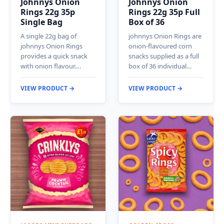
Johnnys Onion
Johnnys Onion
Rings 22g 35p
Rings 22g 35p Full
Single Bag
Box of 36
A single 22g bag of
johnnys Onion Rings are
johnnys Onion Rings
onion-flavoured corn
provides a quick snack
snacks supplied as a full
with onion flavour.…
box of 36 individual…
VIEW PRODUCT →
VIEW PRODUCT →