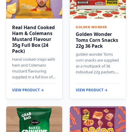
Real Hand Cooked
GOLDEN WONDER
Ham & Colemans
Golden Wonder
Mustard Flavour
Toms Corn Snacks
35g Full Box (24
22g 36 Pack
Pack)
golden wonder Toms
Hand cooked crisps with
corn snacks are supplied
ham and Colemans
as a multipack of 36
mustard flavouring
individual 22g packets.…
supplied in a full box of…
VIEW PRODUCT →
VIEW PRODUCT →