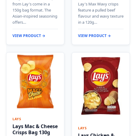
from Lay's come in a
Lay's Max Wavy crisps
150g bag format. The
feature a pulled beef
Asian-inspired seasoning
flavour and wavy texture
offers…
in a 120g…
VIEW PRODUCT →
VIEW PRODUCT →
LAYS
Lays Mac & Cheese
LAYS
Crisps Bag 130g
Lays Chicken &