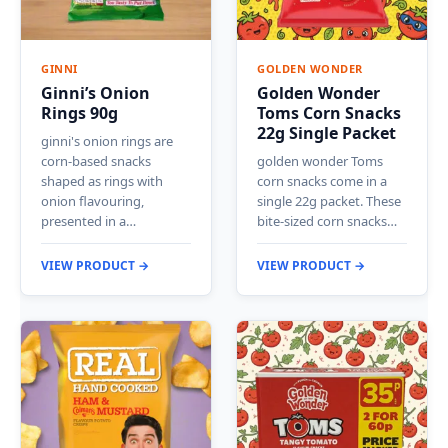
GINNI
GOLDEN WONDER
Ginni’s Onion
Golden Wonder
Rings 90g
Toms Corn Snacks
22g Single Packet
ginni's onion rings are
corn-based snacks
golden wonder Toms
shaped as rings with
corn snacks come in a
onion flavouring,
single 22g packet. These
presented in a…
bite-sized corn snacks…
VIEW PRODUCT →
VIEW PRODUCT →