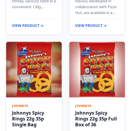
smoky, savoury taste in a
flavour, developed in
convenient 130g…
collaboration with Pizza
Hut, are available in a…
VIEW PRODUCT →
VIEW PRODUCT →
JOHNNYS
JOHNNYS
Johnnys Spicy
Johnnys Spicy
Rings 22g 35p
Rings 22g 35p Full
Single Bag
Box of 36