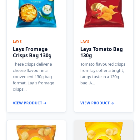
LAYS
LAYS
Lays Fromage
Lays Tomato Bag
Crisps Bag 130g
130g
These crisps deliver a
Tomato flavoured crisps
cheese flavour in a
from lays offer a bright,
convenient 130g bag
tangy taste in a 130g
format. Lay's fromage
bag. A…
crisps…
VIEW PRODUCT →
VIEW PRODUCT →