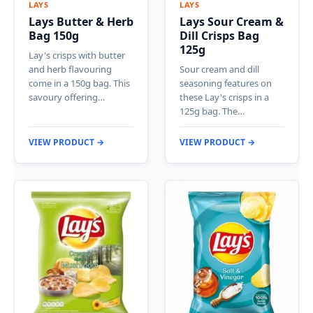
LAYS
LAYS
Lays Butter & Herb
Lays Sour Cream &
Bag 150g
Dill Crisps Bag
125g
Lay's crisps with butter
and herb flavouring
Sour cream and dill
come in a 150g bag. This
seasoning features on
savoury offering…
these Lay's crisps in a
125g bag. The…
VIEW PRODUCT →
VIEW PRODUCT →