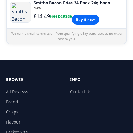
Smiths Bacon Fries 24 Pack 24g bags
New
£14.49
Free postage
Buy it now
We earn a small commission from qualifying eBay purchases at no extra
cost to you.
BROWSE
INFO
All Reviews
Contact Us
Brand
Crisps
Flavour
Packet Size