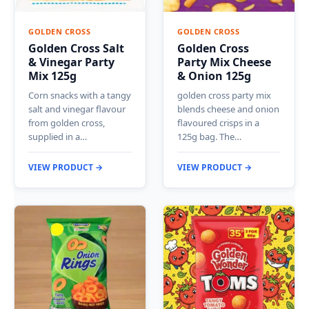
GOLDEN CROSS
GOLDEN CROSS
Golden Cross Salt
Golden Cross
& Vinegar Party
Party Mix Cheese
Mix 125g
& Onion 125g
Corn snacks with a tangy
golden cross party mix
salt and vinegar flavour
blends cheese and onion
from golden cross,
flavoured crisps in a
supplied in a…
125g bag. The…
VIEW PRODUCT →
VIEW PRODUCT →