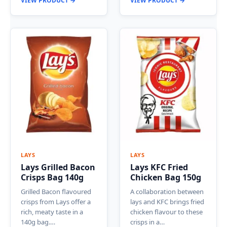
VIEW PRODUCT →
VIEW PRODUCT →
LAYS
LAYS
Lays Grilled Bacon
Lays KFC Fried
Crisps Bag 140g
Chicken Bag 150g
Grilled Bacon flavoured
A collaboration between
crisps from Lays offer a
lays and KFC brings fried
rich, meaty taste in a
chicken flavour to these
140g bag.…
crisps in a…