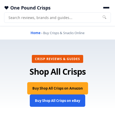
One Pound Crisps
🔍
Home
› Buy Crisps & Snacks Online
CRISP REVIEWS & GUIDES
Shop All Crisps
Buy Shop All Crisps on Amazon
Buy Shop All Crisps on eBay