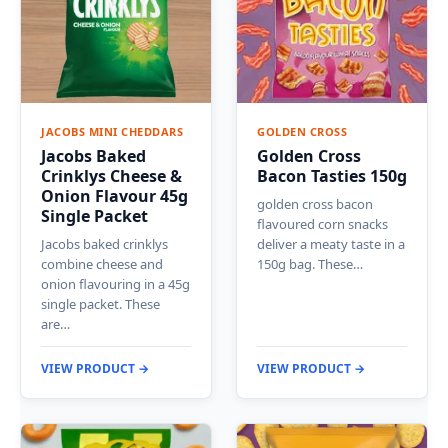
JACOBS MINI CHEDDARS
GOLDEN CROSS
Jacobs Baked
Golden Cross
Crinklys Cheese &
Bacon Tasties 150g
Onion Flavour 45g
golden cross bacon
Single Packet
flavoured corn snacks
Jacobs baked crinklys
deliver a meaty taste in a
combine cheese and
150g bag. These…
onion flavouring in a 45g
single packet. These
are…
VIEW PRODUCT →
VIEW PRODUCT →