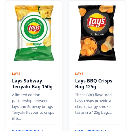
LAYS
LAYS
Lays Subway
Lays BBQ Crisps
Teriyaki Bag 150g
Bag 125g
A limited edition
These BBQ flavoured
partnership between
Lays crisps provide a
lays and Subway brings
classic, tangy smoke
Teriyaki flavour to crisps
taste in a 125g bag.…
in a…