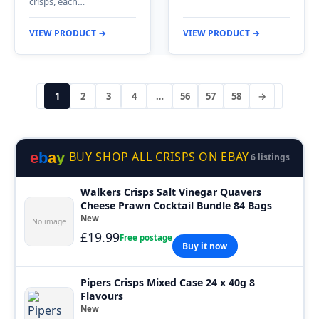
crisps, each…
VIEW PRODUCT →
VIEW PRODUCT →
1
2
3
4
…
56
57
58
→
e
b
a
y
BUY SHOP ALL CRISPS ON EBAY
6 listings
Walkers Crisps Salt Vinegar Quavers
Cheese Prawn Cocktail Bundle 84 Bags
New
No image
£19.99
Free postage
Buy it now
Pipers Crisps Mixed Case 24 x 40g 8
Flavours
New