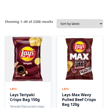
Sorted
Showing 1–40 of 2288 results
by
latest
LAYS
LAYS
Lays Teriyaki
Lays Max Wavy
Crisps Bag 150g
Pulled Beef Crisps
Bag 120g
Teriyaki flavoured crisps