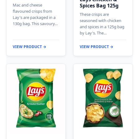
Mac and cheese
Spices Bag 125g
flavoured crisps from
These crisps are
Lay's are packaged in a
seasoned with chicken
130g bag. This savoury…
and spices in a 125g bag
by Lay's. The…
VIEW PRODUCT →
VIEW PRODUCT →