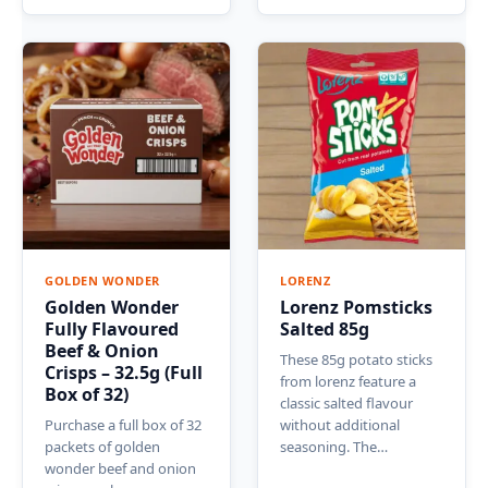
GOLDEN WONDER
LORENZ
Golden Wonder
Lorenz Pomsticks
Fully Flavoured
Salted 85g
Beef & Onion
These 85g potato sticks
Crisps – 32.5g (Full
from lorenz feature a
Box of 32)
classic salted flavour
Purchase a full box of 32
without additional
packets of golden
seasoning. The…
wonder beef and onion