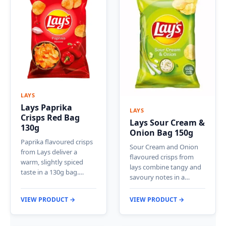
LAYS
Lays Paprika
LAYS
Crisps Red Bag
Lays Sour Cream &
130g
Onion Bag 150g
Paprika flavoured crisps
Sour Cream and Onion
from Lays deliver a
flavoured crisps from
warm, slightly spiced
lays combine tangy and
taste in a 130g bag.…
savoury notes in a…
VIEW PRODUCT →
VIEW PRODUCT →