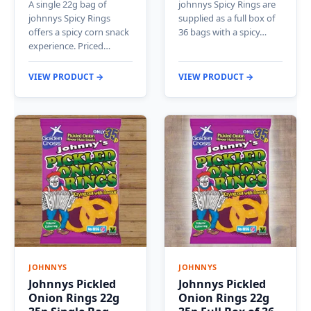
A single 22g bag of
johnnys Spicy Rings are
johnnys Spicy Rings
supplied as a full box of
offers a spicy corn snack
36 bags with a spicy…
experience. Priced…
VIEW PRODUCT →
VIEW PRODUCT →
JOHNNYS
JOHNNYS
Johnnys Pickled
Johnnys Pickled
Onion Rings 22g
Onion Rings 22g