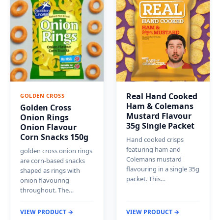
Real Hand Cooked
GOLDEN CROSS
Ham & Colemans
Golden Cross
Mustard Flavour
Onion Rings
35g Single Packet
Onion Flavour
Corn Snacks 150g
Hand cooked crisps
featuring ham and
golden cross onion rings
Colemans mustard
are corn-based snacks
flavouring in a single 35g
shaped as rings with
packet. This…
onion flavouring
throughout. The…
VIEW PRODUCT →
VIEW PRODUCT →