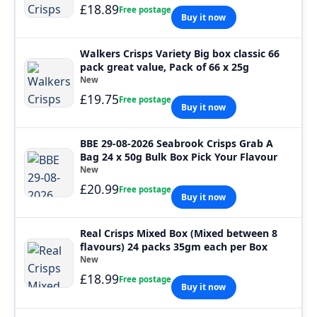
£18.89
Free postage
Buy it now
Walkers Crisps Variety Big box classic 66
pack great value, Pack of 66 x 25g
New
£19.75
Free postage
Buy it now
BBE 29-08-2026 Seabrook Crisps Grab A
Bag 24 x 50g Bulk Box Pick Your Flavour
New
£20.99
Free postage
Buy it now
Real Crisps Mixed Box (Mixed between 8
flavours) 24 packs 35gm each per Box
New
£18.99
Free postage
Buy it now