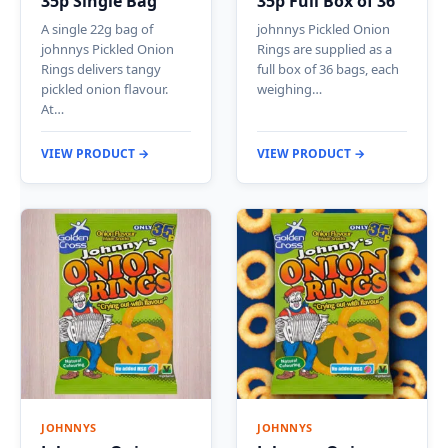
35p Single Bag
35p Full Box of 36
A single 22g bag of
johnnys Pickled Onion
johnnys Pickled Onion
Rings are supplied as a
Rings delivers tangy
full box of 36 bags, each
pickled onion flavour.
weighing…
At…
VIEW PRODUCT →
VIEW PRODUCT →
JOHNNYS
JOHNNYS