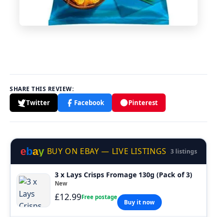
SHARE THIS REVIEW:
Twitter
Facebook
Pinterest
e
b
a
y
BUY ON EBAY — LIVE LISTINGS
3 listings
3 x Lays Crisps Fromage 130g (Pack of 3)
New
£12.99
Free postage
Buy it now