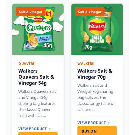
Salt & Vinegar
Salt & Vinegar
QUAVERS
WALKERS
Walkers
Walkers Salt &
Quavers Salt &
Vinegar 70g
Vinegar 54g
Walkers Salt and
Walkers Quavers Salt
Vinegar 70g sharing
and Vinegar 54g
bag delivers the
sharing bag features
classic tangy taste of
the classic Quaver
salt and…
crisp with salt…
VIEW PRODUCT →
VIEW PRODUCT →
BUY ON