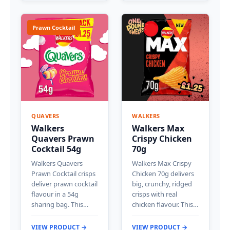
Prawn Cocktail
QUAVERS
WALKERS
Walkers
Walkers Max
Quavers Prawn
Crispy Chicken
Cocktail 54g
70g
Walkers Quavers
Walkers Max Crispy
Prawn Cocktail crisps
Chicken 70g delivers
deliver prawn cocktail
big, crunchy, ridged
flavour in a 54g
crisps with real
sharing bag. This…
chicken flavour. This…
VIEW PRODUCT →
VIEW PRODUCT →