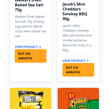
Walkers Oven
Jacob’s Mini
Baked Sea Salt
Cheddars
75g
Smokey BBQ
Walkers Oven Baked
90g
Sea Salt 75g sharing
Jacob's Mini
bag delivers lighter
Cheddars Smokey
crisps with robust sea
BBQ are cheese and
salt…
smoky barbecue
flavoured crisps in a
VIEW PRODUCT →
90g…
BUY ON
AMAZON
VIEW PRODUCT →
BUY ON
AMAZON