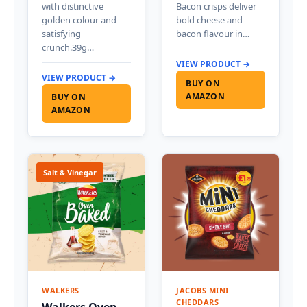
with distinctive
Bacon crisps deliver
golden colour and
bold cheese and
satisfying
bacon flavour in…
crunch.39g…
VIEW PRODUCT →
VIEW PRODUCT →
BUY ON
AMAZON
BUY ON
AMAZON
Salt & Vinegar
WALKERS
JACOBS MINI
CHEDDARS