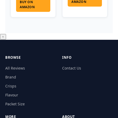
AMAZON
BUY ON
AMAZON
↑
BROWSE
INFO
All Reviews
Contact Us
Brand
Crisps
Flavour
Packet Size
MORE
ABOUT