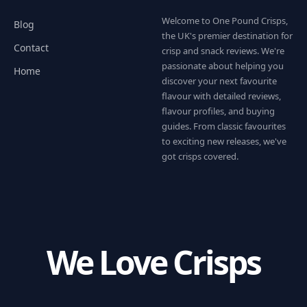
Welcome to One Pound Crisps,
Blog
the UK's premier destination for
Contact
crisp and snack reviews. We're
passionate about helping you
Home
discover your next favourite
flavour with detailed reviews,
flavour profiles, and buying
guides. From classic favourites
to exciting new releases, we've
got crisps covered.
We Love Crisps