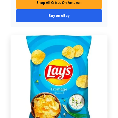
Shop All Crisps On Amazon
Buy on eBay