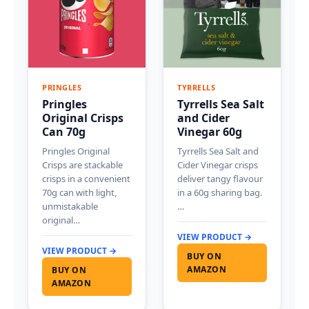
PRINGLES
TYRRELLS
Pringles
Tyrrells Sea Salt
Original Crisps
and Cider
Can 70g
Vinegar 60g
Pringles Original
Tyrrells Sea Salt and
Crisps are stackable
Cider Vinegar crisps
crisps in a convenient
deliver tangy flavour
70g can with light,
in a 60g sharing bag.
unmistakable
…
original…
VIEW PRODUCT →
VIEW PRODUCT →
BUY ON
AMAZON
BUY ON
AMAZON