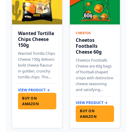
Wanted Tortilla
CHEETOS
Chips Cheese
Cheetos
150g
Footballs
Cheese 60g
Wanted Tortilla Chips
Cheese 150g delivers
Cheetos Footballs
bold cheese flavour
Cheese are 60g bags
in golden, crunchy
of football-shaped
tortilla chips. This…
crisps with distinctive
cheese seasoning
and satisfying…
VIEW PRODUCT →
BUY ON
VIEW PRODUCT →
AMAZON
BUY ON
AMAZON