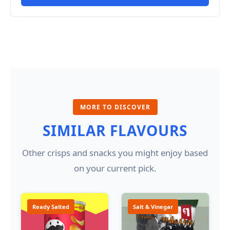
MORE TO DISCOVER
SIMILAR FLAVOURS
Other crisps and snacks you might enjoy based
on your current pick.
Ready Salted
Salt & Vinegar