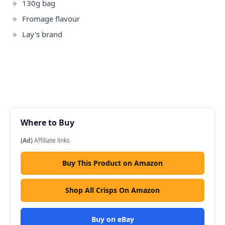
130g bag
Fromage flavour
Lay's brand
Where to Buy
(Ad)
Affiliate links
Buy This Product on Amazon
Shop All Crisps On Amazon
Buy on eBay