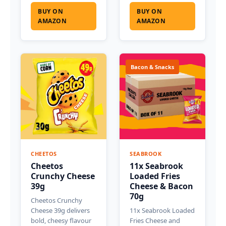
BUY ON
BUY ON
AMAZON
AMAZON
Bacon & Snacks
CHEETOS
SEABROOK
Cheetos
11x Seabrook
Crunchy Cheese
Loaded Fries
39g
Cheese & Bacon
70g
Cheetos Crunchy
Cheese 39g delivers
11x Seabrook Loaded
bold, cheesy flavour
Fries Cheese and