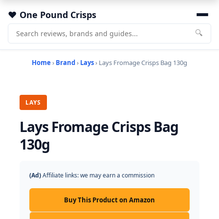
One Pound Crisps
🔍
Home
›
Brand
›
Lays
› Lays Fromage Crisps Bag 130g
LAYS
Lays Fromage Crisps Bag
130g
(Ad)
Affiliate links: we may earn a commission
Buy This Product on Amazon