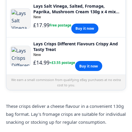
Lays Salt Vinega, Salted, Fromage,
Paprika, Mushroom Cream 130g x 4 mix
bag
New
£17.99
Free postage
Buy it now
Lays Crisps Different Flavours Crispy And
Tasty Treat
New
£14.99
+£3.55 postage
Buy it now
We earn a small commission from qualifying eBay purchases at no extra
cost to you.
These
crisps
deliver a cheese flavour in a convenient 130g
bag format. Lay's fromage crisps are suitable for individual
snacking or stocking up for regular consumption.