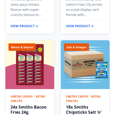
zesty spicy tomato
Lemon Fries 27g arrives
flavour with super-
on a pub display card
crunchy texture in…
format with…
VIEW PRODUCT →
VIEW PRODUCT →
Bacon & Snacks
Salt & Vinegar
SMITHS CRISPS - RETRO
SMITHS CRISPS - RETRO
SNACKS
SNACKS
24x Smiths Bacon
18x Smiths
Fries 24g
Chipsticks Salt ‘n’