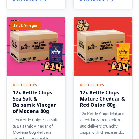
Salt & Vinegar
KETTLE CHIPS
KETTLE CHIPS
12x Kettle Chips
12x Kettle Chips
Sea Salt &
Mature Cheddar &
Balsamic Vinegar
Red Onion 80g
of Modena 80g
12x Kettle Chips Mature
12x Kettle Chips Sea Salt
Cheddar & Red Onion
& Balsamic Vinegar of
80g delivers crunchy
Modena 80g delivers
crisps with cheese and…
crunchy crisps with…