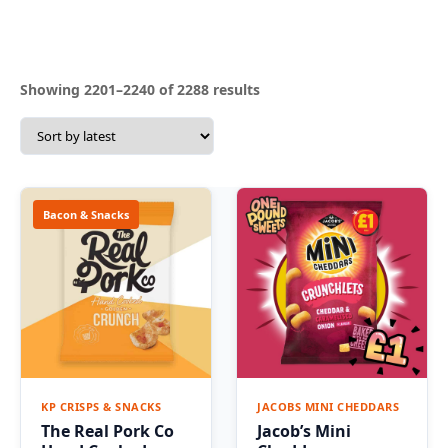
Sorted
Showing 2201–2240 of 2288 results
by
latest
Bacon & Snacks
KP CRISPS & SNACKS
JACOBS MINI CHEDDARS
The Real Pork Co
Jacob’s Mini