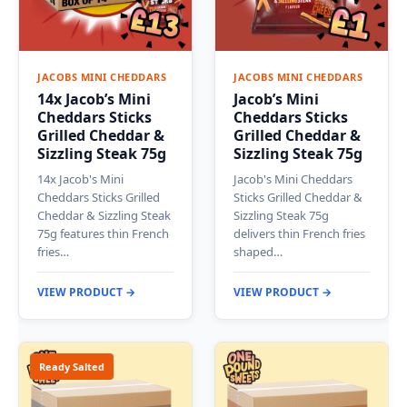
JACOBS MINI CHEDDARS
JACOBS MINI CHEDDARS
14x Jacob’s Mini
Jacob’s Mini
Cheddars Sticks
Cheddars Sticks
Grilled Cheddar &
Grilled Cheddar &
Sizzling Steak 75g
Sizzling Steak 75g
14x Jacob's Mini
Jacob's Mini Cheddars
Cheddars Sticks Grilled
Sticks Grilled Cheddar &
Cheddar & Sizzling Steak
Sizzling Steak 75g
75g features thin French
delivers thin French fries
fries…
shaped…
VIEW PRODUCT →
VIEW PRODUCT →
Ready Salted