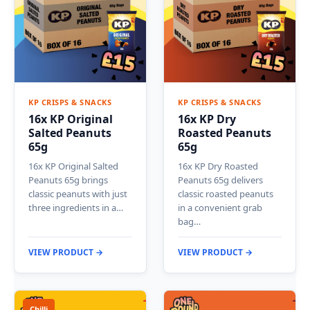
KP CRISPS & SNACKS
KP CRISPS & SNACKS
16x KP Original
16x KP Dry
Salted Peanuts
Roasted Peanuts
65g
65g
16x KP Original Salted
16x KP Dry Roasted
Peanuts 65g brings
Peanuts 65g delivers
classic peanuts with just
classic roasted peanuts
three ingredients in a…
in a convenient grab
bag…
VIEW PRODUCT →
VIEW PRODUCT →
Chilli