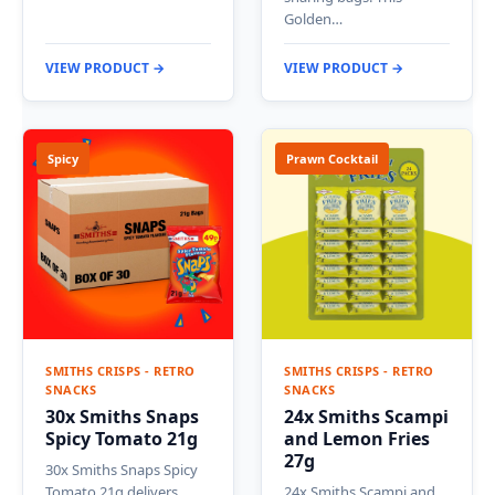
Golden…
VIEW PRODUCT →
VIEW PRODUCT →
Spicy
Prawn Cocktail
SMITHS CRISPS - RETRO
SMITHS CRISPS - RETRO
SNACKS
SNACKS
30x Smiths Snaps
24x Smiths Scampi
Spicy Tomato 21g
and Lemon Fries
27g
30x Smiths Snaps Spicy
Tomato 21g delivers
24x Smiths Scampi and