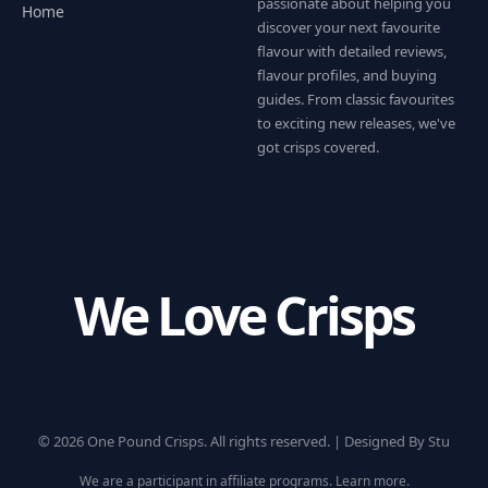
passionate about helping you
Home
discover your next favourite
flavour with detailed reviews,
flavour profiles, and buying
guides. From classic favourites
to exciting new releases, we've
got crisps covered.
We Love Crisps
© 2026 One Pound Crisps. All rights reserved. |
Designed By Stu
We are a participant in affiliate programs.
Learn more
.