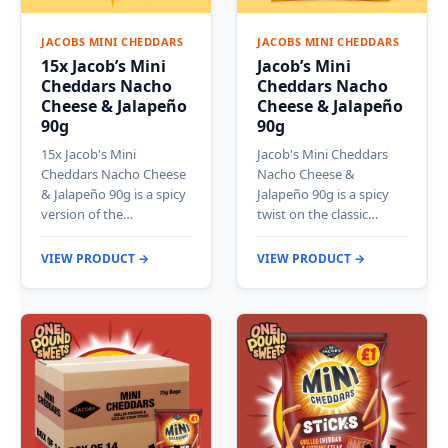
JACOBS MINI CHEDDARS
JACOBS MINI CHEDDARS
15x Jacob’s Mini
Jacob’s Mini
Cheddars Nacho
Cheddars Nacho
Cheese & Jalapeño
Cheese & Jalapeño
90g
90g
15x Jacob's Mini
Jacob's Mini Cheddars
Cheddars Nacho Cheese
Nacho Cheese &
& Jalapeño 90g is a spicy
Jalapeño 90g is a spicy
version of the…
twist on the classic…
VIEW PRODUCT →
VIEW PRODUCT →