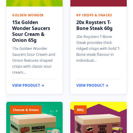
GOLDEN WONDER
KP CRISPS & SNACKS
15x Golden
20x Roysters T-
Wonder Saucers
Bone Steak 60g
Sour Cream &
20x Roysters T-Bone
Onion 65g
Steak provides thick
15x Golden Wonder
ridged crisps with bold T-
Saucers Sour Cream and
Bone steak flavour in
Onion features shaped
individual…
crisps with classic sour
cream…
VIEW PRODUCT →
VIEW PRODUCT →
Cheese & Onion
BBQ