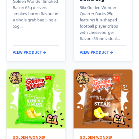
Golden Wonder Smoked
Bacon 65g delivers
36x Golden Wonder
smokey bacon flavour in
Quarter Backs 25g
a single grab bag.Single
features fun-shaped
65g…
football player crisps
with cheeseburger
flavour.36 individual…
VIEW PRODUCT →
VIEW PRODUCT →
GOLDEN WONDER
GOLDEN WONDER