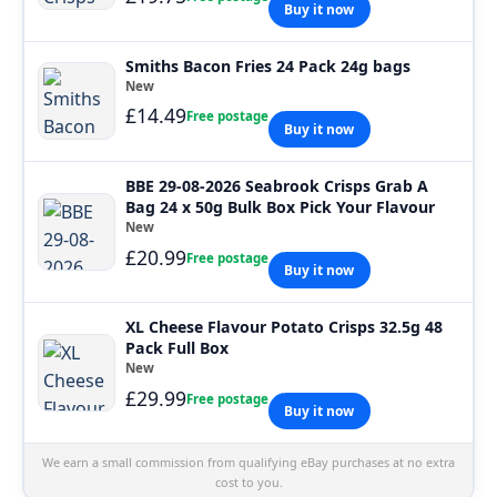
Buy it now
Smiths Bacon Fries 24 Pack 24g bags
New
£14.49
Free postage
Buy it now
BBE 29-08-2026 Seabrook Crisps Grab A
Bag 24 x 50g Bulk Box Pick Your Flavour
New
£20.99
Free postage
Buy it now
XL Cheese Flavour Potato Crisps 32.5g 48
Pack Full Box
New
£29.99
Free postage
Buy it now
We earn a small commission from qualifying eBay purchases at no extra
cost to you.