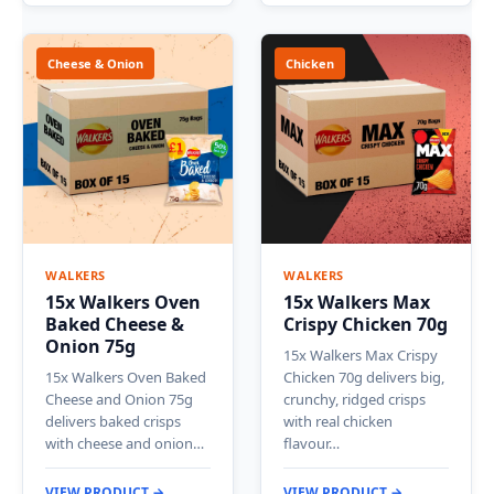
Cheese & Onion
Chicken
WALKERS
WALKERS
15x Walkers Oven
15x Walkers Max
Baked Cheese &
Crispy Chicken 70g
Onion 75g
15x Walkers Max Crispy
15x Walkers Oven Baked
Chicken 70g delivers big,
Cheese and Onion 75g
crunchy, ridged crisps
delivers baked crisps
with real chicken
with cheese and onion…
flavour…
VIEW PRODUCT →
VIEW PRODUCT →