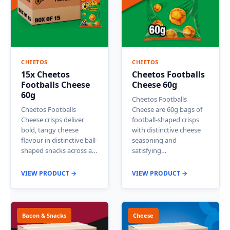
CHEETOS
CHEETOS
15x Cheetos
Cheetos Footballs
Footballs Cheese
Cheese 60g
60g
Cheetos Footballs
Cheetos Footballs
Cheese are 60g bags of
Cheese crisps deliver
football-shaped crisps
bold, tangy cheese
with distinctive cheese
flavour in distinctive ball-
seasoning and
shaped snacks across a…
satisfying…
VIEW PRODUCT →
VIEW PRODUCT →
Bacon & Snacks
Cheese