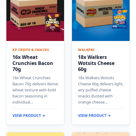
KP CRISPS & SNACKS
WALKERS
16x Wheat
18x Walkers
Crunchies Bacon
Wotsits Cheese
70g
60g
16x Wheat Crunchies
18x Walkers Wotsits
Bacon 70g delivers dense
Cheese 60g delivers light,
wheat texture with bold
airy puffed cheese
bacon seasoning in
snacks dusted with
individual…
orange cheese…
VIEW PRODUCT →
VIEW PRODUCT →