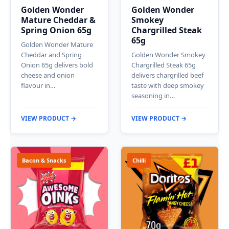
Golden Wonder
Golden Wonder
Mature Cheddar &
Smokey
Spring Onion 65g
Chargrilled Steak
65g
Golden Wonder Mature
Cheddar and Spring
Golden Wonder Smokey
Onion 65g delivers bold
Chargrilled Steak 65g
cheese and onion
delivers chargrilled beef
flavour in…
taste with deep smokey
seasoning in…
VIEW PRODUCT →
VIEW PRODUCT →
Bacon & Snacks
Chilli