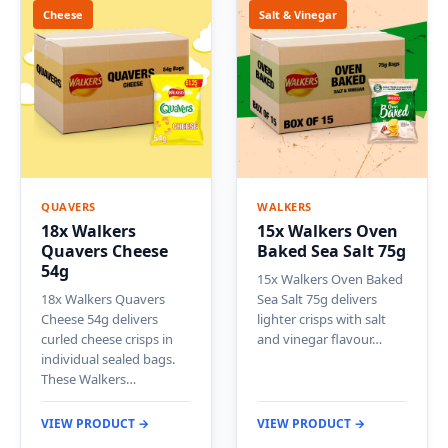
Cheese
Salt & Vinegar
QUAVERS
WALKERS
18x Walkers
15x Walkers Oven
Quavers Cheese
Baked Sea Salt 75g
54g
15x Walkers Oven Baked
18x Walkers Quavers
Sea Salt 75g delivers
Cheese 54g delivers
lighter crisps with salt
curled cheese crisps in
and vinegar flavour…
individual sealed bags.
These Walkers…
VIEW PRODUCT →
VIEW PRODUCT →