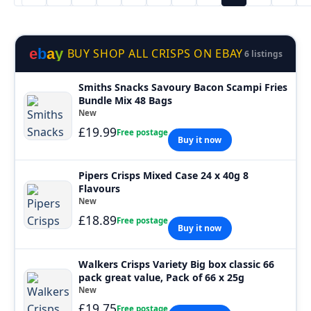
e
b
a
y
BUY SHOP ALL CRISPS ON EBAY
6 listings
Smiths Snacks Savoury Bacon Scampi Fries
Bundle Mix 48 Bags
New
£19.99
Free postage
Buy it now
Pipers Crisps Mixed Case 24 x 40g 8
Flavours
New
£18.89
Free postage
Buy it now
Walkers Crisps Variety Big box classic 66
pack great value, Pack of 66 x 25g
New
£19.75
Free postage