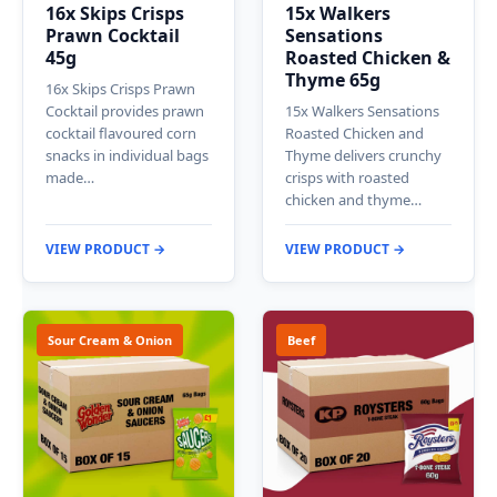
16x Skips Crisps
15x Walkers
Prawn Cocktail
Sensations
45g
Roasted Chicken &
Thyme 65g
16x Skips Crisps Prawn
Cocktail provides prawn
15x Walkers Sensations
cocktail flavoured corn
Roasted Chicken and
snacks in individual bags
Thyme delivers crunchy
made…
crisps with roasted
chicken and thyme…
VIEW PRODUCT →
VIEW PRODUCT →
Sour Cream & Onion
Beef