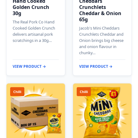
Hand Cooked
Cheddars
Golden Crunch
Crunchlets
30g
Cheddar & Onion
65g
The Real Pork Co Hand
Cooked Golden Crunch
Jacob's Mini Cheddars
delivers artisanal pork
Crunchlets Cheddar and
scratchings in a 30g…
Onion brings big cheese
and onion flavour in
chunky…
VIEW PRODUCT →
VIEW PRODUCT →
Chilli
Chilli