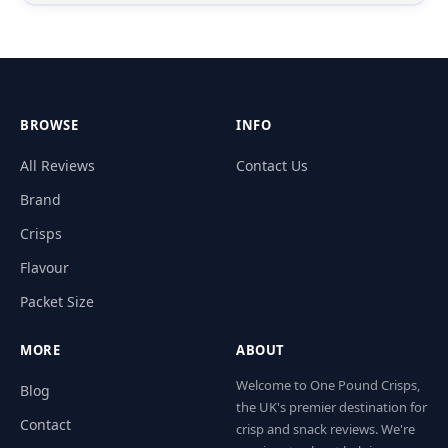
BROWSE
INFO
All Reviews
Contact Us
Brand
Crisps
Flavour
Packet Size
MORE
ABOUT
Welcome to One Pound Crisps,
Blog
the UK's premier destination for
Contact
crisp and snack reviews. We're