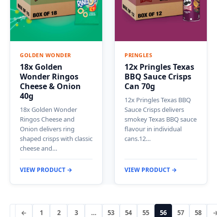
GOLDEN WONDER
PRINGLES
18x Golden
12x Pringles Texas
Wonder Ringos
BBQ Sauce Crisps
Cheese & Onion
Can 70g
40g
12x Pringles Texas BBQ
18x Golden Wonder
Sauce Crisps delivers
Ringos Cheese and
smokey Texas BBQ sauce
Onion delivers ring
flavour in individual
shaped crisps with classic
cans.12…
cheese and…
VIEW PRODUCT →
VIEW PRODUCT →
←
1
2
3
…
53
54
55
56
57
58