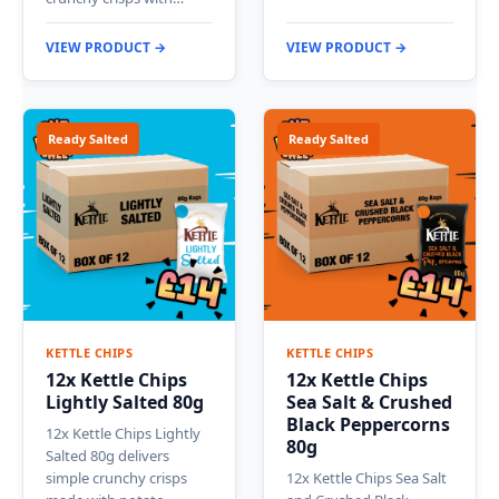
VIEW PRODUCT →
VIEW PRODUCT →
Ready Salted
Ready Salted
KETTLE CHIPS
KETTLE CHIPS
12x Kettle Chips
12x Kettle Chips
Lightly Salted 80g
Sea Salt & Crushed
Black Peppercorns
12x Kettle Chips Lightly
80g
Salted 80g delivers
simple crunchy crisps
12x Kettle Chips Sea Salt