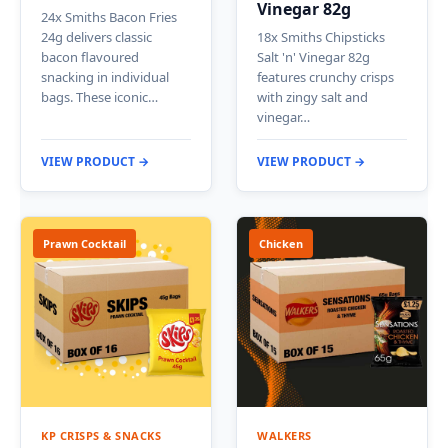
Vinegar 82g
24x Smiths Bacon Fries
24g delivers classic
18x Smiths Chipsticks
bacon flavoured
Salt 'n' Vinegar 82g
snacking in individual
features crunchy crisps
bags. These iconic…
with zingy salt and
vinegar…
VIEW PRODUCT →
VIEW PRODUCT →
Prawn Cocktail
Chicken
KP CRISPS & SNACKS
WALKERS