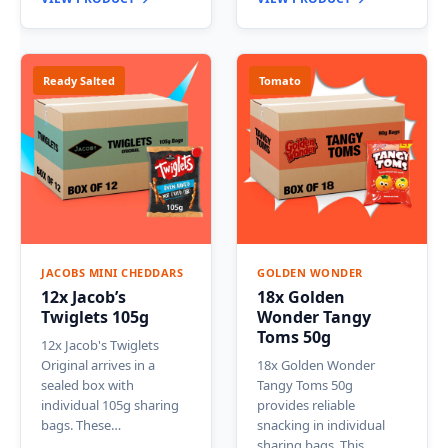
Ready Salted
Tomato
JACOBS MINI CHEDDARS
GOLDEN WONDER
12x Jacob’s
18x Golden
Twiglets 105g
Wonder Tangy
Toms 50g
12x Jacob's Twiglets
Original arrives in a
18x Golden Wonder
sealed box with
Tangy Toms 50g
individual 105g sharing
provides reliable
bags. These…
snacking in individual
sharing bags. This