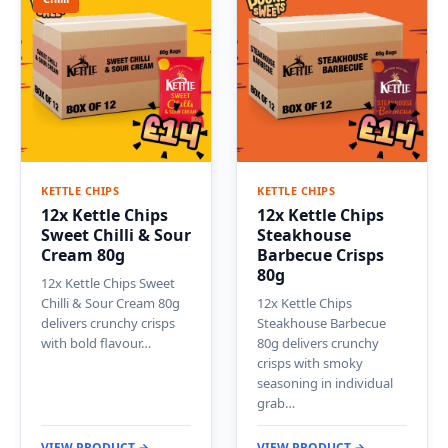
KETTLE CHIPS
KETTLE CHIPS
12x Kettle Chips
12x Kettle Chips
Sweet Chilli & Sour
Steakhouse
Cream 80g
Barbecue Crisps
80g
12x Kettle Chips Sweet
Chilli & Sour Cream 80g
12x Kettle Chips
delivers crunchy crisps
Steakhouse Barbecue
with bold flavour…
80g delivers crunchy
crisps with smoky
seasoning in individual
grab…
VIEW PRODUCT →
VIEW PRODUCT →