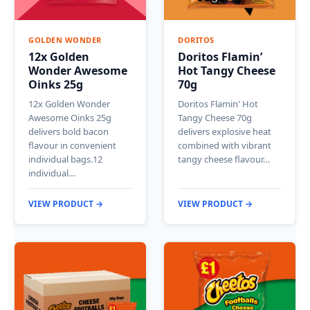
GOLDEN WONDER
DORITOS
12x Golden
Doritos Flamin’
Wonder Awesome
Hot Tangy Cheese
Oinks 25g
70g
12x Golden Wonder
Doritos Flamin' Hot
Awesome Oinks 25g
Tangy Cheese 70g
delivers bold bacon
delivers explosive heat
flavour in convenient
combined with vibrant
individual bags.12
tangy cheese flavour…
individual…
VIEW PRODUCT →
VIEW PRODUCT →