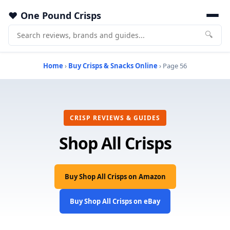
One Pound Crisps
🔍
Home
›
Buy Crisps & Snacks Online
› Page 56
CRISP REVIEWS & GUIDES
Shop All Crisps
Buy Shop All Crisps on Amazon
Buy Shop All Crisps on eBay