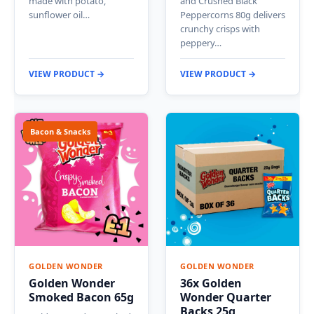
made with potato,
and Crushed Black
sunflower oil…
Peppercorns 80g delivers
crunchy crisps with
peppery…
VIEW PRODUCT →
VIEW PRODUCT →
Bacon & Snacks
GOLDEN WONDER
GOLDEN WONDER
Golden Wonder
36x Golden
Smoked Bacon 65g
Wonder Quarter
Backs 25g