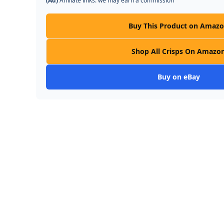
(Ad)
Affiliate links: we may earn a commission
Buy This Product on Amaz
Shop All Crisps On Amazo
Buy on eBay