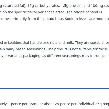
7g saturated fat), 16g carbohydrates, 1.5g protein, and 180mg so
n the specific flavor variant selected. The calorie content is
 comes primarily from the potato base. Sodium levels are modera
n facilities that handle tree nuts and milk. They are suitable fo
ain dairy-based seasonings. The product is not suitable for those
 flavor variant's packaging, as different seasonings may introduce
ely 1 pence per gram, or about 25 pence per individual 25g bag