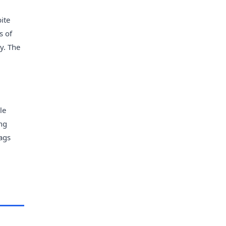
bite
s of
y. The
le
ng
bags