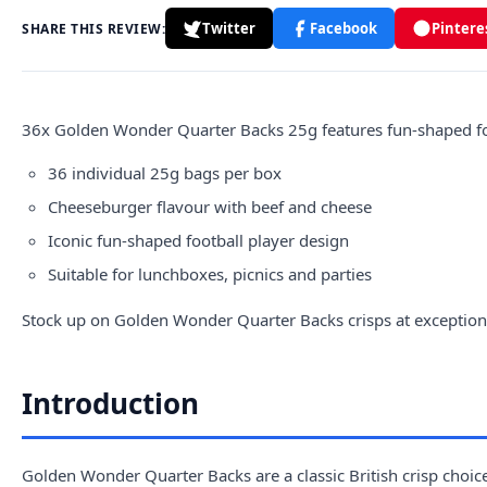
Twitter
Facebook
Pintere
SHARE THIS REVIEW:
36x
Golden
Wonder Quarter Backs 25g features fun-shaped foo
36 individual 25g bags per box
Cheeseburger flavour with beef and cheese
Iconic fun-shaped football player design
Suitable for lunchboxes, picnics and parties
Stock up on Golden Wonder Quarter Backs crisps at exceptional
Introduction
Golden Wonder Quarter Backs are a classic British crisp choice