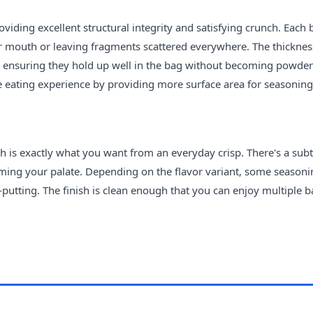
oviding excellent structural integrity and satisfying crunch. Each 
ur mouth or leaving fragments scattered everywhere. The thicknes
y, ensuring they hold up well in the bag without becoming powder
he eating experience by providing more surface area for seasoning
ch is exactly what you want from an everyday crisp. There's a subt
ming your palate. Depending on the flavor variant, some seasoni
off-putting. The finish is clean enough that you can enjoy multiple 