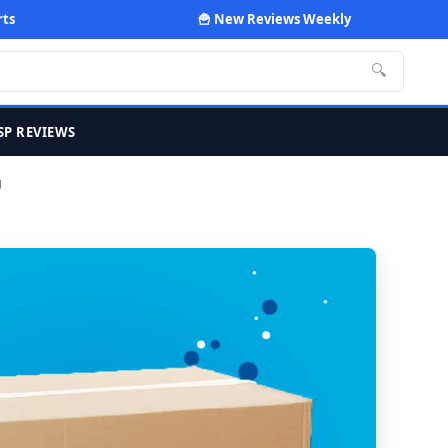
rts
🍟 New Reviews Weekly
🔍
SP REVIEWS
g