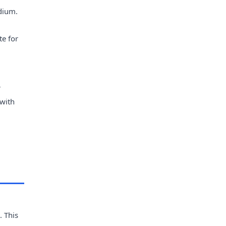
dium.
te for
r
 with
. This