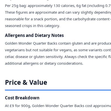
Per 25g bag: approximately 130 calories, 6g fat (including 0.
These figures are approximate and can vary slightly depending o
reasonable for a snack portion, and the carbohydrate content
seasoned crisps in this category.
Allergens and Dietary Notes
Golden Wonder Quarter Backs contain gluten and are produced i
vegetarians but not suitable for vegans, as some variants cont
celiac disease or gluten sensitivity. Always check the specific
additional allergens or dietary considerations.
Price & Value
Cost Breakdown
At £9 for 900g, Golden Wonder Quarter Backs cost approximat