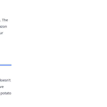
. The
mazon
ur
doesn't
've
y potato