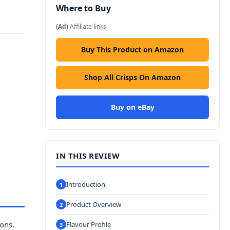
Where to Buy
(Ad)
Affiliate links
Buy This Product on Amazon
Shop All Crisps On Amazon
Buy on eBay
IN THIS REVIEW
Introduction
Product Overview
ions.
Flavour Profile