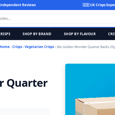
Independent Reviews
🇬🇧 UK Crisps Expe
CRISPS
SHOP BY BRAND
SHOP BY FLAVOUR
CRI
Home
›
Crisps
›
Vegetarian Crisps
› 36x Golden Wonder Quarter Backs 25
r Quarter