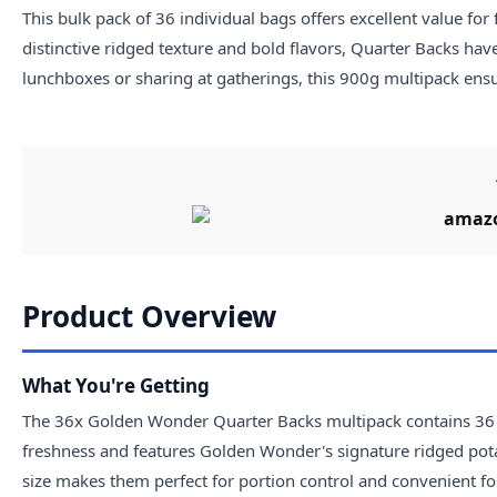
This bulk pack of 36 individual bags offers excellent value for 
distinctive ridged texture and bold flavors, Quarter Backs hav
lunchboxes or sharing at gatherings, this 900g multipack ensu
Product Overview
What You're Getting
The 36x Golden Wonder Quarter Backs multipack contains 36 in
freshness and features Golden Wonder's signature ridged potat
size makes them perfect for portion control and convenient fo