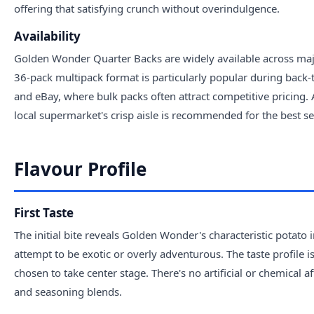
offering that satisfying crunch without overindulgence.
Availability
Golden Wonder Quarter Backs are widely available across majo
36-pack multipack format is particularly popular during back
and eBay, where bulk packs often attract competitive pricing. 
local supermarket's crisp aisle is recommended for the best se
Flavour Profile
First Taste
The initial bite reveals Golden Wonder's characteristic potato i
attempt to be exotic or overly adventurous. The taste profile 
chosen to take center stage. There's no artificial or chemical a
and seasoning blends.