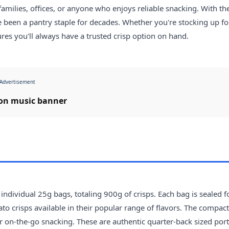
families, offices, or anyone who enjoys reliable snacking. With the
e been a pantry staple for decades. Whether you're stocking up fo
res you'll always have a trusted crisp option on hand.
Advertisement
dividual 25g bags, totaling 900g of crisps. Each bag is sealed f
o crisps available in their popular range of flavors. The compac
r on-the-go snacking. These are authentic quarter-back sized port