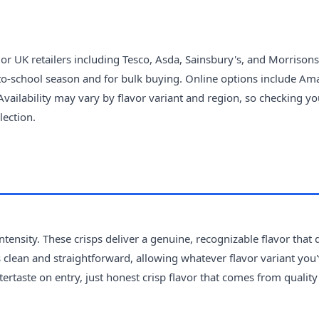
r UK retailers including Tesco, Asda, Sainsbury's, and Morrisons
-to-school season and for bulk buying. Online options include A
Availability may vary by flavor variant and region, so checking yo
lection.
ntensity. These crisps deliver a genuine, recognizable flavor that 
is clean and straightforward, allowing whatever flavor variant you
ftertaste on entry, just honest crisp flavor that comes from qualit