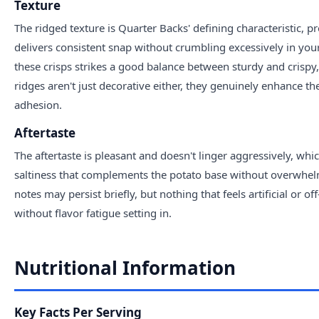
Texture
The ridged texture is Quarter Backs' defining characteristic, pr
delivers consistent snap without crumbling excessively in yo
these crisps strikes a good balance between sturdy and crisp
ridges aren't just decorative either, they genuinely enhance t
adhesion.
Aftertaste
The aftertaste is pleasant and doesn't linger aggressively, whi
saltiness that complements the potato base without overwhel
notes may persist briefly, but nothing that feels artificial or 
without flavor fatigue setting in.
Nutritional Information
Key Facts Per Serving