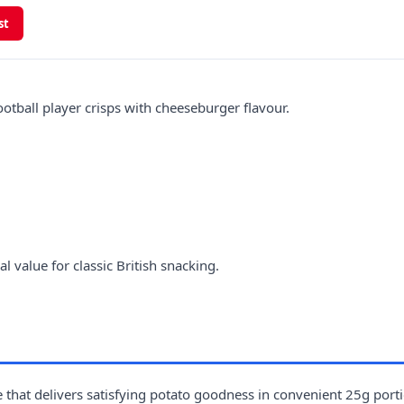
st
tball player crisps with cheeseburger flavour.
 value for classic British snacking.
 that delivers satisfying potato goodness in convenient 25g port