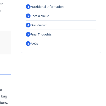
ir
Nutritional Information
r
Price & Value
Our Verdict
Final Thoughts
FAQs
or
t bag
ions,