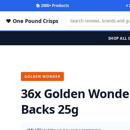
📚 2500+ Products
⭐ 
One Pound Crisps
SHOP ALL 
GOLDEN WONDER
36x Golden Wonde
Backs 25g