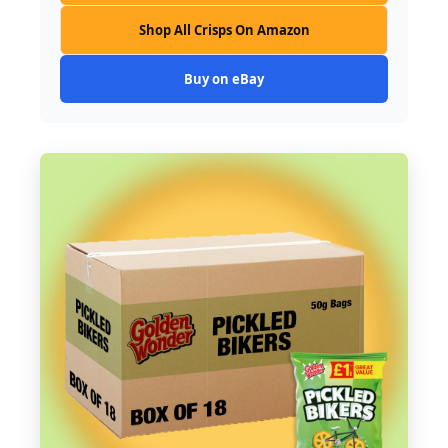
Shop All Crisps On Amazon
Buy on eBay