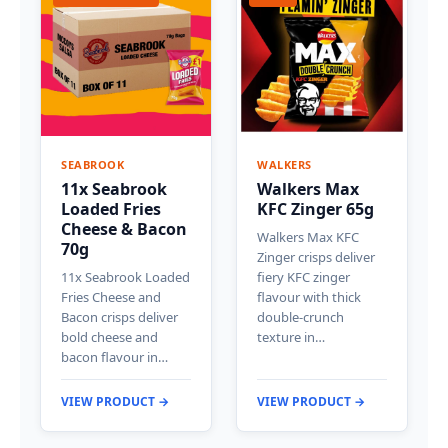
SEABROOK
WALKERS
11x Seabrook
Walkers Max
Loaded Fries
KFC Zinger 65g
Cheese & Bacon
Walkers Max KFC
70g
Zinger crisps deliver
11x Seabrook Loaded
fiery KFC zinger
Fries Cheese and
flavour with thick
Bacon crisps deliver
double-crunch
bold cheese and
texture in…
bacon flavour in…
VIEW PRODUCT →
VIEW PRODUCT →