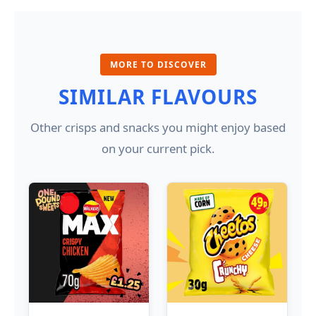
MORE TO DISCOVER
SIMILAR FLAVOURS
Other crisps and snacks you might enjoy based
on your current pick.