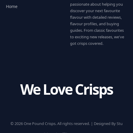
passionate about helping you
Home
discover your next favourite
flavour with detailed reviews,
flavour profiles, and buying
guides. From classic favourites
to exciting new releases, we've
got crisps covered.
We Love Crisps
© 2026 One Pound Crisps. All rights reserved. |
Designed By Stu