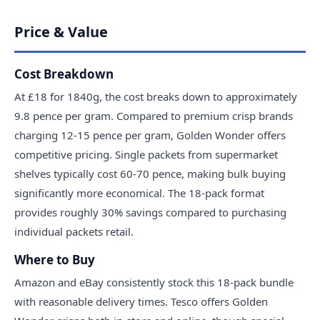
Price & Value
Cost Breakdown
At £18 for 1840g, the cost breaks down to approximately
9.8 pence per gram. Compared to premium crisp brands
charging 12-15 pence per gram, Golden Wonder offers
competitive pricing. Single packets from supermarket
shelves typically cost 60-70 pence, making bulk buying
significantly more economical. The 18-pack format
provides roughly 30% savings compared to purchasing
individual packets retail.
Where to Buy
Amazon and eBay consistently stock this 18-pack bundle
with reasonable delivery times. Tesco offers Golden