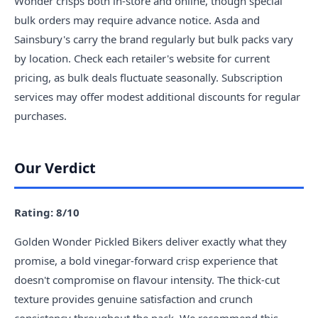
Wonder crisps both in-store and online, though special
bulk orders may require advance notice. Asda and
Sainsbury's carry the brand regularly but bulk packs vary
by location. Check each retailer's website for current
pricing, as bulk deals fluctuate seasonally. Subscription
services may offer modest additional discounts for regular
purchases.
Our Verdict
Rating: 8/10
Golden Wonder Pickled Bikers deliver exactly what they
promise, a bold vinegar-forward crisp experience that
doesn't compromise on flavour intensity. The thick-cut
texture provides genuine satisfaction and crunch