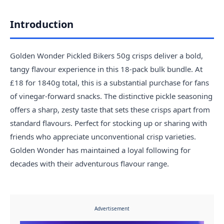
Introduction
Golden Wonder Pickled Bikers 50g crisps deliver a bold,
tangy flavour experience in this 18-pack bulk bundle. At
£18 for 1840g total, this is a substantial purchase for fans
of vinegar-forward snacks. The distinctive pickle seasoning
offers a sharp, zesty taste that sets these crisps apart from
standard flavours. Perfect for stocking up or sharing with
friends who appreciate unconventional crisp varieties.
Golden Wonder has maintained a loyal following for
decades with their adventurous flavour range.
Advertisement