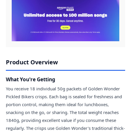
Product Overview
What You're Getting
You receive 18 individual 50g packets of Golden Wonder
Pickled Bikers crisps. Each bag is sealed for freshness and
portion control, making them ideal for lunchboxes,
snacking on the go, or sharing. The total weight reaches
1840g, providing excellent value if you consume these
regularly. The crisps use Golden Wonder's traditional thick-