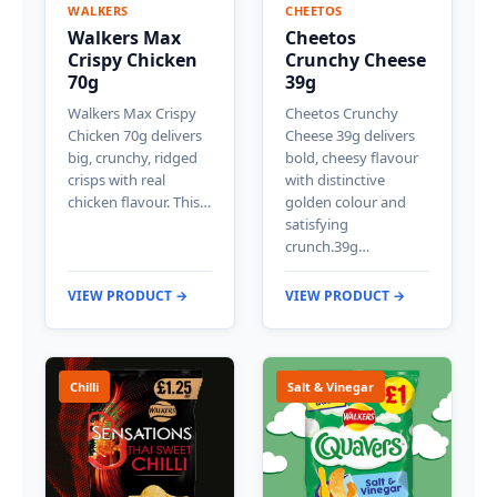
WALKERS
CHEETOS
Walkers Max
Cheetos
Crispy Chicken
Crunchy Cheese
70g
39g
Walkers Max Crispy
Cheetos Crunchy
Chicken 70g delivers
Cheese 39g delivers
big, crunchy, ridged
bold, cheesy flavour
crisps with real
with distinctive
chicken flavour. This…
golden colour and
satisfying
crunch.39g…
VIEW PRODUCT →
VIEW PRODUCT →
Chilli
Salt & Vinegar