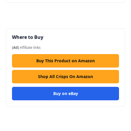
Where to Buy
(Ad)
Affiliate links
Buy This Product on Amazon
Shop All Crisps On Amazon
Buy on eBay