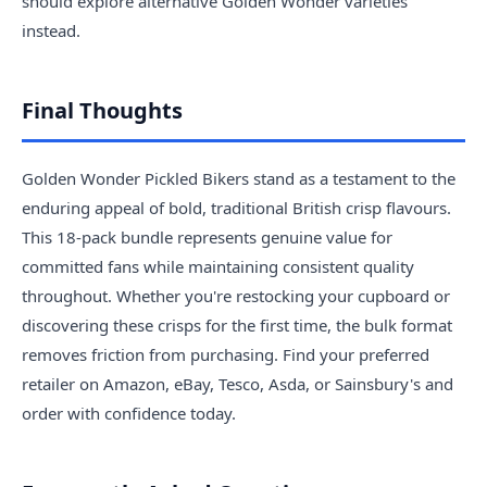
should explore alternative Golden Wonder varieties
instead.
Final Thoughts
Golden Wonder Pickled Bikers stand as a testament to the
enduring appeal of bold, traditional British crisp flavours.
This 18-pack bundle represents genuine value for
committed fans while maintaining consistent quality
throughout. Whether you're restocking your cupboard or
discovering these crisps for the first time, the bulk format
removes friction from purchasing. Find your preferred
retailer on Amazon, eBay, Tesco, Asda, or Sainsbury's and
order with confidence today.