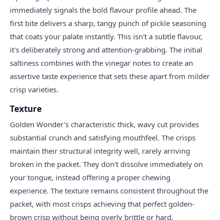
immediately signals the bold flavour profile ahead. The
first bite delivers a sharp, tangy punch of pickle seasoning
that coats your palate instantly. This isn't a subtle flavour,
it's deliberately strong and attention-grabbing. The initial
saltiness combines with the vinegar notes to create an
assertive taste experience that sets these apart from milder
crisp varieties.
Texture
Golden Wonder's characteristic thick, wavy cut provides
substantial crunch and satisfying mouthfeel. The crisps
maintain their structural integrity well, rarely arriving
broken in the packet. They don't dissolve immediately on
your tongue, instead offering a proper chewing
experience. The texture remains consistent throughout the
packet, with most crisps achieving that perfect golden-
brown crisp without being overly brittle or hard.