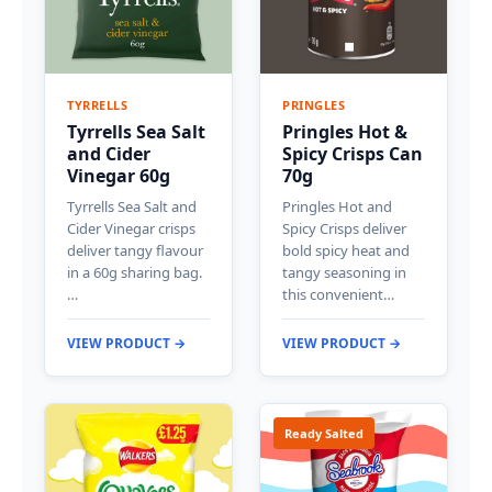
TYRRELLS
PRINGLES
Tyrrells Sea Salt
Pringles Hot &
and Cider
Spicy Crisps Can
Vinegar 60g
70g
Tyrrells Sea Salt and
Pringles Hot and
Cider Vinegar crisps
Spicy Crisps deliver
deliver tangy flavour
bold spicy heat and
in a 60g sharing bag.
tangy seasoning in
…
this convenient…
VIEW PRODUCT →
VIEW PRODUCT →
Ready Salted