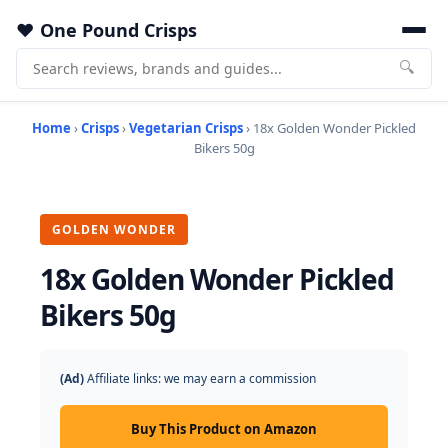
One Pound Crisps
🔍
Home
›
Crisps
›
Vegetarian Crisps
› 18x Golden Wonder Pickled
Bikers 50g
GOLDEN WONDER
18x Golden Wonder Pickled
Bikers 50g
(Ad)
Affiliate links: we may earn a commission
Buy This Product on Amazon