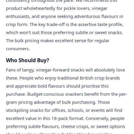
consistency throughout the pack. We recommend this
product wholeheartedly for pickle lovers, vinegar
enthusiasts, and anyone seeking adventurous flavours in
crisp form. The key trade-off is the assertive taste profile,
which won't suit those preferring subtle or sweet snacks.
The bulk pricing makes excellent sense for regular
consumers.
Who Should Buy?
Fans of tangy, vinegar-forward snacks will absolutely love
these. People who enjoy traditional British crisp brands
and appreciate bold flavours should prioritise this
purchase. Budget-conscious snackers benefit from the per-
gram pricing advantage of bulk purchasing. Those
stockpiling snacks for offices, schools, or events will find
excellent value in this 18-pack format. Conversely, people
preferring subtle flavours, cheese crisps, or sweet options