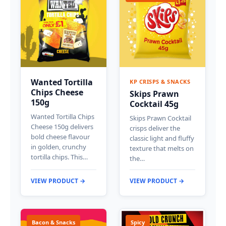
Wanted Tortilla
KP CRISPS & SNACKS
Chips Cheese
Skips Prawn
150g
Cocktail 45g
Wanted Tortilla Chips
Skips Prawn Cocktail
Cheese 150g delivers
crisps deliver the
bold cheese flavour
classic light and fluffy
in golden, crunchy
texture that melts on
tortilla chips. This…
the…
VIEW PRODUCT →
VIEW PRODUCT →
Bacon & Snacks
Spicy