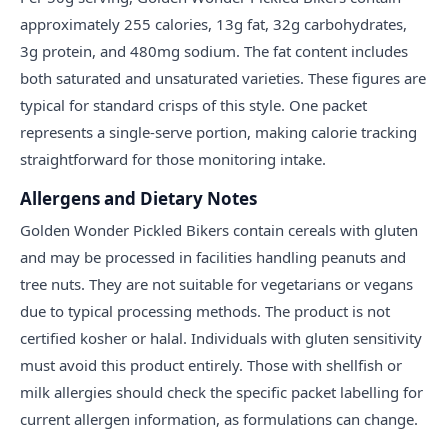
approximately 255 calories, 13g fat, 32g carbohydrates,
3g protein, and 480mg sodium. The fat content includes
both saturated and unsaturated varieties. These figures are
typical for standard crisps of this style. One packet
represents a single-serve portion, making calorie tracking
straightforward for those monitoring intake.
Allergens and Dietary Notes
Golden Wonder Pickled Bikers contain cereals with gluten
and may be processed in facilities handling peanuts and
tree nuts. They are not suitable for vegetarians or vegans
due to typical processing methods. The product is not
certified kosher or halal. Individuals with gluten sensitivity
must avoid this product entirely. Those with shellfish or
milk allergies should check the specific packet labelling for
current allergen information, as formulations can change.