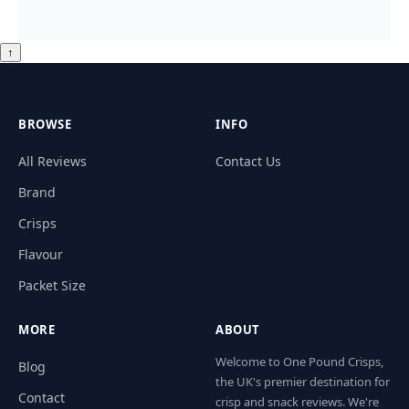
↑
BROWSE
INFO
All Reviews
Contact Us
Brand
Crisps
Flavour
Packet Size
MORE
ABOUT
Welcome to One Pound Crisps,
Blog
the UK's premier destination for
Contact
crisp and snack reviews. We're