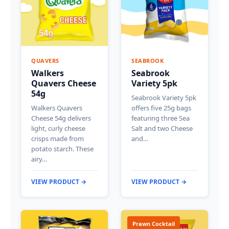
QUAVERS
SEABROOK
Walkers
Seabrook
Quavers Cheese
Variety 5pk
54g
Seabrook Variety 5pk
Walkers Quavers
offers five 25g bags
Cheese 54g delivers
featuring three Sea
light, curly cheese
Salt and two Cheese
crisps made from
and…
potato starch. These
airy…
VIEW PRODUCT →
VIEW PRODUCT →
Prawn Cocktail