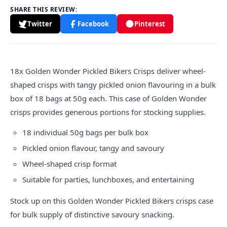
SHARE THIS REVIEW:
Twitter
Facebook
Pinterest
18x
Golden
Wonder Pickled Bikers Crisps deliver wheel-
shaped crisps with tangy pickled onion flavouring in a bulk
box of 18 bags at 50g each. This case of Golden Wonder
crisps provides generous portions for stocking supplies.
18 individual 50g bags per bulk box
Pickled onion flavour, tangy and savoury
Wheel-shaped crisp format
Suitable for parties, lunchboxes, and entertaining
Stock up on this Golden Wonder Pickled Bikers crisps case
for bulk supply of distinctive savoury snacking.