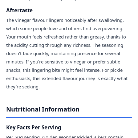
Aftertaste
The vinegar flavour lingers noticeably after swallowing,
which some people love and others find overpowering.
Your mouth feels refreshed rather than greasy, thanks to
the acidity cutting through any richness. The seasoning
doesn't fade quickly, maintaining presence for several
minutes. If you're sensitive to vinegar or prefer subtle
snacks, this lingering bite might feel intense. For pickle
enthusiasts, this extended flavour journey is exactly what
they're seeking.
Nutritional Information
Key Facts Per Serving
Per 50g serving, Golden Wonder Pickled Bikers contain