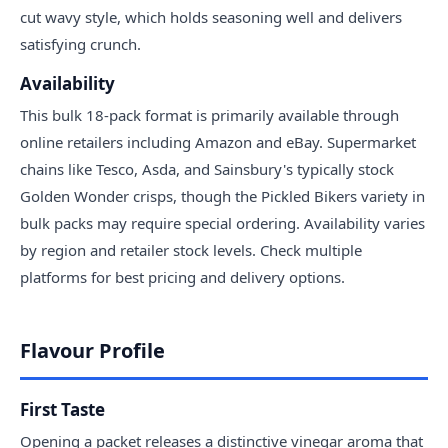
cut wavy style, which holds seasoning well and delivers
satisfying crunch.
Availability
This bulk 18-pack format is primarily available through
online retailers including Amazon and eBay. Supermarket
chains like Tesco, Asda, and Sainsbury's typically stock
Golden Wonder crisps, though the Pickled Bikers variety in
bulk packs may require special ordering. Availability varies
by region and retailer stock levels. Check multiple
platforms for best pricing and delivery options.
Flavour Profile
First Taste
Opening a packet releases a distinctive vinegar aroma that