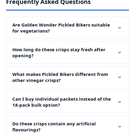
Frequently Asked Questions
Are Golden Wonder Pickled Bikers suitable
for vegetarians?
How long do these crisps stay fresh after
opening?
What makes Pickled Bikers different from
other vinegar crisps?
Can I buy individual packets instead of the
18-pack bulk option?
Do these crisps contain any artificial
flavourings?