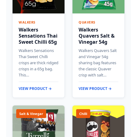
WALKERS
QUAVERS
Walkers
Walkers
Sensations Thai
Quavers Salt &
Sweet Chilli 65g
Vinegar 54g
Walkers Sensations
Walkers Quavers Salt
Thai Sweet Chilli
and Vinegar 54g
crisps are thick ridged
sharing bag features
crisps in a 65g bag.
the classic Quaver
This…
crisp with salt…
VIEW PRODUCT →
VIEW PRODUCT →
Salt & Vinegar
Chilli