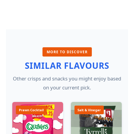
MORE TO DISCOVER
SIMILAR FLAVOURS
Other crisps and snacks you might enjoy based
on your current pick.
Prawn Cocktail
Salt & Vinegar