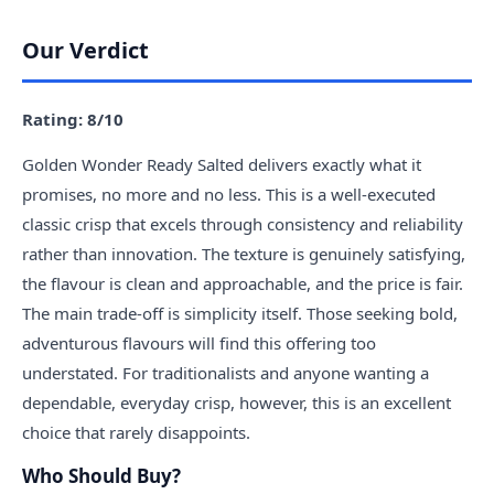
Our Verdict
Rating: 8/10
Golden Wonder Ready Salted delivers exactly what it
promises, no more and no less. This is a well-executed
classic crisp that excels through consistency and reliability
rather than innovation. The texture is genuinely satisfying,
the flavour is clean and approachable, and the price is fair.
The main trade-off is simplicity itself. Those seeking bold,
adventurous flavours will find this offering too
understated. For traditionalists and anyone wanting a
dependable, everyday crisp, however, this is an excellent
choice that rarely disappoints.
Who Should Buy?