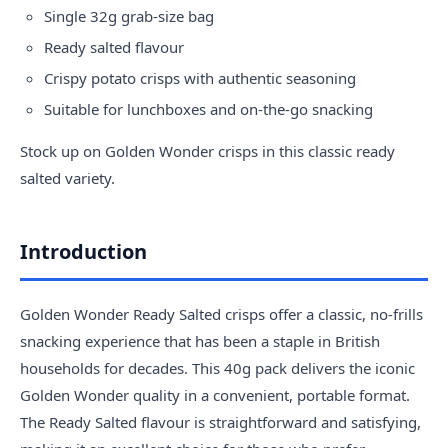
Single 32g grab-size bag
Ready salted flavour
Crispy potato crisps with authentic seasoning
Suitable for lunchboxes and on-the-go snacking
Stock up on Golden Wonder crisps in this classic ready
salted variety.
Introduction
Golden Wonder Ready Salted crisps offer a classic, no-frills
snacking experience that has been a staple in British
households for decades. This 40g pack delivers the iconic
Golden Wonder quality in a convenient, portable format.
The Ready Salted flavour is straightforward and satisfying,