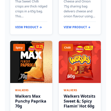
Thai Sweet Chilli
Cheese and Onion
crisps are thick ridged
75g sharing bag
crisps in a 65g bag.
delivers cheese and
This…
onion flavour using…
VIEW PRODUCT →
VIEW PRODUCT →
Spicy
Chilli
WALKERS
WALKERS
Walkers Max
Walkers Wotsits
Punchy Paprika
Sweet &; Spicy
70g
Flamin’ Hot 60g