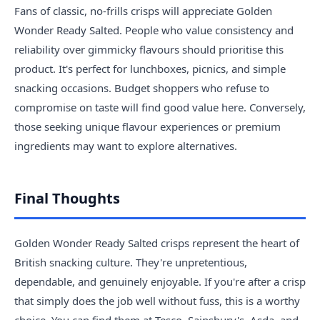
Fans of classic, no-frills crisps will appreciate Golden
Wonder Ready Salted. People who value consistency and
reliability over gimmicky flavours should prioritise this
product. It's perfect for lunchboxes, picnics, and simple
snacking occasions. Budget shoppers who refuse to
compromise on taste will find good value here. Conversely,
those seeking unique flavour experiences or premium
ingredients may want to explore alternatives.
Final Thoughts
Golden Wonder Ready Salted crisps represent the heart of
British snacking culture. They're unpretentious,
dependable, and genuinely enjoyable. If you're after a crisp
that simply does the job well without fuss, this is a worthy