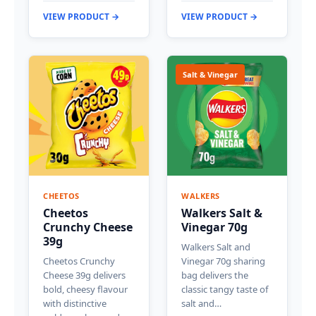
VIEW PRODUCT →
VIEW PRODUCT →
Salt & Vinegar
CHEETOS
WALKERS
Cheetos
Walkers Salt &
Crunchy Cheese
Vinegar 70g
39g
Walkers Salt and
Cheetos Crunchy
Vinegar 70g sharing
Cheese 39g delivers
bag delivers the
bold, cheesy flavour
classic tangy taste of
with distinctive
salt and…