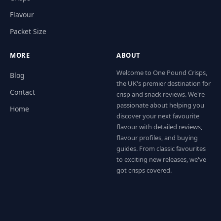
Flavour
Packet Size
MORE
ABOUT
Welcome to One Pound Crisps,
Blog
the UK's premier destination for
Contact
crisp and snack reviews. We're
passionate about helping you
Home
discover your next favourite
flavour with detailed reviews,
flavour profiles, and buying
guides. From classic favourites
to exciting new releases, we've
got crisps covered.