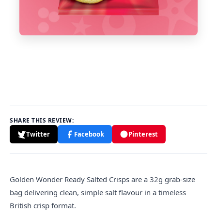
SHARE THIS REVIEW:
Twitter
Facebook
Pinterest
Golden
Wonder Ready Salted Crisps are a 32g grab-size
bag delivering clean, simple salt flavour in a timeless
British crisp format.