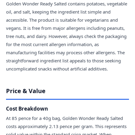
Golden Wonder Ready Salted contains potatoes, vegetable
oil, and salt, keeping the ingredient list simple and
accessible. The product is suitable for vegetarians and
vegans. It is free from major allergens including peanuts,
tree nuts, and dairy. However, always check the packaging
for the most current allergen information, as
manufacturing facilities may process other allergens. The
straightforward ingredient list appeals to those seeking
uncomplicated snacks without artificial additives.
Price & Value
Cost Breakdown
At 85 pence for a 40g bag, Golden Wonder Ready Salted
costs approximately 2.13 pence per gram. This represents
solid value within the standard crisp market. When