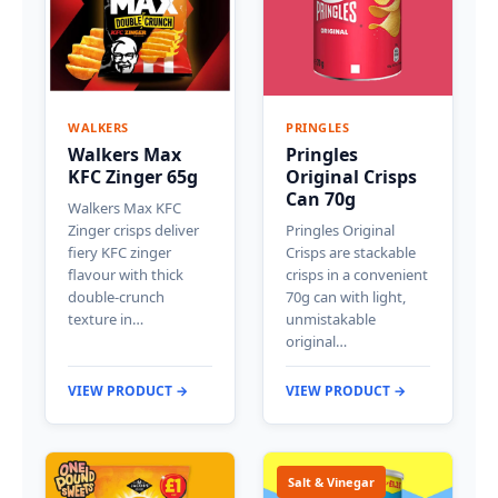
WALKERS
PRINGLES
Walkers Max
Pringles
KFC Zinger 65g
Original Crisps
Can 70g
Walkers Max KFC
Zinger crisps deliver
Pringles Original
fiery KFC zinger
Crisps are stackable
flavour with thick
crisps in a convenient
double-crunch
70g can with light,
texture in…
unmistakable
original…
VIEW PRODUCT →
VIEW PRODUCT →
Salt & Vinegar