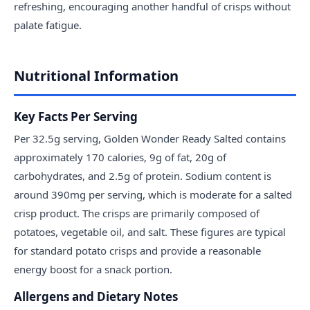
refreshing, encouraging another handful of crisps without
palate fatigue.
Nutritional Information
Key Facts Per Serving
Per 32.5g serving, Golden Wonder Ready Salted contains
approximately 170 calories, 9g of fat, 20g of
carbohydrates, and 2.5g of protein. Sodium content is
around 390mg per serving, which is moderate for a salted
crisp product. The crisps are primarily composed of
potatoes, vegetable oil, and salt. These figures are typical
for standard potato crisps and provide a reasonable
energy boost for a snack portion.
Allergens and Dietary Notes