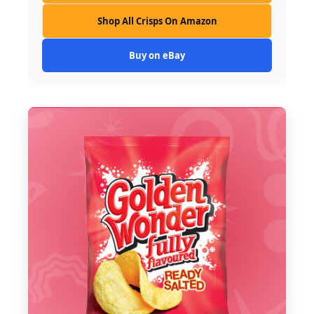
Shop All Crisps On Amazon
Buy on eBay