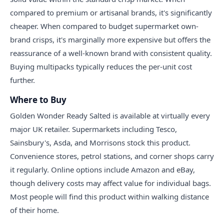
compared to premium or artisanal brands, it's significantly
cheaper. When compared to budget supermarket own-
brand crisps, it's marginally more expensive but offers the
reassurance of a well-known brand with consistent quality.
Buying multipacks typically reduces the per-unit cost
further.
Where to Buy
Golden Wonder Ready Salted is available at virtually every
major UK retailer. Supermarkets including Tesco,
Sainsbury's, Asda, and Morrisons stock this product.
Convenience stores, petrol stations, and corner shops carry
it regularly. Online options include Amazon and eBay,
though delivery costs may affect value for individual bags.
Most people will find this product within walking distance
of their home.