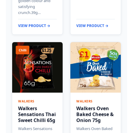
golden colour and
satisfying
crunch.39g…
VIEW PRODUCT →
VIEW PRODUCT →
Chilli
WALKERS
WALKERS
Walkers
Walkers Oven
Sensations Thai
Baked Cheese &
Sweet Chilli 65g
Onion 75g
Walkers Sensations
Walkers Oven Baked