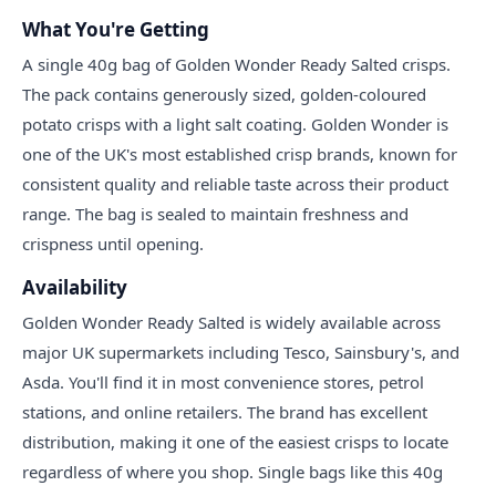
What You're Getting
A single 40g bag of Golden Wonder Ready Salted crisps.
The pack contains generously sized, golden-coloured
potato crisps with a light salt coating. Golden Wonder is
one of the UK's most established crisp brands, known for
consistent quality and reliable taste across their product
range. The bag is sealed to maintain freshness and
crispness until opening.
Availability
Golden Wonder Ready Salted is widely available across
major UK supermarkets including Tesco, Sainsbury's, and
Asda. You'll find it in most convenience stores, petrol
stations, and online retailers. The brand has excellent
distribution, making it one of the easiest crisps to locate
regardless of where you shop. Single bags like this 40g