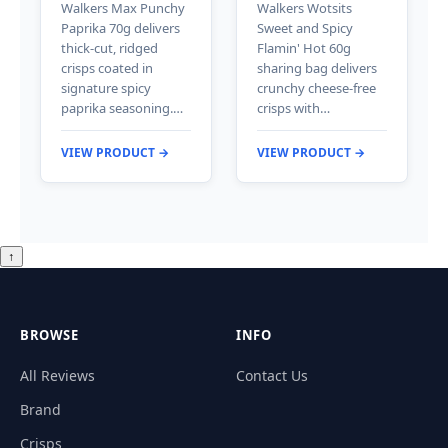
Walkers Max Punchy
Walkers Wotsits
Paprika 70g delivers
Sweet and Spicy
thick-cut, ridged
Flamin' Hot 60g
crisps coated in
sharing bag delivers
signature spicy
crunchy cheese-free
paprika seasoning.…
crisps with…
VIEW PRODUCT →
VIEW PRODUCT →
↑
BROWSE
INFO
All Reviews
Contact Us
Brand
Crisps