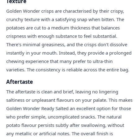
Texture
Golden Wonder crisps are characterised by their crispy,
crunchy texture with a satisfying snap when bitten. The
potatoes are cut to a medium thickness that balances
crispness with enough substance to feel substantial.
There's minimal greasiness, and the crisps don't dissolve
instantly in your mouth. Instead, they provide a prolonged
chewing experience that many prefer to ultra-thin
varieties. The consistency is reliable across the entire bag.
Aftertaste
The aftertaste is clean and brief, leaving no lingering
saltiness or unpleasant flavours on your palate. This makes
Golden Wonder Ready Salted an excellent option for those
who prefer simple, uncomplicated snacks. The natural
potato flavour persists subtly after swallowing, without
any metallic or artificial notes. The overall finish is