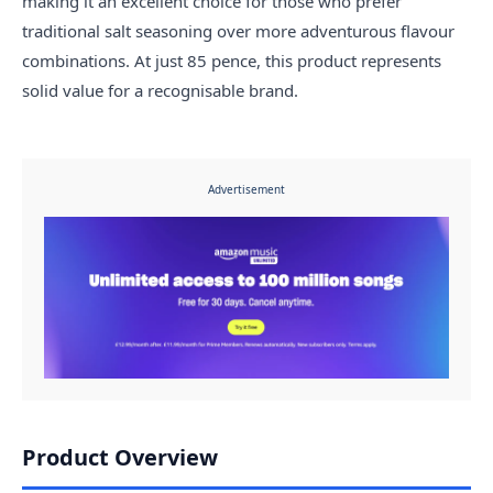
making it an excellent choice for those who prefer
traditional salt seasoning over more adventurous flavour
combinations. At just 85 pence, this product represents
solid value for a recognisable brand.
Advertisement
Product Overview