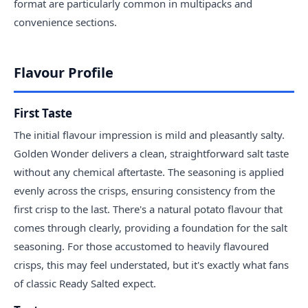
format are particularly common in multipacks and
convenience sections.
Flavour Profile
First Taste
The initial flavour impression is mild and pleasantly salty.
Golden Wonder delivers a clean, straightforward salt taste
without any chemical aftertaste. The seasoning is applied
evenly across the crisps, ensuring consistency from the
first crisp to the last. There's a natural potato flavour that
comes through clearly, providing a foundation for the salt
seasoning. For those accustomed to heavily flavoured
crisps, this may feel understated, but it's exactly what fans
of classic Ready Salted expect.