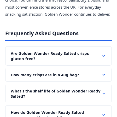
choice. You can find them at Tesco, Sainsbury's, Asda, and
most convenience stores across the UK. For everyday
snacking satisfaction, Golden Wonder continues to deliver.
Frequently Asked Questions
Are Golden Wonder Ready Salted crisps
gluten-free?
How many crisps are in a 40g bag?
What's the shelf life of Golden Wonder Ready
Salted?
How do Golden Wonder Ready Salted