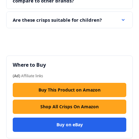
compare to other brands?
Are these crisps suitable for children?
Where to Buy
(Ad)
Affiliate links
Buy This Product on Amazon
Shop All Crisps On Amazon
Buy on eBay