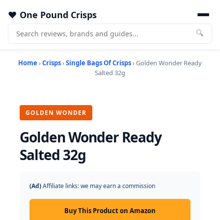
One Pound Crisps
🔍
Home
›
Crisps
›
Single Bags Of Crisps
› Golden Wonder Ready
Salted 32g
GOLDEN WONDER
Golden Wonder Ready
Salted 32g
(Ad)
Affiliate links: we may earn a commission
Buy This Product on Amazon