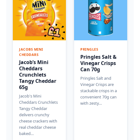
JACOBS MINI
PRINGLES
CHEDDARS
Pringles Salt &
Jacob’s Mini
Vinegar Crisps
Cheddars
Can 70g
Crunchlets
Pringles Salt and
Tangy Cheddar
Vinegar Crisps are
65g
stackable crisps in a
Jacob's Mini
convenient 70g can
Cheddars Crunchlets
with zesty…
Tangy Cheddar
delivers crunchy
cheese crackers with
real cheddar cheese
baked…