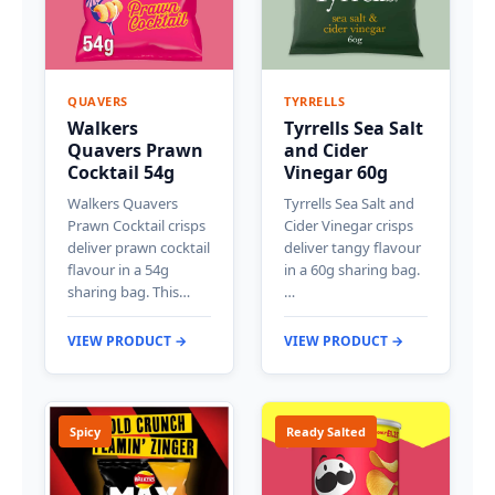
QUAVERS
TYRRELLS
Walkers
Tyrrells Sea Salt
Quavers Prawn
and Cider
Cocktail 54g
Vinegar 60g
Walkers Quavers
Tyrrells Sea Salt and
Prawn Cocktail crisps
Cider Vinegar crisps
deliver prawn cocktail
deliver tangy flavour
flavour in a 54g
in a 60g sharing bag.
sharing bag. This…
…
VIEW PRODUCT →
VIEW PRODUCT →
Spicy
Ready Salted