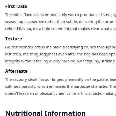
First Taste
The initial flavour hits immediately with a pronounced smoke
seasoning is assertive rather than subtle, delivering the promis
refined flavour, it's a bold statement that makes clear what you'
Texture
Golden Wonder crisps maintain a satisfying crunch throughout 
last crisp, resisting sogginess even after the bag has been op
integrity without feeling overly hard or jaw-fatiguing, striki
Aftertaste
The savoury steak flavour lingers pleasantly on the palate, 
saltiness persists, which enhances the barbecue character. The 
doesn't leave an unpleasant chemical or artificial taste, maki
Nutritional Information