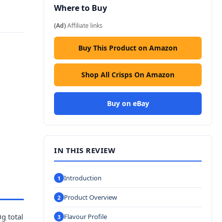
Where to Buy
(Ad)
Affiliate links
Buy This Product on Amazon
Shop All Crisps On Amazon
Buy on eBay
IN THIS REVIEW
Introduction
Product Overview
g total
Flavour Profile