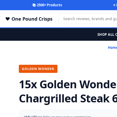
📚 2500+ Products
⭐ 
One Pound Crisps
SHOP ALL 
Hom
GOLDEN WONDER
15x Golden Wonde
Chargrilled Steak 