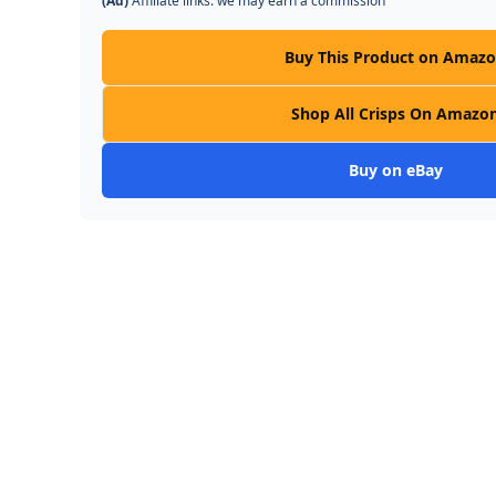
(Ad)
Affiliate links: we may earn a commission
Buy This Product on Amaz
Shop All Crisps On Amazo
Buy on eBay