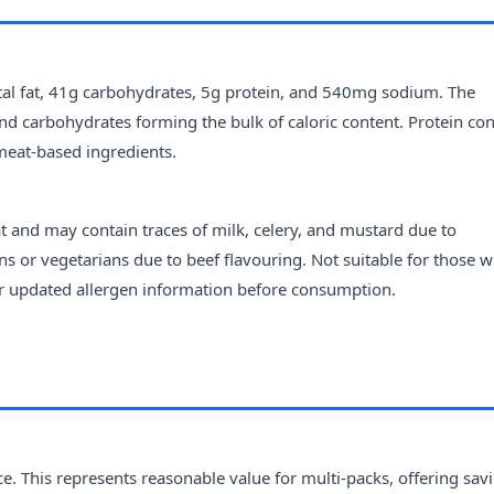
tal fat, 41g carbohydrates, 5g protein, and 540mg sodium. The
t and carbohydrates forming the bulk of caloric content. Protein con
meat-based ingredients.
 and may contain traces of milk, celery, and mustard due to
s or vegetarians due to beef flavouring. Not suitable for those w
for updated allergen information before consumption.
e. This represents reasonable value for multi-packs, offering sav