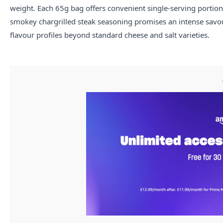
weight. Each 65g bag offers convenient single-serving portions
smokey chargrilled steak seasoning promises an intense savour
flavour profiles beyond standard cheese and salt varieties.