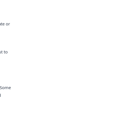
ate or
t to
. Some
d