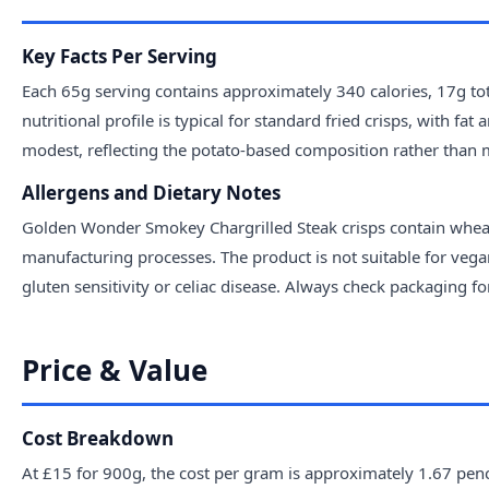
Key Facts Per Serving
Each 65g serving contains approximately 340 calories, 17g to
nutritional profile is typical for standard fried crisps, with fa
modest, reflecting the potato-based composition rather than 
Allergens and Dietary Notes
Golden Wonder Smokey Chargrilled Steak crisps contain wheat
manufacturing processes. The product is not suitable for vegan
gluten sensitivity or celiac disease. Always check packaging 
Price & Value
Cost Breakdown
At £15 for 900g, the cost per gram is approximately 1.67 penc