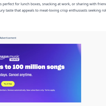
 perfect for lunch boxes, snacking at work, or sharing with frien
y taste that appeals to meat-loving crisp enthusiasts seeking ro
Advertisement