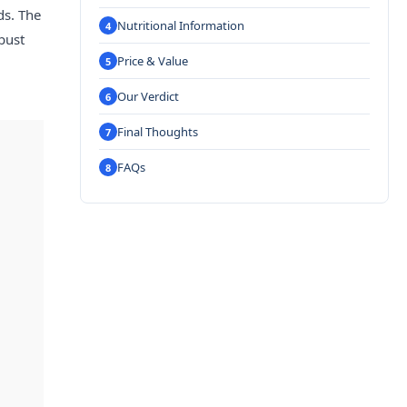
ds. The
Nutritional Information
bust
Price & Value
Our Verdict
Final Thoughts
FAQs