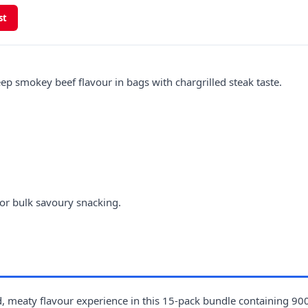
st
 smokey beef flavour in bags with chargrilled steak taste.
or bulk savoury snacking.
, meaty flavour experience in this 15-pack bundle containing 900