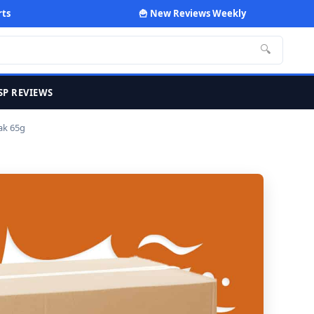
rts
🍟 New Reviews Weekly
🔍
SP REVIEWS
ak 65g