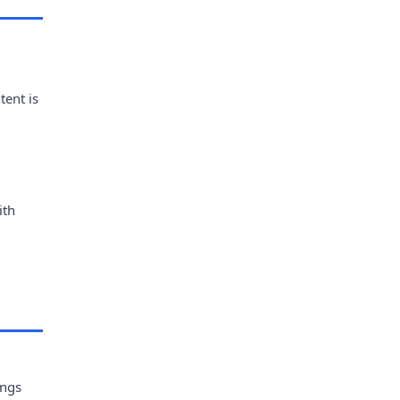
tent is
ith
ings