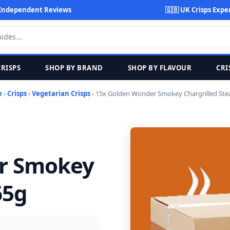
Independent Reviews
🇬🇧 UK Crisps Expe
CRISPS
SHOP BY BRAND
SHOP BY FLAVOUR
CRI
e
›
Crisps
›
Vegetarian Crisps
› 15x Golden Wonder Smokey Chargrilled Ste
r Smokey
65g