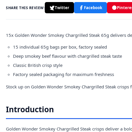
Twitter
Facebook
Pintere
SHARE THIS REVIEW:
15x
Golden
Wonder Smokey Chargrilled Steak 65g delivers deep
15 individual 65g bags per box, factory sealed
Deep smokey beef flavour with chargrilled steak taste
Classic British crisp style
Factory sealed packaging for maximum freshness
Stock up on Golden Wonder Smokey Chargrilled Steak crisps f
Introduction
Golden Wonder Smokey Chargrilled Steak crisps deliver a bold