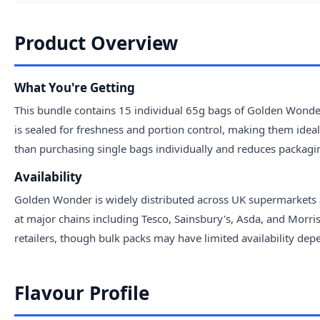
Product Overview
What You're Getting
This bundle contains 15 individual 65g bags of Golden Wonder
is sealed for freshness and portion control, making them idea
than purchasing single bags individually and reduces packagi
Availability
Golden Wonder is widely distributed across UK supermarkets a
at major chains including Tesco, Sainsbury's, Asda, and Morri
retailers, though bulk packs may have limited availability d
Flavour Profile