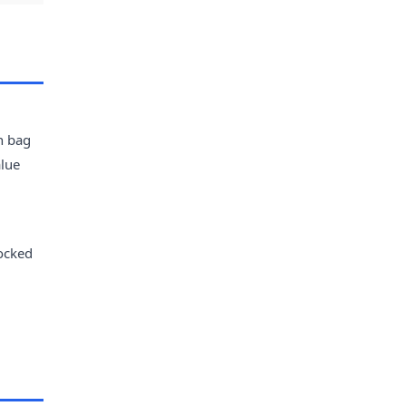
h bag
alue
tocked