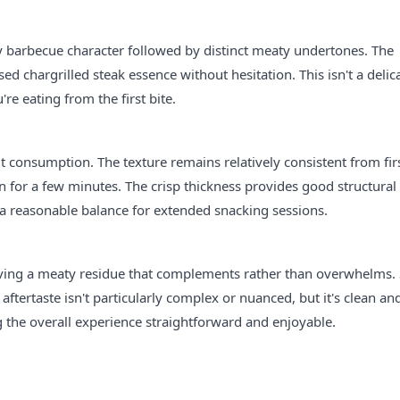
y barbecue character followed by distinct meaty undertones. The
ed chargrilled steak essence without hesitation. This isn't a delic
re eating from the first bite.
consumption. The texture remains relatively consistent from firs
en for a few minutes. The crisp thickness provides good structural
ng a reasonable balance for extended snacking sessions.
leaving a meaty residue that complements rather than overwhelms
aftertaste isn't particularly complex or nuanced, but it's clean an
ng the overall experience straightforward and enjoyable.