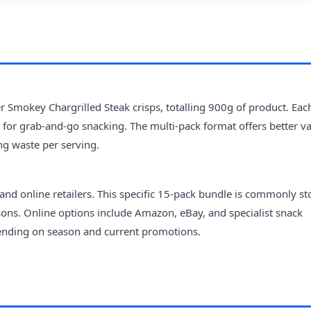
 Smokey Chargrilled Steak crisps, totalling 900g of product. Eac
l for grab-and-go snacking. The multi-pack format offers better v
ng waste per serving.
nd online retailers. This specific 15-pack bundle is commonly s
sons. Online options include Amazon, eBay, and specialist snack
epending on season and current promotions.