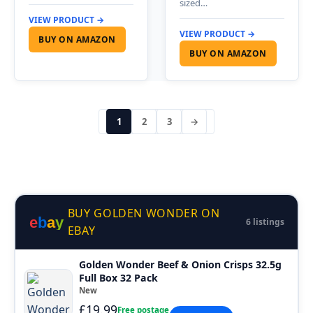
sized…
VIEW PRODUCT →
VIEW PRODUCT →
BUY ON AMAZON
BUY ON AMAZON
1
2
3
→
BUY GOLDEN WONDER ON
e
b
a
y
6 listings
EBAY
Golden Wonder Beef & Onion Crisps 32.5g
Full Box 32 Pack
New
£19.99
Free postage