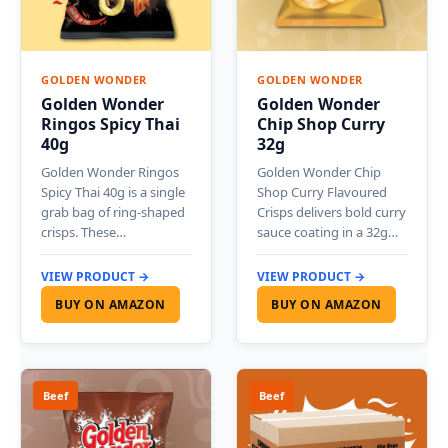
GOLDEN WONDER
GOLDEN WONDER
Golden Wonder
Golden Wonder
Ringos Spicy Thai
Chip Shop Curry
40g
32g
Golden Wonder Ringos
Golden Wonder Chip
Spicy Thai 40g is a single
Shop Curry Flavoured
grab bag of ring-shaped
Crisps delivers bold curry
crisps. These…
sauce coating in a 32g…
VIEW PRODUCT →
VIEW PRODUCT →
BUY ON AMAZON
BUY ON AMAZON
Beef
Beef