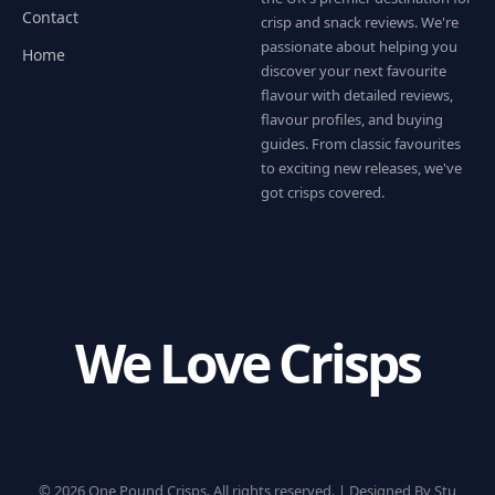
Contact
crisp and snack reviews. We're
passionate about helping you
Home
discover your next favourite
flavour with detailed reviews,
flavour profiles, and buying
guides. From classic favourites
to exciting new releases, we've
got crisps covered.
We Love Crisps
© 2026 One Pound Crisps. All rights reserved. |
Designed By Stu