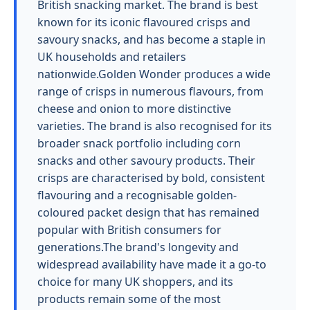
British snacking market. The brand is best
known for its iconic flavoured crisps and
savoury snacks, and has become a staple in
UK households and retailers
nationwide.Golden Wonder produces a wide
range of crisps in numerous flavours, from
cheese and onion to more distinctive
varieties. The brand is also recognised for its
broader snack portfolio including corn
snacks and other savoury products. Their
crisps are characterised by bold, consistent
flavouring and a recognisable golden-
coloured packet design that has remained
popular with British consumers for
generations.The brand's longevity and
widespread availability have made it a go-to
choice for many UK shoppers, and its
products remain some of the most