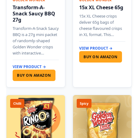
Transform-A-
15x XL Cheese 65g
Snack Saucy BBQ
15x XL Cheese crisps
27g
deliver 65g bags of
Transform-A-Snack Saucy
cheese flavoured crisps
BBQ is a 27g mini packet
in XL format. This…
of randomly-shaped
Golden Wonder crisps
VIEW PRODUCT →
with interactive…
BUY ON AMAZON
VIEW PRODUCT →
BUY ON AMAZON
Chilli
Spicy