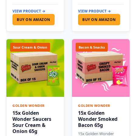
VIEW PRODUCT →
VIEW PRODUCT →
BUY ON AMAZON
BUY ON AMAZON
Sour Cream & Onion
Bacon & Snacks
GOLDEN WONDER
GOLDEN WONDER
15x Golden
15x Golden
Wonder Saucers
Wonder Smoked
Sour Cream &
Bacon 65g
Onion 65g
15x Golden Wonder