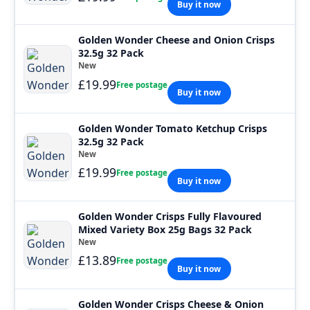
Buy it now
Golden Wonder Cheese and Onion Crisps
32.5g 32 Pack
New
£19.99
Free postage
Buy it now
Golden Wonder Tomato Ketchup Crisps
32.5g 32 Pack
New
£19.99
Free postage
Buy it now
Golden Wonder Crisps Fully Flavoured
Mixed Variety Box 25g Bags 32 Pack
New
£13.89
Free postage
Buy it now
Golden Wonder Crisps Cheese & Onion