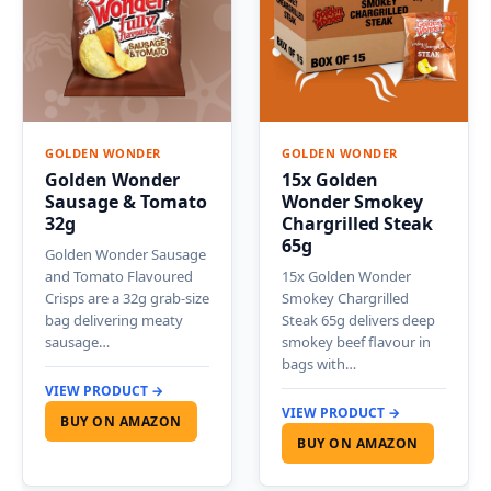
GOLDEN WONDER
GOLDEN WONDER
Golden Wonder
15x Golden
Sausage & Tomato
Wonder Smokey
32g
Chargrilled Steak
65g
Golden Wonder Sausage
and Tomato Flavoured
15x Golden Wonder
Crisps are a 32g grab-size
Smokey Chargrilled
bag delivering meaty
Steak 65g delivers deep
sausage…
smokey beef flavour in
bags with…
VIEW PRODUCT →
VIEW PRODUCT →
BUY ON AMAZON
BUY ON AMAZON