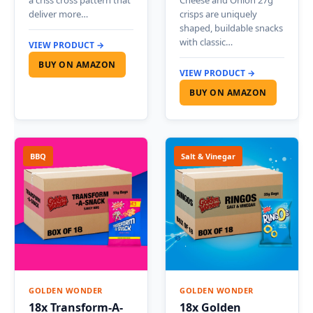
a criss cross pattern that
Cheese and Onion 27g
deliver more…
crisps are uniquely
shaped, buildable snacks
with classic…
VIEW PRODUCT →
BUY ON AMAZON
VIEW PRODUCT →
BUY ON AMAZON
BBQ
Salt & Vinegar
GOLDEN WONDER
GOLDEN WONDER
18x Transform-A-
18x Golden