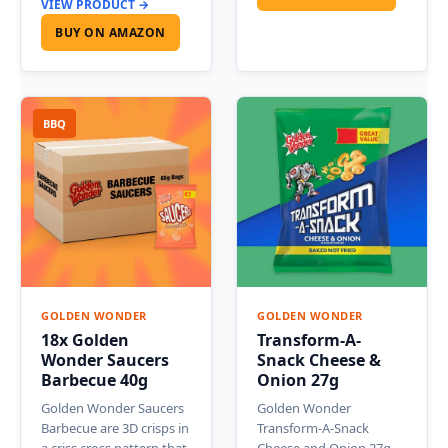
VIEW PRODUCT →
BUY ON AMAZON
BBQ
GOLDEN WONDER
GOLDEN WONDER
18x Golden
Transform-A-
Wonder Saucers
Snack Cheese &
Barbecue 40g
Onion 27g
Golden Wonder Saucers
Golden Wonder
Barbecue are 3D crisps in
Transform-A-Snack