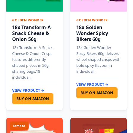
GOLDEN WONDER
GOLDEN WONDER
18x Transform-A-
18x Golden
Snack Cheese &
Wonder Spicy
Onion 56g
Bikers 60g
18x Transform-A-Snack
18x Golden Wonder
Cheese & Onion Crisps
Spicy Bikers 60g delivers
features differently
wheel-shaped crisps with
shaped pieces in 56g
bold spicy flavour in
sharing bags.18
individual…
individual…
VIEW PRODUCT →
VIEW PRODUCT →
BUY ON AMAZON
BUY ON AMAZON
Tomato