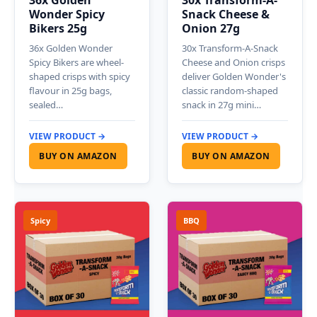
36x Golden
30x Transform-A-
Wonder Spicy
Snack Cheese &
Bikers 25g
Onion 27g
36x Golden Wonder
30x Transform-A-Snack
Spicy Bikers are wheel-
Cheese and Onion crisps
shaped crisps with spicy
deliver Golden Wonder's
flavour in 25g bags,
classic random-shaped
sealed…
snack in 27g mini…
VIEW PRODUCT →
VIEW PRODUCT →
BUY ON AMAZON
BUY ON AMAZON
Spicy
BBQ