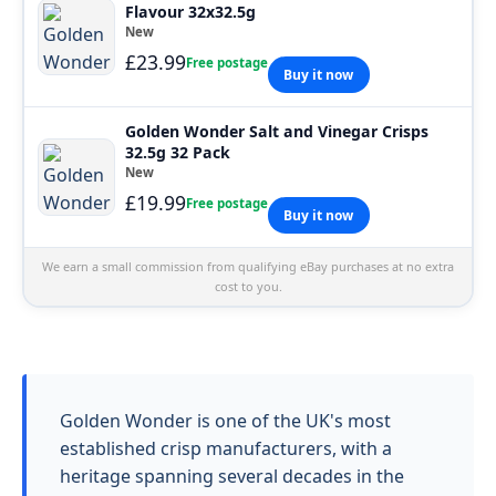
Flavour 32x32.5g
New
£23.99
Free postage
Buy it now
Golden Wonder Salt and Vinegar Crisps
32.5g 32 Pack
New
£19.99
Free postage
Buy it now
We earn a small commission from qualifying eBay purchases at no extra
cost to you.
Golden Wonder is one of the UK's most
established crisp manufacturers, with a
heritage spanning several decades in the