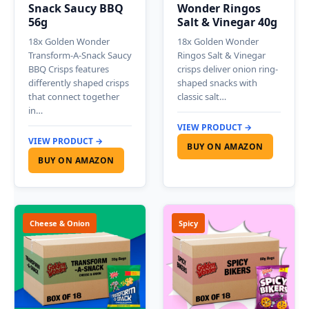
Snack Saucy BBQ
Wonder Ringos
56g
Salt & Vinegar 40g
18x Golden Wonder
18x Golden Wonder
Transform-A-Snack Saucy
Ringos Salt & Vinegar
BBQ Crisps features
crisps deliver onion ring-
differently shaped crisps
shaped snacks with
that connect together
classic salt…
in…
VIEW PRODUCT →
VIEW PRODUCT →
BUY ON AMAZON
BUY ON AMAZON
Cheese & Onion
Spicy