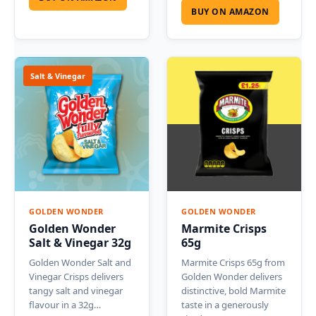
BUY ON AMAZON
Salt & Vinegar
GOLDEN WONDER
GOLDEN WONDER
Golden Wonder
Marmite Crisps
Salt & Vinegar 32g
65g
Golden Wonder Salt and
Marmite Crisps 65g from
Vinegar Crisps delivers
Golden Wonder delivers
tangy salt and vinegar
distinctive, bold Marmite
flavour in a 32g…
taste in a generously