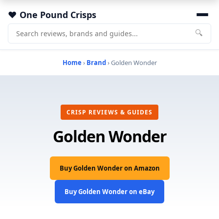
One Pound Crisps
🔍
Home
›
Brand
› Golden Wonder
CRISP REVIEWS & GUIDES
Golden Wonder
Buy Golden Wonder on Amazon
Buy Golden Wonder on eBay