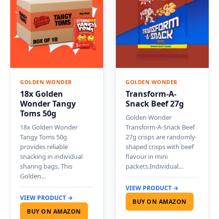
GOLDEN WONDER
GOLDEN WONDER
18x Golden
Transform-A-
Wonder Tangy
Snack Beef 27g
Toms 50g
Golden Wonder
18x Golden Wonder
Transform-A-Snack Beef
Tangy Toms 50g
27g crisps are randomly-
provides reliable
shaped crisps with beef
snacking in individual
flavour in mini
sharing bags. This
packets.Individual…
Golden…
VIEW PRODUCT →
VIEW PRODUCT →
BUY ON AMAZON
BUY ON AMAZON