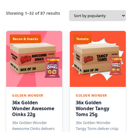
Sorted
Showing 1–32 of 87 results
by
popularity
Bacon & Snacks
Tomato
GOLDEN WONDER
GOLDEN WONDER
36x Golden
36x Golden
Wonder Awesome
Wonder Tangy
Oinks 22g
Toms 25g
36x Golden Wonder
36x Golden Wonder
Awesome Oinks delivers
Tangy Toms deliver crisp