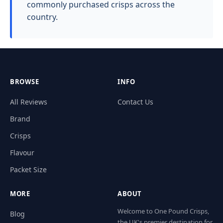
commonly purchased crisps across the
country.
BROWSE
INFO
All Reviews
Contact Us
Brand
Crisps
Flavour
Packet Size
MORE
ABOUT
Welcome to One Pound Crisps,
Blog
the UK's premier destination for