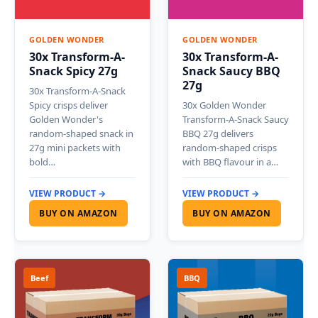
GOLDEN WONDER
GOLDEN WONDER
30x Transform-A-
30x Transform-A-
Snack Spicy 27g
Snack Saucy BBQ
27g
30x Transform-A-Snack
Spicy crisps deliver
30x Golden Wonder
Golden Wonder's
Transform-A-Snack Saucy
random-shaped snack in
BBQ 27g delivers
27g mini packets with
random-shaped crisps
bold…
with BBQ flavour in a…
VIEW PRODUCT →
VIEW PRODUCT →
BUY ON AMAZON
BUY ON AMAZON
Beef
BBQ