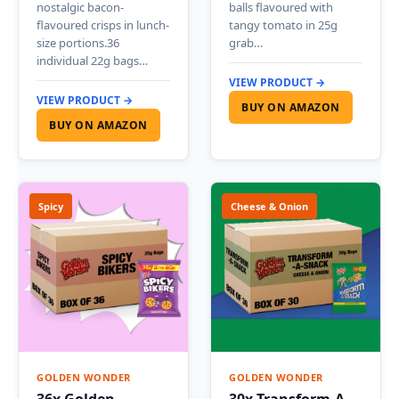
nostalgic bacon-
balls flavoured with
flavoured crisps in lunch-
tangy tomato in 25g
size portions.36
grab…
individual 22g bags…
VIEW PRODUCT →
VIEW PRODUCT →
BUY ON AMAZON
BUY ON AMAZON
Spicy
Cheese & Onion
GOLDEN WONDER
GOLDEN WONDER