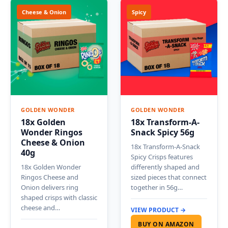
Cheese & Onion
Spicy
GOLDEN WONDER
GOLDEN WONDER
18x Golden
18x Transform-A-
Wonder Ringos
Snack Spicy 56g
Cheese & Onion
18x Transform-A-Snack
40g
Spicy Crisps features
18x Golden Wonder
differently shaped and
Ringos Cheese and
sized pieces that connect
Onion delivers ring
together in 56g…
shaped crisps with classic
cheese and…
VIEW PRODUCT →
BUY ON AMAZON