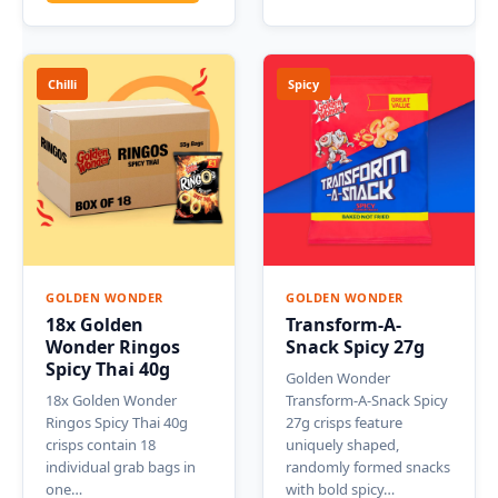
Chilli
Spicy
GOLDEN WONDER
GOLDEN WONDER
18x Golden
Transform-A-
Wonder Ringos
Snack Spicy 27g
Spicy Thai 40g
Golden Wonder
18x Golden Wonder
Transform-A-Snack Spicy
Ringos Spicy Thai 40g
27g crisps feature
crisps contain 18
uniquely shaped,
individual grab bags in
randomly formed snacks
one…
with bold spicy…