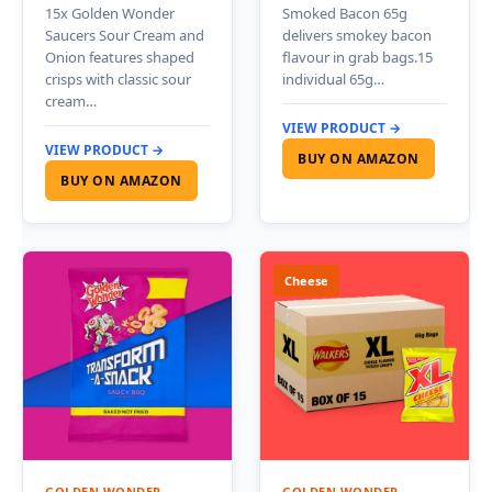
15x Golden Wonder
Smoked Bacon 65g
Saucers Sour Cream and
delivers smokey bacon
Onion features shaped
flavour in grab bags.15
crisps with classic sour
individual 65g…
cream…
VIEW PRODUCT →
VIEW PRODUCT →
BUY ON AMAZON
BUY ON AMAZON
Cheese
GOLDEN WONDER
GOLDEN WONDER