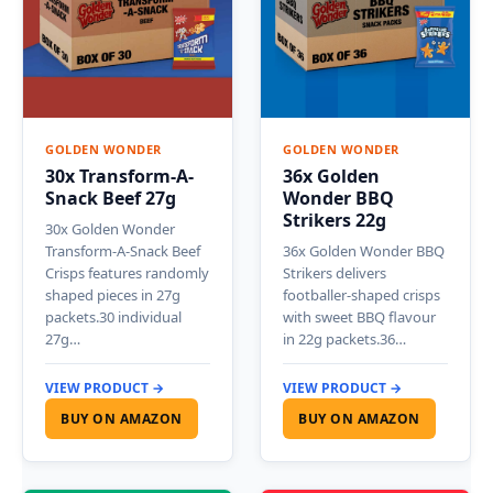
GOLDEN WONDER
GOLDEN WONDER
30x Transform-A-
36x Golden
Snack Beef 27g
Wonder BBQ
Strikers 22g
30x Golden Wonder
Transform-A-Snack Beef
36x Golden Wonder BBQ
Crisps features randomly
Strikers delivers
shaped pieces in 27g
footballer-shaped crisps
packets.30 individual
with sweet BBQ flavour
27g…
in 22g packets.36…
VIEW PRODUCT →
VIEW PRODUCT →
BUY ON AMAZON
BUY ON AMAZON