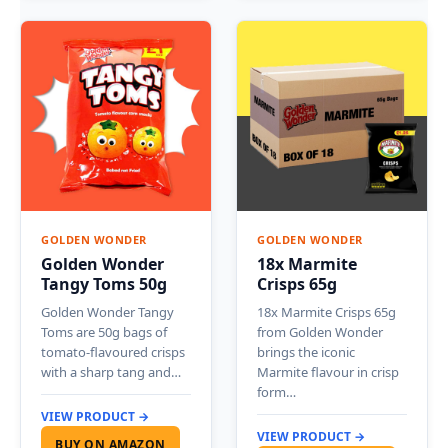
GOLDEN WONDER
GOLDEN WONDER
Golden Wonder
18x Marmite
Tangy Toms 50g
Crisps 65g
Golden Wonder Tangy
18x Marmite Crisps 65g
Toms are 50g bags of
from Golden Wonder
tomato-flavoured crisps
brings the iconic
with a sharp tang and…
Marmite flavour in crisp
form…
VIEW PRODUCT →
VIEW PRODUCT →
BUY ON AMAZON