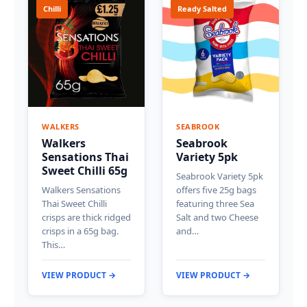
Chilli
Ready Salted
WALKERS
SEABROOK
Walkers
Seabrook
Sensations Thai
Variety 5pk
Sweet Chilli 65g
Seabrook Variety 5pk
Walkers Sensations
offers five 25g bags
Thai Sweet Chilli
featuring three Sea
crisps are thick ridged
Salt and two Cheese
crisps in a 65g bag.
and…
This…
VIEW PRODUCT →
VIEW PRODUCT →