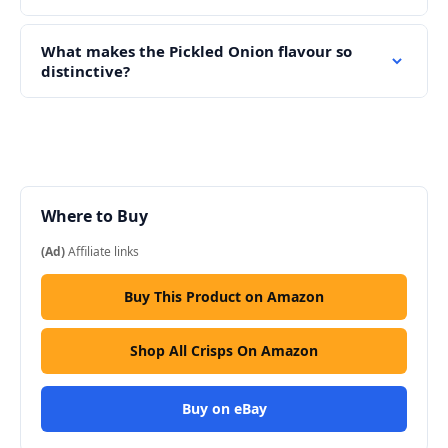
What makes the Pickled Onion flavour so
distinctive?
Where to Buy
(Ad)
Affiliate links
Buy This Product on Amazon
Shop All Crisps On Amazon
Buy on eBay