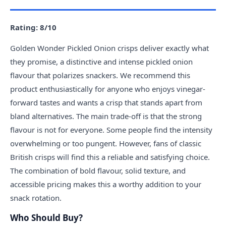
Rating: 8/10
Golden Wonder Pickled Onion crisps deliver exactly what
they promise, a distinctive and intense pickled onion
flavour that polarizes snackers. We recommend this
product enthusiastically for anyone who enjoys vinegar-
forward tastes and wants a crisp that stands apart from
bland alternatives. The main trade-off is that the strong
flavour is not for everyone. Some people find the intensity
overwhelming or too pungent. However, fans of classic
British crisps will find this a reliable and satisfying choice.
The combination of bold flavour, solid texture, and
accessible pricing makes this a worthy addition to your
snack rotation.
Who Should Buy?