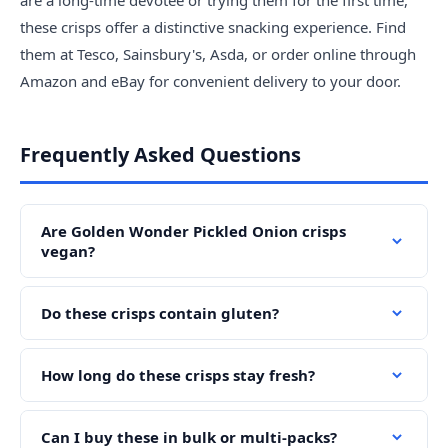
are a long-time devotee or trying them for the first time,
these crisps offer a distinctive snacking experience. Find
them at Tesco, Sainsbury's, Asda, or order online through
Amazon and eBay for convenient delivery to your door.
Frequently Asked Questions
Are Golden Wonder Pickled Onion crisps
vegan?
Do these crisps contain gluten?
How long do these crisps stay fresh?
Can I buy these in bulk or multi-packs?