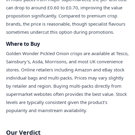
can drop to around £0.60 to £0.70, improving the value
proposition significantly. Compared to premium crisp
brands, the price is reasonable, though specialist flavours
sometimes undercut this option during promotions.
Where to Buy
Golden Wonder Pickled Onion crisps are available at Tesco,
Sainsbury's, Asda, Morrisons, and most UK convenience
stores. Online retailers including Amazon and eBay stock
individual bags and multi-packs. Prices may vary slightly
by retailer and region. Buying multi-packs directly from
supermarket websites often provides the best value. Stock
levels are typically consistent given the product's
popularity and mainstream availability.
Our Verdict