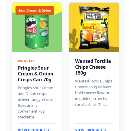
Sour Cream & Onion
Wanted Tortilla
PRINGLES
Chips Cheese
Pringles Sour
150g
Cream & Onion
Crisps Can 70g
Wanted Tortilla Chips
Cheese 150g delivers
Pringles Sour Cream
bold cheese flavour
and Onion crisps
in golden, crunchy
deliver tangy, classic
tortilla chips. This…
flavour in a
convenient 70g
stackable…
VIEW PRODUCT →
VIEW PRODUCT →