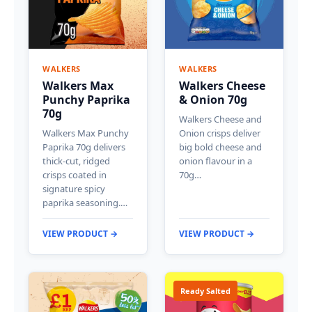
WALKERS
WALKERS
Walkers Max
Walkers Cheese
Punchy Paprika
& Onion 70g
70g
Walkers Cheese and
Walkers Max Punchy
Onion crisps deliver
Paprika 70g delivers
big bold cheese and
thick-cut, ridged
onion flavour in a
crisps coated in
70g…
signature spicy
paprika seasoning.…
VIEW PRODUCT →
VIEW PRODUCT →
Ready Salted