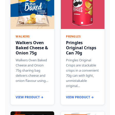
WALKERS
PRINGLES
Walkers Oven
Pringles
Baked Cheese &
Original Crisps
Onion 75g
Can 70g
Walkers Oven Baked
Pringles Original
Cheese and Onion
Crisps are stackable
75g sharing bag
crisps in a convenient
delivers cheese and
70g can with light,
onion flavour using…
unmistakable
original…
VIEW PRODUCT →
VIEW PRODUCT →