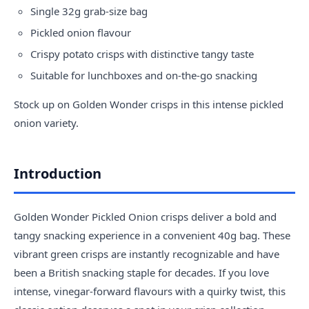
Single 32g grab-size bag
Pickled onion flavour
Crispy potato crisps with distinctive tangy taste
Suitable for lunchboxes and on-the-go snacking
Stock up on Golden Wonder crisps in this intense pickled
onion variety.
Introduction
Golden Wonder Pickled Onion crisps deliver a bold and
tangy snacking experience in a convenient 40g bag. These
vibrant green crisps are instantly recognizable and have
been a British snacking staple for decades. If you love
intense, vinegar-forward flavours with a quirky twist, this