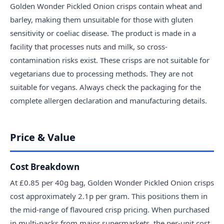
Golden Wonder Pickled Onion crisps contain wheat and
barley, making them unsuitable for those with gluten
sensitivity or coeliac disease. The product is made in a
facility that processes nuts and milk, so cross-
contamination risks exist. These crisps are not suitable for
vegetarians due to processing methods. They are not
suitable for vegans. Always check the packaging for the
complete allergen declaration and manufacturing details.
Price & Value
Cost Breakdown
At £0.85 per 40g bag, Golden Wonder Pickled Onion crisps
cost approximately 2.1p per gram. This positions them in
the mid-range of flavoured crisp pricing. When purchased
in multi-packs from major supermarkets, the per-unit cost