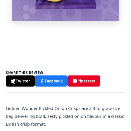
SHARE THIS REVIEW:
Twitter
Facebook
Pinterest
Golden
Wonder Pickled Onion Crisps are a 32g grab-size
bag delivering bold, zesty pickled onion flavour in a classic
British crisp format.