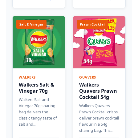
Salt & Vinegar
Prawn Cocktail
WALKERS
QUAVERS
Walkers Salt &
Walkers
Vinegar 70g
Quavers Prawn
Cocktail 54g
Walkers Salt and
Vinegar 70g sharing
Walkers Quavers
bag delivers the
Prawn Cocktail crisps
classic tangy taste of
deliver prawn cocktail
salt and…
flavour in a 54g
sharing bag. This…