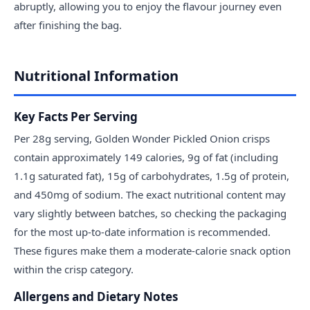
abruptly, allowing you to enjoy the flavour journey even
after finishing the bag.
Nutritional Information
Key Facts Per Serving
Per 28g serving, Golden Wonder Pickled Onion crisps
contain approximately 149 calories, 9g of fat (including
1.1g saturated fat), 15g of carbohydrates, 1.5g of protein,
and 450mg of sodium. The exact nutritional content may
vary slightly between batches, so checking the packaging
for the most up-to-date information is recommended.
These figures make them a moderate-calorie snack option
within the crisp category.
Allergens and Dietary Notes