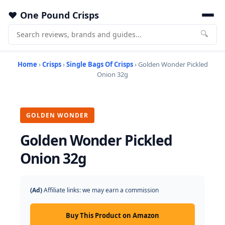
One Pound Crisps
🔍
Home
›
Crisps
›
Single Bags Of Crisps
› Golden Wonder Pickled
Onion 32g
GOLDEN WONDER
Golden Wonder Pickled
Onion 32g
(Ad)
Affiliate links: we may earn a commission
Buy This Product on Amazon