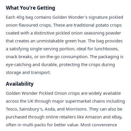
What You're Getting
Each 40g bag contains Golden Wonder's signature pickled
onion flavoured crisps. These are traditional potato crisps
coated with a distinctive pickled onion seasoning powder
that creates an unmistakable green hue. The bag provides
a satisfying single-serving portion, ideal for lunchboxes,
snack breaks, or on-the-go consumption. The packaging is
eye-catching and durable, protecting the crisps during
storage and transport.
Availability
Golden Wonder Pickled Onion crisps are widely available
across the UK through major supermarket chains including
Tesco, Sainsbury's, Asda, and Morrisons. They can also be
purchased through online retailers like Amazon and eBay,
often in multi-packs for better value. Most convenience