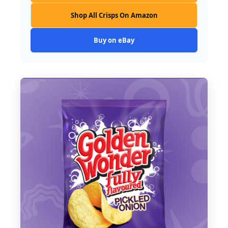
Shop All Crisps On Amazon
Buy on eBay