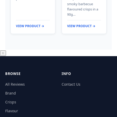
smoky barbecue
flavoured crisps in a
90g…
VIEW PRODUCT →
VIEW PRODUCT →
↑
BROWSE
INFO
All Reviews
Contact Us
Brand
Crisps
Flavour