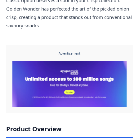
classic option deserves a spot in your crisp collection.
Golden Wonder has perfected the art of the pickled onion
crisp, creating a product that stands out from conventional
savoury snacks.
Advertisement
Product Overview