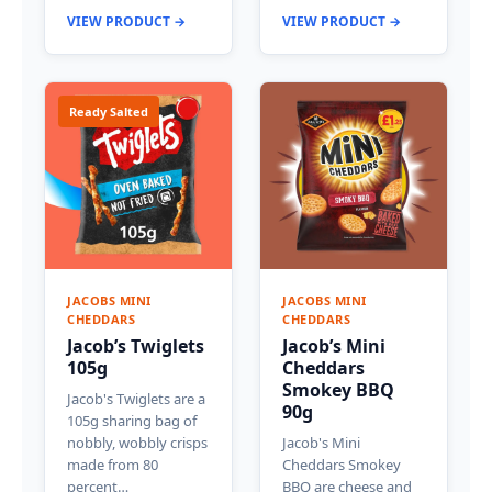
VIEW PRODUCT →
VIEW PRODUCT →
Ready Salted
JACOBS MINI
JACOBS MINI
CHEDDARS
CHEDDARS
Jacob’s Twiglets
Jacob’s Mini
105g
Cheddars
Smokey BBQ
Jacob's Twiglets are a
90g
105g sharing bag of
nobbly, wobbly crisps
Jacob's Mini
made from 80
Cheddars Smokey
percent…
BBQ are cheese and