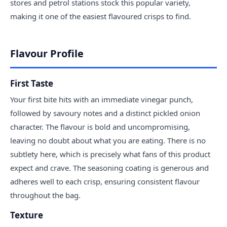
stores and petrol stations stock this popular variety,
making it one of the easiest flavoured crisps to find.
Flavour Profile
First Taste
Your first bite hits with an immediate vinegar punch,
followed by savoury notes and a distinct pickled onion
character. The flavour is bold and uncompromising,
leaving no doubt about what you are eating. There is no
subtlety here, which is precisely what fans of this product
expect and crave. The seasoning coating is generous and
adheres well to each crisp, ensuring consistent flavour
throughout the bag.
Texture