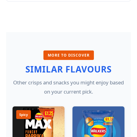
MORE TO DISCOVER
SIMILAR FLAVOURS
Other crisps and snacks you might enjoy based
on your current pick.
Spicy