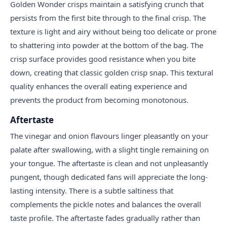
Golden Wonder crisps maintain a satisfying crunch that
persists from the first bite through to the final crisp. The
texture is light and airy without being too delicate or prone
to shattering into powder at the bottom of the bag. The
crisp surface provides good resistance when you bite
down, creating that classic golden crisp snap. This textural
quality enhances the overall eating experience and
prevents the product from becoming monotonous.
Aftertaste
The vinegar and onion flavours linger pleasantly on your
palate after swallowing, with a slight tingle remaining on
your tongue. The aftertaste is clean and not unpleasantly
pungent, though dedicated fans will appreciate the long-
lasting intensity. There is a subtle saltiness that
complements the pickle notes and balances the overall
taste profile. The aftertaste fades gradually rather than