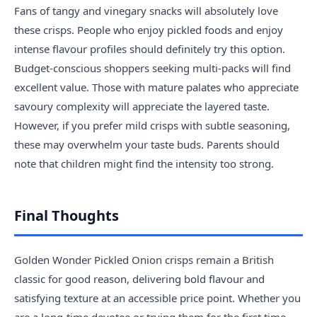
Fans of tangy and vinegary snacks will absolutely love
these crisps. People who enjoy pickled foods and enjoy
intense flavour profiles should definitely try this option.
Budget-conscious shoppers seeking multi-packs will find
excellent value. Those with mature palates who appreciate
savoury complexity will appreciate the layered taste.
However, if you prefer mild crisps with subtle seasoning,
these may overwhelm your taste buds. Parents should
note that children might find the intensity too strong.
Final Thoughts
Golden Wonder Pickled Onion crisps remain a British
classic for good reason, delivering bold flavour and
satisfying texture at an accessible price point. Whether you