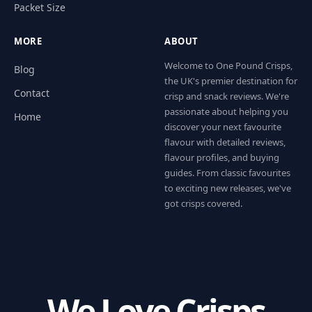
Packet Size
MORE
ABOUT
Welcome to One Pound Crisps,
Blog
the UK's premier destination for
Contact
crisp and snack reviews. We're
passionate about helping you
Home
discover your next favourite
flavour with detailed reviews,
flavour profiles, and buying
guides. From classic favourites
to exciting new releases, we've
got crisps covered.
We Love Crisps