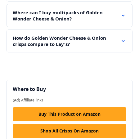
Where can I buy multipacks of Golden
Wonder Cheese & Onion?
How do Golden Wonder Cheese & Onion
crisps compare to Lay's?
Where to Buy
(Ad)
Affiliate links
Buy This Product on Amazon
Shop All Crisps On Amazon