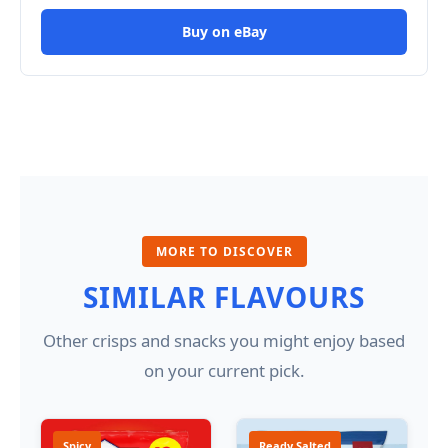
Buy on eBay
MORE TO DISCOVER
SIMILAR FLAVOURS
Other crisps and snacks you might enjoy based
on your current pick.
Spicy
Ready Salted