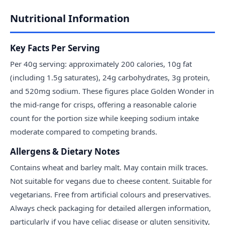
Nutritional Information
Key Facts Per Serving
Per 40g serving: approximately 200 calories, 10g fat
(including 1.5g saturates), 24g carbohydrates, 3g protein,
and 520mg sodium. These figures place Golden Wonder in
the mid-range for crisps, offering a reasonable calorie
count for the portion size while keeping sodium intake
moderate compared to competing brands.
Allergens & Dietary Notes
Contains wheat and barley malt. May contain milk traces.
Not suitable for vegans due to cheese content. Suitable for
vegetarians. Free from artificial colours and preservatives.
Always check packaging for detailed allergen information,
particularly if you have celiac disease or gluten sensitivity,