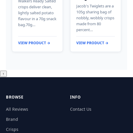
Walkers Ready Salted
Jacob's Twiglets are a
crisps deliver clean,
105g sharing bag of
lightly salted potato
nobbly, wobbly crisps
flavour in a 70g snack
made from 80
bag.70g…
percent…
VIEW PRODUCT →
VIEW PRODUCT →
↑
BROWSE
INFO
All Reviews
Contact Us
Brand
Crisps