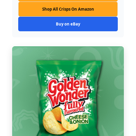
Shop All Crisps On Amazon
Buy on eBay