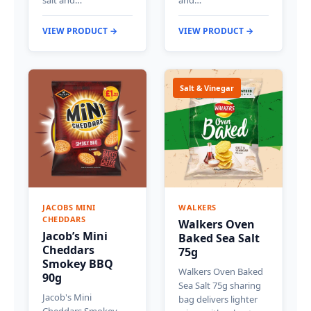
VIEW PRODUCT →
VIEW PRODUCT →
Salt & Vinegar
JACOBS MINI
WALKERS
CHEDDARS
Walkers Oven
Jacob’s Mini
Baked Sea Salt
Cheddars
75g
Smokey BBQ
Walkers Oven Baked
90g
Sea Salt 75g sharing
Jacob's Mini
bag delivers lighter
Cheddars Smokey