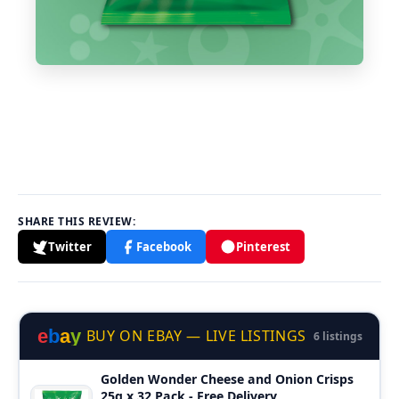
SHARE THIS REVIEW:
Twitter
Facebook
Pinterest
e
b
a
y
BUY ON EBAY — LIVE LISTINGS
6 listings
Golden Wonder Cheese and Onion Crisps
25g x 32 Pack - Free Delivery