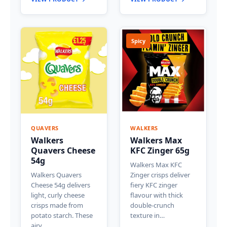
Spicy
QUAVERS
WALKERS
Walkers
Walkers Max
Quavers Cheese
KFC Zinger 65g
54g
Walkers Max KFC
Walkers Quavers
Zinger crisps deliver
Cheese 54g delivers
fiery KFC zinger
light, curly cheese
flavour with thick
crisps made from
double-crunch
potato starch. These
texture in…
airy…