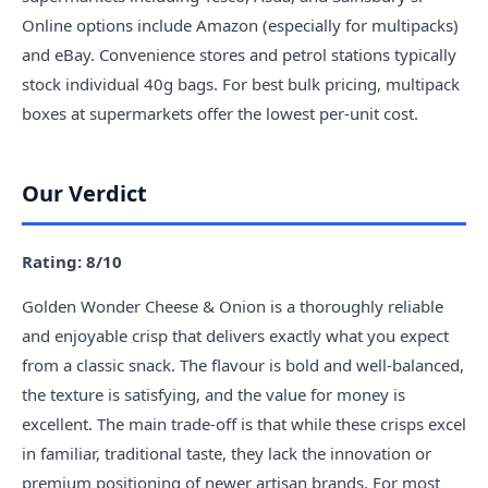
Online options include Amazon (especially for multipacks)
and eBay. Convenience stores and petrol stations typically
stock individual 40g bags. For best bulk pricing, multipack
boxes at supermarkets offer the lowest per-unit cost.
Our Verdict
Rating: 8/10
Golden Wonder Cheese & Onion is a thoroughly reliable
and enjoyable crisp that delivers exactly what you expect
from a classic snack. The flavour is bold and well-balanced,
the texture is satisfying, and the value for money is
excellent. The main trade-off is that while these crisps excel
in familiar, traditional taste, they lack the innovation or
premium positioning of newer artisan brands. For most