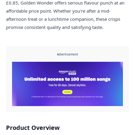
£0.85, Golden Wonder offers serious flavour punch at an
affordable price point. Whether you're after a mid-
afternoon treat or a lunchtime companion, these crisps
promise consistent quality and satisfying taste.
Advertisement
Product Overview