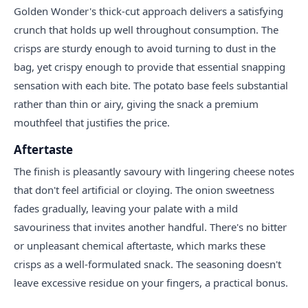
Golden Wonder's thick-cut approach delivers a satisfying
crunch that holds up well throughout consumption. The
crisps are sturdy enough to avoid turning to dust in the
bag, yet crispy enough to provide that essential snapping
sensation with each bite. The potato base feels substantial
rather than thin or airy, giving the snack a premium
mouthfeel that justifies the price.
Aftertaste
The finish is pleasantly savoury with lingering cheese notes
that don't feel artificial or cloying. The onion sweetness
fades gradually, leaving your palate with a mild
savouriness that invites another handful. There's no bitter
or unpleasant chemical aftertaste, which marks these
crisps as a well-formulated snack. The seasoning doesn't
leave excessive residue on your fingers, a practical bonus.