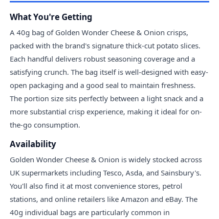
What You're Getting
A 40g bag of Golden Wonder Cheese & Onion crisps,
packed with the brand's signature thick-cut potato slices.
Each handful delivers robust seasoning coverage and a
satisfying crunch. The bag itself is well-designed with easy-
open packaging and a good seal to maintain freshness.
The portion size sits perfectly between a light snack and a
more substantial crisp experience, making it ideal for on-
the-go consumption.
Availability
Golden Wonder Cheese & Onion is widely stocked across
UK supermarkets including Tesco, Asda, and Sainsbury's.
You'll also find it at most convenience stores, petrol
stations, and online retailers like Amazon and eBay. The
40g individual bags are particularly common in