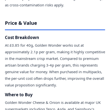
as cross-contamination risks apply.
Price & Value
Cost Breakdown
At £0.85 for 40g, Golden Wonder works out at
approximately 2.1p per gram, making it highly competitive
in the mainstream crisp market. Compared to premium
artisan brands charging 3-4p per gram, this represents
genuine value for money. When purchased in multipacks,
the per-unit cost often drops further, improving the overall
value proposition significantly.
Where to Buy
Golden Wonder Cheese & Onion is available at major UK
supermarkets including Tesco, Asda, and Sainsbury's.