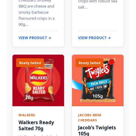
crisps with robust sea
BBQ are cheese and
salt…
smoky barbecue
flavoured crisps in a
90g…
VIEW PRODUCT →
VIEW PRODUCT →
Ready Salted
Ready Salted
WALKERS
JACOBS MINI
CHEDDARS
Walkers Ready
Jacob’s Twiglets
Salted 70g
105g