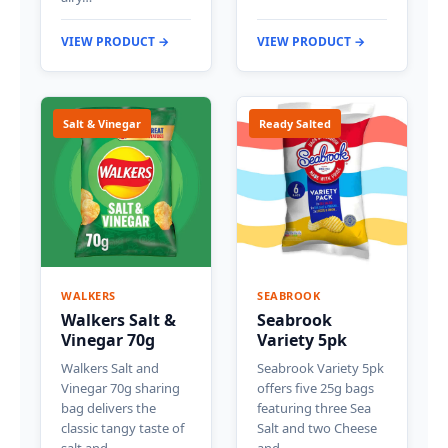
VIEW PRODUCT →
VIEW PRODUCT →
Salt & Vinegar
Ready Salted
WALKERS
SEABROOK
Walkers Salt &
Seabrook
Vinegar 70g
Variety 5pk
Walkers Salt and
Seabrook Variety 5pk
Vinegar 70g sharing
offers five 25g bags
bag delivers the
featuring three Sea
classic tangy taste of
Salt and two Cheese
salt and…
and…