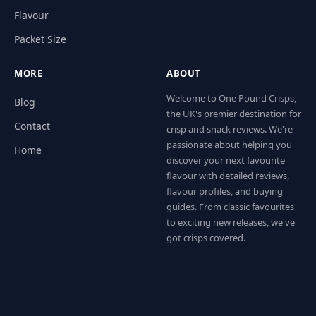
Flavour
Packet Size
MORE
ABOUT
Welcome to One Pound Crisps,
Blog
the UK's premier destination for
Contact
crisp and snack reviews. We're
passionate about helping you
Home
discover your next favourite
flavour with detailed reviews,
flavour profiles, and buying
guides. From classic favourites
to exciting new releases, we've
got crisps covered.