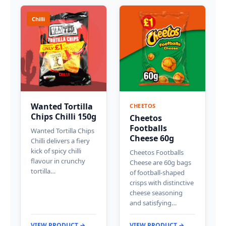
Chilli
Wanted Tortilla
CHEETOS
Chips Chilli 150g
Cheetos
Footballs
Wanted Tortilla Chips
Cheese 60g
Chilli delivers a fiery
kick of spicy chilli
Cheetos Footballs
flavour in crunchy
Cheese are 60g bags
tortilla…
of football-shaped
crisps with distinctive
cheese seasoning
and satisfying…
VIEW PRODUCT →
VIEW PRODUCT →