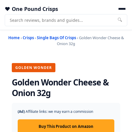
One Pound Crisps
🔍
Home
›
Crisps
›
Single Bags Of Crisps
› Golden Wonder Cheese &
Onion 32g
GOLDEN WONDER
Golden Wonder Cheese &
Onion 32g
(Ad)
Affiliate links: we may earn a commission
Buy This Product on Amazon