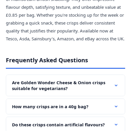
flavour depth, satisfying texture, and unbeatable value at
£0.85 per bag. Whether you're stocking up for the week or
grabbing a quick snack, these crisps deliver consistent
quality that justifies their popularity. Available now at
Tesco, Asda, Sainsbury's, Amazon, and eBay across the UK.
Frequently Asked Questions
Are Golden Wonder Cheese & Onion crisps
suitable for vegetarians?
How many crisps are in a 40g bag?
Do these crisps contain artificial flavours?