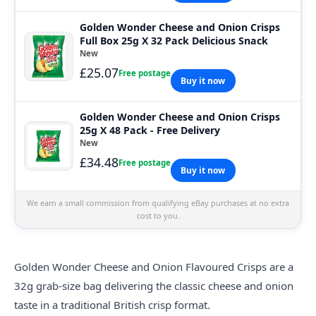
Golden Wonder Cheese and Onion Crisps
Full Box 25g X 32 Pack Delicious Snack
New
£25.07
Free postage
Buy it now
Golden Wonder Cheese and Onion Crisps
25g X 48 Pack - Free Delivery
New
£34.48
Free postage
Buy it now
We earn a small commission from qualifying eBay purchases at no extra
cost to you.
Golden
Wonder Cheese and Onion Flavoured Crisps are a
32g grab-size bag delivering the classic cheese and onion
taste in a traditional British crisp format.