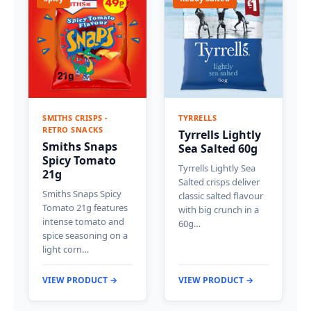
SMITHS CRISPS -
TYRRELLS
RETRO SNACKS
Tyrrells Lightly
Smiths Snaps
Sea Salted 60g
Spicy Tomato
Tyrrells Lightly Sea
21g
Salted crisps deliver
Smiths Snaps Spicy
classic salted flavour
Tomato 21g features
with big crunch in a
intense tomato and
60g…
spice seasoning on a
light corn…
VIEW PRODUCT →
VIEW PRODUCT →