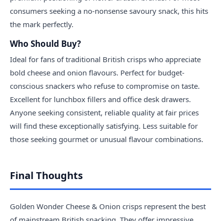
consumers seeking a no-nonsense savoury snack, this hits
the mark perfectly.
Who Should Buy?
Ideal for fans of traditional British crisps who appreciate
bold cheese and onion flavours. Perfect for budget-
conscious snackers who refuse to compromise on taste.
Excellent for lunchbox fillers and office desk drawers.
Anyone seeking consistent, reliable quality at fair prices
will find these exceptionally satisfying. Less suitable for
those seeking gourmet or unusual flavour combinations.
Final Thoughts
Golden Wonder Cheese & Onion crisps represent the best
of mainstream British snacking. They offer impressive