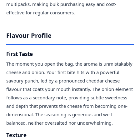
multipacks, making bulk purchasing easy and cost-
effective for regular consumers.
Flavour Profile
First Taste
The moment you open the bag, the aroma is unmistakably
cheese and onion. Your first bite hits with a powerful
savoury punch, led by a pronounced cheddar cheese
flavour that coats your mouth instantly. The onion element
follows as a secondary note, providing subtle sweetness
and depth that prevents the cheese from becoming one-
dimensional. The seasoning is generous and well-
balanced, neither oversalted nor underwhelming.
Texture