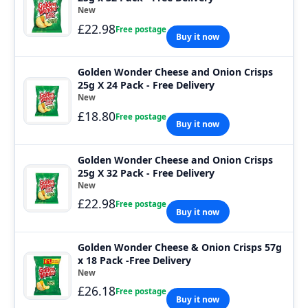
New
£22.98
Free postage
Buy it now
Golden Wonder Cheese and Onion Crisps
25g X 24 Pack - Free Delivery
New
£18.80
Free postage
Buy it now
Golden Wonder Cheese and Onion Crisps
25g X 32 Pack - Free Delivery
New
£22.98
Free postage
Buy it now
Golden Wonder Cheese & Onion Crisps 57g
x 18 Pack -Free Delivery
New
£26.18
Free postage
Buy it now