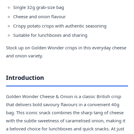
Single 32g grab-size bag
Cheese and onion flavour
Crispy potato crisps with authentic seasoning
Suitable for lunchboxes and sharing
Stock up on Golden Wonder crisps in this everyday cheese
and onion variety.
Introduction
Golden Wonder Cheese & Onion is a classic British crisp
that delivers bold savoury flavours in a convenient 40g
bag. This iconic snack combines the sharp tang of cheese
with the subtle sweetness of caramelised onion, making it
a beloved choice for lunchboxes and quick snacks. At just