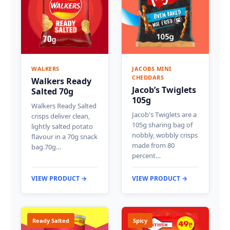
WALKERS
JACOBS MINI
CHEDDARS
Walkers Ready
Jacob’s Twiglets
Salted 70g
105g
Walkers Ready Salted
Jacob's Twiglets are a
crisps deliver clean,
105g sharing bag of
lightly salted potato
nobbly, wobbly crisps
flavour in a 70g snack
made from 80
bag.70g…
percent…
VIEW PRODUCT →
VIEW PRODUCT →
Ready Salted
Spicy