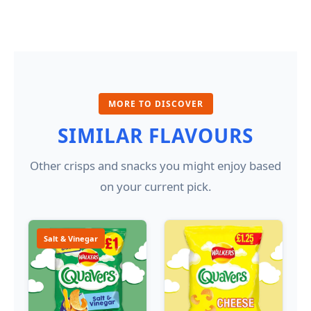
MORE TO DISCOVER
SIMILAR FLAVOURS
Other crisps and snacks you might enjoy based
on your current pick.
Salt & Vinegar