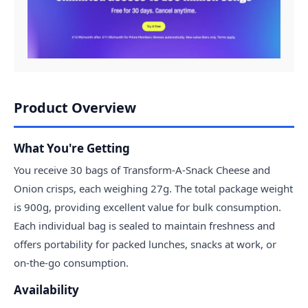
Product Overview
What You're Getting
You receive 30 bags of Transform-A-Snack Cheese and
Onion crisps, each weighing 27g. The total package weight
is 900g, providing excellent value for bulk consumption.
Each individual bag is sealed to maintain freshness and
offers portability for packed lunches, snacks at work, or
on-the-go consumption.
Availability