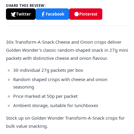
SHARE THIS REVIEW:
Twitter
Facebook
Pinterest
30x Transform-A-Snack Cheese and Onion crisps deliver
Golden Wonder's classic random-shaped snack in 27g mini
packets with distinctive cheese and onion flavour.
30 individual 27g packets per box
Random shaped crisps with cheese and onion
seasoning
Price marked at 50p per packet
Ambient storage, suitable for lunchboxes
Stock up on Golden Wonder Transform-A-Snack crisps for
bulk value snacking.