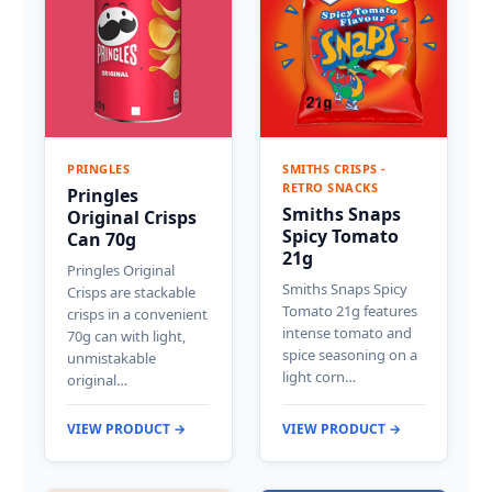
PRINGLES
SMITHS CRISPS -
RETRO SNACKS
Pringles
Smiths Snaps
Original Crisps
Spicy Tomato
Can 70g
21g
Pringles Original
Smiths Snaps Spicy
Crisps are stackable
Tomato 21g features
crisps in a convenient
intense tomato and
70g can with light,
spice seasoning on a
unmistakable
light corn…
original…
VIEW PRODUCT →
VIEW PRODUCT →