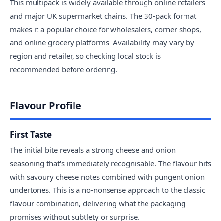
This multipack is widely available through online retailers
and major UK supermarket chains. The 30-pack format
makes it a popular choice for wholesalers, corner shops,
and online grocery platforms. Availability may vary by
region and retailer, so checking local stock is
recommended before ordering.
Flavour Profile
First Taste
The initial bite reveals a strong cheese and onion
seasoning that's immediately recognisable. The flavour hits
with savoury cheese notes combined with pungent onion
undertones. This is a no-nonsense approach to the classic
flavour combination, delivering what the packaging
promises without subtlety or surprise.