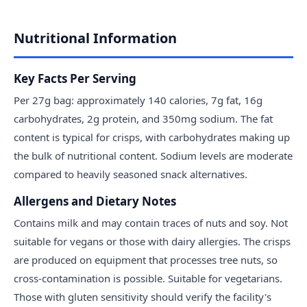
Nutritional Information
Key Facts Per Serving
Per 27g bag: approximately 140 calories, 7g fat, 16g
carbohydrates, 2g protein, and 350mg sodium. The fat
content is typical for crisps, with carbohydrates making up
the bulk of nutritional content. Sodium levels are moderate
compared to heavily seasoned snack alternatives.
Allergens and Dietary Notes
Contains milk and may contain traces of nuts and soy. Not
suitable for vegans or those with dairy allergies. The crisps
are produced on equipment that processes tree nuts, so
cross-contamination is possible. Suitable for vegetarians.
Those with gluten sensitivity should verify the facility's