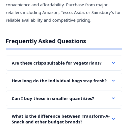
convenience and affordability. Purchase from major
retailers including Amazon, Tesco, Asda, or Sainsbury's for
reliable availability and competitive pricing.
Frequently Asked Questions
Are these crisps suitable for vegetarians?
How long do the individual bags stay fresh?
Can I buy these in smaller quantities?
What is the difference between Transform-A-
Snack and other budget brands?