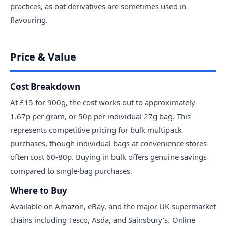
practices, as oat derivatives are sometimes used in
flavouring.
Price & Value
Cost Breakdown
At £15 for 900g, the cost works out to approximately
1.67p per gram, or 50p per individual 27g bag. This
represents competitive pricing for bulk multipack
purchases, though individual bags at convenience stores
often cost 60-80p. Buying in bulk offers genuine savings
compared to single-bag purchases.
Where to Buy
Available on Amazon, eBay, and the major UK supermarket
chains including Tesco, Asda, and Sainsbury's. Online