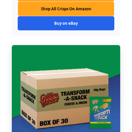
Shop All Crisps On Amazon
Buy on eBay