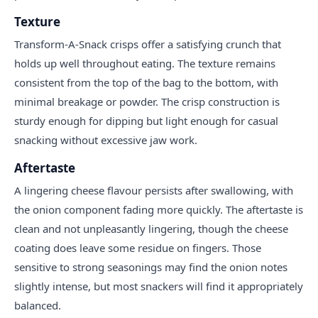
Texture
Transform-A-Snack crisps offer a satisfying crunch that
holds up well throughout eating. The texture remains
consistent from the top of the bag to the bottom, with
minimal breakage or powder. The crisp construction is
sturdy enough for dipping but light enough for casual
snacking without excessive jaw work.
Aftertaste
A lingering cheese flavour persists after swallowing, with
the onion component fading more quickly. The aftertaste is
clean and not unpleasantly lingering, though the cheese
coating does leave some residue on fingers. Those
sensitive to strong seasonings may find the onion notes
slightly intense, but most snackers will find it appropriately
balanced.