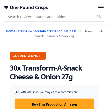
One Pound Crisps
🔍
Home
›
Crisps
›
Wholesale Crisps For Business
› 30x Transform-A-
Snack Cheese & Onion 27g
GOLDEN WONDER
30x Transform-A-Snack
Cheese & Onion 27g
(Ad)
Affiliate links: we may earn a commission
Buy This Product on Amazon