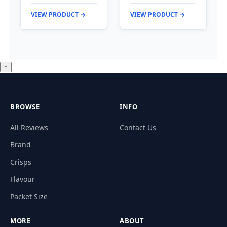
VIEW PRODUCT →
VIEW PRODUCT →
↑
BROWSE
INFO
All Reviews
Contact Us
Brand
Crisps
Flavour
Packet Size
MORE
ABOUT