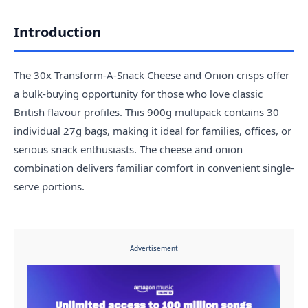
Introduction
The 30x Transform-A-Snack Cheese and Onion crisps offer
a bulk-buying opportunity for those who love classic
British flavour profiles. This 900g multipack contains 30
individual 27g bags, making it ideal for families, offices, or
serious snack enthusiasts. The cheese and onion
combination delivers familiar comfort in convenient single-
serve portions.
Advertisement