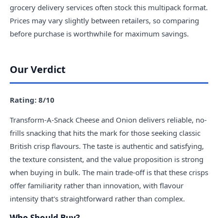
grocery delivery services often stock this multipack format.
Prices may vary slightly between retailers, so comparing
before purchase is worthwhile for maximum savings.
Our Verdict
Rating: 8/10
Transform-A-Snack Cheese and Onion delivers reliable, no-
frills snacking that hits the mark for those seeking classic
British crisp flavours. The taste is authentic and satisfying,
the texture consistent, and the value proposition is strong
when buying in bulk. The main trade-off is that these crisps
offer familiarity rather than innovation, with flavour
intensity that's straightforward rather than complex.
Who Should Buy?