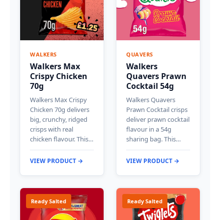
WALKERS
QUAVERS
Walkers Max
Walkers
Crispy Chicken
Quavers Prawn
70g
Cocktail 54g
Walkers Max Crispy
Walkers Quavers
Chicken 70g delivers
Prawn Cocktail crisps
big, crunchy, ridged
deliver prawn cocktail
crisps with real
flavour in a 54g
chicken flavour. This…
sharing bag. This…
VIEW PRODUCT →
VIEW PRODUCT →
Ready Salted
Ready Salted