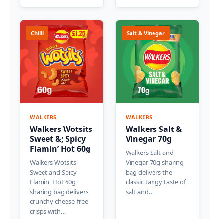
Chilli
Salt & Vinegar
WALKERS
WALKERS
Walkers Wotsits
Walkers Salt &
Sweet &; Spicy
Vinegar 70g
Flamin’ Hot 60g
Walkers Salt and
Walkers Wotsits
Vinegar 70g sharing
Sweet and Spicy
bag delivers the
Flamin' Hot 60g
classic tangy taste of
sharing bag delivers
salt and…
crunchy cheese-free
crisps with…