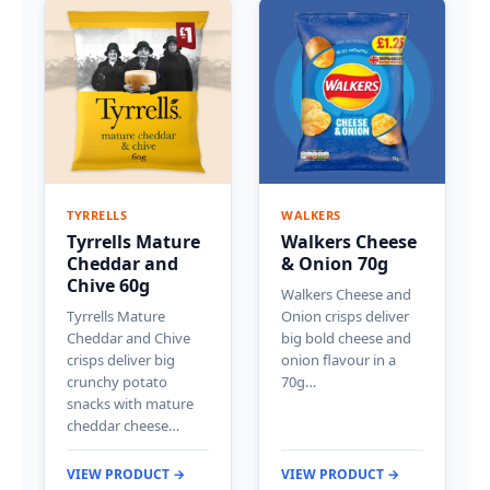
TYRRELLS
WALKERS
Tyrrells Mature
Walkers Cheese
Cheddar and
& Onion 70g
Chive 60g
Walkers Cheese and
Tyrrells Mature
Onion crisps deliver
Cheddar and Chive
big bold cheese and
crisps deliver big
onion flavour in a
crunchy potato
70g…
snacks with mature
cheddar cheese…
VIEW PRODUCT →
VIEW PRODUCT →