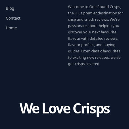
Welcome to One Pound Crisps,
Blog
the UK's premier destination for
Contact
crisp and snack reviews. We're
passionate about helping you
Home
discover your next favourite
flavour with detailed reviews,
flavour profiles, and buying
guides. From classic favourites
to exciting new releases, we've
got crisps covered.
We Love Crisps