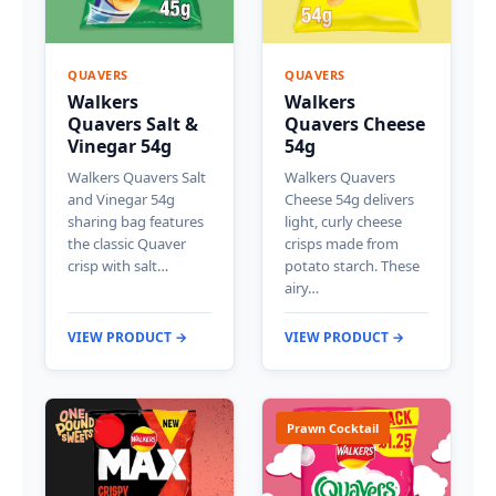
QUAVERS
QUAVERS
Walkers
Walkers
Quavers Salt &
Quavers Cheese
Vinegar 54g
54g
Walkers Quavers Salt
Walkers Quavers
and Vinegar 54g
Cheese 54g delivers
sharing bag features
light, curly cheese
the classic Quaver
crisps made from
crisp with salt…
potato starch. These
airy…
VIEW PRODUCT →
VIEW PRODUCT →
Prawn Cocktail