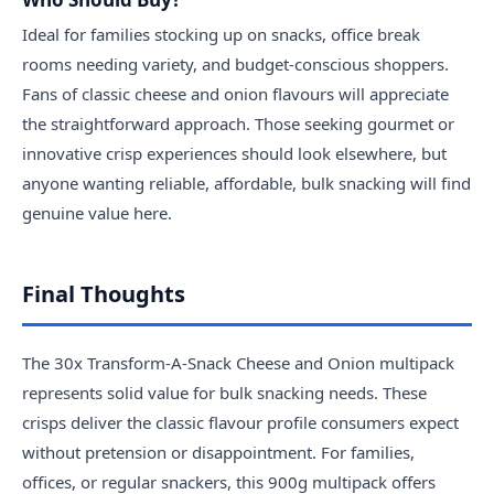
Ideal for families stocking up on snacks, office break
rooms needing variety, and budget-conscious shoppers.
Fans of classic cheese and onion flavours will appreciate
the straightforward approach. Those seeking gourmet or
innovative crisp experiences should look elsewhere, but
anyone wanting reliable, affordable, bulk snacking will find
genuine value here.
Final Thoughts
The 30x Transform-A-Snack Cheese and Onion multipack
represents solid value for bulk snacking needs. These
crisps deliver the classic flavour profile consumers expect
without pretension or disappointment. For families,
offices, or regular snackers, this 900g multipack offers