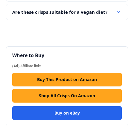
Are these crisps suitable for a vegan diet?
Where to Buy
(Ad)
Affiliate links
Buy This Product on Amazon
Shop All Crisps On Amazon
Buy on eBay