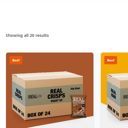
Sorted
Showing all 20 results
by
popularity
Beef
Beef