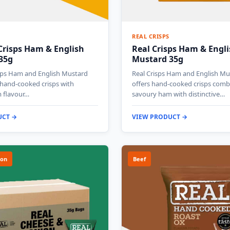
REAL CRISPS
Crisps Ham & English
Real Crisps Ham & Engl
35g
Mustard 35g
isps Ham and English Mustard
Real Crisps Ham and English Mu
 hand-cooked crisps with
offers hand-cooked crisps comb
 flavour…
savoury ham with distinctive…
UCT →
VIEW PRODUCT →
ion
Beef