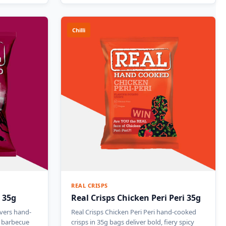
Chilli
REAL CRISPS
 35g
Real Crisps Chicken Peri Peri 35g
ivers hand-
Real Crisps Chicken Peri Peri hand-cooked
y barbecue
crisps in 35g bags deliver bold, fiery spicy