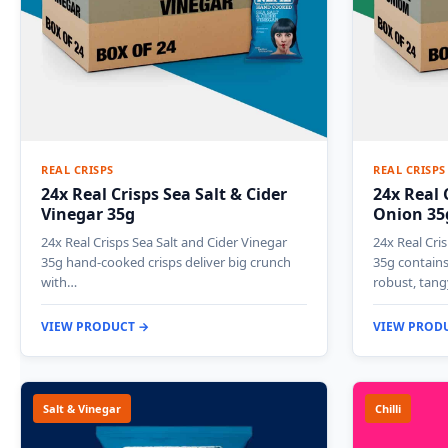
REAL CRISPS
REAL CRISPS
24x Real Crisps Sea Salt & Cider
24x Real 
Vinegar 35g
Onion 35
24x Real Crisps Sea Salt and Cider Vinegar
24x Real Cr
35g hand-cooked crisps deliver big crunch
35g contains
with…
robust, tan
VIEW PRODUCT →
VIEW PROD
Salt & Vinegar
Chilli