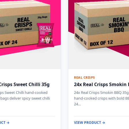
REAL CRISPS
Crisps Sweet Chilli 35g
24x Real Crisps Smokin
sps Sweet Chilli hand-cooked
24x Real Crisps Smokin BBQ 35g 
 bags deliver spicy sweet chilli
hand-cooked crisps with bold BB
24…
UCT →
VIEW PRODUCT →