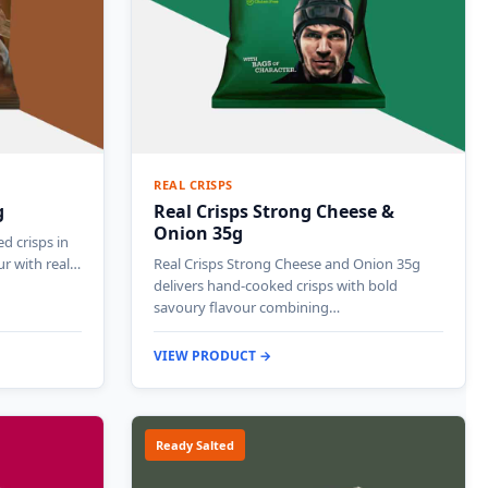
REAL CRISPS
g
Real Crisps Strong Cheese &
Onion 35g
d crisps in
ur with real…
Real Crisps Strong Cheese and Onion 35g
delivers hand-cooked crisps with bold
savoury flavour combining…
VIEW PRODUCT →
Ready Salted