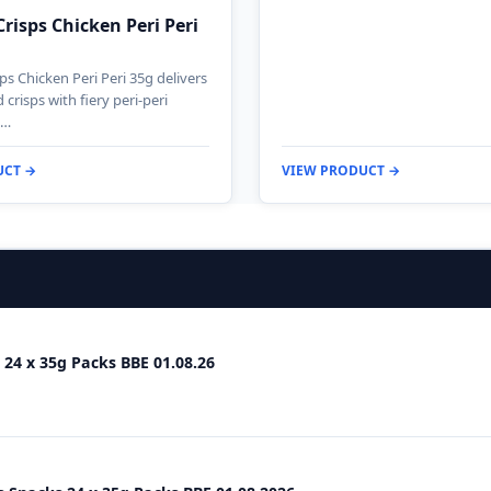
Crisps Chicken Peri Peri
ps Chicken Peri Peri 35g delivers
crisps with fiery peri-peri
n…
UCT →
VIEW PRODUCT →
 24 x 35g Packs BBE 01.08.26