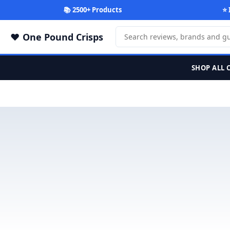
📚 2500+ Products
⭐ 
One Pound Crisps
SHOP ALL 