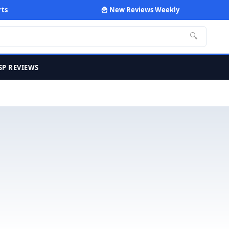
rts
🍟 New Reviews Weekly
🔍
SP REVIEWS