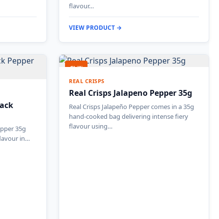
flavour…
VIEW PRODUCT →
Chilli
REAL CRISPS
Real Crisps Jalapeno Pepper 35g
lack
Real Crisps Jalapeño Pepper comes in a 35g
hand-cooked bag delivering intense fiery
flavour using…
epper 35g
flavour in…