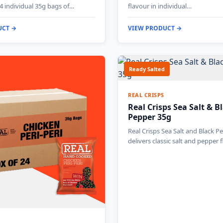
4 individual 35g bags of…
flavour in individual…
UCT →
VIEW PRODUCT →
Ready Salted
REAL CRISPS
Real Crisps Sea Salt & B
Pepper 35g
Real Crisps Sea Salt and Black P
delivers classic salt and pepper 