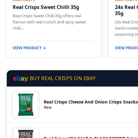
Real Crisps Sweet Chilli 35g
24x Real 
35g
Real Crisps Sweet Chilli 35g offers real
flavour with real crunch and spicy sweet
24x Real Cris
chilli…
hand-cooked 
seasoning i
VIEW PRODUCT →
VIEW PROD
e
b
a
y
BUY REAL CRISPS ON EBAY
Real Crisps Cheese And Onion Crisps Snacks
New