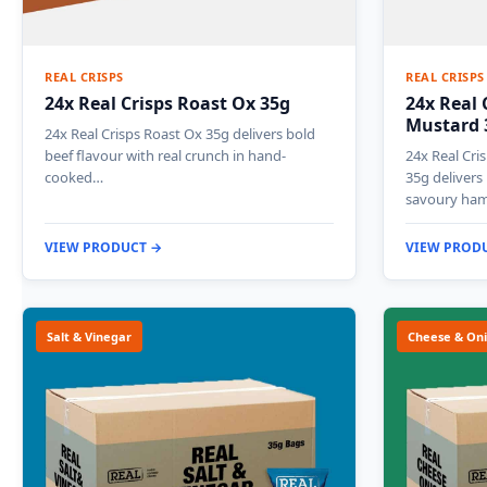
REAL CRISPS
REAL CRISPS
24x Real Crisps Roast Ox 35g
24x Real 
Mustard 
24x Real Crisps Roast Ox 35g delivers bold
beef flavour with real crunch in hand-
24x Real Cr
cooked…
35g delivers
savoury ham
VIEW PRODUCT →
VIEW PROD
Salt & Vinegar
Cheese & On