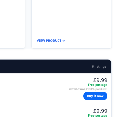
VIEW PRODUCT →
6 listings
£9.99
Free postage
wowboxme
(100% positive)
Buy it now
£9.99
Free postage