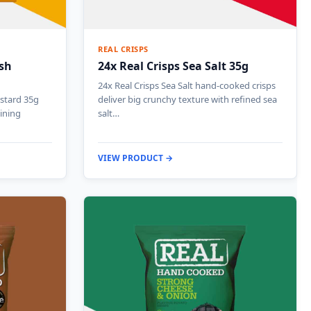
REAL CRISPS
ish
24x Real Crisps Sea Salt 35g
24x Real Crisps Sea Salt hand-cooked crisps
stard 35g
deliver big crunchy texture with refined sea
ining
salt…
VIEW PRODUCT →