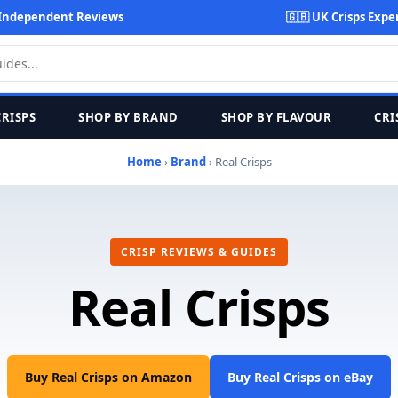
Independent Reviews
🇬🇧 UK Crisps Expe
CRISPS
SHOP BY BRAND
SHOP BY FLAVOUR
CRI
Home
›
Brand
› Real Crisps
CRISP REVIEWS & GUIDES
Real Crisps
Buy Real Crisps on Amazon
Buy Real Crisps on eBay