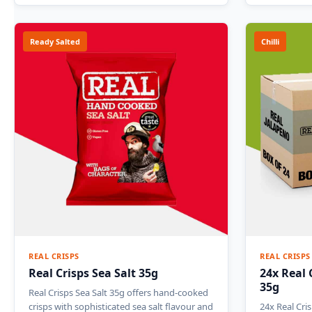
Ready Salted
Chilli
REAL CRISPS
REAL CRISPS
Real Crisps Sea Salt 35g
24x Real 
35g
Real Crisps Sea Salt 35g offers hand-cooked
crisps with sophisticated sea salt flavour and
24x Real Cri