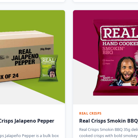
REAL CRISPS
Crisps Jalapeno Pepper
Real Crisps Smokin BBQ
Real Crisps Smokin BBQ 35g del
sps Jalapeño Pepper is a bulk box
cooked crisps with bold smoke