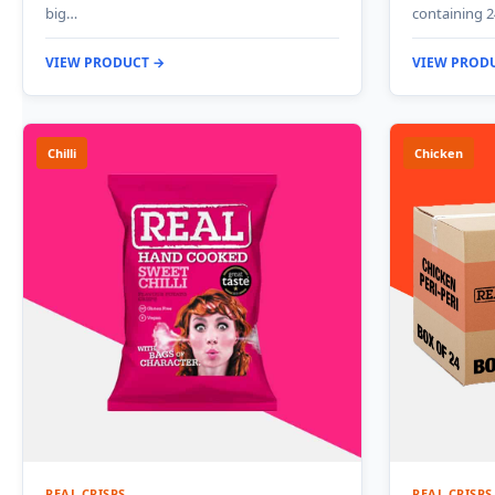
big…
containing 2
VIEW PRODUCT →
VIEW PROD
Chilli
Chicken
REAL CRISPS
REAL CRISPS