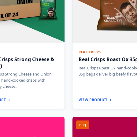
REAL CRISPS
Crisps Strong Cheese &
Real Crisps Roast Ox 35
g
Real Crisps Roast Ox hand-cooke
isps Strong Cheese and Onion
35g bags deliver big beefy flavo
 hand-cooked crisps with
gy cheese…
UCT →
VIEW PRODUCT →
BBQ