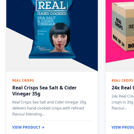
REAL CRISPS
REAL CRISPS
Real Crisps Sea Salt & Cider
24x Real 
Vinegar 35g
24x Real Cri
Real Crisps Sea Salt and Cider Vinegar 35g
crisps in 35g
delivers hand-cooked crisps with refined
flavour…
flavour blending…
VIEW PRODUCT →
VIEW PROD