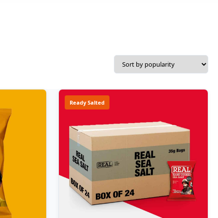
Ready Salted