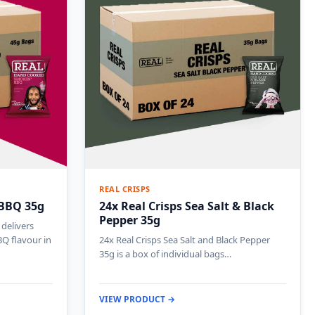
REAL CRISPS
 BBQ 35g
24x Real Crisps Sea Salt & Black
Pepper 35g
delivers
Q flavour in
24x Real Crisps Sea Salt and Black Pepper
35g is a box of individual bags…
VIEW PRODUCT →