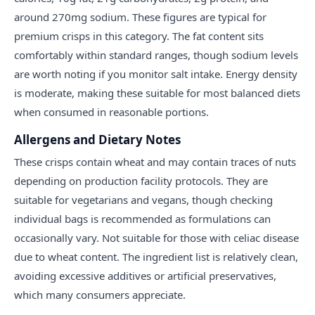
around 270mg sodium. These figures are typical for
premium crisps in this category. The fat content sits
comfortably within standard ranges, though sodium levels
are worth noting if you monitor salt intake. Energy density
is moderate, making these suitable for most balanced diets
when consumed in reasonable portions.
Allergens and Dietary Notes
These crisps contain wheat and may contain traces of nuts
depending on production facility protocols. They are
suitable for vegetarians and vegans, though checking
individual bags is recommended as formulations can
occasionally vary. Not suitable for those with celiac disease
due to wheat content. The ingredient list is relatively clean,
avoiding excessive additives or artificial preservatives,
which many consumers appreciate.