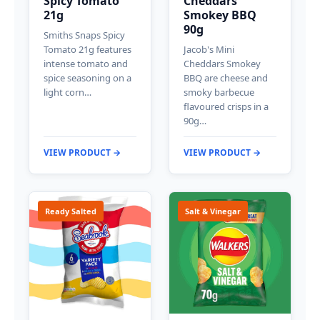
Spicy Tomato
Cheddars
21g
Smokey BBQ
90g
Smiths Snaps Spicy
Tomato 21g features
Jacob's Mini
intense tomato and
Cheddars Smokey
spice seasoning on a
BBQ are cheese and
light corn…
smoky barbecue
flavoured crisps in a
90g…
VIEW PRODUCT →
VIEW PRODUCT →
Ready Salted
Salt & Vinegar