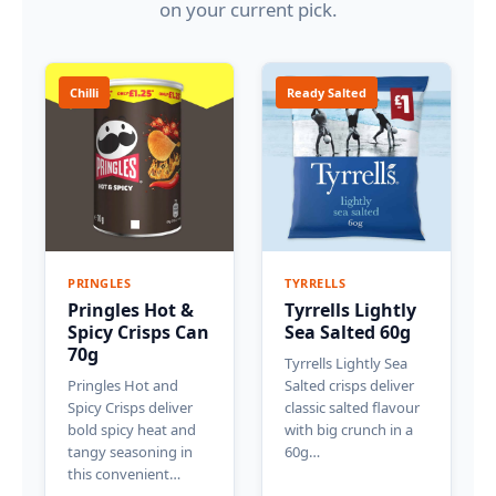
on your current pick.
Chilli
Ready Salted
PRINGLES
TYRRELLS
Pringles Hot &
Tyrrells Lightly
Spicy Crisps Can
Sea Salted 60g
70g
Tyrrells Lightly Sea
Pringles Hot and
Salted crisps deliver
Spicy Crisps deliver
classic salted flavour
bold spicy heat and
with big crunch in a
tangy seasoning in
60g…
this convenient…