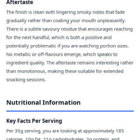
Aftertaste
The finish is clean with lingering smoky notes that fade
gradually rather than coating your mouth unpleasantly.
There is a subtle savoury residue that encourages reaching
for the next handful, which is both a positive and
potentially problematic if you are watching portion sizes.
No metallic or off-flavours emerge, which speaks to
ingredient quality. The aftertaste remains interesting rather
than monotonous, making these suitable for extended
snacking sessions.
Nutritional Information
Key Facts Per Serving
Per 35g serving, you are looking at approximately 185
calories, 10g fat, 21g carbohydrates, 2g protein, and