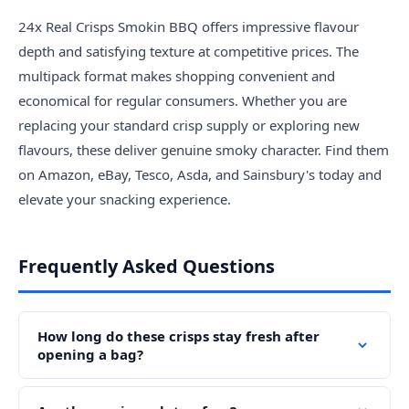
24x Real Crisps Smokin BBQ offers impressive flavour
depth and satisfying texture at competitive prices. The
multipack format makes shopping convenient and
economical for regular consumers. Whether you are
replacing your standard crisp supply or exploring new
flavours, these deliver genuine smoky character. Find them
on Amazon, eBay, Tesco, Asda, and Sainsbury's today and
elevate your snacking experience.
Frequently Asked Questions
How long do these crisps stay fresh after
opening a bag?