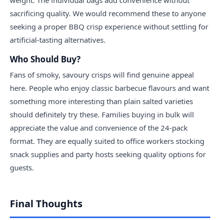
weight. The individual bags add convenience without
sacrificing quality. We would recommend these to anyone
seeking a proper BBQ crisp experience without settling for
artificial-tasting alternatives.
Who Should Buy?
Fans of smoky, savoury crisps will find genuine appeal
here. People who enjoy classic barbecue flavours and want
something more interesting than plain salted varieties
should definitely try these. Families buying in bulk will
appreciate the value and convenience of the 24-pack
format. They are equally suited to office workers stocking
snack supplies and party hosts seeking quality options for
guests.
Final Thoughts