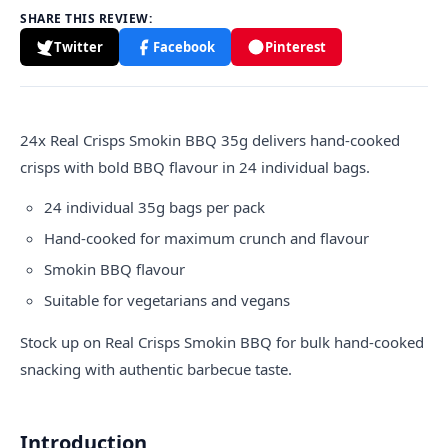
SHARE THIS REVIEW:
Twitter
Facebook
Pinterest
24x
Real Crisps
Smokin BBQ 35g delivers hand-cooked
crisps with bold BBQ flavour in 24 individual bags.
24 individual 35g bags per pack
Hand-cooked for maximum crunch and flavour
Smokin BBQ flavour
Suitable for vegetarians and vegans
Stock up on Real Crisps Smokin BBQ for bulk hand-cooked
snacking with authentic barbecue taste.
Introduction