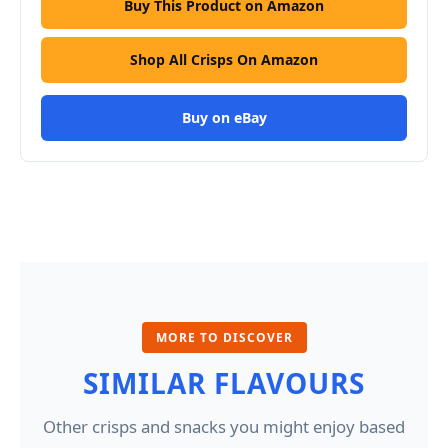
Buy This Product on Amazon
Shop All Crisps On Amazon
Buy on eBay
MORE TO DISCOVER
SIMILAR FLAVOURS
Other crisps and snacks you might enjoy based