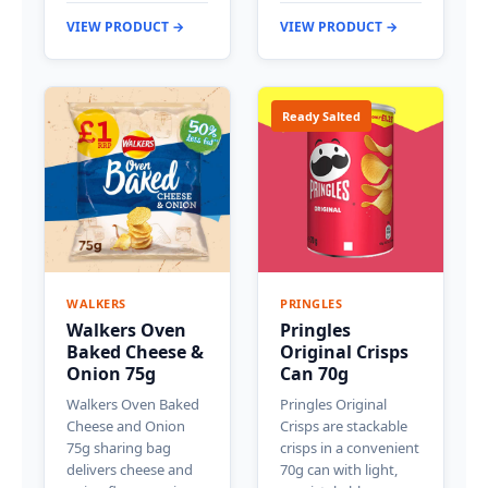
VIEW PRODUCT →
VIEW PRODUCT →
Ready Salted
WALKERS
PRINGLES
Walkers Oven
Pringles
Baked Cheese &
Original Crisps
Onion 75g
Can 70g
Walkers Oven Baked
Pringles Original
Cheese and Onion
Crisps are stackable
75g sharing bag
crisps in a convenient
delivers cheese and
70g can with light,