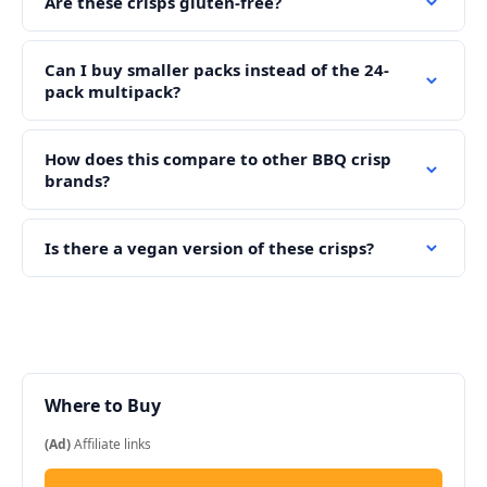
Are these crisps gluten-free?
Can I buy smaller packs instead of the 24-
pack multipack?
How does this compare to other BBQ crisp
brands?
Is there a vegan version of these crisps?
Where to Buy
(Ad)
Affiliate links