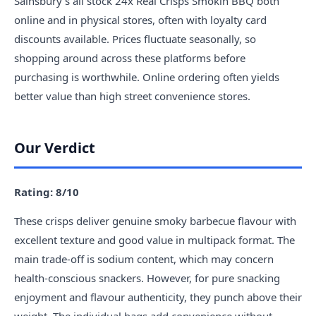
Sainsbury's all stock 24x Real Crisps Smokin BBQ both
online and in physical stores, often with loyalty card
discounts available. Prices fluctuate seasonally, so
shopping around across these platforms before
purchasing is worthwhile. Online ordering often yields
better value than high street convenience stores.
Our Verdict
Rating: 8/10
These crisps deliver genuine smoky barbecue flavour with
excellent texture and good value in multipack format. The
main trade-off is sodium content, which may concern
health-conscious snackers. However, for pure snacking
enjoyment and flavour authenticity, they punch above their