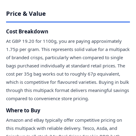
Price & Value
Cost Breakdown
At GBP 19.20 for 1100g, you are paying approximately
1.75p per gram. This represents solid value for a multipack
of branded crisps, particularly when compared to single
bags purchased individually at standard retail prices. The
cost per 35g bag works out to roughly 67p equivalent,
which is competitive for flavoured varieties. Buying in bulk
through this multipack format delivers meaningful savings
compared to convenience store pricing.
Where to Buy
Amazon and eBay typically offer competitive pricing on
this multipack with reliable delivery. Tesco, Asda, and