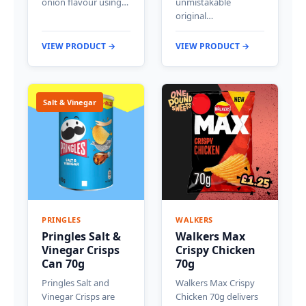
onion flavour using…
unmistakable
original…
VIEW PRODUCT →
VIEW PRODUCT →
Salt & Vinegar
PRINGLES
WALKERS
Pringles Salt &
Walkers Max
Vinegar Crisps
Crispy Chicken
Can 70g
70g
Pringles Salt and
Walkers Max Crispy
Vinegar Crisps are
Chicken 70g delivers