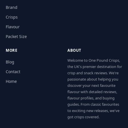
Brand
Crisps
Flavour
Packet Size
MORE
ABOUT
Welcome to One Pound Crisps,
Blog
the UK's premier destination for
Contact
crisp and snack reviews. We're
passionate about helping you
Home
discover your next favourite
flavour with detailed reviews,
flavour profiles, and buying
guides. From classic favourites
to exciting new releases, we've
got crisps covered.