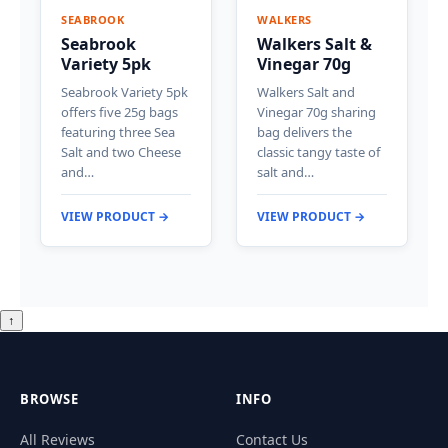
SEABROOK
WALKERS
Seabrook
Walkers Salt &
Variety 5pk
Vinegar 70g
Seabrook Variety 5pk
Walkers Salt and
offers five 25g bags
Vinegar 70g sharing
featuring three Sea
bag delivers the
Salt and two Cheese
classic tangy taste of
and…
salt and…
VIEW PRODUCT →
VIEW PRODUCT →
↑
BROWSE
INFO
All Reviews
Contact Us