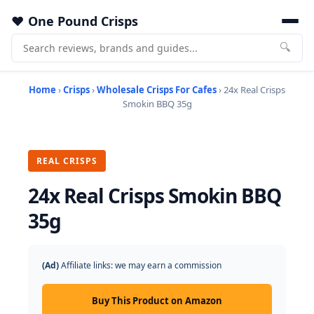
One Pound Crisps
🔍
Home
›
Crisps
›
Wholesale Crisps For Cafes
› 24x Real Crisps
Smokin BBQ 35g
REAL CRISPS
24x Real Crisps Smokin BBQ
35g
(Ad)
Affiliate links: we may earn a commission
Buy This Product on Amazon