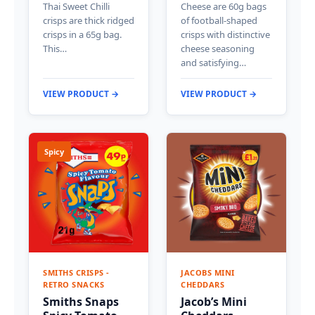
Thai Sweet Chilli
Cheese are 60g bags
crisps are thick ridged
of football-shaped
crisps in a 65g bag.
crisps with distinctive
This…
cheese seasoning
and satisfying…
VIEW PRODUCT →
VIEW PRODUCT →
Spicy
SMITHS CRISPS -
JACOBS MINI
RETRO SNACKS
CHEDDARS
Smiths Snaps
Jacob’s Mini