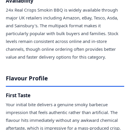
Availability
24x Real Crisps Smokin BBQ is widely available through
major UK retailers including Amazon, eBay, Tesco, Asda,
and Sainsbury's. The multipack format makes it
particularly popular with bulk buyers and families. Stock
levels remain consistent across online and in-store
channels, though online ordering often provides better
value and faster delivery options for this category.
Flavour Profile
First Taste
Your initial bite delivers a genuine smoky barbecue
impression that feels authentic rather than artificial. The
flavour hits immediately without any awkward chemical
aftertaste, which is impressive for a mass-produced crisp.