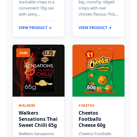
stackable crisps in a
big, crunchy, ridged
convenient 70g can
crisps with real
with zesty…
chicken flavour. This…
VIEW PRODUCT →
VIEW PRODUCT →
Chilli
WALKERS
CHEETOS
Walkers
Cheetos
Sensations Thai
Footballs
Sweet Chilli 65g
Cheese 60g
Walkers Sensations
Cheetos Footballs