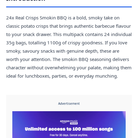
24x Real Crisps Smokin BBQ is a bold, smoky take on
classic potato crisps that brings authentic barbecue flavour
to your snack drawer. This multipack contains 24 individual
35g bags, totalling 1100g of crispy goodness. If you love
smoky, savoury snacks with genuine depth, these are
worth your attention. The smokin BBQ seasoning delivers
character without overwhelming your palate, making them
ideal for lunchboxes, parties, or everyday munching.
Advertisement