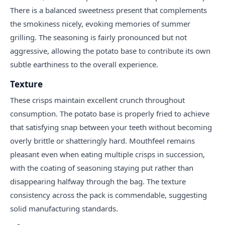
There is a balanced sweetness present that complements
the smokiness nicely, evoking memories of summer
grilling. The seasoning is fairly pronounced but not
aggressive, allowing the potato base to contribute its own
subtle earthiness to the overall experience.
Texture
These crisps maintain excellent crunch throughout
consumption. The potato base is properly fried to achieve
that satisfying snap between your teeth without becoming
overly brittle or shatteringly hard. Mouthfeel remains
pleasant even when eating multiple crisps in succession,
with the coating of seasoning staying put rather than
disappearing halfway through the bag. The texture
consistency across the pack is commendable, suggesting
solid manufacturing standards.