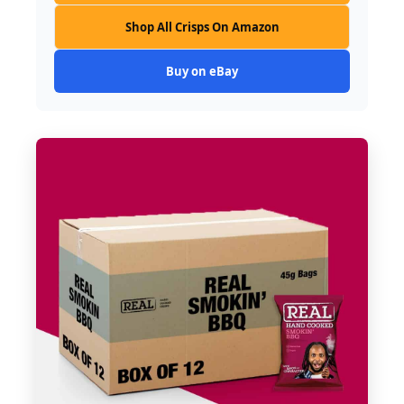
Shop All Crisps On Amazon
Buy on eBay