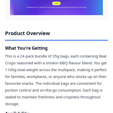
Product Overview
What You're Getting
This is a 24-pack bundle of 35g bags, each containing Real
Crisps seasoned with a smokin BBQ flavour blend. You get
1100g total weight across the multipack, making it perfect
for families, workplaces, or anyone who stocks up on their
favourite snacks. The individual bags are convenient for
portion control and on-the-go consumption. Each bag is
sealed to maintain freshness and crispness throughout
storage.