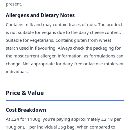
present.
Allergens and Dietary Notes
Contains milk and may contain traces of nuts. The product
is not suitable for vegans due to the dairy cheese content.
Suitable for vegetarians. Contains gluten from wheat
starch used in flavouring. Always check the packaging for
the most current allergen information, as formulations can
change. Not appropriate for dairy-free or lactose-intolerant
individuals.
Price & Value
Cost Breakdown
At £24 for 1100g, you're paying approximately £2.18 per
100g or £1 per individual 35g bag. When compared to