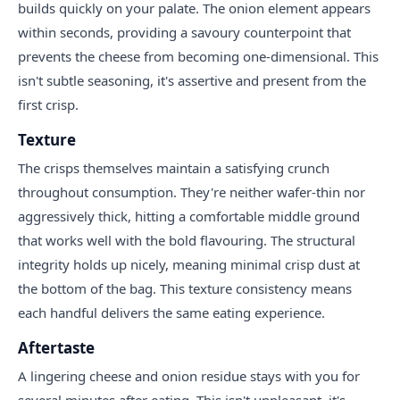
builds quickly on your palate. The onion element appears
within seconds, providing a savoury counterpoint that
prevents the cheese from becoming one-dimensional. This
isn't subtle seasoning, it's assertive and present from the
first crisp.
Texture
The crisps themselves maintain a satisfying crunch
throughout consumption. They're neither wafer-thin nor
aggressively thick, hitting a comfortable middle ground
that works well with the bold flavouring. The structural
integrity holds up nicely, meaning minimal crisp dust at
the bottom of the bag. This texture consistency means
each handful delivers the same eating experience.
Aftertaste
A lingering cheese and onion residue stays with you for
several minutes after eating. This isn't unpleasant, it's