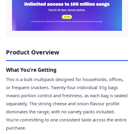
Product Overview
What You're Getting
This is a bulk multipack designed for households, offices,
or frequent snackers. Twenty-four individual 35g bags
means portion control and freshness, as each bag is sealed
separately. The strong cheese and onion flavour profile
dominates the range, with no variety packs included.
You're committing to one consistent taste across the entire
purchase.