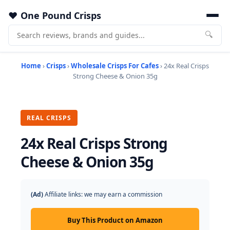
One Pound Crisps
🔍
Home
›
Crisps
›
Wholesale Crisps For Cafes
› 24x Real Crisps
Strong Cheese & Onion 35g
REAL CRISPS
24x Real Crisps Strong
Cheese & Onion 35g
(Ad)
Affiliate links: we may earn a commission
Buy This Product on Amazon