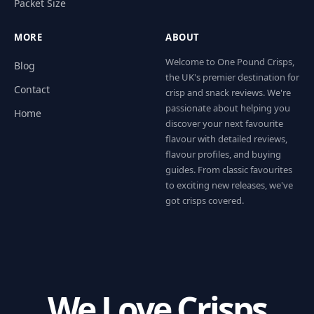
Packet Size
MORE
ABOUT
Welcome to One Pound Crisps,
Blog
the UK's premier destination for
Contact
crisp and snack reviews. We're
passionate about helping you
Home
discover your next favourite
flavour with detailed reviews,
flavour profiles, and buying
guides. From classic favourites
to exciting new releases, we've
got crisps covered.
We Love Crisps