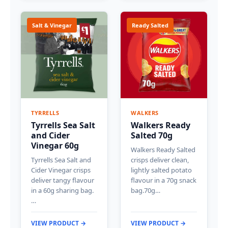
Salt & Vinegar
Ready Salted
TYRRELLS
WALKERS
Tyrrells Sea Salt
Walkers Ready
and Cider
Salted 70g
Vinegar 60g
Walkers Ready Salted
Tyrrells Sea Salt and
crisps deliver clean,
Cider Vinegar crisps
lightly salted potato
deliver tangy flavour
flavour in a 70g snack
in a 60g sharing bag.
bag.70g…
…
VIEW PRODUCT →
VIEW PRODUCT →