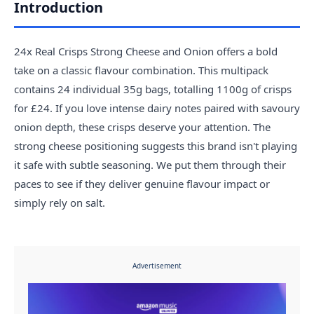
Introduction
24x Real Crisps Strong Cheese and Onion offers a bold
take on a classic flavour combination. This multipack
contains 24 individual 35g bags, totalling 1100g of crisps
for £24. If you love intense dairy notes paired with savoury
onion depth, these crisps deserve your attention. The
strong cheese positioning suggests this brand isn't playing
it safe with subtle seasoning. We put them through their
paces to see if they deliver genuine flavour impact or
simply rely on salt.
Advertisement