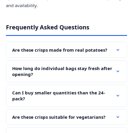
and availability.
Frequently Asked Questions
Are these crisps made from real potatoes?
How long do individual bags stay fresh after
opening?
Can I buy smaller quantities than the 24-
pack?
Are these crisps suitable for vegetarians?