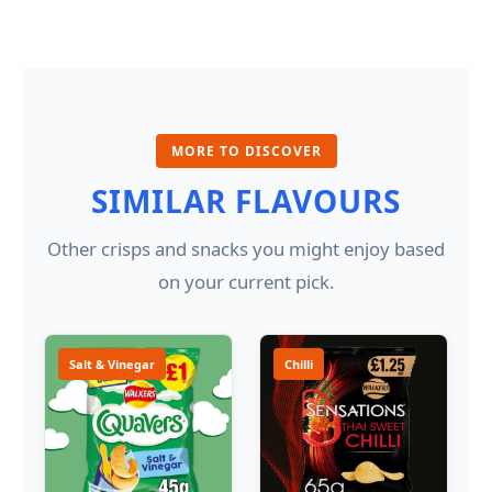
MORE TO DISCOVER
SIMILAR FLAVOURS
Other crisps and snacks you might enjoy based
on your current pick.
Salt & Vinegar
Chilli