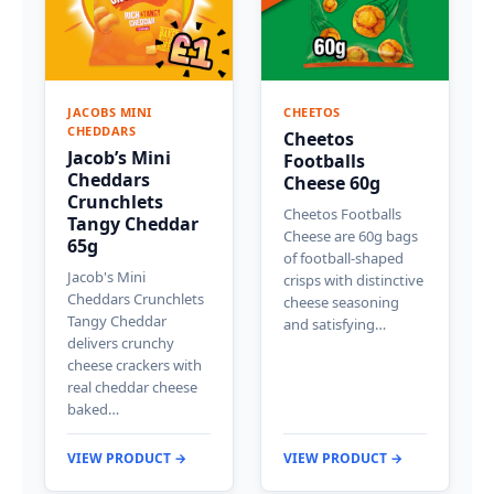
JACOBS MINI
CHEETOS
CHEDDARS
Cheetos
Jacob’s Mini
Footballs
Cheddars
Cheese 60g
Crunchlets
Cheetos Footballs
Tangy Cheddar
Cheese are 60g bags
65g
of football-shaped
Jacob's Mini
crisps with distinctive
Cheddars Crunchlets
cheese seasoning
Tangy Cheddar
and satisfying…
delivers crunchy
cheese crackers with
real cheddar cheese
baked…
VIEW PRODUCT →
VIEW PRODUCT →