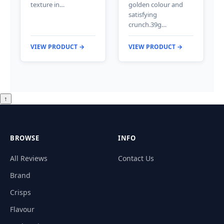
texture in…
golden colour and
satisfying
crunch.39g…
VIEW PRODUCT →
VIEW PRODUCT →
↑
BROWSE
INFO
All Reviews
Contact Us
Brand
Crisps
Flavour