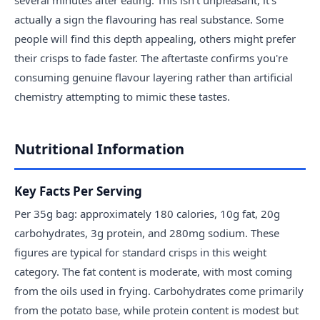
actually a sign the flavouring has real substance. Some
people will find this depth appealing, others might prefer
their crisps to fade faster. The aftertaste confirms you're
consuming genuine flavour layering rather than artificial
chemistry attempting to mimic these tastes.
Nutritional Information
Key Facts Per Serving
Per 35g bag: approximately 180 calories, 10g fat, 20g
carbohydrates, 3g protein, and 280mg sodium. These
figures are typical for standard crisps in this weight
category. The fat content is moderate, with most coming
from the oils used in frying. Carbohydrates come primarily
from the potato base, while protein content is modest but