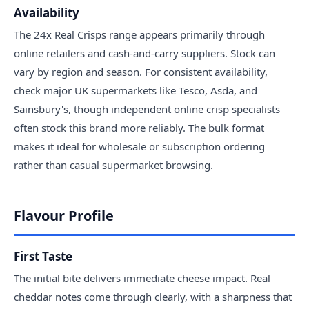
Availability
The 24x Real Crisps range appears primarily through
online retailers and cash-and-carry suppliers. Stock can
vary by region and season. For consistent availability,
check major UK supermarkets like Tesco, Asda, and
Sainsbury's, though independent online crisp specialists
often stock this brand more reliably. The bulk format
makes it ideal for wholesale or subscription ordering
rather than casual supermarket browsing.
Flavour Profile
First Taste
The initial bite delivers immediate cheese impact. Real
cheddar notes come through clearly, with a sharpness that