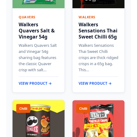
QUAVERS
WALKERS
Walkers
Walkers
Quavers Salt &
Sensations Thai
Vinegar 54g
Sweet Chilli 65g
Walkers Quavers Salt
Walkers Sensations
and Vinegar 54g
Thai Sweet Chilli
sharing bag features
crisps are thick ridged
the classic Quaver
crisps in a 65g bag.
crisp with salt…
This…
VIEW PRODUCT →
VIEW PRODUCT →
Chilli
Chilli