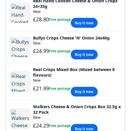
Real Hand Cooked Cheese & Onion Crisps
24×35g
New
£28.80
Free postage
Buy it now
Bullys Crisps Cheese 'N' Onion 24x40g
New
£24.99
Free postage
Buy it now
Real Crisps Mixed Box (Mixed between 8
flavours)
New
£21.99
Free postage
Buy it now
Walkers Cheese & Onion Crisps Box 32.5g x
32 Pack
New
£24.29
Free postage
Buy it now