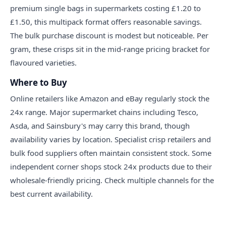
premium single bags in supermarkets costing £1.20 to
£1.50, this multipack format offers reasonable savings.
The bulk purchase discount is modest but noticeable. Per
gram, these crisps sit in the mid-range pricing bracket for
flavoured varieties.
Where to Buy
Online retailers like Amazon and eBay regularly stock the
24x range. Major supermarket chains including Tesco,
Asda, and Sainsbury's may carry this brand, though
availability varies by location. Specialist crisp retailers and
bulk food suppliers often maintain consistent stock. Some
independent corner shops stock 24x products due to their
wholesale-friendly pricing. Check multiple channels for the
best current availability.