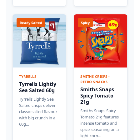
Ready Salted
Spicy
TYRRELLS
SMITHS CRISPS -
RETRO SNACKS
Tyrrells Lightly
Smiths Snaps
Sea Salted 60g
Spicy Tomato
Tyrrells Lightly Sea
21g
Salted crisps deliver
Smiths Snaps Spicy
classic salted flavour
Tomato 21g features
with big crunch in a
intense tomato and
60g…
spice seasoning on a
light corn…