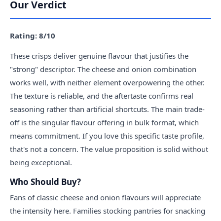
Our Verdict
Rating: 8/10
These crisps deliver genuine flavour that justifies the
"strong" descriptor. The cheese and onion combination
works well, with neither element overpowering the other.
The texture is reliable, and the aftertaste confirms real
seasoning rather than artificial shortcuts. The main trade-
off is the singular flavour offering in bulk format, which
means commitment. If you love this specific taste profile,
that's not a concern. The value proposition is solid without
being exceptional.
Who Should Buy?
Fans of classic cheese and onion flavours will appreciate
the intensity here. Families stocking pantries for snacking