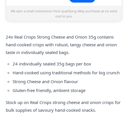
We earn a small commission from qualifying eBay purchases at no extra
cost to you.
24x
Real
Crisps Strong Cheese and Onion 35g contains
hand-cooked crisps with robust, tangy cheese and onion
taste in individually sealed bags.
24 individually sealed 35g bags per box
Hand-cooked using traditional methods for big crunch
Strong Cheese and Onion flavour
Gluten-free friendly, ambient storage
Stock up on Real Crisps strong cheese and onion crisps for
bulk supplies of savoury hand-cooked snacks.