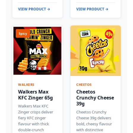
VIEW PRODUCT →
VIEW PRODUCT →
Spicy
WALKERS
CHEETOS
Walkers Max
Cheetos
KFC Zinger 65g
Crunchy Cheese
39g
Walkers Max KFC
Zinger crisps deliver
Cheetos Crunchy
fiery KFC zinger
Cheese 39g delivers
flavour with thick
bold, cheesy flavour
double-crunch
with distinctive