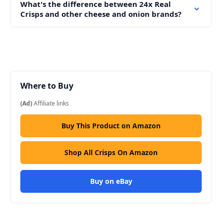
What's the difference between 24x Real
Crisps and other cheese and onion brands?
Where to Buy
(Ad)
Affiliate links
Buy This Product on Amazon
Shop All Crisps On Amazon
Buy on eBay