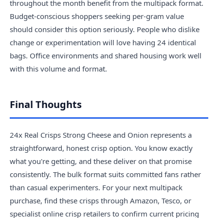
throughout the month benefit from the multipack format.
Budget-conscious shoppers seeking per-gram value
should consider this option seriously. People who dislike
change or experimentation will love having 24 identical
bags. Office environments and shared housing work well
with this volume and format.
Final Thoughts
24x Real Crisps Strong Cheese and Onion represents a
straightforward, honest crisp option. You know exactly
what you're getting, and these deliver on that promise
consistently. The bulk format suits committed fans rather
than casual experimenters. For your next multipack
purchase, find these crisps through Amazon, Tesco, or
specialist online crisp retailers to confirm current pricing