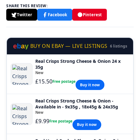
SHARE THIS REVIEW:
Twitter
Facebook
Pinterest
e
b
a
y
BUY ON EBAY — LIVE LISTINGS
6 listings
Real Crisps Strong Cheese & Onion 24 x
35g
New
£15.50
Free postage
Buy it now
Real Crisps Strong Cheese & Onion -
Available in - 9x35g , 18x45g & 24x35g
New
£9.99
Free postage
Buy it now