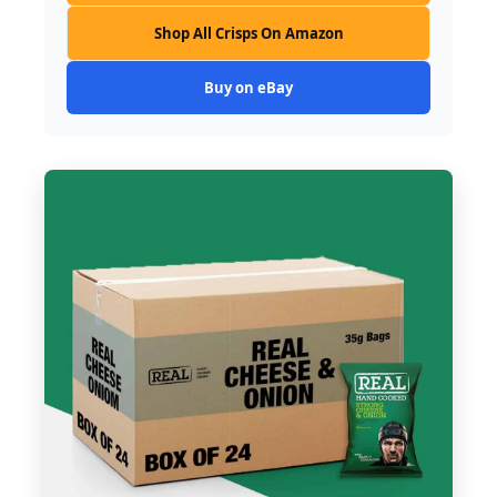
Shop All Crisps On Amazon
Buy on eBay