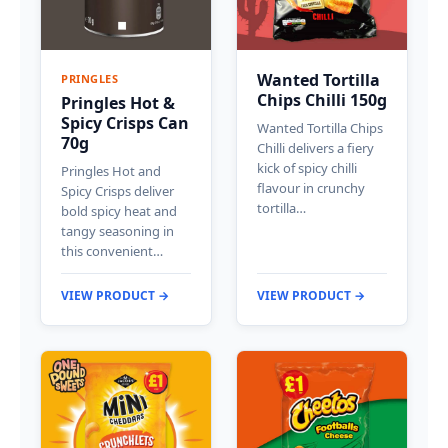
Wanted Tortilla
PRINGLES
Chips Chilli 150g
Pringles Hot &
Spicy Crisps Can
Wanted Tortilla Chips
70g
Chilli delivers a fiery
kick of spicy chilli
Pringles Hot and
flavour in crunchy
Spicy Crisps deliver
tortilla…
bold spicy heat and
tangy seasoning in
this convenient…
VIEW PRODUCT →
VIEW PRODUCT →