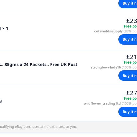
Buy it 
£23
Free po
 × 1
cotswolds-supply
(98% pos
Buy it 
£21
Free po
s.. 35gms x 24 Packets.. Free UK Post
strongbow-lady16
(100% pos
Buy it 
£27
Free po
g
wildflower_trading_ltd
(100% pos
Buy it 
alifying eBay purchases at no extra cost to you.