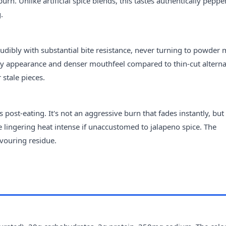
n. Unlike artificial spice blends, this tastes authentically peppe
.
udibly with substantial bite resistance, never turning to powder 
vy appearance and denser mouthfeel compared to thin-cut alterna
stale pieces.
 post-eating. It's not an aggressive burn that fades instantly, but
lingering heat intense if unaccustomed to jalapeno spice. The
lavouring residue.