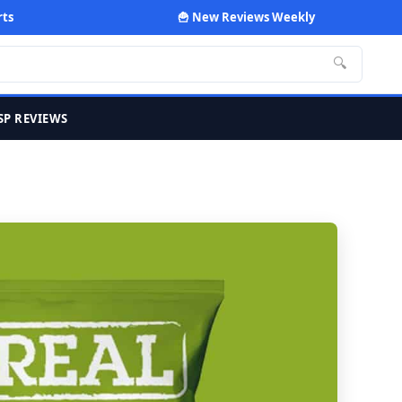
rts
🍟 New Reviews Weekly
🔍
SP REVIEWS