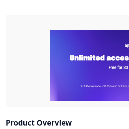
Product Overview