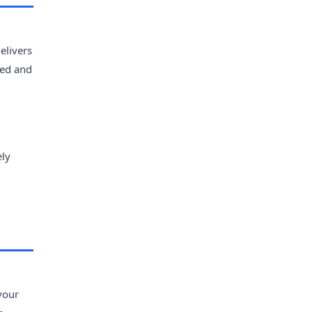
elivers
zed and
ely
avour