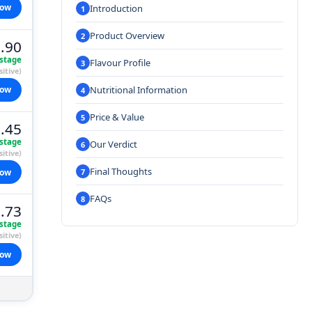
now
Introduction
Product Overview
.90
stage
Flavour Profile
itive)
Nutritional Information
now
Price & Value
.45
stage
Our Verdict
itive)
Final Thoughts
now
FAQs
.73
stage
itive)
now