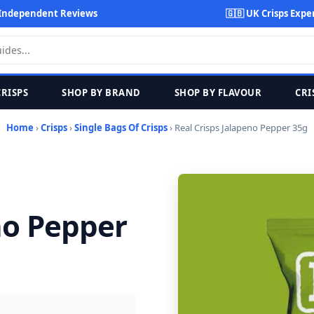
Independent Reviews
🇬🇧 UK Crisps Expe
CRISPS
SHOP BY BRAND
SHOP BY FLAVOUR
CRI
Home
›
Crisps
›
Single Bags Of Crisps
› Real Crisps Jalapeno Pepper 35g
no Pepper