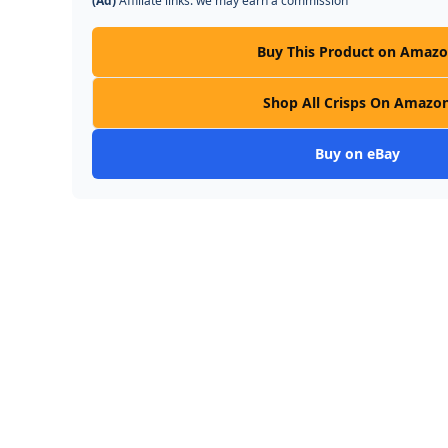
(Ad)
Affiliate links: we may earn a commission
Buy This Product on Amaz
Shop All Crisps On Amazo
Buy on eBay