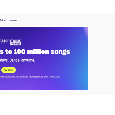
Advertisement