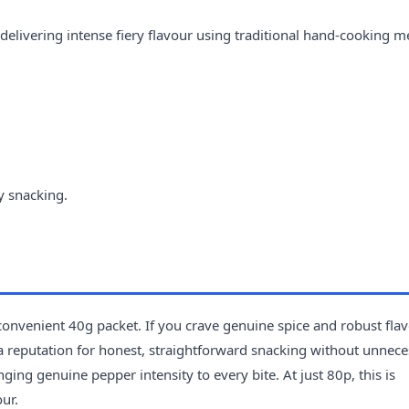
livering intense fiery flavour using traditional hand-cooking m
y snacking.
 convenient 40g packet. If you crave genuine spice and robust flav
ilt a reputation for honest, straightforward snacking without unnec
nging genuine pepper intensity to every bite. At just 80p, this is
ur.