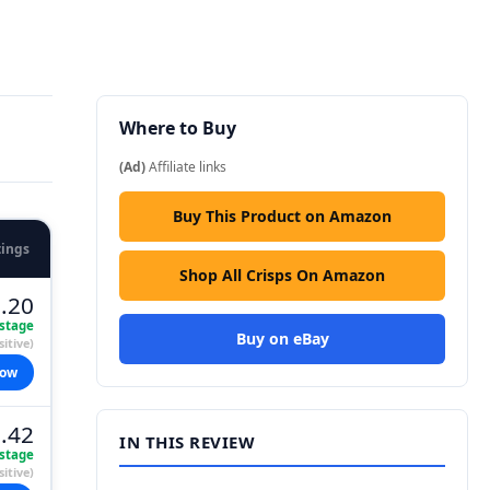
Where to Buy
(Ad)
Affiliate links
Buy This Product on Amazon
tings
Shop All Crisps On Amazon
.20
stage
Buy on eBay
itive)
now
.42
IN THIS REVIEW
stage
itive)