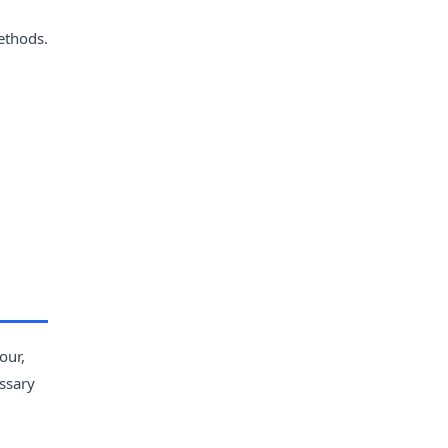
ethods.
our,
essary