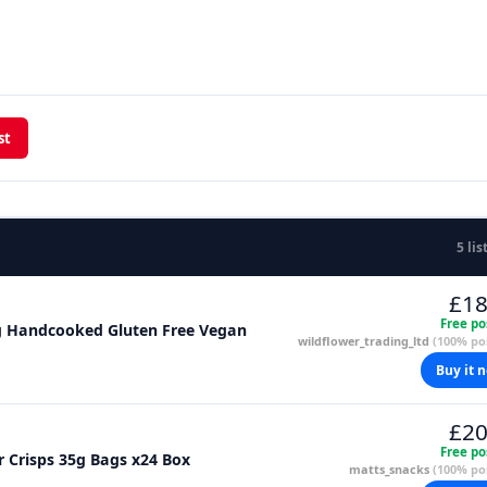
st
5 lis
£18
Free po
5g Handcooked Gluten Free Vegan
wildflower_trading_ltd
(100% pos
Buy it 
£20
Free po
 Crisps 35g Bags x24 Box
matts_snacks
(100% pos