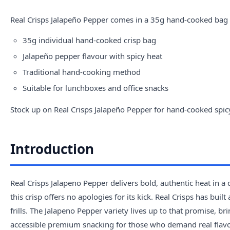
Real Crisps
Jalapeño Pepper comes in a 35g hand-cooked bag de
35g individual hand-cooked crisp bag
Jalapeño pepper flavour with spicy heat
Traditional hand-cooking method
Suitable for lunchboxes and office snacks
Stock up on Real Crisps Jalapeño Pepper for hand-cooked spic
Introduction
Real Crisps Jalapeno Pepper delivers bold, authentic heat in a
this crisp offers no apologies for its kick. Real Crisps has bu
frills. The Jalapeno Pepper variety lives up to that promise, bri
accessible premium snacking for those who demand real flavo