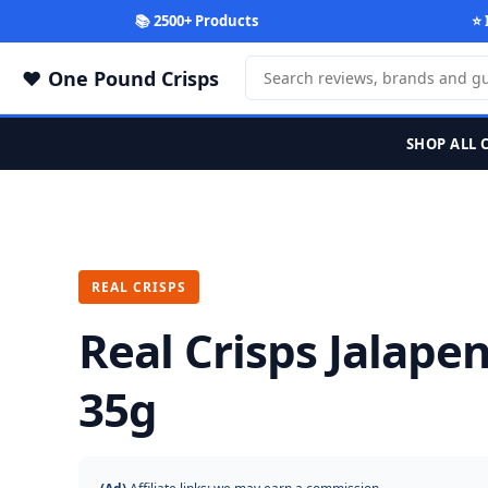
📚 2500+ Products
⭐ 
One Pound Crisps
SHOP ALL 
REAL CRISPS
Real Crisps Jalape
35g