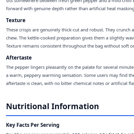
sits somewhere between fresh green pepper and a mild chilli bur
forward with genuine depth rather than artificial heat masking
Texture
These crisps are genuinely thick-cut and robust. They crunch a
chew. The kettle-cooked preparation gives them a slightly wa
Texture remains consistent throughout the bag without soft or 
Aftertaste
The pepper lingers pleasantly on the palate for several minutes
a warm, peppery warming sensation. Some users may find the 
aftertaste is clean, with no bitter chemical notes or artificial f
Nutritional Information
Key Facts Per Serving