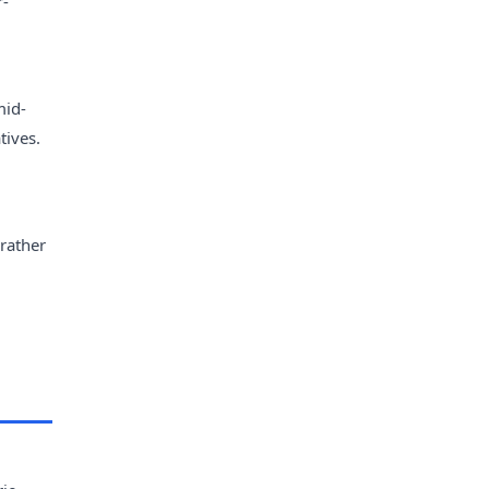
r-
mid-
tives.
 rather