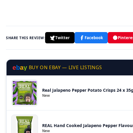
Twitter
Facebook
Pintere
SHARE THIS REVIEW:
e
b
a
y
BUY ON EBAY — LIVE LISTINGS
Real Jalapeno Pepper Potato Crisps 24 x 3
New
REAL Hand Cooked Jalapeno Pepper Flavour
New