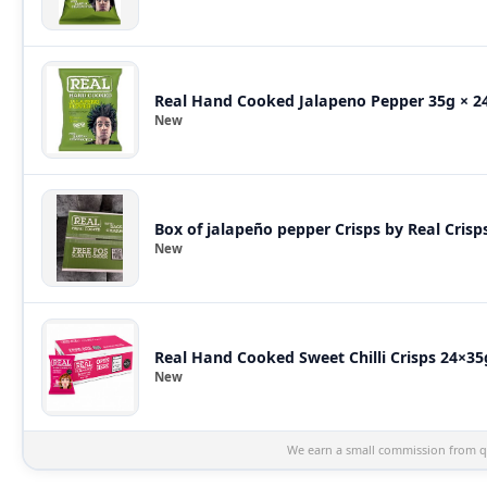
Real Hand Cooked Jalapeno Pepper 35g × 24
New
Box of jalapeño pepper Crisps by Real Crisp
New
Real Hand Cooked Sweet Chilli Crisps 24×35
New
We earn a small commission from qu