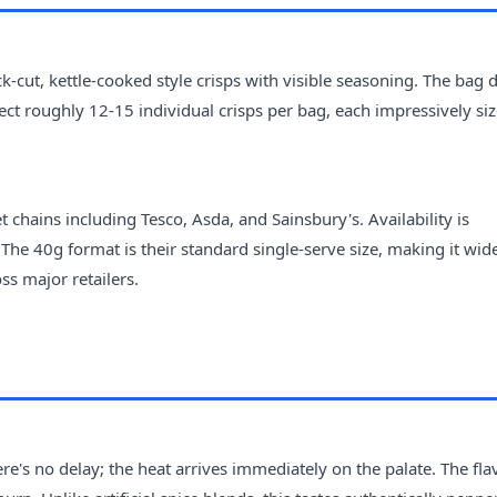
k-cut, kettle-cooked style crisps with visible seasoning. The bag d
ect roughly 12-15 individual crisps per bag, each impressively si
chains including Tesco, Asda, and Sainsbury's. Availability is
The 40g format is their standard single-serve size, making it wid
ss major retailers.
here's no delay; the heat arrives immediately on the palate. The fl