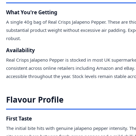
What You're Getting
A single 40g bag of Real Crisps Jalapeno Pepper. These are thic
substantial product weight without excessive air padding. Exp
robust.
Availability
Real Crisps Jalapeno Pepper is stocked in most UK supermarket 
consistent across online retailers including Amazon and eBay. 
accessible throughout the year. Stock levels remain stable acro
Flavour Profile
First Taste
The initial bite hits with genuine jalapeno pepper intensity. T