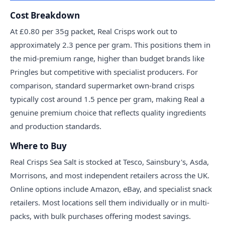
Cost Breakdown
At £0.80 per 35g packet, Real Crisps work out to
approximately 2.3 pence per gram. This positions them in
the mid-premium range, higher than budget brands like
Pringles but competitive with specialist producers. For
comparison, standard supermarket own-brand crisps
typically cost around 1.5 pence per gram, making Real a
genuine premium choice that reflects quality ingredients
and production standards.
Where to Buy
Real Crisps Sea Salt is stocked at Tesco, Sainsbury's, Asda,
Morrisons, and most independent retailers across the UK.
Online options include Amazon, eBay, and specialist snack
retailers. Most locations sell them individually or in multi-
packs, with bulk purchases offering modest savings.