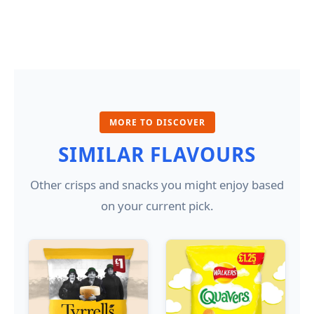
MORE TO DISCOVER
SIMILAR FLAVOURS
Other crisps and snacks you might enjoy based
on your current pick.