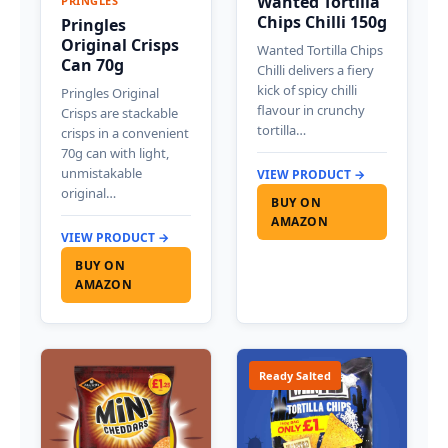
Wanted Tortilla
PRINGLES
Chips Chilli 150g
Pringles
Original Crisps
Wanted Tortilla Chips
Can 70g
Chilli delivers a fiery
kick of spicy chilli
Pringles Original
flavour in crunchy
Crisps are stackable
tortilla…
crisps in a convenient
70g can with light,
unmistakable
VIEW PRODUCT →
original…
BUY ON
AMAZON
VIEW PRODUCT →
BUY ON
AMAZON
Ready Salted