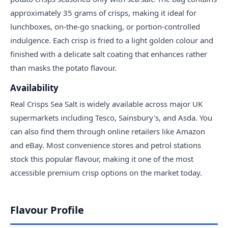
approximately 35 grams of crisps, making it ideal for
lunchboxes, on-the-go snacking, or portion-controlled
indulgence. Each crisp is fried to a light golden colour and
finished with a delicate salt coating that enhances rather
than masks the potato flavour.
Availability
Real Crisps Sea Salt is widely available across major UK
supermarkets including Tesco, Sainsbury's, and Asda. You
can also find them through online retailers like Amazon
and eBay. Most convenience stores and petrol stations
stock this popular flavour, making it one of the most
accessible premium crisp options on the market today.
Flavour Profile