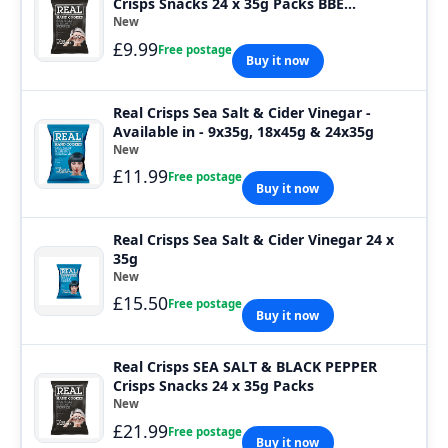
Crisps Snacks 24 x 35g Packs BBE
01.08.2026
New
£9.99
Free postage
Buy it now
Real Crisps Sea Salt & Cider Vinegar -
Available in - 9x35g, 18x45g & 24x35g
New
£11.99
Free postage
Buy it now
Real Crisps Sea Salt & Cider Vinegar 24 x
35g
New
£15.50
Free postage
Buy it now
Real Crisps SEA SALT & BLACK PEPPER
Crisps Snacks 24 x 35g Packs
New
£21.99
Free postage
Buy it now