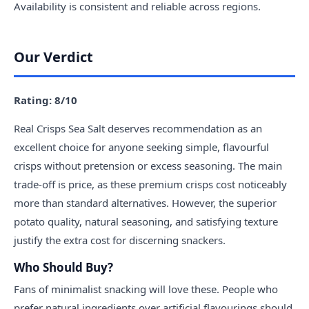
Availability is consistent and reliable across regions.
Our Verdict
Rating: 8/10
Real Crisps Sea Salt deserves recommendation as an
excellent choice for anyone seeking simple, flavourful
crisps without pretension or excess seasoning. The main
trade-off is price, as these premium crisps cost noticeably
more than standard alternatives. However, the superior
potato quality, natural seasoning, and satisfying texture
justify the extra cost for discerning snackers.
Who Should Buy?
Fans of minimalist snacking will love these. People who
prefer natural ingredients over artificial flavourings should