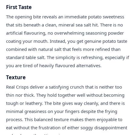
First Taste
The opening bite reveals an immediate potato sweetness
that sits beneath a clean, mineral sea salt hit. There is no
artificial flavouring, no overwhelming seasoning powder
coating your mouth. Instead, you get genuine potato taste
combined with natural salt that feels more refined than
standard table salt. The simplicity is refreshing, especially if
you are tired of heavily flavoured alternatives.
Texture
Real Crisps deliver a satisfying crunch that is neither too
thin nor thick. They hold together well without becoming
tough or leathery. The bite gives way cleanly, and there is
minimal greasiness on your fingers despite the frying
process. This balanced texture makes them enjoyable to
eat without the frustration of either soggy disappointment