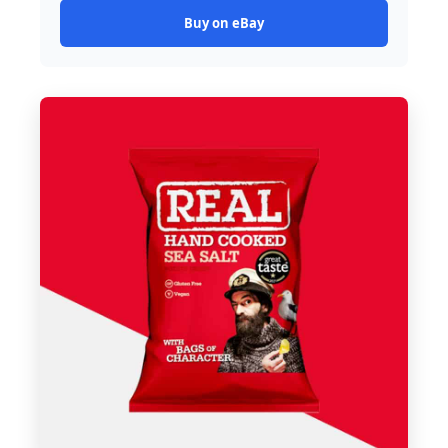
Buy on eBay