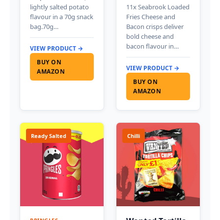
lightly salted potato
11x Seabrook Loaded
flavour in a 70g snack
Fries Cheese and
bag.70g…
Bacon crisps deliver
bold cheese and
bacon flavour in…
VIEW PRODUCT →
BUY ON
VIEW PRODUCT →
AMAZON
BUY ON
AMAZON
Ready Salted
Chilli