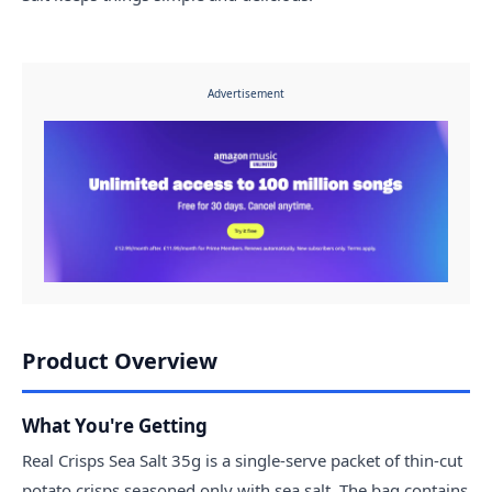
Advertisement
Product Overview
What You're Getting
Real Crisps Sea Salt 35g is a single-serve packet of thin-cut
potato crisps seasoned only with sea salt. The bag contains