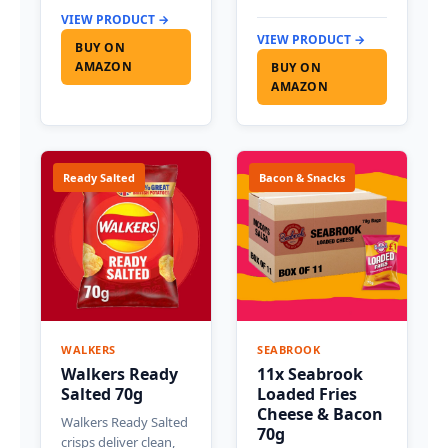
VIEW PRODUCT →
VIEW PRODUCT →
BUY ON
AMAZON
BUY ON
AMAZON
Ready Salted
Bacon & Snacks
WALKERS
SEABROOK
Walkers Ready
11x Seabrook
Salted 70g
Loaded Fries
Cheese & Bacon
Walkers Ready Salted
70g
crisps deliver clean,