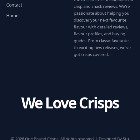
Contact
crisp and snack reviews. We're
passionate about helping you
Home
discover your next favourite
flavour with detailed reviews,
flavour profiles, and buying
guides. From classic favourites
to exciting new releases, we've
got crisps covered.
We Love Crisps
© 2026 One Pound Crisps. All rights reserved. |
Designed By Stu