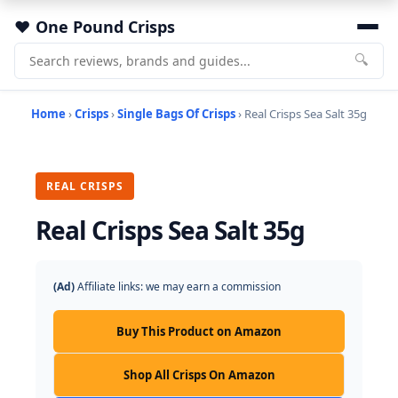
One Pound Crisps
🔍
Home
›
Crisps
›
Single Bags Of Crisps
› Real Crisps Sea Salt 35g
REAL CRISPS
Real Crisps Sea Salt 35g
(Ad)
Affiliate links: we may earn a commission
Buy This Product on Amazon
Shop All Crisps On Amazon