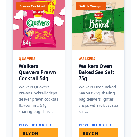
Prawn Cocktail
Salt & Vinegar
QUAVERS
WALKERS
Walkers
Walkers Oven
Quavers Prawn
Baked Sea Salt
Cocktail 54g
75g
Walkers Quavers
Walkers Oven Baked
Prawn Cocktail crisps
Sea Salt 75g sharing
deliver prawn cocktail
bag delivers lighter
flavour in a 54g
crisps with robust sea
sharing bag. This…
salt…
VIEW PRODUCT →
VIEW PRODUCT →
BUY ON
BUY ON