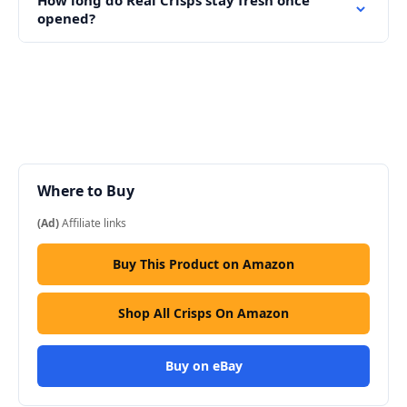
opened?
Where to Buy
(Ad)
Affiliate links
Buy This Product on Amazon
Shop All Crisps On Amazon
Buy on eBay