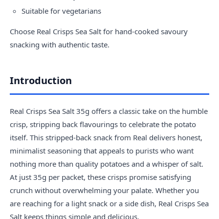
Suitable for vegetarians
Choose Real Crisps Sea Salt for hand-cooked savoury
snacking with authentic taste.
Introduction
Real Crisps Sea Salt 35g offers a classic take on the humble
crisp, stripping back flavourings to celebrate the potato
itself. This stripped-back snack from Real delivers honest,
minimalist seasoning that appeals to purists who want
nothing more than quality potatoes and a whisper of salt.
At just 35g per packet, these crisps promise satisfying
crunch without overwhelming your palate. Whether you
are reaching for a light snack or a side dish, Real Crisps Sea
Salt keeps things simple and delicious.