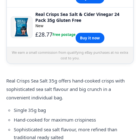
Real Crisps Sea Salt & Cider Vinegar 24
Pack 35g Gluten Free
New
£28.77
Free postage
Buy it now
We earn a small commission from qualifying eBay purchases at no extra
cost to you.
Real Crisps
Sea Salt 35g offers hand-cooked crisps with
sophisticated sea salt flavour and big crunch in a
convenient individual bag.
Single 35g bag
Hand-cooked for maximum crispiness
Sophisticated sea salt flavour, more refined than
traditional ready salted