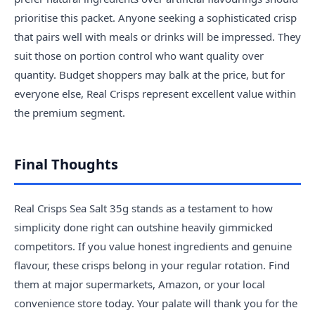
prioritise this packet. Anyone seeking a sophisticated crisp
that pairs well with meals or drinks will be impressed. They
suit those on portion control who want quality over
quantity. Budget shoppers may balk at the price, but for
everyone else, Real Crisps represent excellent value within
the premium segment.
Final Thoughts
Real Crisps Sea Salt 35g stands as a testament to how
simplicity done right can outshine heavily gimmicked
competitors. If you value honest ingredients and genuine
flavour, these crisps belong in your regular rotation. Find
them at major supermarkets, Amazon, or your local
convenience store today. Your palate will thank you for the