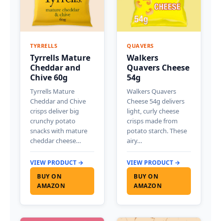
TYRRELLS
QUAVERS
Tyrrells Mature
Walkers
Cheddar and
Quavers Cheese
Chive 60g
54g
Tyrrells Mature
Walkers Quavers
Cheddar and Chive
Cheese 54g delivers
crisps deliver big
light, curly cheese
crunchy potato
crisps made from
snacks with mature
potato starch. These
cheddar cheese…
airy…
VIEW PRODUCT →
VIEW PRODUCT →
BUY ON
BUY ON
AMAZON
AMAZON