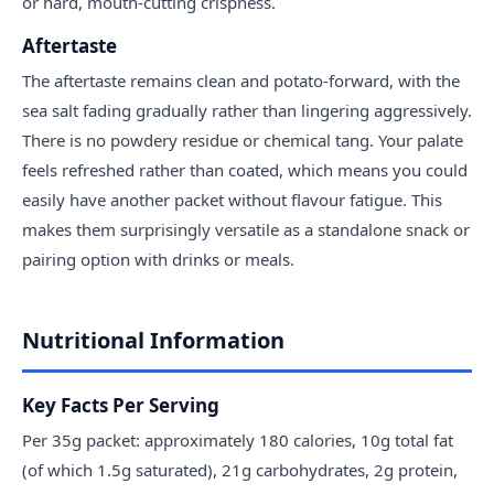
or hard, mouth-cutting crispness.
Aftertaste
The aftertaste remains clean and potato-forward, with the
sea salt fading gradually rather than lingering aggressively.
There is no powdery residue or chemical tang. Your palate
feels refreshed rather than coated, which means you could
easily have another packet without flavour fatigue. This
makes them surprisingly versatile as a standalone snack or
pairing option with drinks or meals.
Nutritional Information
Key Facts Per Serving
Per 35g packet: approximately 180 calories, 10g total fat
(of which 1.5g saturated), 21g carbohydrates, 2g protein,