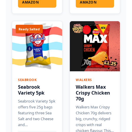
AMAZON
AMAZON
Ready Salted
SEABROOK
WALKERS
Seabrook
Walkers Max
Variety 5pk
Crispy Chicken
70g
Seabrook Variety 5pk
offers five 25g bags
Walkers Max Crispy
featuring three Sea
Chicken 70g delivers
Salt and two Cheese
big, crunchy, ridged
and…
crisps with real
chicken flavour. This…