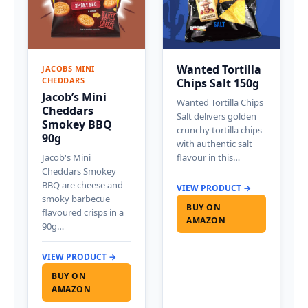
Wanted Tortilla
JACOBS MINI
CHEDDARS
Chips Salt 150g
Jacob’s Mini
Wanted Tortilla Chips
Cheddars
Salt delivers golden
Smokey BBQ
crunchy tortilla chips
90g
with authentic salt
Jacob's Mini
flavour in this…
Cheddars Smokey
BBQ are cheese and
VIEW PRODUCT →
smoky barbecue
BUY ON
flavoured crisps in a
AMAZON
90g…
VIEW PRODUCT →
BUY ON
AMAZON