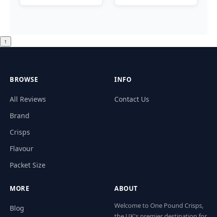
↑
BROWSE
INFO
All Reviews
Contact Us
Brand
Crisps
Flavour
Packet Size
MORE
ABOUT
Welcome to One Pound Crisps,
Blog
the UK's premier destination for