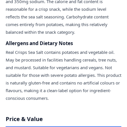
and 350mg sodium. The calorie and fat content is
reasonable for a crisp snack, while the sodium level
reflects the sea salt seasoning. Carbohydrate content
comes entirely from potatoes, making this relatively
balanced within the snack category.
Allergens and Dietary Notes
Real Crisps Sea Salt contains potatoes and vegetable oil.
May be processed in facilities handling cereals, tree nuts,
and mustard. Suitable for vegetarians and vegans. Not
suitable for those with severe potato allergies. This product
is naturally gluten-free and contains no artificial colours or
flavours, making it a clean-label option for ingredient-
conscious consumers.
Price & Value