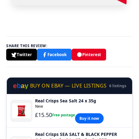
SHARE THIS REVIEW:
Twitter
Facebook
Pinterest
e
b
a
y
BUY ON EBAY — LIVE LISTINGS
6 listings
Real Crisps Sea Salt 24 x 35g
New
£15.50
Free postage
Buy it now
Real Crisps SEA SALT & BLACK PEPPER