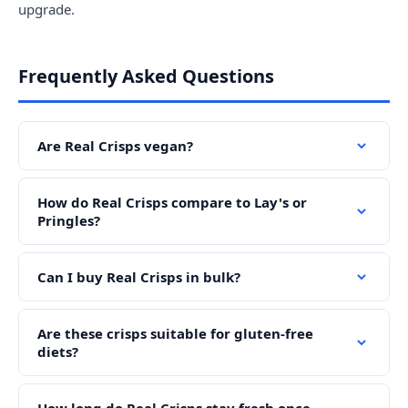
upgrade.
Frequently Asked Questions
Are Real Crisps vegan?
How do Real Crisps compare to Lay's or
Pringles?
Can I buy Real Crisps in bulk?
Are these crisps suitable for gluten-free
diets?
How long do Real Crisps stay fresh once