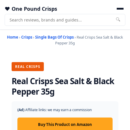
One Pound Crisps
🔍
Home
›
Crisps
›
Single Bags Of Crisps
› Real Crisps Sea Salt & Black
Pepper 35g
REAL CRISPS
Real Crisps Sea Salt & Black
Pepper 35g
(Ad)
Affiliate links: we may earn a commission
Buy This Product on Amazon