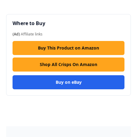
Where to Buy
(Ad)
Affiliate links
Buy This Product on Amazon
Shop All Crisps On Amazon
Buy on eBay