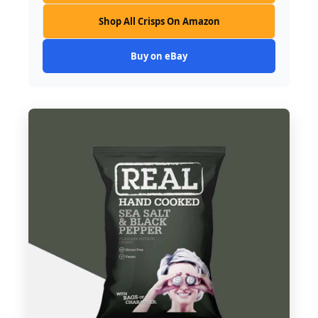
Shop All Crisps On Amazon
Buy on eBay