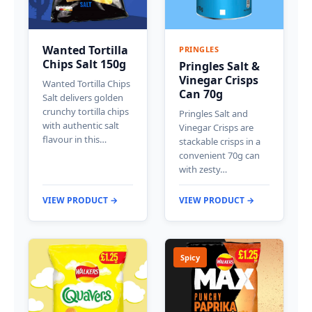
Wanted Tortilla
PRINGLES
Chips Salt 150g
Pringles Salt &
Vinegar Crisps
Wanted Tortilla Chips
Can 70g
Salt delivers golden
crunchy tortilla chips
Pringles Salt and
with authentic salt
Vinegar Crisps are
flavour in this…
stackable crisps in a
convenient 70g can
with zesty…
VIEW PRODUCT →
VIEW PRODUCT →
Spicy