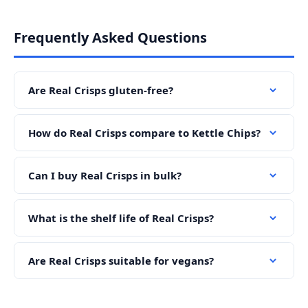
Frequently Asked Questions
Are Real Crisps gluten-free?
How do Real Crisps compare to Kettle Chips?
Can I buy Real Crisps in bulk?
What is the shelf life of Real Crisps?
Are Real Crisps suitable for vegans?