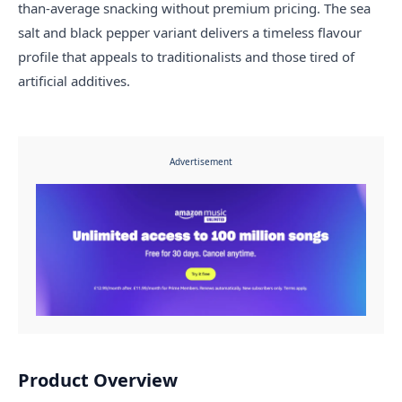
than-average snacking without premium pricing. The sea
salt and black pepper variant delivers a timeless flavour
profile that appeals to traditionalists and those tired of
artificial additives.
Advertisement
Product Overview