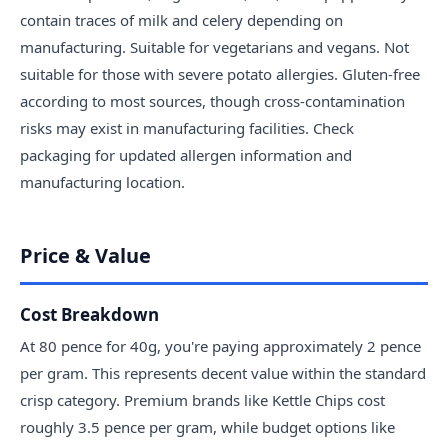
contain traces of milk and celery depending on
manufacturing. Suitable for vegetarians and vegans. Not
suitable for those with severe potato allergies. Gluten-free
according to most sources, though cross-contamination
risks may exist in manufacturing facilities. Check
packaging for updated allergen information and
manufacturing location.
Price & Value
Cost Breakdown
At 80 pence for 40g, you're paying approximately 2 pence
per gram. This represents decent value within the standard
crisp category. Premium brands like Kettle Chips cost
roughly 3.5 pence per gram, while budget options like