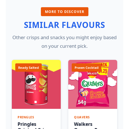
MORE TO DISCOVER
SIMILAR FLAVOURS
Other crisps and snacks you might enjoy based
on your current pick.
Ready Salted
Prawn Cocktail
PRINGLES
QUAVERS
Pringles
Walkers