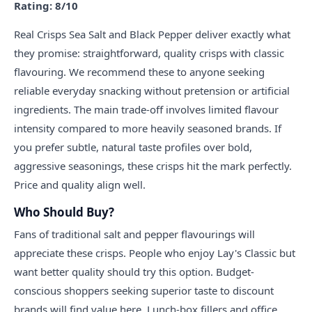
Rating: 8/10
Real Crisps Sea Salt and Black Pepper deliver exactly what
they promise: straightforward, quality crisps with classic
flavouring. We recommend these to anyone seeking
reliable everyday snacking without pretension or artificial
ingredients. The main trade-off involves limited flavour
intensity compared to more heavily seasoned brands. If
you prefer subtle, natural taste profiles over bold,
aggressive seasonings, these crisps hit the mark perfectly.
Price and quality align well.
Who Should Buy?
Fans of traditional salt and pepper flavourings will
appreciate these crisps. People who enjoy Lay's Classic but
want better quality should try this option. Budget-
conscious shoppers seeking superior taste to discount
brands will find value here. Lunch-box fillers and office