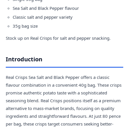
Sea Salt and Black Pepper flavour
Classic salt and pepper variety
35g bag size
Stock up on Real Crisps for salt and pepper snacking.
Introduction
Real Crisps Sea Salt and Black Pepper offers a classic
flavour combination in a convenient 40g bag. These crisps
promise authentic potato taste with a sophisticated
seasoning blend. Real Crisps positions itself as a premium
alternative to mass-market brands, focusing on quality
ingredients and straightforward flavours. At just 80 pence
per bag, these crisps target consumers seeking better-