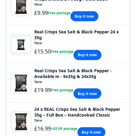
01.08.2026
New
£9.99
Free postage
Buy it now
Real Crisps Sea Salt & Black Pepper 24 x
35g
New
£15.50
Free postage
Buy it now
Real Crisps Sea Salt & Black Pepper -
Available in - 9x35g & 24x35g
New
£19.99
Free postage
Buy it now
24 x REAL Crisps Sea Salt & Black Pepper
35g – Full Box – Handcooked Classic
New
£16.99
+£0.99 postage
Buy it now