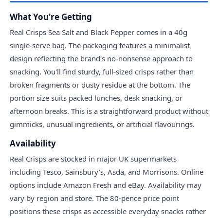
What You're Getting
Real Crisps Sea Salt and Black Pepper comes in a 40g
single-serve bag. The packaging features a minimalist
design reflecting the brand's no-nonsense approach to
snacking. You'll find sturdy, full-sized crisps rather than
broken fragments or dusty residue at the bottom. The
portion size suits packed lunches, desk snacking, or
afternoon breaks. This is a straightforward product without
gimmicks, unusual ingredients, or artificial flavourings.
Availability
Real Crisps are stocked in major UK supermarkets
including Tesco, Sainsbury's, Asda, and Morrisons. Online
options include Amazon Fresh and eBay. Availability may
vary by region and store. The 80-pence price point
positions these crisps as accessible everyday snacks rather