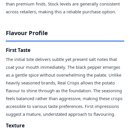
than premium finds. Stock levels are generally consistent
across retailers, making this a reliable purchase option.
Flavour Profile
First Taste
The initial bite delivers subtle yet present salt notes that
coat your mouth immediately. The black pepper emerges
as a gentle spice without overwhelming the palate. Unlike
heavily seasoned brands, Real Crisps allows the potato
flavour to shine through as the foundation. The seasoning
feels balanced rather than aggressive, making these crisps
accessible to various taste preferences. First impressions
suggest a mature, understated approach to flavouring.
Texture