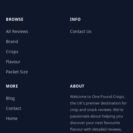
BROWSE
INFO
All Reviews
Contact Us
Brand
Crisps
Flavour
Packet Size
MORE
ABOUT
Welcome to One Pound Crisps,
Blog
the UK's premier destination for
Contact
crisp and snack reviews. We're
passionate about helping you
Home
discover your next favourite
flavour with detailed reviews,