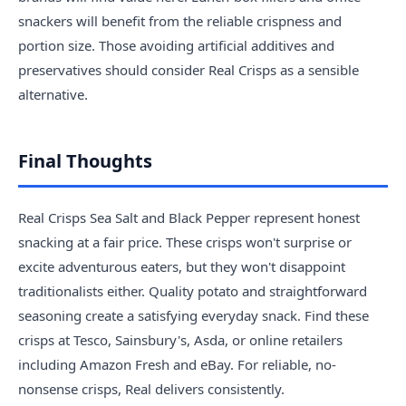
snackers will benefit from the reliable crispness and
portion size. Those avoiding artificial additives and
preservatives should consider Real Crisps as a sensible
alternative.
Final Thoughts
Real Crisps Sea Salt and Black Pepper represent honest
snacking at a fair price. These crisps won't surprise or
excite adventurous eaters, but they won't disappoint
traditionalists either. Quality potato and straightforward
seasoning create a satisfying everyday snack. Find these
crisps at Tesco, Sainsbury's, Asda, or online retailers
including Amazon Fresh and eBay. For reliable, no-
nonsense crisps, Real delivers consistently.