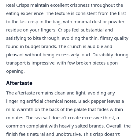
Real Crisps maintain excellent crispness throughout the
eating experience. The texture is consistent from the first
to the last crisp in the bag, with minimal dust or powder
residue on your fingers. Crisps feel substantial and
satisfying to bite through, avoiding the thin, flimsy quality
found in budget brands. The crunch is audible and
pleasant without being excessively loud. Durability during
transport is impressive, with few broken pieces upon
opening.
Aftertaste
The aftertaste remains clean and light, avoiding any
lingering artificial chemical notes. Black pepper leaves a
mild warmth on the back of the palate that fades within
minutes. The sea salt doesn't create excessive thirst, a
common complaint with heavily salted brands. Overall, the
finish feels natural and unobtrusive. This crisp doesn't