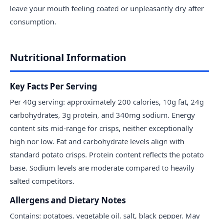
leave your mouth feeling coated or unpleasantly dry after
consumption.
Nutritional Information
Key Facts Per Serving
Per 40g serving: approximately 200 calories, 10g fat, 24g
carbohydrates, 3g protein, and 340mg sodium. Energy
content sits mid-range for crisps, neither exceptionally
high nor low. Fat and carbohydrate levels align with
standard potato crisps. Protein content reflects the potato
base. Sodium levels are moderate compared to heavily
salted competitors.
Allergens and Dietary Notes
Contains: potatoes, vegetable oil, salt, black pepper. May