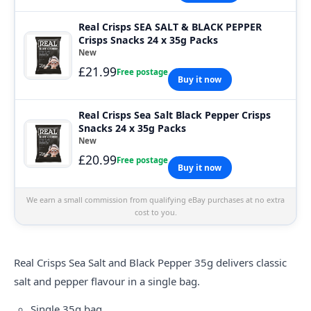
Real Crisps SEA SALT & BLACK PEPPER
Crisps Snacks 24 x 35g Packs
New
£21.99
Free postage
Buy it now
Real Crisps Sea Salt Black Pepper Crisps
Snacks 24 x 35g Packs
New
£20.99
Free postage
Buy it now
We earn a small commission from qualifying eBay purchases at no extra
cost to you.
Real Crisps
Sea Salt and Black Pepper 35g delivers classic
salt and pepper flavour in a single bag.
Single 35g bag