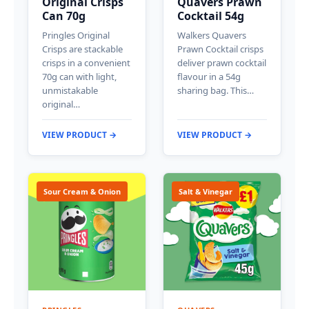
Original Crisps
Quavers Prawn
Can 70g
Cocktail 54g
Pringles Original
Walkers Quavers
Crisps are stackable
Prawn Cocktail crisps
crisps in a convenient
deliver prawn cocktail
70g can with light,
flavour in a 54g
unmistakable
sharing bag. This…
original…
VIEW PRODUCT →
VIEW PRODUCT →
Sour Cream & Onion
Salt & Vinegar