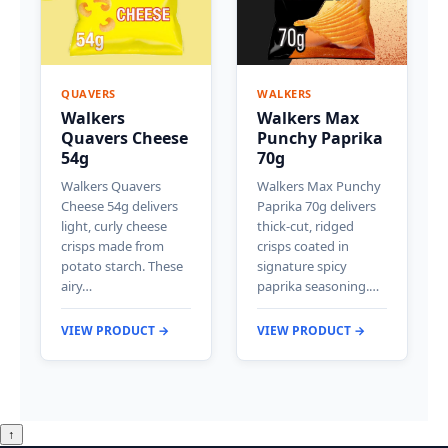
QUAVERS
WALKERS
Walkers
Walkers Max
Quavers Cheese
Punchy Paprika
54g
70g
Walkers Quavers
Walkers Max Punchy
Cheese 54g delivers
Paprika 70g delivers
light, curly cheese
thick-cut, ridged
crisps made from
crisps coated in
potato starch. These
signature spicy
airy…
paprika seasoning.…
VIEW PRODUCT →
VIEW PRODUCT →
↑