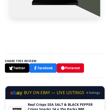
SHARE THIS REVIEW:
Twitter
Facebook
Pinterest
e
b
a
y
BUY ON EBAY — LIVE LISTINGS
6 listings
Real Crisps SEA SALT & BLACK PEPPER
Crisps Snacks 24 x 35g Packs BBE