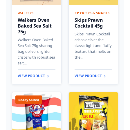
WALKERS
KP CRISPS & SNACKS
Walkers Oven
Skips Prawn
Baked Sea Salt
Cocktail 45g
75g
Skips Prawn Cocktail
Walkers Oven Baked
crisps deliver the
Sea Salt 75g sharing
classic light and fluffy
bag delivers lighter
texture that melts on
crisps with robust sea
the…
salt…
VIEW PRODUCT →
VIEW PRODUCT →
Ready Salted