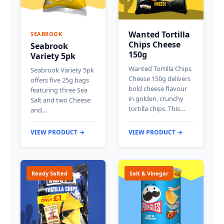
Wanted Tortilla
SEABROOK
Chips Cheese
Seabrook
150g
Variety 5pk
Wanted Tortilla Chips
Seabrook Variety 5pk
Cheese 150g delivers
offers five 25g bags
bold cheese flavour
featuring three Sea
in golden, crunchy
Salt and two Cheese
tortilla chips. This…
and…
VIEW PRODUCT →
VIEW PRODUCT →
Ready Salted
Salt & Vinegar