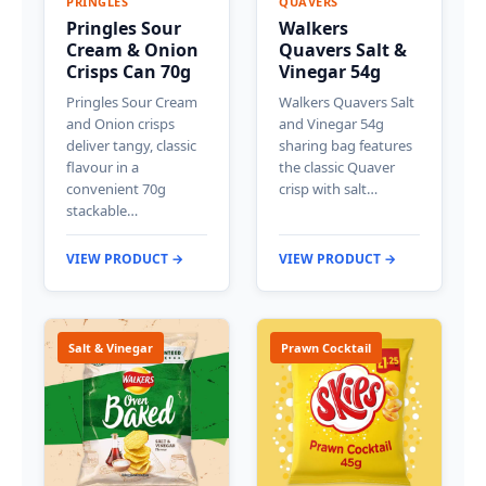
PRINGLES
QUAVERS
Pringles Sour
Walkers
Cream & Onion
Quavers Salt &
Crisps Can 70g
Vinegar 54g
Pringles Sour Cream
Walkers Quavers Salt
and Onion crisps
and Vinegar 54g
deliver tangy, classic
sharing bag features
flavour in a
the classic Quaver
convenient 70g
crisp with salt…
stackable…
VIEW PRODUCT →
VIEW PRODUCT →
Salt & Vinegar
Prawn Cocktail