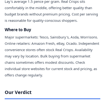
Lay's average 1.5 pence per gram. Real Crisps sits
comfortably in the middle, offering better quality than
budget brands without premium pricing. Cost per serving
is reasonable for quality-conscious shoppers.
Where to Buy
Major supermarkets: Tesco, Sainsbury's, Asda, Morrisons.
Online retailers: Amazon Fresh, eBay, Ocado. Independent
convenience stores often stock Real Crisps. Availability
may vary by location. Bulk buying from supermarket
chains sometimes offers modest discounts. Check
individual store websites for current stock and pricing, as
offers change regularly.
Our Verdict