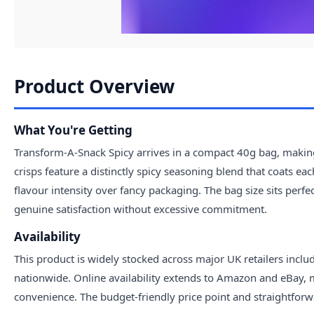
Product Overview
What You're Getting
Transform-A-Snack Spicy arrives in a compact 40g bag, making
crisps feature a distinctly spicy seasoning blend that coats ea
flavour intensity over fancy packaging. The bag size sits perfe
genuine satisfaction without excessive commitment.
Availability
This product is widely stocked across major UK retailers inclu
nationwide. Online availability extends to Amazon and eBay, m
convenience. The budget-friendly price point and straightforw