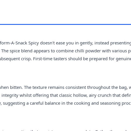
nsform-A-Snack Spicy doesn't ease you in gently, instead presentin
 The spice blend appears to combine chilli powder with various 
 subsequent crisp. First-time tasters should be prepared for genuin
 when bitten. The texture remains consistent throughout the bag, 
ntegrity whilst offering that classic hollow, airy crunch that defi
y, suggesting a careful balance in the cooking and seasoning proc