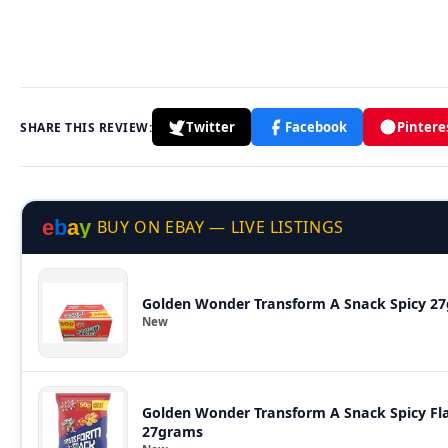
Twitter
Facebook
Pintere
SHARE THIS REVIEW:
e
b
a
y
BUY ON EBAY — LIVE LISTINGS
Golden Wonder Transform A Snack Spicy 27
New
Golden Wonder Transform A Snack Spicy Flav
27grams