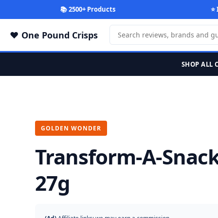
📚 2500+ Products
⭐ 
One Pound Crisps
SHOP ALL 
GOLDEN WONDER
Transform-A-Snack
27g