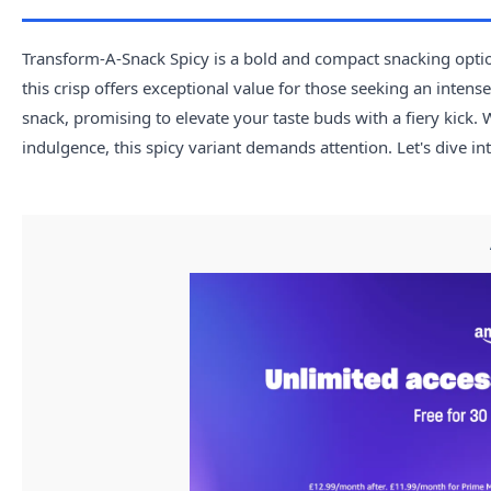
Transform-A-Snack Spicy is a bold and compact snacking option
this crisp offers exceptional value for those seeking an intens
snack, promising to elevate your taste buds with a fiery kick.
indulgence, this spicy variant demands attention. Let's dive i