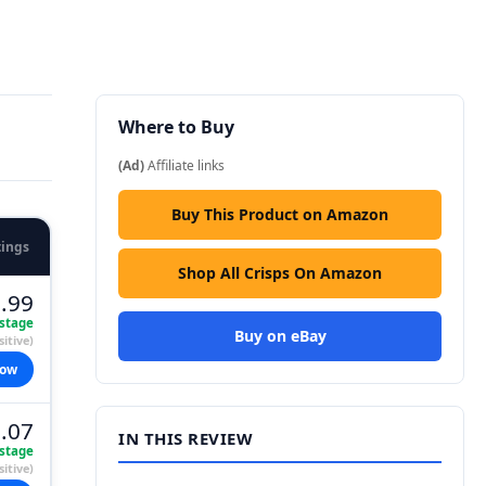
Where to Buy
(Ad)
Affiliate links
Buy This Product on Amazon
tings
Shop All Crisps On Amazon
.99
stage
Buy on eBay
itive)
now
.07
IN THIS REVIEW
stage
itive)