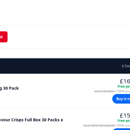
st
6 lis
£16
Free po
g 30 Pack
snacksonline
(100% pos
Buy it 
£15
our Crisps Full Box 30 Packs x
Free po
noorsisterwholesale
(100% pos