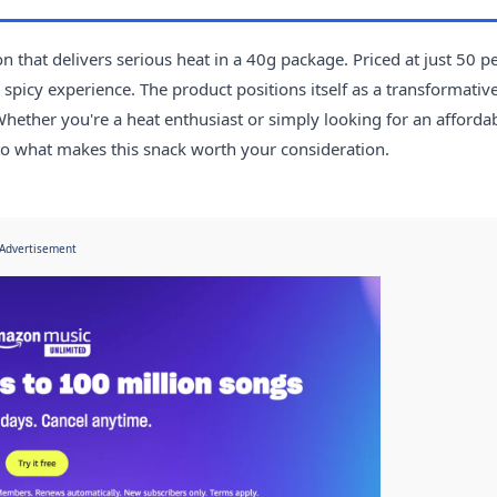
 that delivers serious heat in a 40g package. Priced at just 50 p
e spicy experience. The product positions itself as a transformativ
 Whether you're a heat enthusiast or simply looking for an afforda
nto what makes this snack worth your consideration.
Advertisement