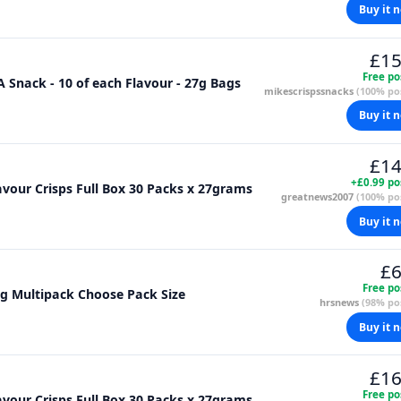
Buy it 
£15
Free po
Snack - 10 of each Flavour - 27g Bags
mikescrispssnacks
(100% pos
Buy it 
£14
+£0.99 po
vour Crisps Full Box 30 Packs x 27grams
greatnews2007
(100% pos
Buy it 
£6
Free po
g Multipack Choose Pack Size
hrsnews
(98% pos
Buy it 
£16
Free po
vour Crisps Full Box 30 Packs x 27grams