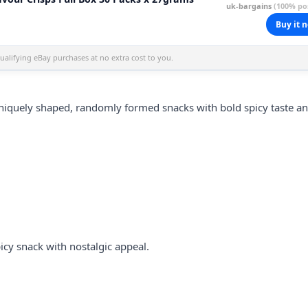
uk-bargains
(100% pos
Buy it 
alifying eBay purchases at no extra cost to you.
iquely shaped, randomly formed snacks with bold spicy taste a
cy snack with nostalgic appeal.