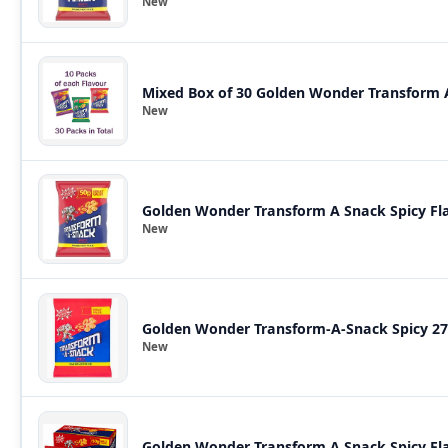
New
Mixed Box of 30 Golden Wonder Transform A 
New
Golden Wonder Transform A Snack Spicy Fla
New
Golden Wonder Transform-A-Snack Spicy 27
New
Golden Wonder Transform A Snack Spicy Fla