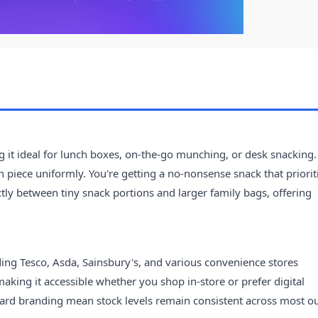
 it ideal for lunch boxes, on-the-go munching, or desk snacking.
ch piece uniformly. You're getting a no-nonsense snack that priorit
ctly between tiny snack portions and larger family bags, offering
ding Tesco, Asda, Sainsbury's, and various convenience stores
aking it accessible whether you shop in-store or prefer digital
ard branding mean stock levels remain consistent across most ou