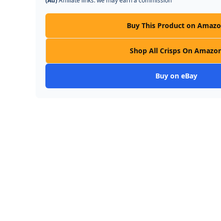
(Ad)
Affiliate links: we may earn a commission
Buy This Product on Amaz
Shop All Crisps On Amazo
Buy on eBay