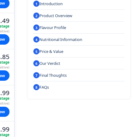
now
Introduction
Product Overview
.49
stage
Flavour Profile
itive)
Nutritional Information
now
Price & Value
.85
stage
Our Verdict
itive)
Final Thoughts
now
FAQs
.99
stage
itive)
now
.99
stage