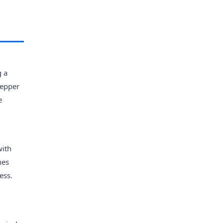
g a
pepper
e
with
nes
ess.