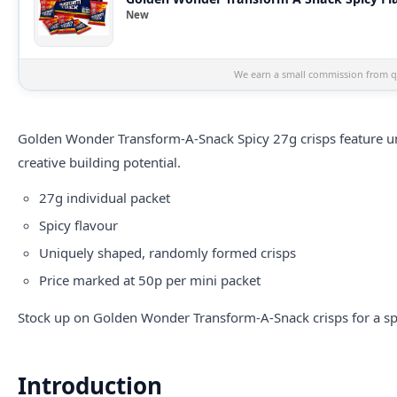
New
We earn a small commission from qu
Golden Wonder Transform-A-Snack Spicy 27g crisps feature un
creative building potential.
27g individual packet
Spicy flavour
Uniquely shaped, randomly formed crisps
Price marked at 50p per mini packet
Stock up on Golden Wonder Transform-A-Snack crisps for a spi
Introduction