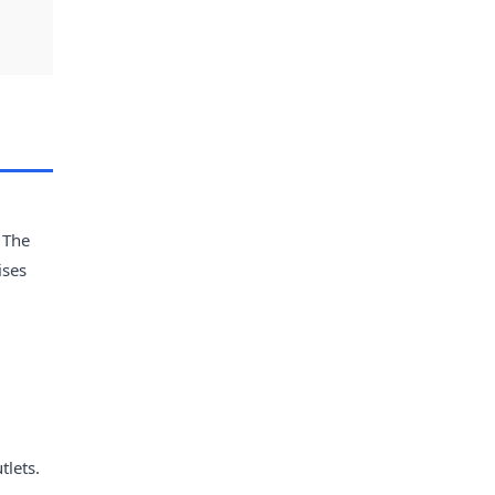
 The
ises
tlets.