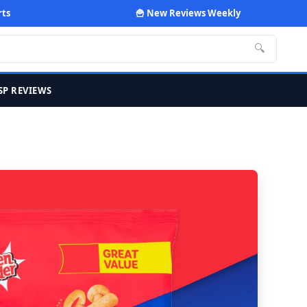
rts
🍟 New Reviews Weekly
🔍
SP REVIEWS