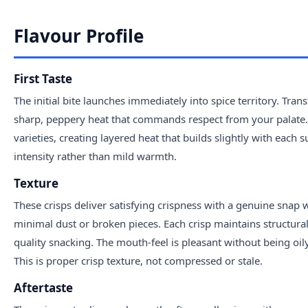
Flavour Profile
First Taste
The initial bite launches immediately into spice territory. Tra
sharp, peppery heat that commands respect from your palate.
varieties, creating layered heat that builds slightly with each
intensity rather than mild warmth.
Texture
These crisps deliver satisfying crispness with a genuine snap
minimal dust or broken pieces. Each crisp maintains structural i
quality snacking. The mouth-feel is pleasant without being oil
This is proper crisp texture, not compressed or stale.
Aftertaste