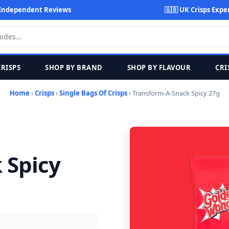
Independent Reviews
🇬🇧 UK Crisps Expe
CRISPS
SHOP BY BRAND
SHOP BY FLAVOUR
CRI
Home
›
Crisps
›
Single Bags Of Crisps
› Transform-A-Snack Spicy 27g
 Spicy