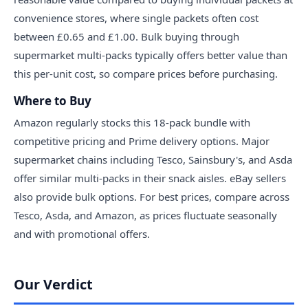
convenience stores, where single packets often cost
between £0.65 and £1.00. Bulk buying through
supermarket multi-packs typically offers better value than
this per-unit cost, so compare prices before purchasing.
Where to Buy
Amazon regularly stocks this 18-pack bundle with
competitive pricing and Prime delivery options. Major
supermarket chains including Tesco, Sainsbury's, and Asda
offer similar multi-packs in their snack aisles. eBay sellers
also provide bulk options. For best prices, compare across
Tesco, Asda, and Amazon, as prices fluctuate seasonally
and with promotional offers.
Our Verdict