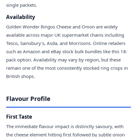
single packets.
Availability
Golden Wonder Ringos Cheese and Onion are widely
available across major UK supermarket chains including
Tesco, Sainsbury's, Asda, and Morrisons. Online retailers
such as Amazon and eBay stock bulk bundles like this 18-
pack option. Availability may vary by region, but these
remain one of the most consistently stocked ring crisps in
British shops.
Flavour Profile
First Taste
The immediate flavour impact is distinctly savoury, with
the cheese element hitting first followed by subtle onion