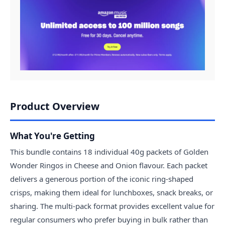
Product Overview
What You're Getting
This bundle contains 18 individual 40g packets of Golden
Wonder Ringos in Cheese and Onion flavour. Each packet
delivers a generous portion of the iconic ring-shaped
crisps, making them ideal for lunchboxes, snack breaks, or
sharing. The multi-pack format provides excellent value for
regular consumers who prefer buying in bulk rather than