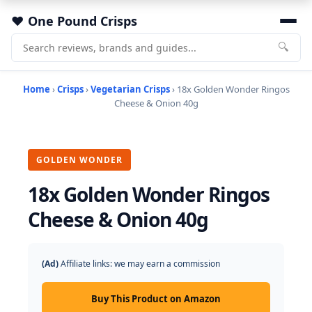
One Pound Crisps
🔍
Home
›
Crisps
›
Vegetarian Crisps
› 18x Golden Wonder Ringos
Cheese & Onion 40g
GOLDEN WONDER
18x Golden Wonder Ringos
Cheese & Onion 40g
(Ad)
Affiliate links: we may earn a commission
Buy This Product on Amazon