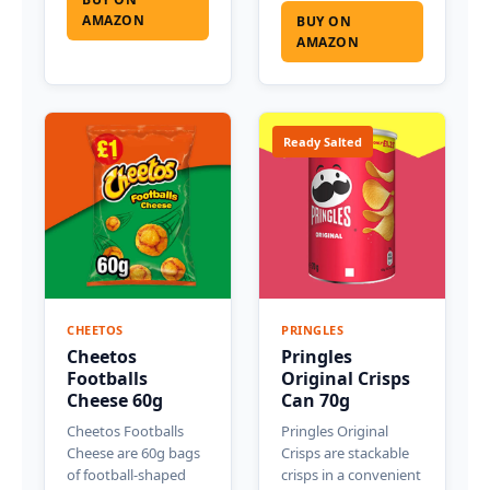
AMAZON
BUY ON
AMAZON
Ready Salted
CHEETOS
PRINGLES
Cheetos
Pringles
Footballs
Original Crisps
Cheese 60g
Can 70g
Cheetos Footballs
Pringles Original
Cheese are 60g bags
Crisps are stackable
of football-shaped
crisps in a convenient