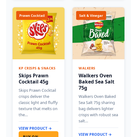
Prawn Cocktail
Salt & Vinegar
KP CRISPS & SNACKS
WALKERS
Skips Prawn
Walkers Oven
Cocktail 45g
Baked Sea Salt
75g
Skips Prawn Cocktail
crisps deliver the
Walkers Oven Baked
classic light and fluffy
Sea Salt 75g sharing
texture that melts on
bag delivers lighter
the…
crisps with robust sea
salt…
VIEW PRODUCT →
VIEW PRODUCT →
BUY ON