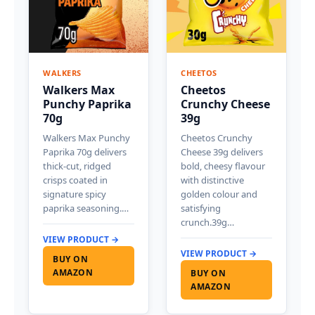
WALKERS
CHEETOS
Walkers Max
Cheetos
Punchy Paprika
Crunchy Cheese
70g
39g
Walkers Max Punchy
Cheetos Crunchy
Paprika 70g delivers
Cheese 39g delivers
thick-cut, ridged
bold, cheesy flavour
crisps coated in
with distinctive
signature spicy
golden colour and
paprika seasoning.…
satisfying
crunch.39g…
VIEW PRODUCT →
VIEW PRODUCT →
BUY ON
AMAZON
BUY ON
AMAZON