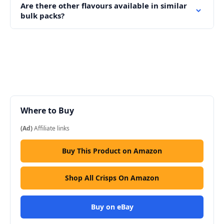
Are there other flavours available in similar
bulk packs?
Where to Buy
(Ad)
Affiliate links
Buy This Product on Amazon
Shop All Crisps On Amazon
Buy on eBay