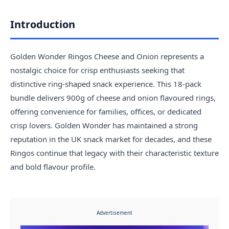
Introduction
Golden Wonder Ringos Cheese and Onion represents a
nostalgic choice for crisp enthusiasts seeking that
distinctive ring-shaped snack experience. This 18-pack
bundle delivers 900g of cheese and onion flavoured rings,
offering convenience for families, offices, or dedicated
crisp lovers. Golden Wonder has maintained a strong
reputation in the UK snack market for decades, and these
Ringos continue that legacy with their characteristic texture
and bold flavour profile.
Advertisement