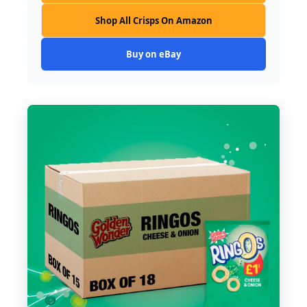
Shop All Crisps On Amazon
Buy on eBay