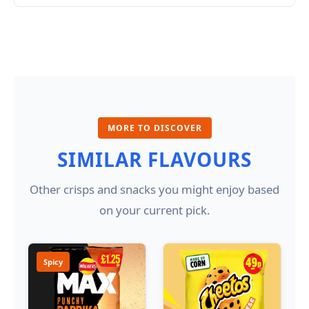
MORE TO DISCOVER
SIMILAR FLAVOURS
Other crisps and snacks you might enjoy based
on your current pick.
Spicy