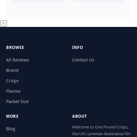
↑
BROWSE
INFO
All Reviews
Contact Us
Brand
Crisps
Flavour
Packet Size
MORE
ABOUT
Welcome to One Pound Crisps,
Blog
the UK's premier destination for