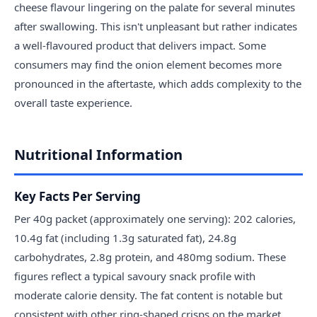
cheese flavour lingering on the palate for several minutes
after swallowing. This isn't unpleasant but rather indicates
a well-flavoured product that delivers impact. Some
consumers may find the onion element becomes more
pronounced in the aftertaste, which adds complexity to the
overall taste experience.
Nutritional Information
Key Facts Per Serving
Per 40g packet (approximately one serving): 202 calories,
10.4g fat (including 1.3g saturated fat), 24.8g
carbohydrates, 2.8g protein, and 480mg sodium. These
figures reflect a typical savoury snack profile with
moderate calorie density. The fat content is notable but
consistent with other ring-shaped crisps on the market.