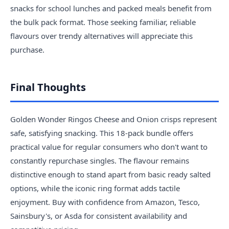
snacks for school lunches and packed meals benefit from
the bulk pack format. Those seeking familiar, reliable
flavours over trendy alternatives will appreciate this
purchase.
Final Thoughts
Golden Wonder Ringos Cheese and Onion crisps represent
safe, satisfying snacking. This 18-pack bundle offers
practical value for regular consumers who don't want to
constantly repurchase singles. The flavour remains
distinctive enough to stand apart from basic ready salted
options, while the iconic ring format adds tactile
enjoyment. Buy with confidence from Amazon, Tesco,
Sainsbury's, or Asda for consistent availability and