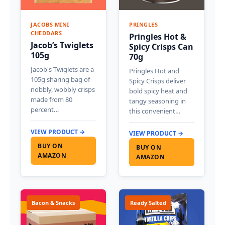
JACOBS MINI
PRINGLES
CHEDDARS
Pringles Hot &
Jacob’s Twiglets
Spicy Crisps Can
105g
70g
Jacob's Twiglets are a
Pringles Hot and
105g sharing bag of
Spicy Crisps deliver
nobbly, wobbly crisps
bold spicy heat and
made from 80
tangy seasoning in
percent…
this convenient…
VIEW PRODUCT →
VIEW PRODUCT →
BUY ON
BUY ON
AMAZON
AMAZON
Bacon & Snacks
Ready Salted