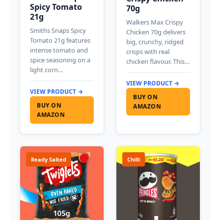
Spicy Tomato
70g
21g
Walkers Max Crispy
Smiths Snaps Spicy
Chicken 70g delivers
Tomato 21g features
big, crunchy, ridged
intense tomato and
crisps with real
spice seasoning on a
chicken flavour. This…
light corn…
VIEW PRODUCT →
VIEW PRODUCT →
BUY ON
BUY ON
AMAZON
AMAZON
Ready Salted
Chilli