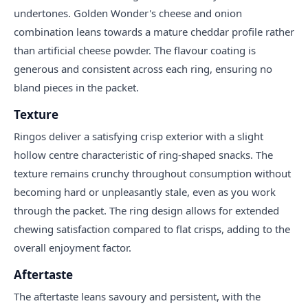
undertones. Golden Wonder's cheese and onion
combination leans towards a mature cheddar profile rather
than artificial cheese powder. The flavour coating is
generous and consistent across each ring, ensuring no
bland pieces in the packet.
Texture
Ringos deliver a satisfying crisp exterior with a slight
hollow centre characteristic of ring-shaped snacks. The
texture remains crunchy throughout consumption without
becoming hard or unpleasantly stale, even as you work
through the packet. The ring design allows for extended
chewing satisfaction compared to flat crisps, adding to the
overall enjoyment factor.
Aftertaste
The aftertaste leans savoury and persistent, with the