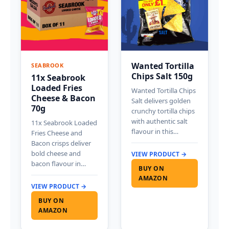
Wanted Tortilla
SEABROOK
Chips Salt 150g
11x Seabrook
Loaded Fries
Wanted Tortilla Chips
Cheese & Bacon
Salt delivers golden
70g
crunchy tortilla chips
with authentic salt
11x Seabrook Loaded
flavour in this…
Fries Cheese and
Bacon crisps deliver
bold cheese and
VIEW PRODUCT →
bacon flavour in…
BUY ON
AMAZON
VIEW PRODUCT →
BUY ON
AMAZON