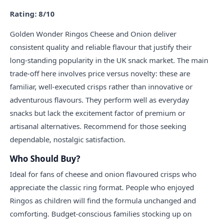
Rating: 8/10
Golden Wonder Ringos Cheese and Onion deliver
consistent quality and reliable flavour that justify their
long-standing popularity in the UK snack market. The main
trade-off here involves price versus novelty: these are
familiar, well-executed crisps rather than innovative or
adventurous flavours. They perform well as everyday
snacks but lack the excitement factor of premium or
artisanal alternatives. Recommend for those seeking
dependable, nostalgic satisfaction.
Who Should Buy?
Ideal for fans of cheese and onion flavoured crisps who
appreciate the classic ring format. People who enjoyed
Ringos as children will find the formula unchanged and
comforting. Budget-conscious families stocking up on