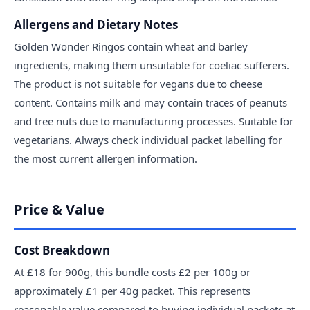
Allergens and Dietary Notes
Golden Wonder Ringos contain wheat and barley
ingredients, making them unsuitable for coeliac sufferers.
The product is not suitable for vegans due to cheese
content. Contains milk and may contain traces of peanuts
and tree nuts due to manufacturing processes. Suitable for
vegetarians. Always check individual packet labelling for
the most current allergen information.
Price & Value
Cost Breakdown
At £18 for 900g, this bundle costs £2 per 100g or
approximately £1 per 40g packet. This represents
reasonable value compared to buying individual packets at