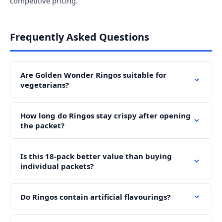
competitive pricing.
Frequently Asked Questions
Are Golden Wonder Ringos suitable for
vegetarians?
How long do Ringos stay crispy after opening
the packet?
Is this 18-pack better value than buying
individual packets?
Do Ringos contain artificial flavourings?