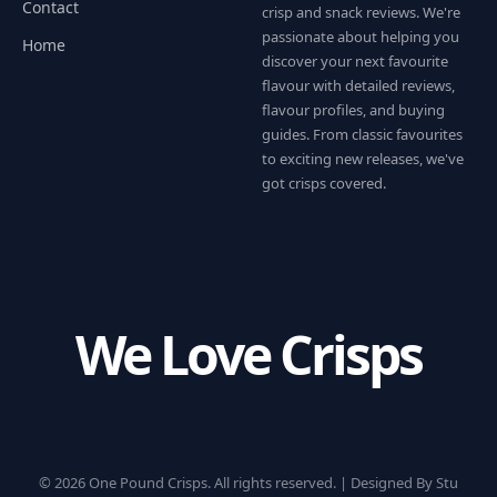
Contact
crisp and snack reviews. We're
passionate about helping you
Home
discover your next favourite
flavour with detailed reviews,
flavour profiles, and buying
guides. From classic favourites
to exciting new releases, we've
got crisps covered.
We Love Crisps
© 2026 One Pound Crisps. All rights reserved. |
Designed By Stu