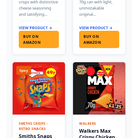
crisps with distinctive
70g can with light,
cheese seasoning
unmistakable
and satisfying…
original…
VIEW PRODUCT →
VIEW PRODUCT →
BUY ON
BUY ON
AMAZON
AMAZON
Spicy
SMITHS CRISPS -
WALKERS
RETRO SNACKS
Walkers Max
Smiths Snaps
Crispy Chicken