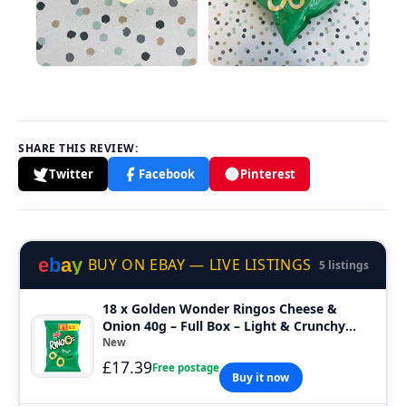
SHARE THIS REVIEW:
Twitter
Facebook
Pinterest
e
b
a
y
BUY ON EBAY — LIVE LISTINGS
5 listings
18 x Golden Wonder Ringos Cheese &
Onion 40g – Full Box – Light & Crunchy
Snacks
New
£17.39
Free postage
Buy it now