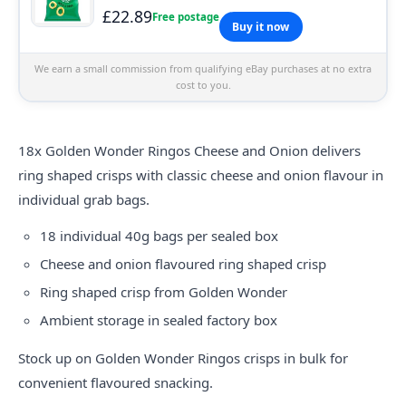
£22.89
Free postage
Buy it now
We earn a small commission from qualifying eBay purchases at no extra
cost to you.
18x
Golden
Wonder Ringos Cheese and Onion delivers
ring shaped crisps with classic cheese and onion flavour in
individual grab bags.
18 individual 40g bags per sealed box
Cheese and onion flavoured ring shaped crisp
Ring shaped crisp from Golden Wonder
Ambient storage in sealed factory box
Stock up on Golden Wonder Ringos crisps in bulk for
convenient flavoured snacking.