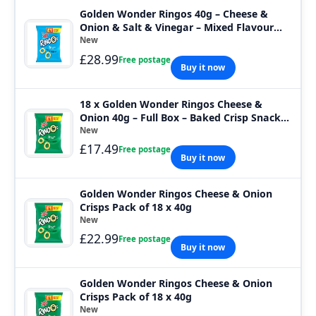
Golden Wonder Ringos 40g – Cheese &
Onion & Salt & Vinegar – Mixed Flavour
Crisp
New
£28.99
Free postage
Buy it now
18 x Golden Wonder Ringos Cheese &
Onion 40g – Full Box – Baked Crisp Snack
Bags
New
£17.49
Free postage
Buy it now
Golden Wonder Ringos Cheese & Onion
Crisps Pack of 18 x 40g
New
£22.99
Free postage
Buy it now
Golden Wonder Ringos Cheese & Onion
Crisps Pack of 18 x 40g
New