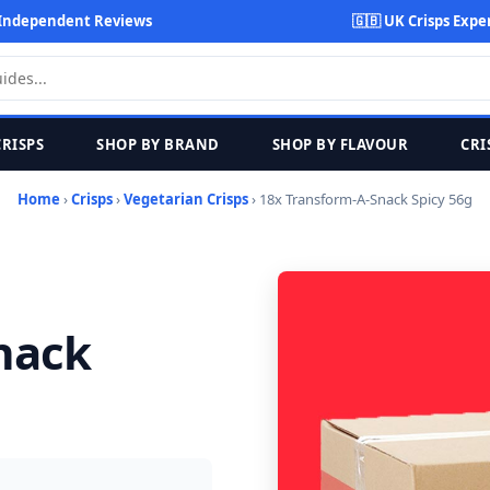
Independent Reviews
🇬🇧 UK Crisps Expe
CRISPS
SHOP BY BRAND
SHOP BY FLAVOUR
CRI
Home
›
Crisps
›
Vegetarian Crisps
› 18x Transform-A-Snack Spicy 56g
nack