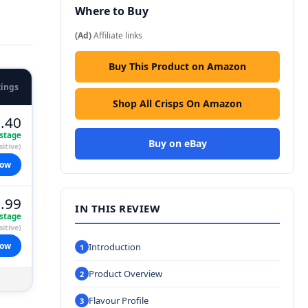
Where to Buy
(Ad)
Affiliate links
Buy This Product on Amazon
tings
Shop All Crisps On Amazon
.40
stage
Buy on eBay
itive)
now
.99
IN THIS REVIEW
stage
itive)
now
Introduction
Product Overview
Flavour Profile