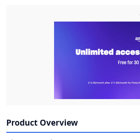
Product Overview