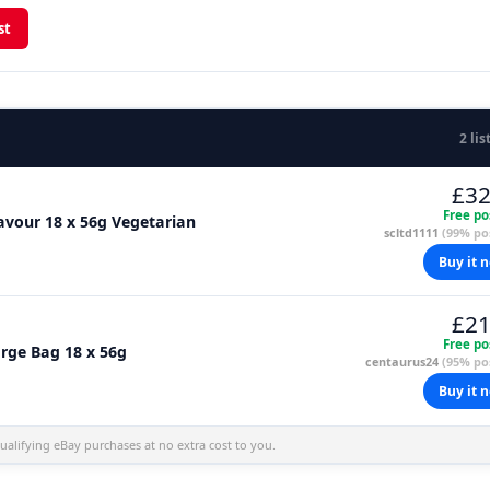
st
2 lis
£32
Free po
vour 18 x 56g Vegetarian
scltd1111
(99% pos
Buy it 
£21
Free po
rge Bag 18 x 56g
centaurus24
(95% pos
Buy it 
alifying eBay purchases at no extra cost to you.