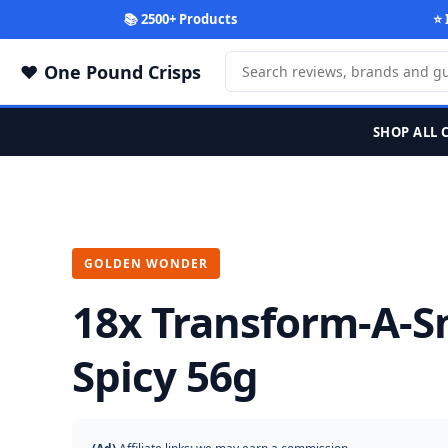
📚 2500+ Products
⭐ 
One Pound Crisps
SHOP ALL 
GOLDEN WONDER
18x Transform-A-S
Spicy 56g