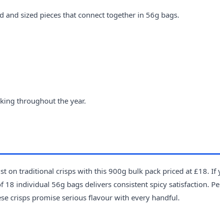
d and sized pieces that connect together in 56g bags.
king throughout the year.
t on traditional crisps with this 900g bulk pack priced at £18. If
 18 individual 56g bags delivers consistent spicy satisfaction. Pe
ese crisps promise serious flavour with every handful.