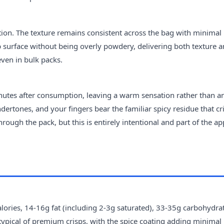
ion. The texture remains consistent across the bag with minimal
sp surface without being overly powdery, delivering both texture 
even in bulk packs.
minutes after consumption, leaving a warm sensation rather than a
ndertones, and your fingers bear the familiar spicy residue that cr
ugh the pack, but this is entirely intentional and part of the ap
ories, 14-16g fat (including 2-3g saturated), 33-35g carbohydrat
typical of premium crisps, with the spice coating adding minimal