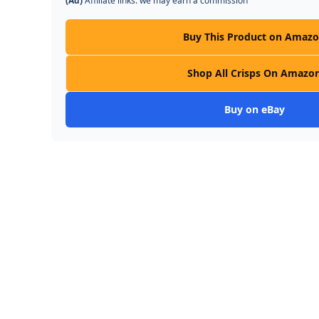
(Ad)
Affiliate links: we may earn a commission
Buy This Product on Amaz
Shop All Crisps On Amazo
Buy on eBay