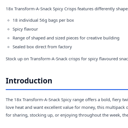
18x Transform-A-Snack Spicy Crisps features differently shape
18 individual 56g bags per box
Spicy flavour
Range of shaped and sized pieces for creative building
Sealed box direct from factory
Stock up on Transform-A-Snack crisps for spicy flavoured snac
Introduction
The 18x Transform-A-Snack Spicy range offers a bold, fiery twis
love heat and want excellent value for money, this multipack of
for sharing, stocking up, or enjoying throughout the week, th