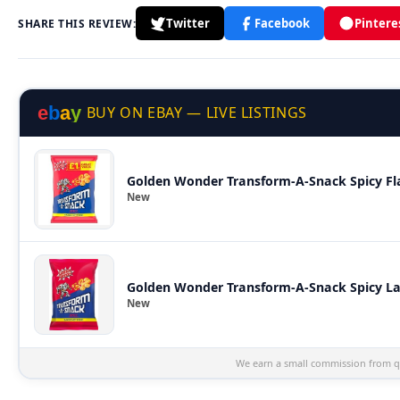
Twitter
Facebook
Pintere
SHARE THIS REVIEW:
e
b
a
y
BUY ON EBAY — LIVE LISTINGS
Golden Wonder Transform-A-Snack Spicy Fla
New
Golden Wonder Transform-A-Snack Spicy La
New
We earn a small commission from qu