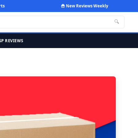
rts
🍟 New Reviews Weekly
🔍
SP REVIEWS