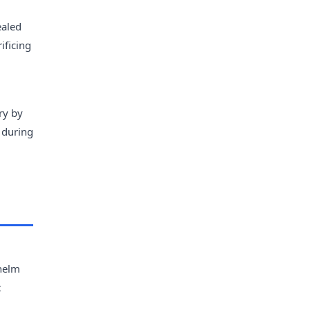
ealed
ificing
ry by
 during
whelm
t