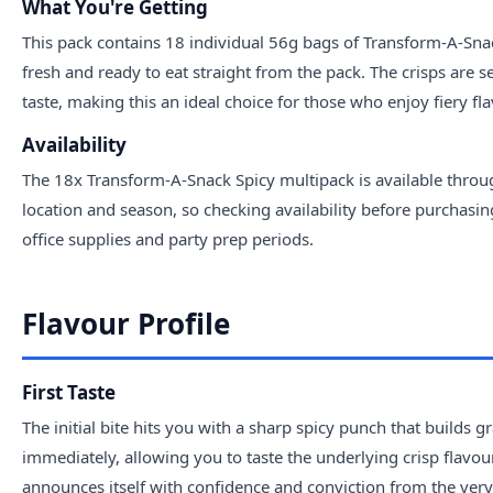
What You're Getting
This pack contains 18 individual 56g bags of Transform-A-Snack
fresh and ready to eat straight from the pack. The crisps are s
taste, making this an ideal choice for those who enjoy fiery fl
Availability
The 18x Transform-A-Snack Spicy multipack is available throug
location and season, so checking availability before purchasi
office supplies and party prep periods.
Flavour Profile
First Taste
The initial bite hits you with a sharp spicy punch that builds 
immediately, allowing you to taste the underlying crisp flavour
announces itself with confidence and conviction from the very f