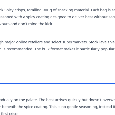
 Spicy crisps, totalling 900g of snacking material. Each bag is s
easoned with a spicy coating designed to deliver heat without sacr
avours and don't mind the kick.
h major online retailers and select supermarkets. Stock levels va
ng is recommended. The bulk format makes it particularly popular
gradually on the palate. The heat arrives quickly but doesn't over
 beneath the spice coating. This is no gentle seasoning, instead i
irst crisp.