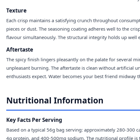
Texture
Each crisp maintains a satisfying crunch throughout consumpt
pieces or dust. The seasoning coating adheres well to the cri
flavour simultaneously. The structural integrity holds up well 
Aftertaste
The spicy finish lingers pleasantly on the palate for several 
unpleasant burning. The aftertaste is clean without artificial u
enthusiasts expect. Water becomes your best friend midway thro
Nutritional Information
Key Facts Per Serving
Based on a typical 56g bag serving: approximately 280-300 cal
4g protein, and 400-500mg sodium. The nutritional profile is 