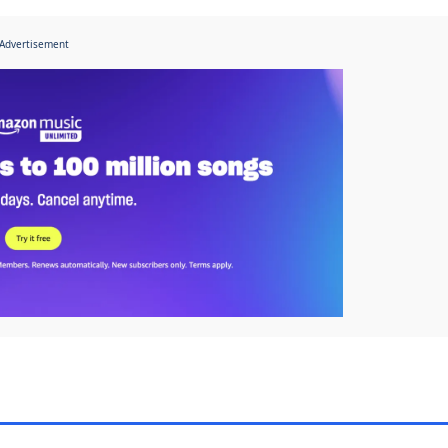
Advertisement