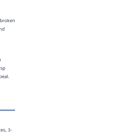
 broken
and
n
isp
peal.
es, 3-