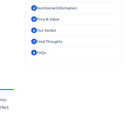
Nutritional Information
Price & Value
Our Verdict
Final Thoughts
FAQs
 you
rfect