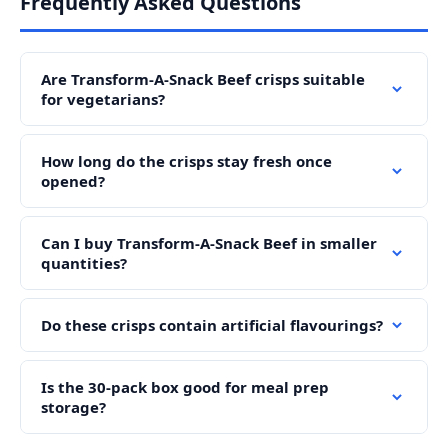
Frequently Asked Questions
Are Transform-A-Snack Beef crisps suitable
for vegetarians?
How long do the crisps stay fresh once
opened?
Can I buy Transform-A-Snack Beef in smaller
quantities?
Do these crisps contain artificial flavourings?
Is the 30-pack box good for meal prep
storage?