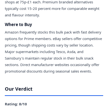
shops at 75p-£1 each. Premium branded alternatives
typically cost 15-20 percent more for comparable weight
and flavour intensity.
Where to Buy
Amazon frequently stocks this bulk pack with fast delivery
options for Prime members. eBay sellers offer competitive
pricing, though shipping costs vary by seller location.
Major supermarkets including Tesco, Asda, and
Sainsbury's maintain regular stock in their bulk snack
sections. Direct manufacturer websites occasionally offer
promotional discounts during seasonal sales events.
Our Verdict
Rating: 8/10