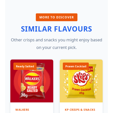
MORE TO DISCOVER
SIMILAR FLAVOURS
Other crisps and snacks you might enjoy based
on your current pick.
Ready Salted
Prawn Cocktail
WALKERS
KP CRISPS & SNACKS