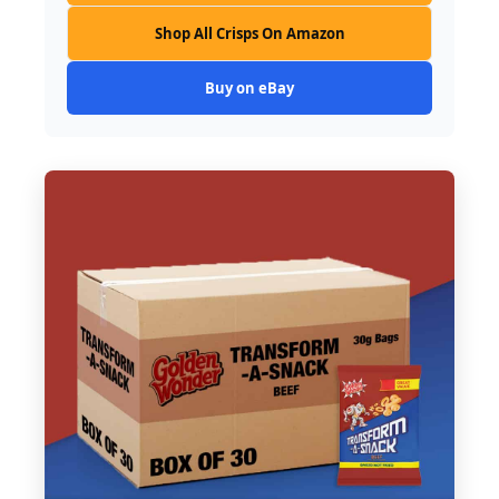
Shop All Crisps On Amazon
Buy on eBay