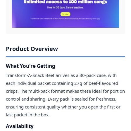
Product Overview
What You're Getting
Transform-A-Snack Beef arrives as a 30-pack case, with
each individual packet containing 27g of beef-flavoured
crisps. The multi-pack format makes these ideal for portion
control and sharing. Every pack is sealed for freshness,
ensuring consistent quality whether you open the first or
last packet in the box.
Availability