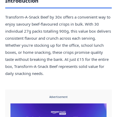
Introduction
Transform-A-Snack Beef by 30x offers a convenient way to
enjoy savoury beef-flavoured crisps in bulk. With 30
individual 27g packs totalling 900g, this value box delivers
consistent flavour and crunch across each serving.
Whether you're stocking up for the office, school lunch
boxes, or home snacking, these crisps promise quality
taste without breaking the bank. At just £15 for the entire
box, Transform-A-Snack Beef represents solid value for
daily snacking needs.
Advertisement