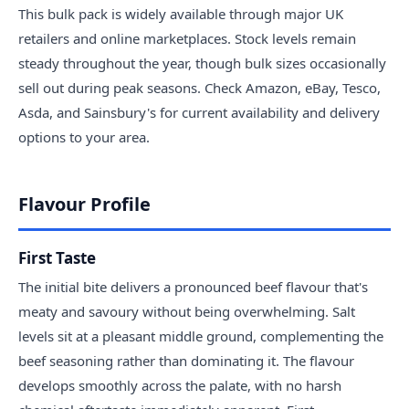
This bulk pack is widely available through major UK
retailers and online marketplaces. Stock levels remain
steady throughout the year, though bulk sizes occasionally
sell out during peak seasons. Check Amazon, eBay, Tesco,
Asda, and Sainsbury's for current availability and delivery
options to your area.
Flavour Profile
First Taste
The initial bite delivers a pronounced beef flavour that's
meaty and savoury without being overwhelming. Salt
levels sit at a pleasant middle ground, complementing the
beef seasoning rather than dominating it. The flavour
develops smoothly across the palate, with no harsh