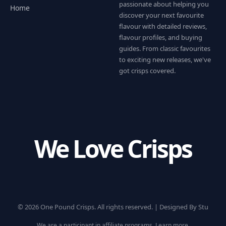
passionate about helping you
Home
discover your next favourite
flavour with detailed reviews,
flavour profiles, and buying
guides. From classic favourites
to exciting new releases, we've
got crisps covered.
We Love Crisps
© 2026 One Pound Crisps. All rights reserved. |
Designed By Stu
We are a participant in affiliate programs.
Learn more
.