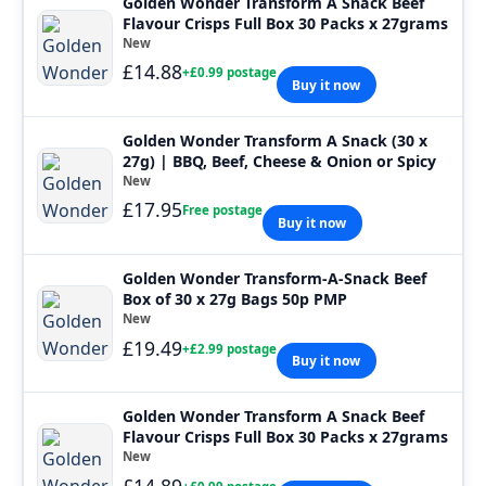
Golden Wonder Transform A Snack Beef
Flavour Crisps Full Box 30 Packs x 27grams
New
£14.88
+£0.99 postage
Buy it now
Golden Wonder Transform A Snack (30 x
27g) | BBQ, Beef, Cheese & Onion or Spicy
New
£17.95
Free postage
Buy it now
Golden Wonder Transform-A-Snack Beef
Box of 30 x 27g Bags 50p PMP
New
£19.49
+£2.99 postage
Buy it now
Golden Wonder Transform A Snack Beef
Flavour Crisps Full Box 30 Packs x 27grams
New
£14.89