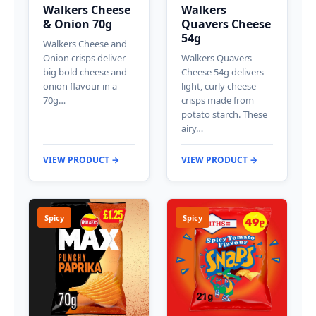
Walkers Cheese
Walkers
& Onion 70g
Quavers Cheese
54g
Walkers Cheese and
Onion crisps deliver
Walkers Quavers
big bold cheese and
Cheese 54g delivers
onion flavour in a
light, curly cheese
70g…
crisps made from
potato starch. These
airy…
VIEW PRODUCT →
VIEW PRODUCT →
Spicy
Spicy