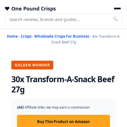
One Pound Crisps
🔍
Home
›
Crisps
›
Wholesale Crisps For Business
› 30x Transform-A-
Snack Beef 27g
GOLDEN WONDER
30x Transform-A-Snack Beef
27g
(Ad)
Affiliate links: we may earn a commission
Buy This Product on Amazon