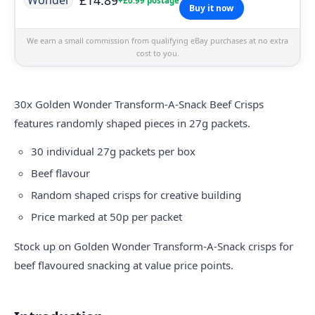
+£0.99 postage
Buy it now
We earn a small commission from qualifying eBay purchases at no extra
cost to you.
30x Golden Wonder Transform-A-Snack Beef Crisps
features randomly shaped pieces in 27g packets.
30 individual 27g packets per box
Beef flavour
Random shaped crisps for creative building
Price marked at 50p per packet
Stock up on Golden Wonder Transform-A-Snack crisps for
beef flavoured snacking at value price points.