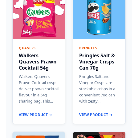
QUAVERS
PRINGLES
Walkers
Pringles Salt &
Quavers Prawn
Vinegar Crisps
Cocktail 54g
Can 70g
Walkers Quavers
Pringles Salt and
Prawn Cocktail crisps
Vinegar Crisps are
deliver prawn cocktail
stackable crisps in a
flavour in a 54g
convenient 70g can
sharing bag. This…
with zesty…
VIEW PRODUCT →
VIEW PRODUCT →