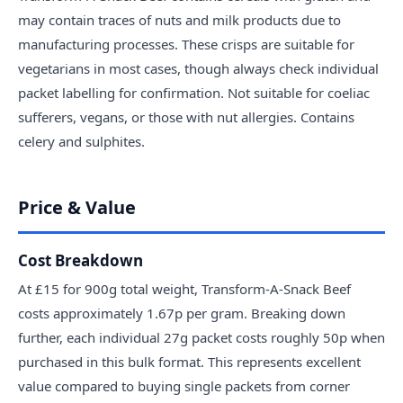
may contain traces of nuts and milk products due to
manufacturing processes. These crisps are suitable for
vegetarians in most cases, though always check individual
packet labelling for confirmation. Not suitable for coeliac
sufferers, vegans, or those with nut allergies. Contains
celery and sulphites.
Price & Value
Cost Breakdown
At £15 for 900g total weight, Transform-A-Snack Beef
costs approximately 1.67p per gram. Breaking down
further, each individual 27g packet costs roughly 50p when
purchased in this bulk format. This represents excellent
value compared to buying single packets from corner