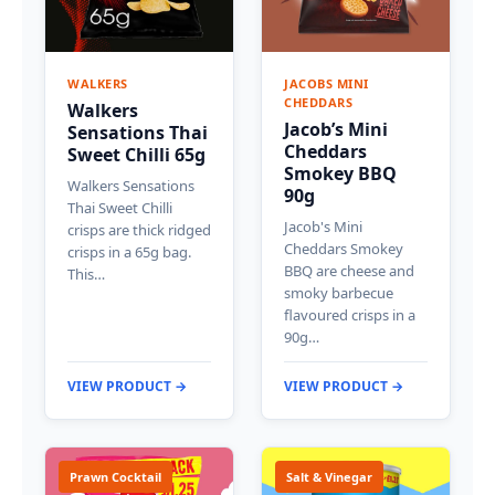
WALKERS
JACOBS MINI
CHEDDARS
Walkers
Jacob’s Mini
Sensations Thai
Cheddars
Sweet Chilli 65g
Smokey BBQ
Walkers Sensations
90g
Thai Sweet Chilli
Jacob's Mini
crisps are thick ridged
Cheddars Smokey
crisps in a 65g bag.
BBQ are cheese and
This…
smoky barbecue
flavoured crisps in a
90g…
VIEW PRODUCT →
VIEW PRODUCT →
Prawn Cocktail
Salt & Vinegar