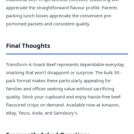
appreciate the straightforward flavour profile. Parents
packing lunch boxes appreciate the convenient pre-
portioned packets and consistent quality.
Final Thoughts
Transform-A-Snack Beef represents dependable everyday
snacking that won't disappoint or surprise. The bulk 30-
pack format makes these particularly appealing for
families and offices seeking value without sacrificing
quality. Stock your cupboard and enjoy hassle-free beef-
flavoured crisps on demand. Available now at Amazon,
eBay, Tesco, Asda, and Sainsbury's.