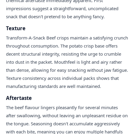
chemical aftertaste immediately apparent. First
impressions suggest a straightforward, uncomplicated
snack that doesn't pretend to be anything fancy.
Texture
Transform-A-Snack Beef crisps maintain a satisfying crunch
throughout consumption. The potato crisp base offers
decent structural integrity, resisting the urge to crumble
into dust in the packet. Mouthfeel is light and airy rather
than dense, allowing for easy snacking without jaw fatigue.
Texture consistency across individual packs shows that
manufacturing standards are well maintained.
Aftertaste
The beef flavour lingers pleasantly for several minutes
after swallowing, without leaving an unpleasant residue on
the tongue. Seasoning doesn't accumulate aggressively
with each bite, meaning you can enjoy multiple handfuls