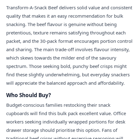
Transform-A-Snack Beef delivers solid value and consistent
quality that makes it an easy recommendation for bulk
snacking. The beef flavour is genuine without being
pretentious, texture remains satisfying throughout each
packet, and the 30-pack format encourages portion control
and sharing. The main trade-off involves flavour intensity,
which skews towards the milder end of the savoury
spectrum. Those seeking bold, punchy beef crisps might
find these slightly underwhelming, but everyday snackers
will appreciate the balanced approach and affordability.
Who Should Buy?
Budget-conscious families restocking their snack
cupboards will find this bulk pack excellent value. Office
workers seeking individually wrapped portions for desk
drawer storage should prioritise this option. Fans of
traditional beef crisps without excessive seasoning will