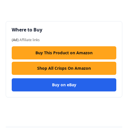
Where to Buy
(Ad)
Affiliate links
Buy This Product on Amazon
Shop All Crisps On Amazon
Buy on eBay