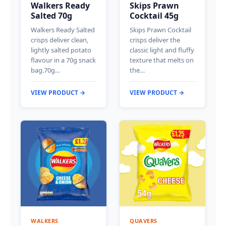
Walkers Ready
Skips Prawn
Salted 70g
Cocktail 45g
Walkers Ready Salted
Skips Prawn Cocktail
crisps deliver clean,
crisps deliver the
lightly salted potato
classic light and fluffy
flavour in a 70g snack
texture that melts on
bag.70g…
the…
VIEW PRODUCT →
VIEW PRODUCT →
WALKERS
QUAVERS