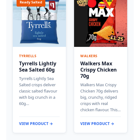
Ready Salted
TYRRELLS
WALKERS
Tyrrells Lightly
Walkers Max
Sea Salted 60g
Crispy Chicken
70g
Tyrrells Lightly Sea
Salted crisps deliver
Walkers Max Crispy
classic salted flavour
Chicken 70g delivers
with big crunch in a
big, crunchy, ridged
60g…
crisps with real
chicken flavour. This…
VIEW PRODUCT →
VIEW PRODUCT →