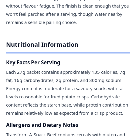
without flavour fatigue. The finish is clean enough that you
won't feel parched after a serving, though water nearby
remains a sensible pairing choice.
Nutritional Information
Key Facts Per Serving
Each 27g packet contains approximately 135 calories, 7g
fat, 16g carbohydrates, 2g protein, and 300mg sodium.
Energy content is moderate for a savoury snack, with fat
levels reasonable for fried potato crisps. Carbohydrate
content reflects the starch base, while protein contribution
remains relatively low as expected from a crisp product.
Allergens and Dietary Notes
Transform-A-Snack Beef contains cereals with gluten and