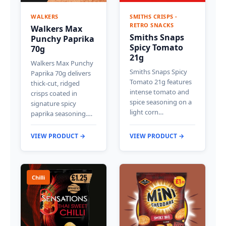
WALKERS
SMITHS CRISPS -
RETRO SNACKS
Walkers Max
Smiths Snaps
Punchy Paprika
Spicy Tomato
70g
21g
Walkers Max Punchy
Smiths Snaps Spicy
Paprika 70g delivers
Tomato 21g features
thick-cut, ridged
intense tomato and
crisps coated in
spice seasoning on a
signature spicy
light corn…
paprika seasoning.…
VIEW PRODUCT →
VIEW PRODUCT →
Chilli