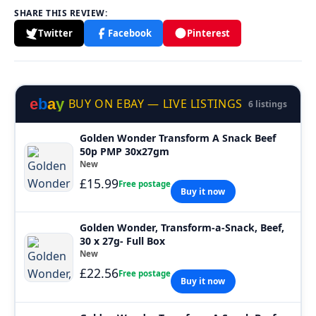
SHARE THIS REVIEW:
Twitter
Facebook
Pinterest
e
b
a
y
BUY ON EBAY — LIVE LISTINGS
6 listings
Golden Wonder Transform A Snack Beef
50p PMP 30x27gm
New
£15.99
Free postage
Buy it now
Golden Wonder, Transform-a-Snack, Beef,
30 x 27g- Full Box
New
£22.56
Free postage
Buy it now