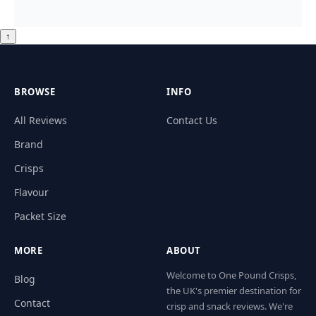
↑
BROWSE
INFO
All Reviews
Contact Us
Brand
Crisps
Flavour
Packet Size
MORE
ABOUT
Welcome to One Pound Crisps,
Blog
the UK's premier destination for
Contact
crisp and snack reviews. We're