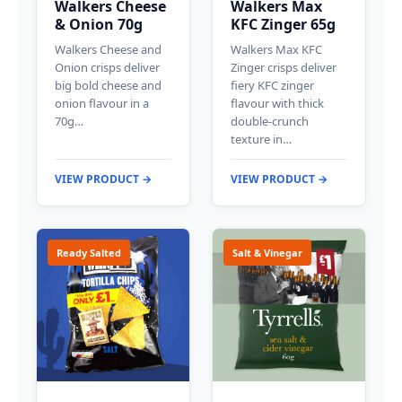
Walkers Cheese
Walkers Max
& Onion 70g
KFC Zinger 65g
Walkers Cheese and
Walkers Max KFC
Onion crisps deliver
Zinger crisps deliver
big bold cheese and
fiery KFC zinger
onion flavour in a
flavour with thick
70g…
double-crunch
texture in…
VIEW PRODUCT →
VIEW PRODUCT →
Ready Salted
Salt & Vinegar