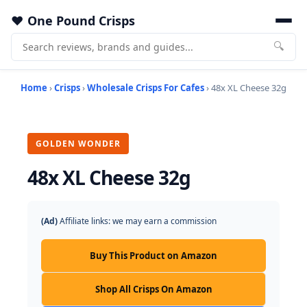
One Pound Crisps
🔍
Home
›
Crisps
›
Wholesale Crisps For Cafes
› 48x XL Cheese 32g
GOLDEN WONDER
48x XL Cheese 32g
(Ad)
Affiliate links: we may earn a commission
Buy This Product on Amazon
Shop All Crisps On Amazon