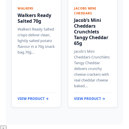
WALKERS
JACOBS MINI
CHEDDARS
Walkers Ready
Jacob’s Mini
Salted 70g
Cheddars
Walkers Ready Salted
Crunchlets
crisps deliver clean,
Tangy Cheddar
lightly salted potato
65g
flavour in a 70g snack
Jacob's Mini
bag.70g…
Cheddars Crunchlets
Tangy Cheddar
delivers crunchy
cheese crackers with
real cheddar cheese
baked…
VIEW PRODUCT →
VIEW PRODUCT →
↑