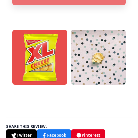
SHARE THIS REVIEW:
Twitter
Facebook
Pinterest