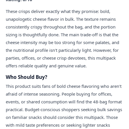
These crisps deliver exactly what they promise: bold,
unapologetic cheese flavor in bulk. The texture remains
consistently crispy throughout the bag, and the portion
sizing is thoughtfully done. The main trade-off is that the
cheese intensity may be too strong for some palates, and
the nutritional profile isn't particularly light. However, for
parties, offices, or cheese crisp devotees, this multipack
offers reliable quality and genuine value.
Who Should Buy?
This product suits fans of bold cheese flavoring who aren't
afraid of intense seasoning. People buying for offices,
events, or shared consumption will find the 48-bag format
practical. Budget-conscious shoppers seeking bulk savings
on familiar snacks should consider this multipack. Those
with mild taste preferences or seeking lighter snacks