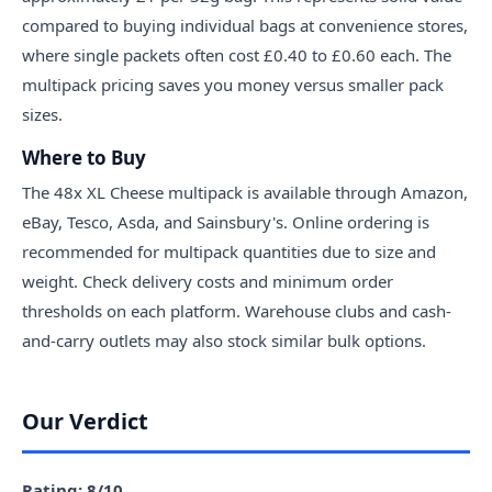
compared to buying individual bags at convenience stores,
where single packets often cost £0.40 to £0.60 each. The
multipack pricing saves you money versus smaller pack
sizes.
Where to Buy
The 48x XL Cheese multipack is available through Amazon,
eBay, Tesco, Asda, and Sainsbury's. Online ordering is
recommended for multipack quantities due to size and
weight. Check delivery costs and minimum order
thresholds on each platform. Warehouse clubs and cash-
and-carry outlets may also stock similar bulk options.
Our Verdict
Rating: 8/10