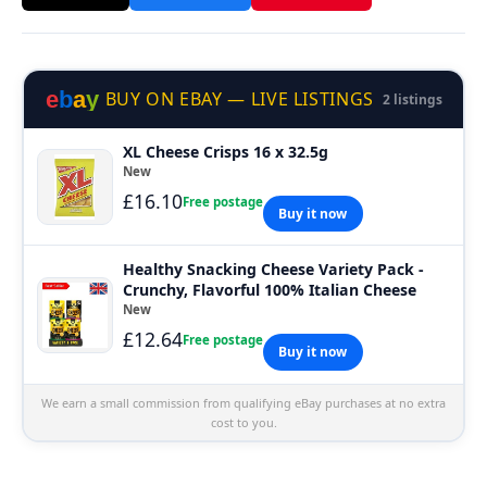
e
b
a
y
BUY ON EBAY — LIVE LISTINGS
2 listings
XL Cheese Crisps 16 x 32.5g
New
£16.10
Free postage
Buy it now
Healthy Snacking Cheese Variety Pack -
Crunchy, Flavorful 100% Italian Cheese
New
£12.64
Free postage
Buy it now
We earn a small commission from qualifying eBay purchases at no extra
cost to you.