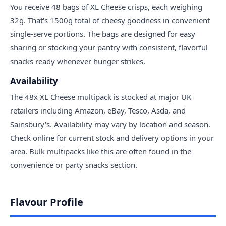
You receive 48 bags of XL Cheese crisps, each weighing
32g. That's 1500g total of cheesy goodness in convenient
single-serve portions. The bags are designed for easy
sharing or stocking your pantry with consistent, flavorful
snacks ready whenever hunger strikes.
Availability
The 48x XL Cheese multipack is stocked at major UK
retailers including Amazon, eBay, Tesco, Asda, and
Sainsbury's. Availability may vary by location and season.
Check online for current stock and delivery options in your
area. Bulk multipacks like this are often found in the
convenience or party snacks section.
Flavour Profile