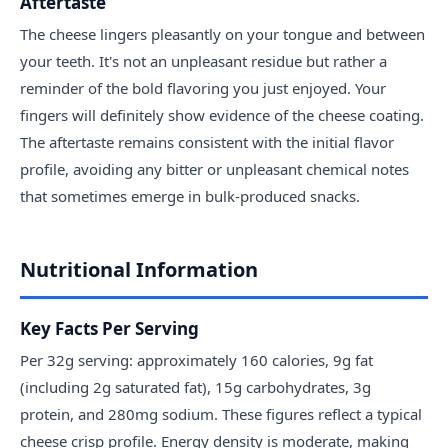
Aftertaste
The cheese lingers pleasantly on your tongue and between
your teeth. It's not an unpleasant residue but rather a
reminder of the bold flavoring you just enjoyed. Your
fingers will definitely show evidence of the cheese coating.
The aftertaste remains consistent with the initial flavor
profile, avoiding any bitter or unpleasant chemical notes
that sometimes emerge in bulk-produced snacks.
Nutritional Information
Key Facts Per Serving
Per 32g serving: approximately 160 calories, 9g fat
(including 2g saturated fat), 15g carbohydrates, 3g
protein, and 280mg sodium. These figures reflect a typical
cheese crisp profile. Energy density is moderate, making