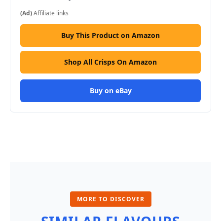
(Ad)
Affiliate links
Buy This Product on Amazon
Shop All Crisps On Amazon
Buy on eBay
MORE TO DISCOVER