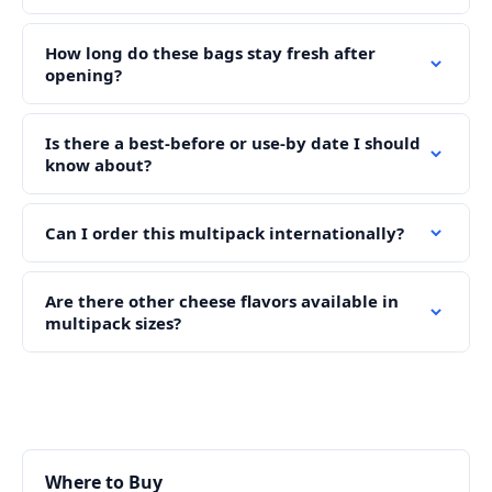
How long do these bags stay fresh after
opening?
Is there a best-before or use-by date I should
know about?
Can I order this multipack internationally?
Are there other cheese flavors available in
multipack sizes?
Where to Buy