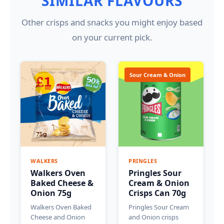
SIMILAR FLAVOURS
Other crisps and snacks you might enjoy based
on your current pick.
Sour Cream & Onion
WALKERS
PRINGLES
Walkers Oven
Pringles Sour
Baked Cheese &
Cream & Onion
Onion 75g
Crisps Can 70g
Walkers Oven Baked
Pringles Sour Cream
Cheese and Onion
and Onion crisps