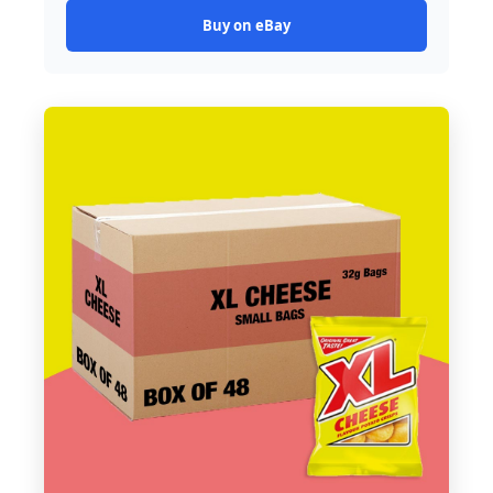
Buy on eBay