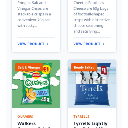
Pringles Salt and
Cheetos Footballs
Vinegar Crisps are
Cheese are 60g bags
stackable crisps in a
of football-shaped
convenient 70g can
crisps with distinctive
with zesty…
cheese seasoning
and satisfying…
VIEW PRODUCT →
VIEW PRODUCT →
Salt & Vinegar
Ready Salted
QUAVERS
TYRRELLS
Walkers
Tyrrells Lightly