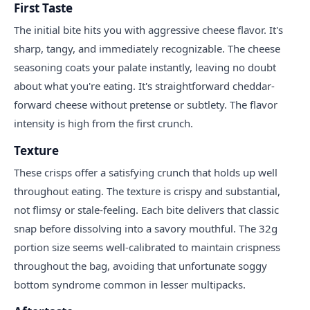
First Taste
The initial bite hits you with aggressive cheese flavor. It's
sharp, tangy, and immediately recognizable. The cheese
seasoning coats your palate instantly, leaving no doubt
about what you're eating. It's straightforward cheddar-
forward cheese without pretense or subtlety. The flavor
intensity is high from the first crunch.
Texture
These crisps offer a satisfying crunch that holds up well
throughout eating. The texture is crispy and substantial,
not flimsy or stale-feeling. Each bite delivers that classic
snap before dissolving into a savory mouthful. The 32g
portion size seems well-calibrated to maintain crispness
throughout the bag, avoiding that unfortunate soggy
bottom syndrome common in lesser multipacks.