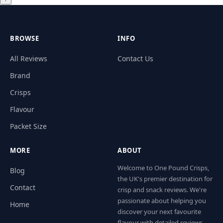
BROWSE
INFO
All Reviews
Contact Us
Brand
Crisps
Flavour
Packet Size
MORE
ABOUT
Welcome to One Pound Crisps,
Blog
the UK's premier destination for
Contact
crisp and snack reviews. We're
passionate about helping you
Home
discover your next favourite
flavour with detailed reviews,