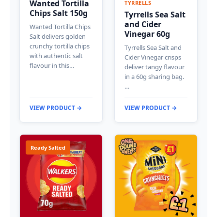
Wanted Tortilla
TYRRELLS
Chips Salt 150g
Tyrrells Sea Salt
and Cider
Wanted Tortilla Chips
Vinegar 60g
Salt delivers golden
crunchy tortilla chips
Tyrrells Sea Salt and
with authentic salt
Cider Vinegar crisps
flavour in this…
deliver tangy flavour
in a 60g sharing bag.
…
VIEW PRODUCT →
VIEW PRODUCT →
Ready Salted