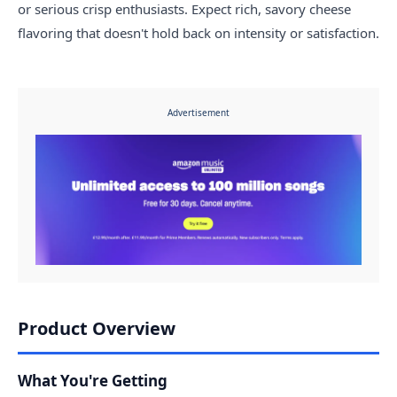
or serious crisp enthusiasts. Expect rich, savory cheese
flavoring that doesn't hold back on intensity or satisfaction.
Advertisement
Product Overview
What You're Getting