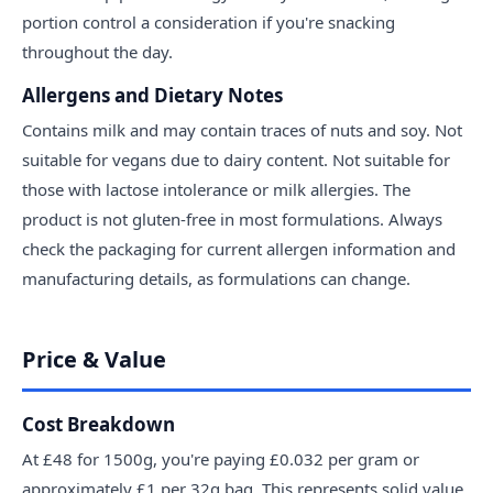
portion control a consideration if you're snacking
throughout the day.
Allergens and Dietary Notes
Contains milk and may contain traces of nuts and soy. Not
suitable for vegans due to dairy content. Not suitable for
those with lactose intolerance or milk allergies. The
product is not gluten-free in most formulations. Always
check the packaging for current allergen information and
manufacturing details, as formulations can change.
Price & Value
Cost Breakdown
At £48 for 1500g, you're paying £0.032 per gram or
approximately £1 per 32g bag. This represents solid value