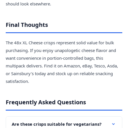
should look elsewhere.
Final Thoughts
The 48x XL Cheese crisps represent solid value for bulk
purchasing. If you enjoy unapologetic cheese flavor and
want convenience in portion-controlled bags, this
multipack delivers. Find it on Amazon, eBay, Tesco, Asda,
or Sainsbury's today and stock up on reliable snacking
satisfaction.
Frequently Asked Questions
Are these crisps suitable for vegetarians?