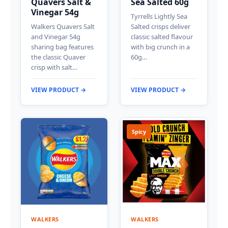
Quavers Salt &
Sea Salted 60g
Vinegar 54g
Tyrrells Lightly Sea
Walkers Quavers Salt
Salted crisps deliver
and Vinegar 54g
classic salted flavour
sharing bag features
with big crunch in a
the classic Quaver
60g…
crisp with salt…
VIEW PRODUCT →
VIEW PRODUCT →
Spicy
WALKERS
WALKERS