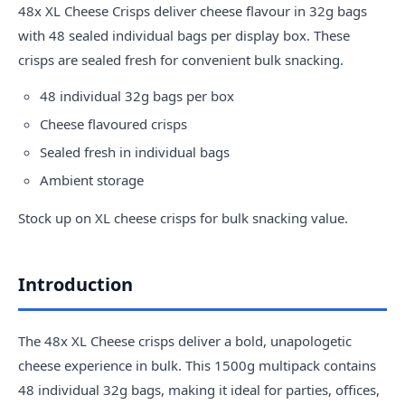
48x XL
Cheese
Crisps deliver cheese flavour in 32g bags
with 48 sealed individual bags per display box. These
crisps are sealed fresh for convenient bulk snacking.
48 individual 32g bags per box
Cheese flavoured crisps
Sealed fresh in individual bags
Ambient storage
Stock up on XL cheese crisps for bulk snacking value.
Introduction
The 48x XL Cheese crisps deliver a bold, unapologetic
cheese experience in bulk. This 1500g multipack contains
48 individual 32g bags, making it ideal for parties, offices,