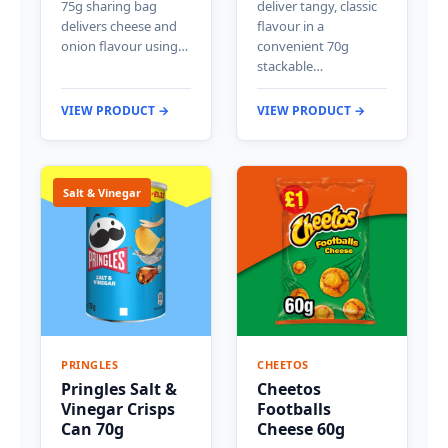
75g sharing bag
deliver tangy, classic
delivers cheese and
flavour in a
onion flavour using…
convenient 70g
stackable…
VIEW PRODUCT →
VIEW PRODUCT →
Salt & Vinegar
PRINGLES
CHEETOS
Pringles Salt &
Cheetos
Vinegar Crisps
Footballs
Can 70g
Cheese 60g