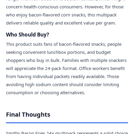
concern health-conscious consumers. However, for those
who enjoy bacon-flavored corn snacks, this multipack
delivers reliable quality and excellent value per gram.
Who Should Buy?
This product suits fans of bacon-flavored snacks, people
seeking convenient lunchbox portions, and budget
shoppers who buy in bulk. Families with multiple snackers
will appreciate the 24-pack format. Office workers benefit
from having individual packets readily available. Those
avoiding high sodium content should consider limiting
consumption or choosing alternatives.
Final Thoughts
Smiths Bacon Fries 24x multipack represents a solid choice