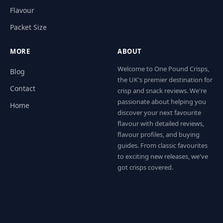
Flavour
Packet Size
MORE
ABOUT
Welcome to One Pound Crisps,
Blog
the UK's premier destination for
Contact
crisp and snack reviews. We're
passionate about helping you
Home
discover your next favourite
flavour with detailed reviews,
flavour profiles, and buying
guides. From classic favourites
to exciting new releases, we've
got crisps covered.