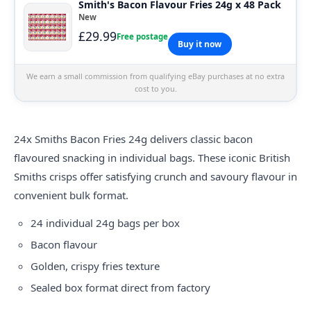
Smith's Bacon Flavour Fries 24g x 48 Pack
New
£29.99
Free postage
Buy it now
We earn a small commission from qualifying eBay purchases at no extra
cost to you.
24x
Smiths
Bacon Fries 24g delivers classic bacon
flavoured snacking in individual bags. These iconic British
Smiths crisps offer satisfying crunch and savoury flavour in
convenient bulk format.
24 individual 24g bags per box
Bacon flavour
Golden, crispy fries texture
Sealed box format direct from factory