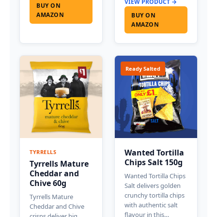
VIEW PRODUCT →
BUY ON
AMAZON
BUY ON
AMAZON
Ready Salted
Wanted Tortilla
TYRRELLS
Chips Salt 150g
Tyrrells Mature
Cheddar and
Wanted Tortilla Chips
Chive 60g
Salt delivers golden
crunchy tortilla chips
Tyrrells Mature
with authentic salt
Cheddar and Chive
flavour in this…
crisps deliver big