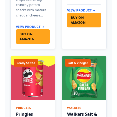
crunchy potato
snacks with mature
VIEW PRODUCT →
cheddar cheese…
BUY ON
AMAZON
VIEW PRODUCT →
BUY ON
AMAZON
Ready Salted
Salt & Vinegar
PRINGLES
WALKERS
Pringles
Walkers Salt &