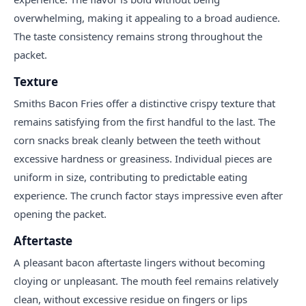
overwhelming, making it appealing to a broad audience.
The taste consistency remains strong throughout the
packet.
Texture
Smiths Bacon Fries offer a distinctive crispy texture that
remains satisfying from the first handful to the last. The
corn snacks break cleanly between the teeth without
excessive hardness or greasiness. Individual pieces are
uniform in size, contributing to predictable eating
experience. The crunch factor stays impressive even after
opening the packet.
Aftertaste
A pleasant bacon aftertaste lingers without becoming
cloying or unpleasant. The mouth feel remains relatively
clean, without excessive residue on fingers or lips