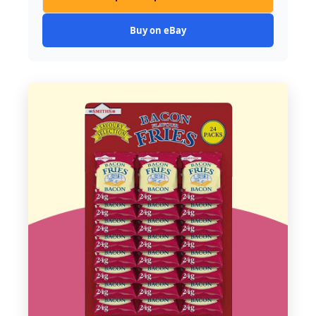
Buy on eBay