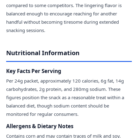
compared to some competitors. The lingering flavor is
balanced enough to encourage reaching for another
handful without becoming tiresome during extended
snacking sessions.
Nutritional Information
Key Facts Per Serving
Per 24g packet, approximately 120 calories, 6g fat, 14g
carbohydrates, 2g protein, and 280mg sodium. These
figures position the snack as a reasonable treat within a
balanced diet, though sodium content should be
monitored for regular consumers.
Allergens & Dietary Notes
Contains corn and may contain traces of milk and soy.