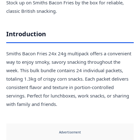
Stock up on Smiths Bacon Fries by the box for reliable,
classic British snacking.
Introduction
Smiths Bacon Fries 24x 24g multipack offers a convenient
way to enjoy smoky, savory snacking throughout the
week. This bulk bundle contains 24 individual packets,
totaling 1.3kg of crispy corn snacks. Each packet delivers
consistent flavor and texture in portion-controlled
servings. Perfect for lunchboxes, work snacks, or sharing
with family and friends.
Advertisement