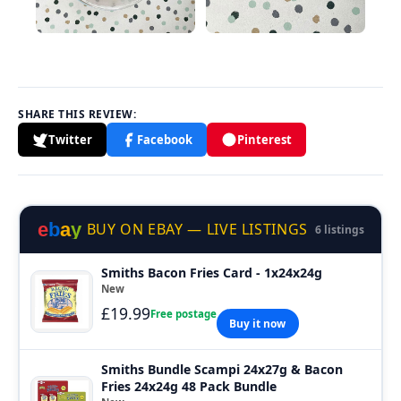
SHARE THIS REVIEW:
Twitter
Facebook
Pinterest
e
b
a
y
BUY ON EBAY — LIVE LISTINGS
6 listings
Smiths Bacon Fries Card - 1x24x24g
New
£19.99
Free postage
Buy it now
Smiths Bundle Scampi 24x27g & Bacon
Fries 24x24g 48 Pack Bundle