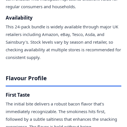
regular consumers and households.
Availability
This 24-pack bundle is widely available through major UK
retailers including Amazon, eBay, Tesco, Asda, and
Sainsbury's. Stock levels vary by season and retailer, so
checking availability at multiple stores is recommended for
consistent supply.
Flavour Profile
First Taste
The initial bite delivers a robust bacon flavor that's
immediately recognizable. The smokiness hits first,
followed by a subtle saltiness that enhances the snacking
experience. The flavor is bold without being