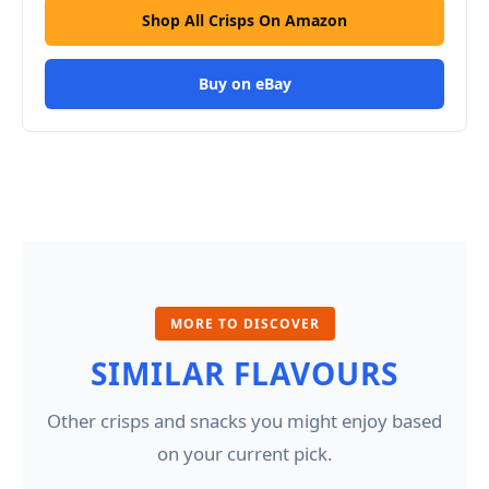
Shop All Crisps On Amazon
Buy on eBay
MORE TO DISCOVER
SIMILAR FLAVOURS
Other crisps and snacks you might enjoy based
on your current pick.