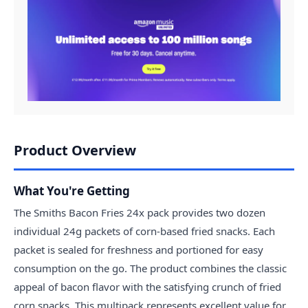
Product Overview
What You're Getting
The Smiths Bacon Fries 24x pack provides two dozen
individual 24g packets of corn-based fried snacks. Each
packet is sealed for freshness and portioned for easy
consumption on the go. The product combines the classic
appeal of bacon flavor with the satisfying crunch of fried
corn snacks. This multipack represents excellent value for