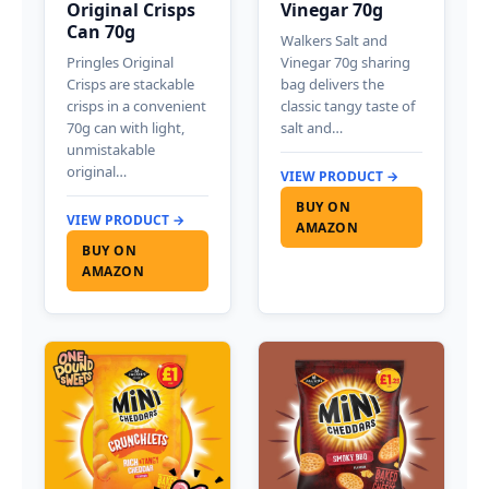
Original Crisps
Vinegar 70g
Can 70g
Walkers Salt and
Pringles Original
Vinegar 70g sharing
Crisps are stackable
bag delivers the
crisps in a convenient
classic tangy taste of
70g can with light,
salt and…
unmistakable
original…
VIEW PRODUCT →
BUY ON
VIEW PRODUCT →
AMAZON
BUY ON
AMAZON