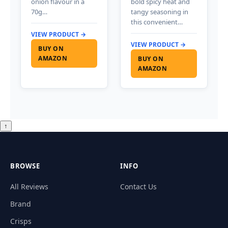
onion flavour in a
bold spicy heat and
70g…
tangy seasoning in
this convenient…
VIEW PRODUCT →
VIEW PRODUCT →
BUY ON
AMAZON
BUY ON
AMAZON
↑
BROWSE
INFO
All Reviews
Contact Us
Brand
Crisps