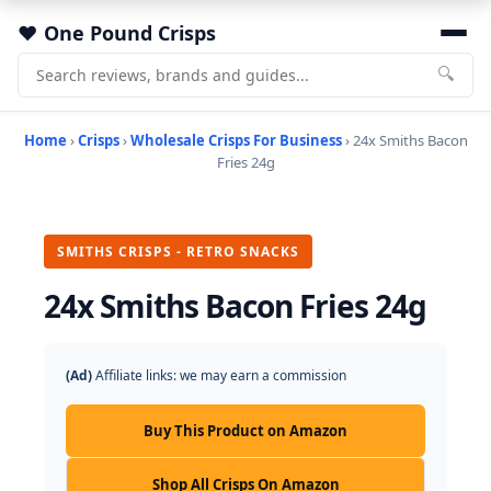
One Pound Crisps
🔍
Home
›
Crisps
›
Wholesale Crisps For Business
› 24x Smiths Bacon
Fries 24g
SMITHS CRISPS - RETRO SNACKS
24x Smiths Bacon Fries 24g
(Ad)
Affiliate links: we may earn a commission
Buy This Product on Amazon
Shop All Crisps On Amazon