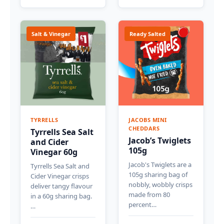
Salt & Vinegar
Ready Salted
TYRRELLS
JACOBS MINI
CHEDDARS
Tyrrells Sea Salt
Jacob’s Twiglets
and Cider
105g
Vinegar 60g
Jacob's Twiglets are a
Tyrrells Sea Salt and
105g sharing bag of
Cider Vinegar crisps
nobbly, wobbly crisps
deliver tangy flavour
made from 80
in a 60g sharing bag.
percent…
…