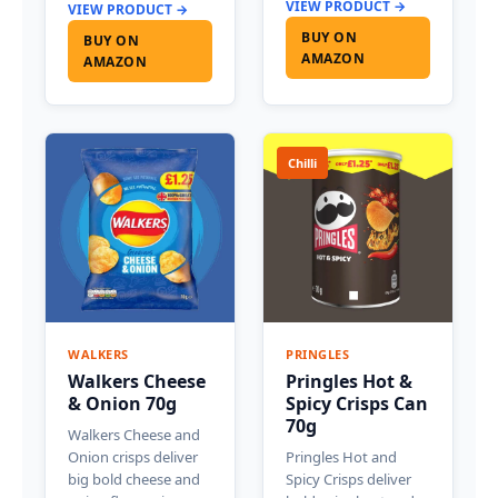
VIEW PRODUCT →
VIEW PRODUCT →
BUY ON
BUY ON
AMAZON
AMAZON
Chilli
WALKERS
PRINGLES
Walkers Cheese
Pringles Hot &
& Onion 70g
Spicy Crisps Can
70g
Walkers Cheese and
Onion crisps deliver
Pringles Hot and
big bold cheese and
Spicy Crisps deliver