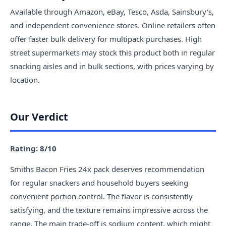
Available through Amazon, eBay, Tesco, Asda, Sainsbury's,
and independent convenience stores. Online retailers often
offer faster bulk delivery for multipack purchases. High
street supermarkets may stock this product both in regular
snacking aisles and in bulk sections, with prices varying by
location.
Our Verdict
Rating: 8/10
Smiths Bacon Fries 24x pack deserves recommendation
for regular snackers and household buyers seeking
convenient portion control. The flavor is consistently
satisfying, and the texture remains impressive across the
range. The main trade-off is sodium content, which might