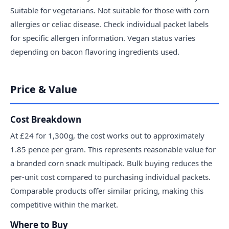
Suitable for vegetarians. Not suitable for those with corn
allergies or celiac disease. Check individual packet labels
for specific allergen information. Vegan status varies
depending on bacon flavoring ingredients used.
Price & Value
Cost Breakdown
At £24 for 1,300g, the cost works out to approximately
1.85 pence per gram. This represents reasonable value for
a branded corn snack multipack. Bulk buying reduces the
per-unit cost compared to purchasing individual packets.
Comparable products offer similar pricing, making this
competitive within the market.
Where to Buy