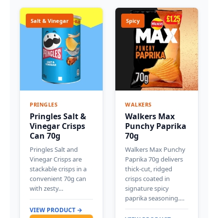
Salt & Vinegar
Spicy
PRINGLES
WALKERS
Pringles Salt &
Walkers Max
Vinegar Crisps
Punchy Paprika
Can 70g
70g
Pringles Salt and
Walkers Max Punchy
Vinegar Crisps are
Paprika 70g delivers
stackable crisps in a
thick-cut, ridged
convenient 70g can
crisps coated in
with zesty…
signature spicy
paprika seasoning.…
VIEW PRODUCT →