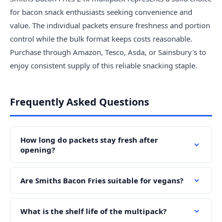
for bacon snack enthusiasts seeking convenience and
value. The individual packets ensure freshness and portion
control while the bulk format keeps costs reasonable.
Purchase through Amazon, Tesco, Asda, or Sainsbury's to
enjoy consistent supply of this reliable snacking staple.
Frequently Asked Questions
How long do packets stay fresh after
opening?
Are Smiths Bacon Fries suitable for vegans?
What is the shelf life of the multipack?