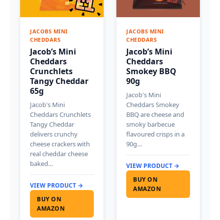
JACOBS MINI
JACOBS MINI
CHEDDARS
CHEDDARS
Jacob’s Mini
Jacob’s Mini
Cheddars
Cheddars
Crunchlets
Smokey BBQ
Tangy Cheddar
90g
65g
Jacob's Mini
Jacob's Mini
Cheddars Smokey
Cheddars Crunchlets
BBQ are cheese and
Tangy Cheddar
smoky barbecue
delivers crunchy
flavoured crisps in a
cheese crackers with
90g…
real cheddar cheese
baked…
VIEW PRODUCT →
BUY ON
VIEW PRODUCT →
AMAZON
BUY ON
AMAZON