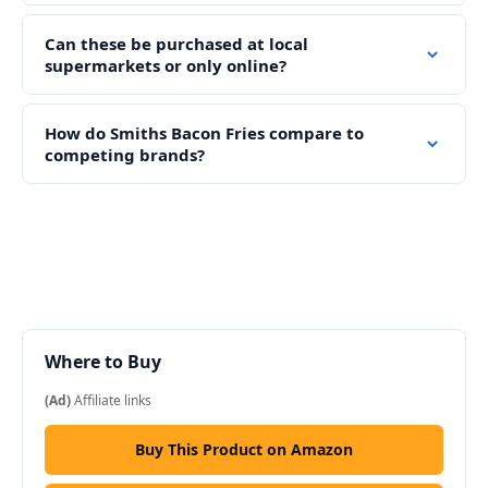
Can these be purchased at local
supermarkets or only online?
How do Smiths Bacon Fries compare to
competing brands?
Where to Buy
(Ad)
Affiliate links
Buy This Product on Amazon