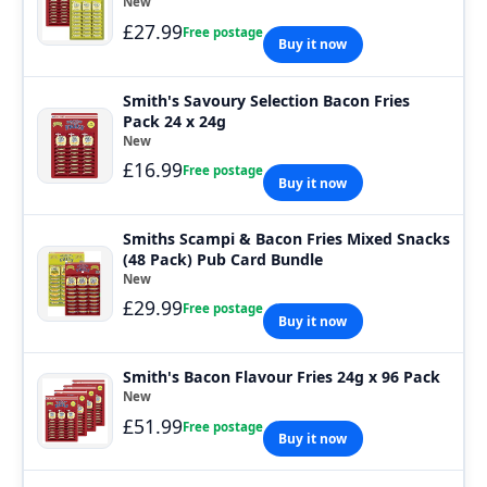
New
£27.99
Free postage
Buy it now
Smith's Savoury Selection Bacon Fries
Pack 24 x 24g
New
£16.99
Free postage
Buy it now
Smiths Scampi & Bacon Fries Mixed Snacks
(48 Pack) Pub Card Bundle
New
£29.99
Free postage
Buy it now
Smith's Bacon Flavour Fries 24g x 96 Pack
New
£51.99
Free postage
Buy it now