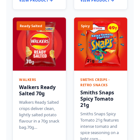
VIEW PRODUCT →
VIEW PRODUCT →
Ready Salted
Spicy
WALKERS
SMITHS CRISPS -
RETRO SNACKS
Walkers Ready
Smiths Snaps
Salted 70g
Spicy Tomato
Walkers Ready Salted
21g
crisps deliver clean,
Smiths Snaps Spicy
lightly salted potato
Tomato 21g features
flavour in a 70g snack
intense tomato and
bag.70g…
spice seasoning on a
light corn…