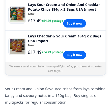
Lays Sour Cream and Onion And Cheddar
Potato Chips 184g x 2 Bags USA Import
New
£17.49
+£4.29 postage
Buy it now
Lays Cheddar & Sour Cream 184g x 2 Bags
USA Import
New
£17.49
+£4.29 postage
Buy it now
We earn a small commission from qualifying eBay purchases at no extra
cost to you.
Sour Cream and Onion flavoured crisps from
lays
combine
tangy and savoury notes in a 150g bag. Buy singles or
multipacks for regular consumption.