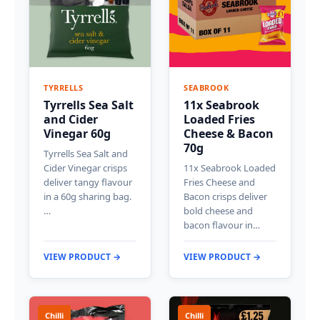
TYRRELLS
SEABROOK
Tyrrells Sea Salt
11x Seabrook
and Cider
Loaded Fries
Vinegar 60g
Cheese & Bacon
70g
Tyrrells Sea Salt and
Cider Vinegar crisps
11x Seabrook Loaded
deliver tangy flavour
Fries Cheese and
in a 60g sharing bag.
Bacon crisps deliver
…
bold cheese and
bacon flavour in…
VIEW PRODUCT →
VIEW PRODUCT →
Chilli
Chilli