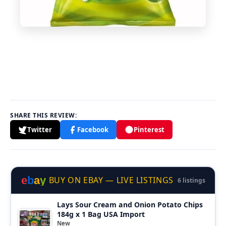
SHARE THIS REVIEW:
Twitter
Facebook
Pinterest
e
b
a
y
BUY ON EBAY — LIVE LISTINGS
6 listings
Lays Sour Cream and Onion Potato Chips
184g x 1 Bag USA Import
New