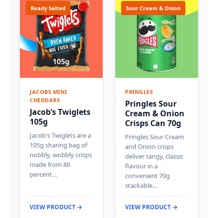
Ready Salted
Sour Cream & Onion
JACOBS MINI
PRINGLES
CHEDDARS
Pringles Sour
Jacob’s Twiglets
Cream & Onion
105g
Crisps Can 70g
Jacob's Twiglets are a
Pringles Sour Cream
105g sharing bag of
and Onion crisps
nobbly, wobbly crisps
deliver tangy, classic
made from 80
flavour in a
percent…
convenient 70g
stackable…
VIEW PRODUCT →
VIEW PRODUCT →