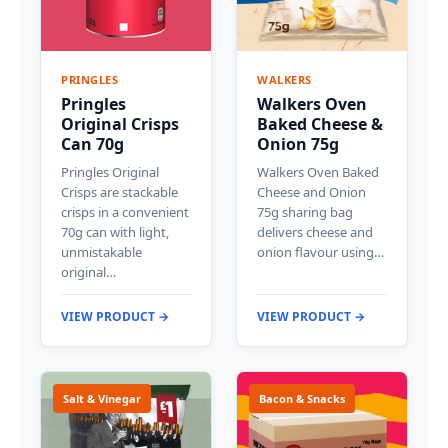
PRINGLES
WALKERS
Pringles
Walkers Oven
Original Crisps
Baked Cheese &
Can 70g
Onion 75g
Pringles Original
Walkers Oven Baked
Crisps are stackable
Cheese and Onion
crisps in a convenient
75g sharing bag
70g can with light,
delivers cheese and
unmistakable
onion flavour using…
original…
VIEW PRODUCT →
VIEW PRODUCT →
Salt & Vinegar
Bacon & Snacks