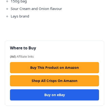
150g bag
Sour Cream and Onion flavour
Lays brand
Where to Buy
(Ad)
Affiliate links
Buy This Product on Amazon
Shop All Crisps On Amazon
Buy on eBay