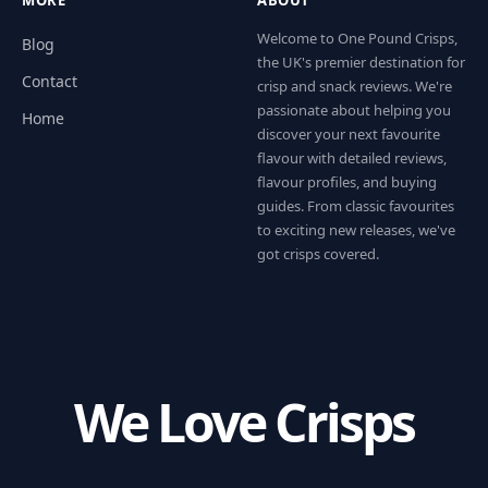
Welcome to One Pound Crisps,
Blog
the UK's premier destination for
Contact
crisp and snack reviews. We're
passionate about helping you
Home
discover your next favourite
flavour with detailed reviews,
flavour profiles, and buying
guides. From classic favourites
to exciting new releases, we've
got crisps covered.
We Love Crisps