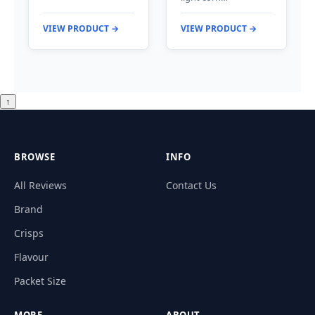
VIEW PRODUCT →
VIEW PRODUCT →
↑
BROWSE
INFO
All Reviews
Contact Us
Brand
Crisps
Flavour
Packet Size
MORE
ABOUT