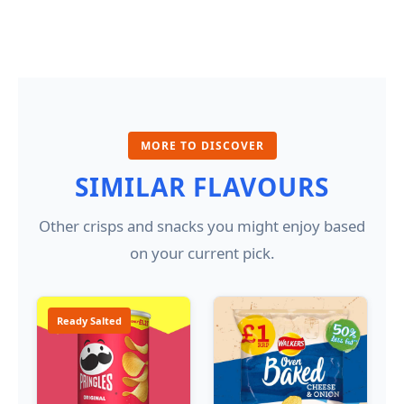
MORE TO DISCOVER
SIMILAR FLAVOURS
Other crisps and snacks you might enjoy based
on your current pick.
Ready Salted