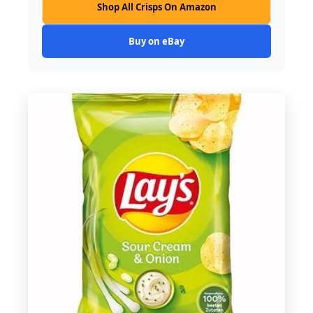
Shop All Crisps On Amazon
Buy on eBay