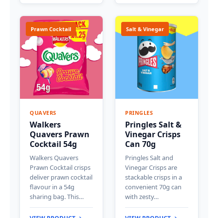
Prawn Cocktail
Salt & Vinegar
QUAVERS
PRINGLES
Walkers
Pringles Salt &
Quavers Prawn
Vinegar Crisps
Cocktail 54g
Can 70g
Walkers Quavers
Pringles Salt and
Prawn Cocktail crisps
Vinegar Crisps are
deliver prawn cocktail
stackable crisps in a
flavour in a 54g
convenient 70g can
sharing bag. This…
with zesty…