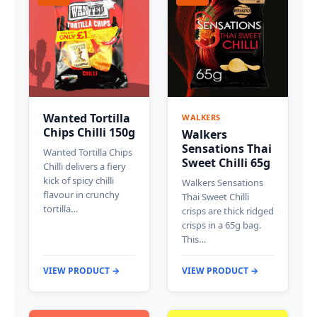
Wanted Tortilla
WALKERS
Chips Chilli 150g
Walkers
Sensations Thai
Wanted Tortilla Chips
Sweet Chilli 65g
Chilli delivers a fiery
kick of spicy chilli
Walkers Sensations
flavour in crunchy
Thai Sweet Chilli
tortilla…
crisps are thick ridged
crisps in a 65g bag.
This…
VIEW PRODUCT →
VIEW PRODUCT →