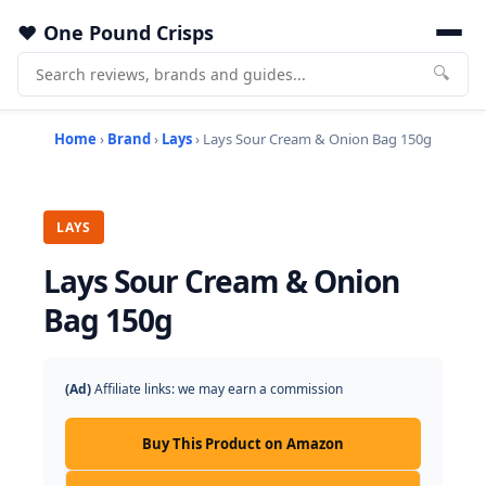
One Pound Crisps
🔍
Home
›
Brand
›
Lays
› Lays Sour Cream & Onion Bag 150g
LAYS
Lays Sour Cream & Onion
Bag 150g
(Ad)
Affiliate links: we may earn a commission
Buy This Product on Amazon