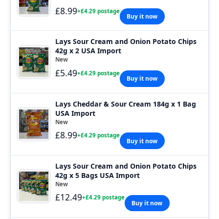
£8.99
+£4.29 postage
Buy it now
Lays Sour Cream and Onion Potato Chips
42g x 2 USA Import
New
£5.49
+£4.29 postage
Buy it now
Lays Cheddar & Sour Cream 184g x 1 Bag
USA Import
New
£8.99
+£4.29 postage
Buy it now
Lays Sour Cream and Onion Potato Chips
42g x 5 Bags USA Import
New
£12.49
+£4.29 postage
Buy it now